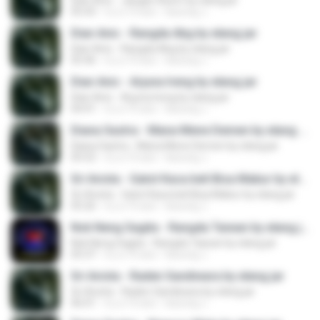
Dian Anic - Jangan Asem by elang jar
05:43
il y a 10 ans
kacung J.
Dian Anic - Rangda Abg by elang jar
Dian Anic - Rangda Abg by elang jar
05:46
il y a 10 ans
kacung J.
Dian Anic - Arjuna Ireng by elang jar
Dian Anic - Arjuna Ireng by elang jar
04:41
il y a 10 ans
kacung J.
Diana Sastra - Mana Mene Demen by elang jar
Diana Sastra - Mana Mene Demen by elang jar
05:52
il y a 10 ans
kacung J.
Sri Avista - Gatot Kaca beli Bisa Mabur by elang jar
Sri Avista - Gatot Kaca beli Bisa Mabur by elang jar
05:26
il y a 10 ans
kacung J.
Nok Neng Sagita - Rangda Taiwan by elang jar
Nok Neng Sagita - Rangda Taiwan by elang jar
05:37
il y a 10 ans
kacung J.
Sri Avista - Raden Sandiwara by elang jar
Sri Avista - Raden Sandiwara by elang jar
06:01
il y a 10 ans
kacung J.