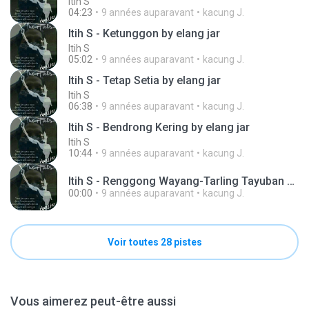
Itih S
04:23
9 années auparavant
kacung J.
Itih S - Ketunggon by elang jar
Itih S
05:02
9 années auparavant
kacung J.
Itih S - Tetap Setia by elang jar
Itih S
06:38
9 années auparavant
kacung J.
Itih S - Bendrong Kering by elang jar
Itih S
10:44
9 années auparavant
kacung J.
Itih S - Renggong Wayang-Tarling Tayuban by elang jar .mp3
00:00
9 années auparavant
kacung J.
Voir toutes 28 pistes
Vous aimerez peut-être aussi