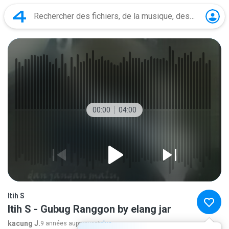
00:00
04:00
Itih S
Itih S - Gubug Ranggon by elang jar
kacung J.
9 années auparavant
plus...