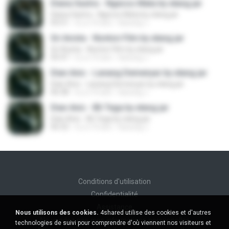
Diana Sastra - Ngecos Mata by elang jar
Diana Sastra - Ngecos Mata by elang jar
05:51
il y a 10 ans
kacung J.
Sri Avista - Nonton Film by elang jar
Sri Avista - Nonton Film by elang jar
05:47
il y a 10 ans
kacung J.
Dian Anic - Lanang Demenyar by elang jar
Dian Anic - Lanang Demenyar by elang jar
06:38
il y a 10 ans
kacung J.
Dian Anic - Bli Tega by elang jar
Dian Anic - Bli Tega by elang jar
06:32
il y a 10 ans
kacung J.
Conditions d'utilisation
Confidentialité
Assistance
Nous utilisons des cookies.
4shared utilise des cookies et d'autres
Ne vendez pas mes informations personnelles
technologies de suivi pour comprendre d'où viennent nos visiteurs et