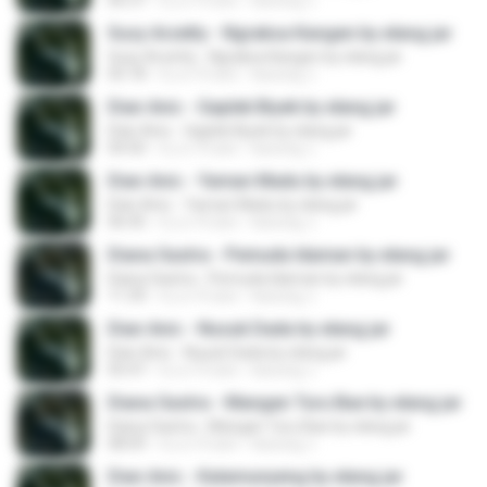
06:37
il y a 10 ans
kacung J.
Susy Arzetty - Ngraksa Kangen by elang jar
Susy Arzetty - Ngraksa Kangen by elang jar
05:18
il y a 10 ans
kacung J.
Dian Anic - Gaplek Biyek by elang jar
Dian Anic - Gaplek Biyek by elang jar
04:50
il y a 10 ans
kacung J.
Dian Anic - Yaman Madu by elang jar
Dian Anic - Yaman Madu by elang jar
06:45
il y a 10 ans
kacung J.
Diana Sastra - Pemuda Idaman by elang jar
Diana Sastra - Pemuda Idaman by elang jar
11:39
il y a 10 ans
kacung J.
Dian Anic - Nusuk Dada by elang jar
Dian Anic - Nusuk Dada by elang jar
05:47
il y a 10 ans
kacung J.
Diana Sastra - Mangan Turu Bae by elang jar
Diana Sastra - Mangan Turu Bae by elang jar
08:09
il y a 10 ans
kacung J.
Dian Anic - Kalamunyeng by elang jar