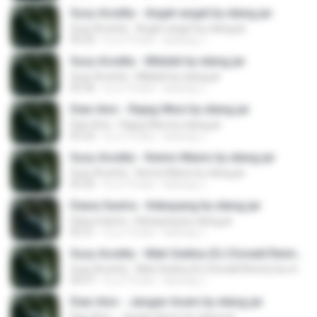
Susy Arzetty - Anget-anget by elang jar
Susy Arzetty - Anget-anget by elang jar
05:23
il y a 10 ans
kacung J.
Susy Arzetty - Milalati by elang jar
Susy Arzetty - Milalati by elang jar
05:36
il y a 10 ans
kacung J.
Dian Anic - Rajeg Wesi by elang jar
Dian Anic - Rajeg Wesi by elang jar
05:32
il y a 10 ans
kacung J.
Susy Arzetty - Kemis Manis by elang jar
Susy Arzetty - Kemis Manis by elang jar
05:26
il y a 10 ans
kacung J.
Diana Sastra - Kebayang by elang jar
Diana Sastra - Kebayang by elang jar
05:31
il y a 10 ans
kacung J.
Susy Arzetty - Mati Sedina (DJ Donald Remix) by elang jar
Susy Arzetty - Mati Sedina (DJ Donald Remix) by elang jar
04:57
il y a 10 ans
kacung J.
Dian Anic - Jangan Asem by elang jar