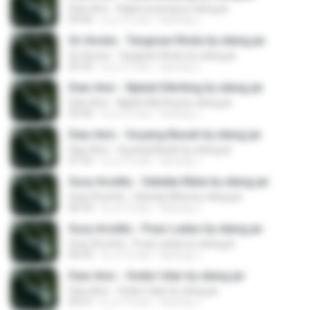
Dian Anic - Kalamunyeng by elang jar
04:46
il y a 10 ans
kacung J.
Sri Avista - Tangisan Rindu by elang jar
Sri Avista - Tangisan Rindu by elang jar
05:59
il y a 10 ans
kacung J.
Dian Anic - Njaluk Dikriting by elang jar
Dian Anic - Njaluk Dikriting by elang jar
04:40
il y a 10 ans
kacung J.
Dian Anic - Goyang Basah by elang jar
Dian Anic - Goyang Basah by elang jar
07:23
il y a 10 ans
kacung J.
Susy Arzetty - Seketip Mata by elang jar
Susy Arzetty - Seketip Mata by elang jar
06:54
il y a 10 ans
kacung J.
Susy Arzetty - Puas Ladas by elang jar
Susy Arzetty - Puas Ladas by elang jar
06:03
il y a 10 ans
kacung J.
Dian Anic - Onder Udar by elang jar
Dian Anic - Onder Udar by elang jar
05:07
il y a 10 ans
kacung J.