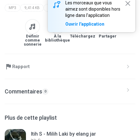
Les morceaux que vous
MP3
9,414 KB
Lagu Cirebonan by elang jar
itih s
lagu cirebonan by elang jar
aimez sont disponibles hors
ligne dans l'application
Ouvrir l'application
Définir
À la
Téléchargez
Partager
comme
bibliothèque
sonnerie
Rapport
Commentaires
0
Plus de cette playlist
Itih S - Milih Laki by elang jar