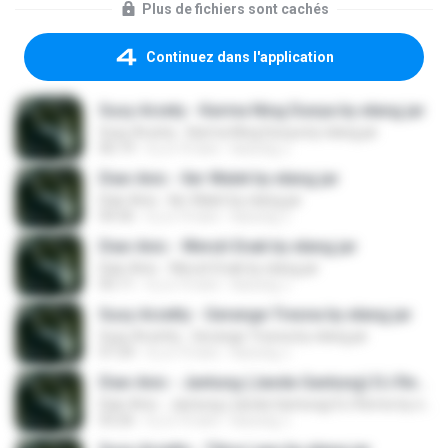
Plus de fichiers sont cachés
Continuez dans l'application
Susy Arzety - Karma Ning Dunya by elang jar
Susy Arzety - Karma Ning Dunya by elang jar
06:19
il y a 10 ans
kacung J.
Dian Anic - Iler Walet by elang jar
Dian Anic - Iler Walet by elang jar
04:36
il y a 10 ans
kacung J.
Dian Anic - Weruh Enak by elang jar
Dian Anic - Weruh Enak by elang jar
05:11
il y a 10 ans
kacung J.
Susy Arzetty - Gerange Tresna by elang jar
Susy Arzetty - Gerange Tresna by elang jar
07:24
il y a 10 ans
kacung J.
Dian Anic - Jantung (Janda Gantung) DJ Remix by elang jar
Dian Anic - Jantung (Janda Gantung) DJ Remix by elang jar
03:26
il y a 10 ans
kacung J.