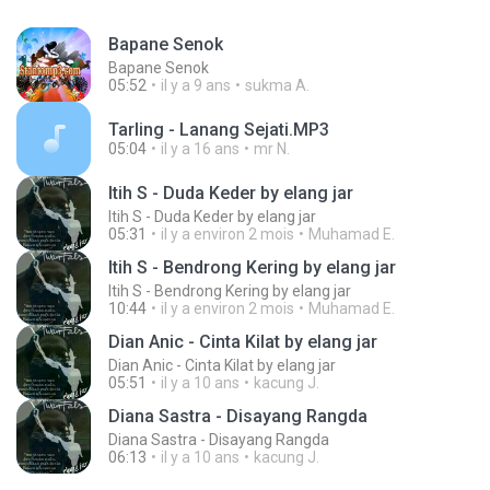
Bapane Senok
Bapane Senok
05:52
il y a 9 ans
sukma A.
Tarling - Lanang Sejati.MP3
05:04
il y a 16 ans
mr N.
Itih S - Duda Keder by elang jar
Itih S - Duda Keder by elang jar
05:31
il y a environ 2 mois
Muhamad E.
Itih S - Bendrong Kering by elang jar
Itih S - Bendrong Kering by elang jar
10:44
il y a environ 2 mois
Muhamad E.
Dian Anic - Cinta Kilat by elang jar
Dian Anic - Cinta Kilat by elang jar
05:51
il y a 10 ans
kacung J.
Diana Sastra - Disayang Rangda
Diana Sastra - Disayang Rangda
06:13
il y a 10 ans
kacung J.