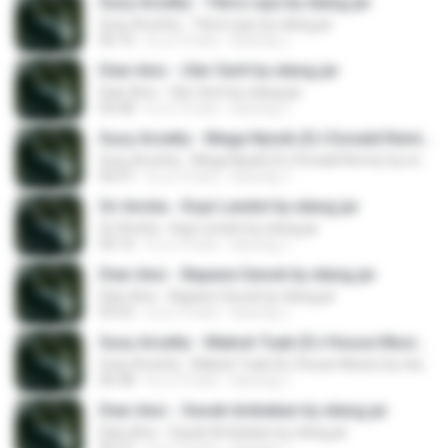
Susy Arzetty - Tibra Layu by elang jar
Susy Arzetty - Tibra Layu by elang jar
06:16
il y a 10 ans
kacung J.
Dian Anic - Uler Serit by elang jar
Dian Anic - Uler Serit by elang jar
05:08
il y a 10 ans
kacung J.
Susy Arzetty - Mega Nyisik (DJ Donald Remix) by elang jar
Susy Arzetty - Mega Nyisik (DJ Donald Remix) by elang jar
06:07
il y a 10 ans
kacung J.
Sri Avista - Kopi Lendot by elang jar
Sri Avista - Kopi Lendot by elang jar
04:16
il y a 10 ans
kacung J.
Dian Anic - Bapane Senok by elang jar
Dian Anic - Bapane Senok by elang jar
05:52
il y a 10 ans
kacung J.
Susy Arzetty - Mabok Tuak (DJ House Music) by elang jar
Susy Arzetty - Mabok Tuak (DJ House Music) by elang jar
06:38
il y a 10 ans
kacung J.
Dian Anic - Sesek Ambekan by elang jar
Dian Anic - Sesek Ambekan by elang jar