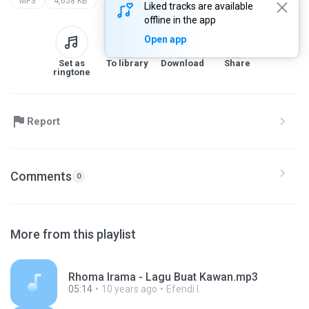
MP3
4,658 KB
Liked tracks are available
offline in the app
Open app
Set as
To library
Download
Share
ringtone
Report
Comments
0
More from this playlist
Rhoma Irama - Lagu Buat Kawan.mp3
05:14
10 years ago
Efendi I.