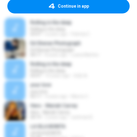
Continue in app
Rolling in the deep
Rolling in the deep
03:47
6 years ago
Patricia C.
Ed Sheran Photograph
Ed Sheran Photograph
04:17
8 years ago
Luana Martins
Rolling in the deep
Rolling in the deep
03:47
10 years ago
희종 화.
your love
your love
03:17
9 years ago
Marvio C.
Hero - Mariah Carrey
Hero - Mariah Carrey
04:19
2 years ago
rachman B.
LA ISLA BONITA
LA ISLA BONITA