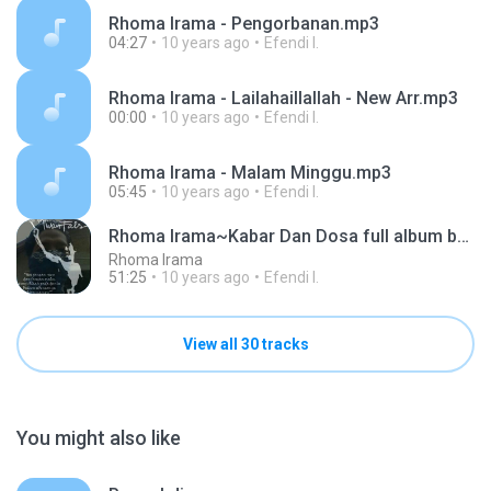
Rhoma Irama - Pengorbanan.mp3
04:27
10 years ago
Efendi I.
Rhoma Irama - Lailahaillallah - New Arr.mp3
00:00
10 years ago
Efendi I.
Rhoma Irama - Malam Minggu.mp3
05:45
10 years ago
Efendi I.
Rhoma Irama~Kabar Dan Dosa full album by elang jar
Rhoma Irama
51:25
10 years ago
Efendi I.
View all 30 tracks
You might also like