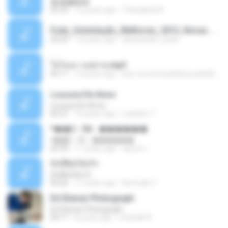
�ʧ�ѹ���
05:29
12 years ago
Thanaphat K.
Funk_Ostentação_Melhores_2013_Novas MC GUIME, MC LON, MC RODOLFINHO, MC NEGUINHO DO KAXETA, MC Leo Da Baixada, MC Boy Do CHarmes.mp3
35:29
13 years ago
alexsander_patel
ใจโลเล-วงสหาย.mp3
05:11
12 years ago
boy record studio[boy pala] B.
Loucura De Amor
Loucura De Amor
03:27
16 years ago
Leandro T.
ᴹ��2 - 06 - ������
ᴹ��2 - 06 - ������
03:39
11 years ago
ชูพงษ์ แ.
ทั้งที่ผิดก็ยังรัก
ทั้งที่ผิดก็ยังรัก
04:26
11 years ago
Kurozaki T.
Ed Sheran Photograph
Ed Sheran Photograph
04:17
8 years ago
michelle R.