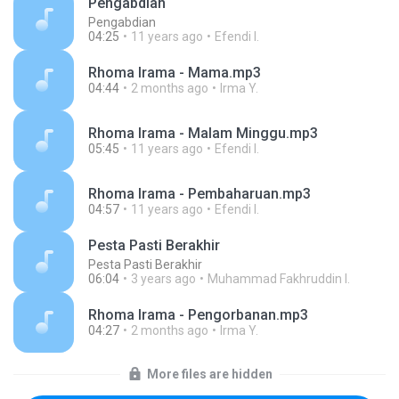
Pengabdian
Pengabdian
04:25
11 years ago
Efendi I.
Rhoma Irama - Mama.mp3
04:44
2 months ago
Irma Y.
Rhoma Irama - Malam Minggu.mp3
05:45
11 years ago
Efendi I.
Rhoma Irama - Pembaharuan.mp3
04:57
11 years ago
Efendi I.
Pesta Pasti Berakhir
Pesta Pasti Berakhir
06:04
3 years ago
Muhammad Fakhruddin I.
Rhoma Irama - Pengorbanan.mp3
04:27
2 months ago
Irma Y.
More files are hidden