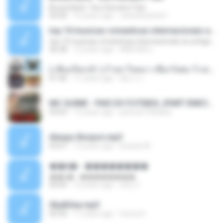
Bruna Karla ' Sou Humano' Faix
05:00
16 years ago
carlosbizarelo1
top 10 musicas romanticas internacionais as antigas que faz seu coraçao bater mais forte remix
top 10 musicas romanticas internacionais as antigas que faz seu coraçao bater mais forte remix
36:28
12 years ago
ANA ISIS L.
( เสียงเรียกเข้า ) ร้ายๆ-ใจหมา-เชือกวิเศษ-ว้าเหว่.mp3
01:46
11 years ago
อัยการ เ.
MC GUIME - PAIS DO FUTEBOL (PART EMICIDA) 2014.mp3
03:03
13 years ago
patrese100ideia
Always Bonjovi.mp3
03:07
13 years ago
brando M.
��â� - ��������
��â� - ��������
04:50
12 years ago
패턴 C.
Sky&Sea.mp3
05:26
11 years ago
Ouma S.