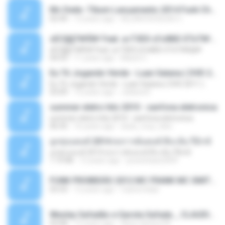
Mc Dede -Tibum Lançamento 2014 Funk Chique Produçoes .mp3
02:44
13 years ago
ALLAN DOUGLAS C.
ѕЕС§§Т№Ё№ Feat. а»ТЗЕХ ѕГѕФБЕ-ЕТєТ№Щ№
ѕЕС§§Т№Ё№ Feat. а»ТЗЕХ ѕГѕФБЕ-ЕТєТ№Щ№
04:53
11 years ago
MaxGi C.
Eu Tô Jogando Verde - Luan Satana ( DVD 2011 )
Eu Tô Jogando Verde - Luan Satana ( DVD 2011 )
03:09
12 years ago
Juliana R.
summer eletro hits 2010 - sanfona eletronica
summer eletro hits 2010 - sanfona eletronica
06:35
16 years ago
dudu_muy_loko
ลูกทุ่งแดนซ์ 2014 สงการต์แดนซ์ ดีเจ ต้น รีมิกซ์
ลูกทุ่งแดนซ์ 2014 สงการต์แดนซ์ ดีเจ ต้น รีมิกซ์
1:19:48
12 years ago
powerbass2009
FUNK PROIBIDÃO 2012 MC FRANK MC SMITH MC LON MC DEDE MC DALESTE MC ROBA CENA MC K9 MC LUAN MC DINHO DA VP MC KELVINHO MC YOSHI MC DUHZINHO DA VR MC NOBRUH MC GALO SP - HINO PCC - PRIMEIRO COMANDO .mp3
03:33
12 years ago
Castornidas
Wesley Safadão e Garota Safada _ CLAUDIA LEITE_REMIX_DJAMOROSO 2014.mp3
03:08
12 years ago
flavio.oliveira78