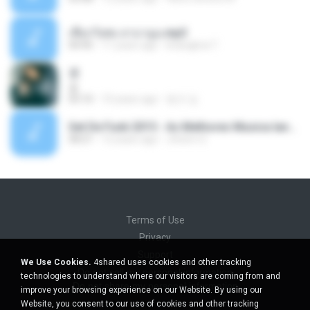
เชือกวิเศษ ลาบานูน.mp3
04:45
11 years ago
kriangkrai T.
쿵
쿵
03:10
10 years ago
동규 김.
Set De Funk 2015 - As Melhores Musica lançamentos ''Dj Jhóòm''.mp3
58:21
12 years ago
Jhóòm S.
Terms of Use
Privacy
Support
We Use Cookies.
4shared uses cookies and other tracking
Do not sell my personal information
technologies to understand where our visitors are coming from and
Do not share my personal information
improve your browsing experience on our Website. By using our
Website, you consent to our use of cookies and other tracking