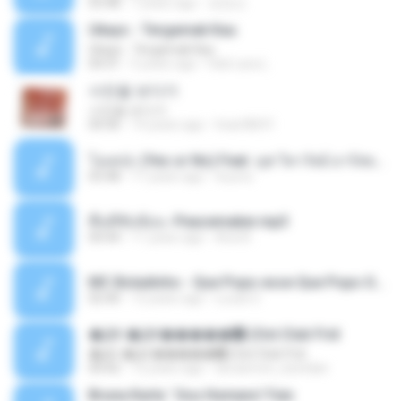
03:48
7 years ago
장정선
Ukays - Tergamak Kau
Ukays - Tergamak Kau
04:31
5 years ago
Hati Lara L.
사진을 보다가
사진을 보다가
04:36
14 years ago
heart8691
โอเคป่ะ (Yes or No) Feat. นุช วิลาวัลย์ อาร์สยาม - Flame.mp3
03:48
11 years ago
tsuora
พื้นที่ซับซ้อน -Peacemaker.mp3
04:44
11 years ago
Ana N.
MC Boladinho - Que Popo esse Que Popo Gigante (DjWn) (áudio Oficial).mp3
02:40
12 years ago
Lucas S.
�Ԫ �Ԫ�����԰ (Ost.Club Frid
�Ԫ �Ԫ�����԰ (Ost.Club Frid
04:42
12 years ago
doraemon_bestdan
Bruna Karla ' Sou Humano' Faix