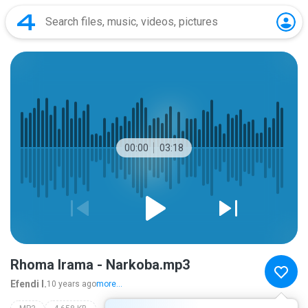
00:00
03:18
Rhoma Irama - Narkoba.mp3
Efendi I.
10 years ago
more...