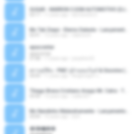
SUGAR - MARRON 5 SOM AUTOMOTIVO (DJ COTONETE BHZ).mp3
03:17
11 years ago
DjCotonete D.
Mc Tati Zaqui - Eterno Daleste - Lançamento 2014.mp3
02:41
12 years ago
Sabrina A.
apascentar
apascentar
07:08
17 years ago
josysilver22
ตราบธุรีดิน - PMC ปู่จ๋านลองไมค์ & Sixonine ( Cover Version ).mp3
04:04
11 years ago
KingSongCP แ.
Thiago Brava Cristiano Araujo Mr. Catra - Ta Soltinha.mp3
03:30
13 years ago
rudiere07
Mc Nandinho Malandramente - Lançamento 2016.mp3
03:04
10 years ago
Dj A.
�ʧ�ѹ���