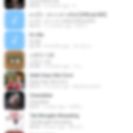
ฉันมันก็ดีได้แค่นี้
04:32
9 months ago
D
ดวงใจ - ปราง ปรางทิพย์ [Official MV]
ดวงใจ - ปราง ปรางทิพย์ [Official MV]
04:16
11 months ago
Mith 9.
It′s Me
It′s Me
02:18
3 months ago
문지영 여.
소문의 낙원
소문의 낙원
03:38
3 months ago
가나.
Adek Saye Abe Sore
Adek Saye Abe Sore
04:10
3 months ago
Muhammad A.
Chandelier
Chandelier
03:51
2 years ago
สัมพัน์ เ.
Tak Mungkin Berpaling
Tak Mungkin Berpaling
04:54
8 years ago
Bimo G.