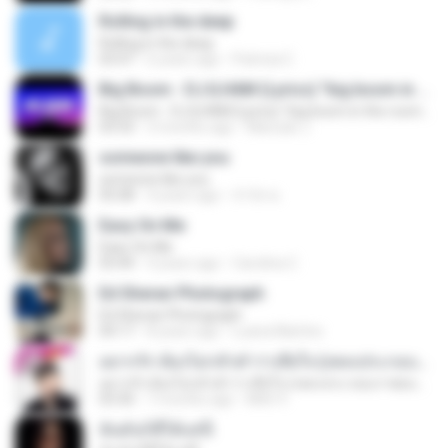
Rolling in the deep
Rolling in the deep
03:47
6 years ago
Patricia C.
Big Boom - DJ.ILHAM (Lyrics) "big boom in the room i go kaboom"
Big Boom - DJ.ILHAM (Lyrics) "big boom in the room i go kaboom"
03:33
3 months ago
Marzuki J.
someone like you
someone like you
05:08
4 years ago
จํารัส พ.
Easy On Me
Easy On Me
03:44
4 years ago
Carolina C.
Ed Sheran Photograph
Ed Sheran Photograph
04:17
8 years ago
Luana Martins
อยากรัก ต้องไม่กลัวคำว่าเสียใจ (เพลงประกอบภาพยนตร์ รัก 7 ปี ดี 7 หน)
อยากรัก ต้องไม่กลัวคำว่าเสียใจ (เพลงประกอบภาพยนตร์ รัก 7 ปี ดี 7 หน)
03:30
7 months ago
Mith 9.
ฉันมันก็ดีได้แค่นี้