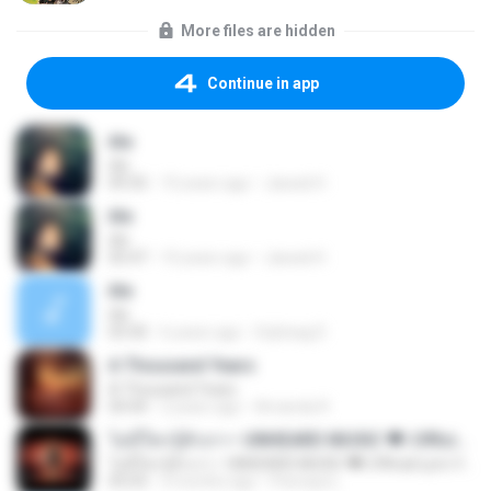
More files are hidden
Continue in app
itle
itle
09:35
10 years ago
Jawad H.
itle
itle
05:47
10 years ago
Jawad H.
itle
itle
03:30
6 years ago
Sojheag D.
A Thousand Years
A Thousand Years
04:44
2 years ago
Amanda R.
ไม่มีใครรู้ตัวเรา– UNHEARD MUSIC 🖤| Official Lyric Video | เพลงสู้ชีวิต
ไม่มีใครรู้ตัวเรา– UNHEARD MUSIC 🖤| Official Lyric Video | เพลงสู้ชีวิต
05:03
3 months ago
Peeraya L.