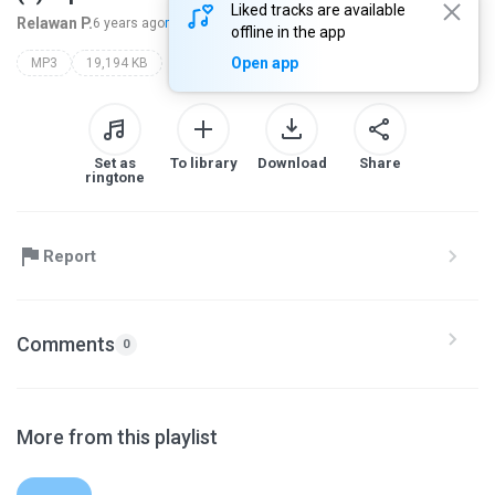
Liked tracks are available
Relawan P.
6 years ago
more...
offline in the app
Open app
MP3
19,194 KB
Set as
To library
Download
Share
ringtone
Report
Comments
0
More from this playlist