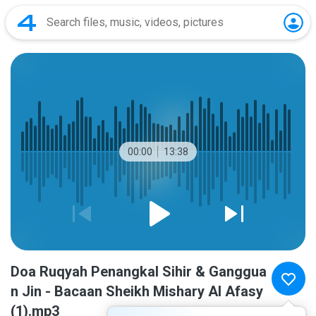
00:00
13:38
Doa Ruqyah Penangkal Sihir & Ganggua
n Jin - Bacaan Sheikh Mishary Al Afasy
(1).mp3