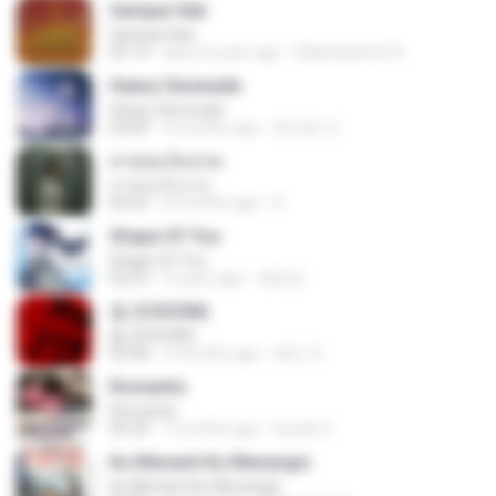
Sampai Hati
Sampai Hati
05:14
about a year ago
Shikenashraf A.
Heavy Serenade
Heavy Serenade
03:00
3 months ago
문지영 여.
สายลมเจ็บปวด
สายลมเจ็บปวด
04:23
8 months ago
D
Shape Of You
Shape Of You
02:53
9 years ago
류효정
춤 (CHOOM)
춤 (CHOOM)
02:58
3 months ago
혜진 주.
Romantis
Romantis
05:20
7 months ago
Suriati Z.
Ku Menanti Ku Menangis
Ku Menanti Ku Menangis