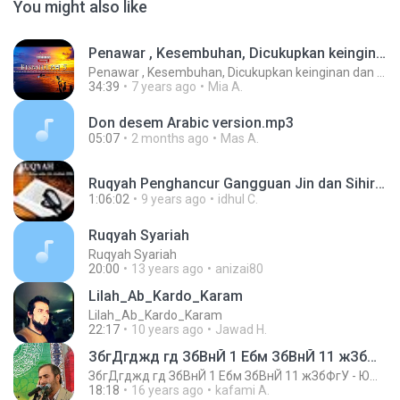
You might also like
Penawar , Kesembuhan, Dicukupkan keinginan dan Perlindungan
Penawar , Kesembuhan, Dicukupkan keinginan dan Perlindungan
34:39
7 years ago
Mia A.
Don desem Arabic version.mp3
05:07
2 months ago
Mas A.
Ruqyah Penghancur Gangguan Jin dan Sihir Isya ALLAH.mp3
1:06:02
9 years ago
idhul C.
Ruqyah Syariah
Ruqyah Syariah
20:00
13 years ago
anizai80
Lilah_Ab_Kardo_Karam
Lilah_Ab_Kardo_Karam
22:17
10 years ago
Jawad H.
ЗбгДгджд гд ЗбВнЙ 1 Ебм ЗбВнЙ 11 жЗбФгУ - ЮжжжнЙ -
ЗбгДгджд гд ЗбВнЙ 1 Ебм ЗбВнЙ 11 жЗбФгУ - ЮжжжнЙ -
18:18
16 years ago
kafami A.