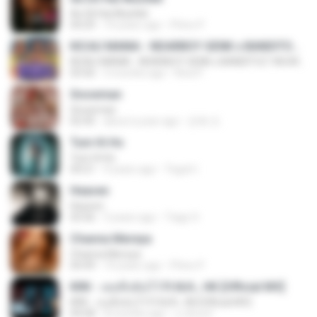
Ae Dil Hai Mushkil
04:29
10 years ago
Phino P.
KICAU MANIA - NDARBOY GENK x BANDITOZ YAOW 86 (OFFICIAL LYRIC VIDEO) GAS POL NDANGAK
KICAU MANIA - NDARBOY GENK x BANDITOZ YAOW 86 (OFFICIAL LYRIC VIDEO) GAS POL NDANGAK
03:50
3 months ago
Rina P.
Snowman
Snowman
02:45
about a year ago
은혜 조.
Tum Hi Ho
Tum Hi Ho
04:21
9 years ago
Teguh I.
Heaven
Heaven
03:56
3 years ago
Tiago S.
Channa Mereya
Channa Mereya
04:49
10 years ago
Phino P.
KRK - เธอทิ้งฉันไว้ Ft.N/A , HK [Official MV]
KRK - เธอทิ้งฉันไว้ Ft.N/A , HK [Official MV]
04:58
8 months ago
นวมินทร์