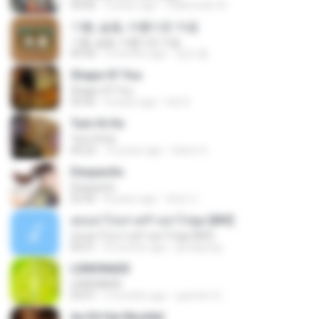
04:06
3 years ago
Zulkernaim N.
기쁨, 슬픔, 아름다운 마음
기쁨, 슬픔, 아름다운 마음
04:36
3 months ago
정은 홍.
Shape Of You
Shape Of You
03:56
4 years ago
Icel S.
Tum Hi Ho
Tum Hi Ho
04:22
10 years ago
Satrio U.
Despacito
Despacito
02:42
8 years ago
희영 이.
สุขอย่าไปเล่าเศร้าอย่าไปพูด [MV]
สุขอย่าไปเล่าเศร้าอย่าไปพูด [MV]
04:31
8 months ago
jeerapong
LEMONADE
LEMONADE
03:07
2 months ago
yasmim O.
Ae Dil Hai Mushkil