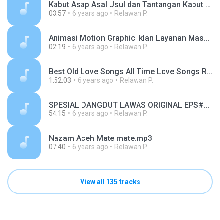
Kabut Asap Asal Usul dan Tantangan Kabut Asap (1).mp3
03:57
6 years ago
Relawan P.
Animasi Motion Graphic Iklan Layanan Masyarakat Waspada Hoax (1).mp3
02:19
6 years ago
Relawan P.
Best Old Love Songs All Time Love Songs Romantic Songs Love Songs Ever.mp3
1:52:03
6 years ago
Relawan P.
SPESIAL DANGDUT LAWAS ORIGINAL EPS#1.mp3
54:15
6 years ago
Relawan P.
Nazam Aceh Mate mate.mp3
07:40
6 years ago
Relawan P.
View all 135 tracks