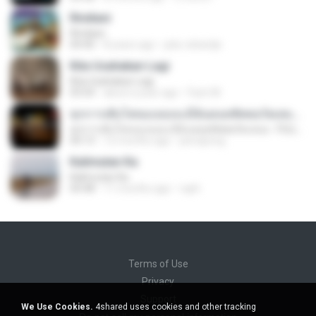
Rindiani
Rindiani
04:40
8 years ago
joko rahardjo
Kita Usahakan Lagi
Kita Usahakan Lagi
03:54
about a year ago
Fazri M.
ทุกการเติบโตของเธอจะมีฉันคอยซัพพอร์ตเสมอ - FULL , [เนื้อเพลง]
ทุกการเติบโตของเธอจะมีฉันคอยซัพพอร์ตเสมอ - FULL , [เนื้อเพลง]
04:13
12 months ago
jeerapong
Kalimutan Ka
Kalimutan Ka
04:48
11 months ago
raph
Terms of Use
Privacy
Support
We Use Cookies.
4shared uses cookies and other tracking