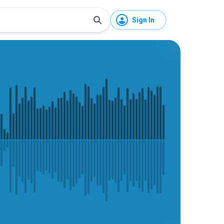
Sign In