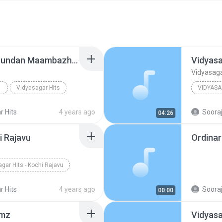
Vidyasagar Hits - Kilichundan Maambazham
Vidyasa
Vidyasaga
Vidyasagar Hits
VIDYASA
Other
r Hits
4 years ago
Sooraj
04:26
i Rajavu
Ordina
gar Hits - Kochi Rajavu
r Hits
4 years ago
Sooraj
00:00
amz
Vidyasa