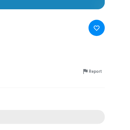
Report