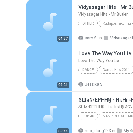
Vidyasagar Hits - Mr B
Vidyasagar Hits - Mr Butler
OTHER
Kudappanakunnu 
Vidyasagar Hits - Mr Butler
sam S.
in
Vidyasagar 
04:57
Love The Way You Lie
Love The Way You Lie
DANCE
Dance Hits 2011
Love The Way You Lie
Da
Jessika S.
04:21
ЅШи№ЕРНН§ - НкНї 
ЅШи№ЕРНН§ - НкНї »Н§ИС
TOP 40
VAMPIRES »ЕТ MU
ЅШи№ЕРНН§ - НкНї »Н§ИСЎ
noo_dang123
in
My 4
03:46