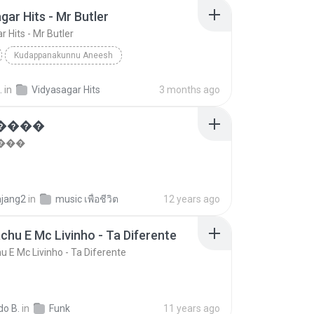
gar Hits - Mr Butler
 Hits - Mr Butler
Kudappanakunnu Aneesh
r Hits - Mr Butler
Vidyasagar Hits
Other
.
in
Vidyasagar Hits
3 months ago
�����
���
ajang2
in
music เพื่อชีวิต
12 years ago
chu E Mc Livinho - Ta Diferente
u E Mc Livinho - Ta Diferente
do B.
in
Funk
11 years ago