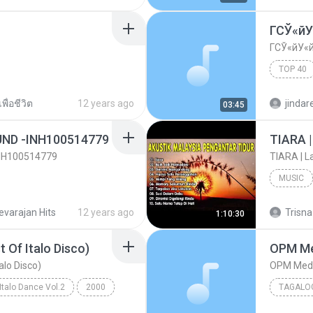
ГСЎ«й
ГСЎ«йУ«
TOP 40
ГСЎ«йУ
พื่อชีวิต
12 years ago
jinda
03:45
UND -INH100514779
INH100514779
MUSIC
48726]
Hits Son
evarajan Hits
12 years ago
Trisna
1:10:30
 Of Italo Disco)
alo Disco)
Italo Dance Vol.2
2000
TAGALO
80's Megamix (The Best Of Italo Disco)