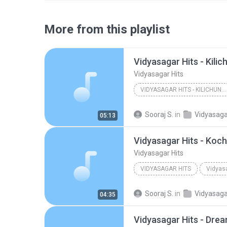
More from this playlist
Vidyasagar Hits
VIDYASAGAR HITS - KILICHUNDAN MAAMBAZHAM
Other
Sooraj S.
in
Vidyasaga
05:13
Vidyasagar Hits - Koch
Vidyasagar Hits
VIDYASAGAR HITS
Vidyasa
Other
Sooraj S.
in
Vidyasaga
04:35
Vidyasagar Hits - Dre