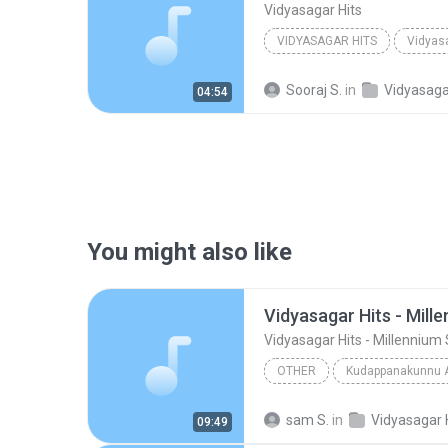
Vidyasagar Hits
VIDYASAGAR HITS
Vidyas
Sooraj S.
in
Vidyasaga
04:54
You might also like
Vidyasagar Hits - Mill
Vidyasagar Hits - Millennium 
OTHER
Kudappanakunnu 
Vidyasagar Hits - Millennium Stars
sam S.
in
Vidyasagar 
09:49
Other