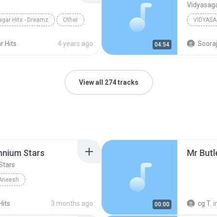
Vidyasaga
agar Hits - Dreamz
Other
Other
r Hits
4 years ago
Sooraj
04:54
View all 274 tracks
ennium Stars
Mr But
Stars
Aneesh
Vidyasagar Hits
Hits
3 months ago
cg T.
i
00:00