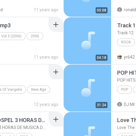
Dance
ed
11 years ago
ronal
05:08
.mp3
Track 
Track 12
 Vol 3 (2006)
2006
ROCK
s
Rock
11 years ago
yr642
04:18
POP HI
POP HITS
ts Of Vangelis
New Age
POP
Will Of The Wind
POP HITS
12 years ago
DJ Mr 
31:24
FESTA MIX - FESTA GOSPEL 3 HORAS DE MUSICA DANCE GOSPEL MIXADA
Love T
FESTA MIX - FESTA GOSPEL 3 HORAS DE MUSICA DANCE GOSPEL MIXADA
Love The 