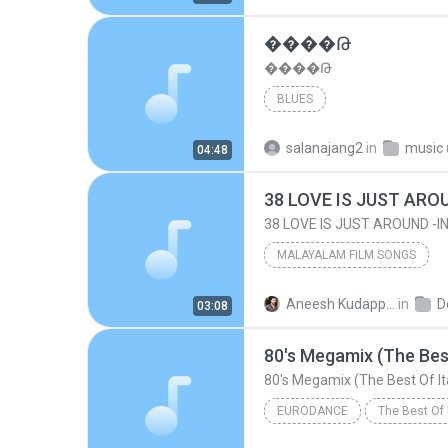
����Թ
����Թ
BLUES
salanajang2
in
music เ
04:48
38 LOVE IS JUST ARO
38 LOVE IS JUST AROUND -
MALAYALAM FILM SONGS
OLD IS GOLD - G. DEVARAJAN - ALL TIMES HITS [M
Aneesh Kudappanakunnu G.
in
D
03:08
Devarajan Hits @ Aneesh Kudappanakunnu
80's Megamix (The Best
38 LOVE IS JUST AROUND -INH100514779
80's Megamix (The Best Of It
MALAYALAM FILM SONGS
EURODANCE
The Best Of 
Eurodance