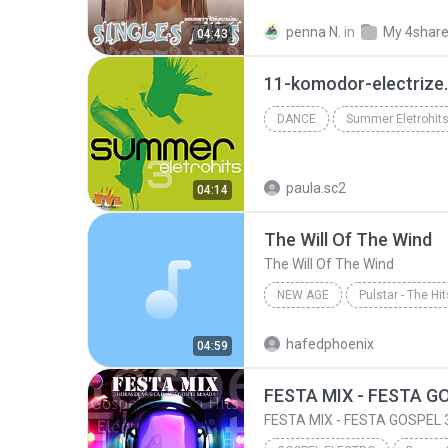
Singles Hits
Thai Music
penna N.
in
My 4shar
04:43
อยากให้โลกแคบลง (เบล สุพล Feat.พิจิกา)
11-komodor-electrize
DANCE
Summer Eletrohits
Dance
Summer Eletro Hit
paula.sc2
04:14
The Will Of The Wind
The Will Of The Wind
NEW AGE
Pulstar - The Hi
The Hits Of Vangelis
The 
hafedphoenix
04:59