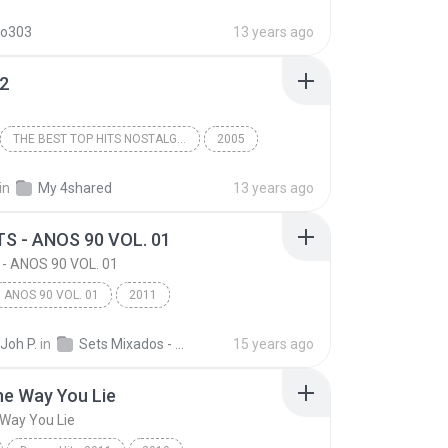
The Time (Dirty Bit)
do303
13 years ago
12
THE BEST TOP HITS NOSTALGIA PO
2005
Track 12
THE BEST TOP HITS NOSTALGIA PO
in
My 4shared
13 years ago
TS - ANOS 90 VOL. 01
 - ANOS 90 VOL. 01
ANOS 90 VOL. 01
2011
 - ANOS 90 VOL. 01
POP HITS
Pop
Joh P.
in
Sets Mixados - DJ Mr Joh
15 years ago
he Way You Lie
Way You Lie