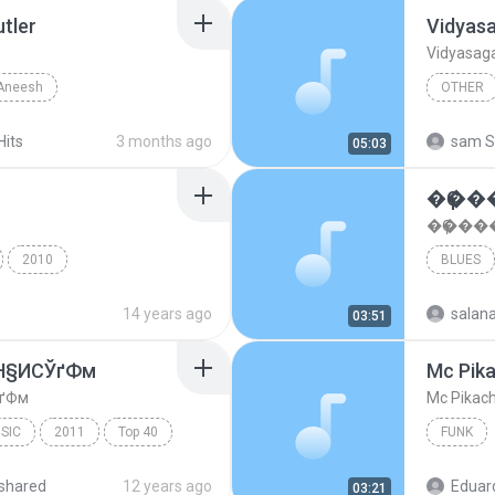
utler
Vidyasa
Vidyasagar
Aneesh
OTHER
Vidyasagar Hits
Other
Vidyasaga
Hits
3 months ago
sam S
05:03
�Ҫ�
�Ҫ���
2010
BLUES
nce
Dance Hits 2011
14 years ago
salan
03:51
»Н§ИСЎґФм
Mc Pika
ЎґФм
Mc Pikach
SIC
2011
Top 40
FUNK
ґФм
XL HITS Vol.6 Disc 1
shared
12 years ago
Eduar
03:21