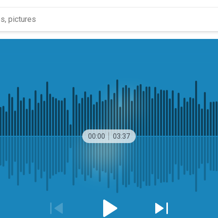
00:00
03:37