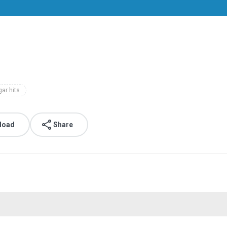
ar hits
load
Share