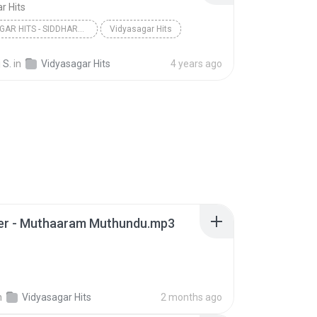
r Hits
VIDYASAGAR HITS - SIDDHARTHA
Vidyasagar Hits
 S.
in
Vidyasagar Hits
4 years ago
ler - Muthaaram Muthundu.mp3
n
Vidyasagar Hits
2 months ago