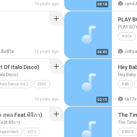
16 years ago
ramil 
09:18
PLAY B
PLAY BO
ROCK
AJIT HIT
พื่อชีวิต
12 years ago
vidhya
04:45
 Of Italo Disco)
Hey Ba
alo Disco)
Hey Baby
Italo Dance Vol.2
2000
R&B
80's Megamix (The Best Of Italo Disco)
16 years ago
hk17s
02:15
สุพล Feat.พิจิกา)
The Tim
at.พิจิกา)
The Time (
(September)
2012
DANCE