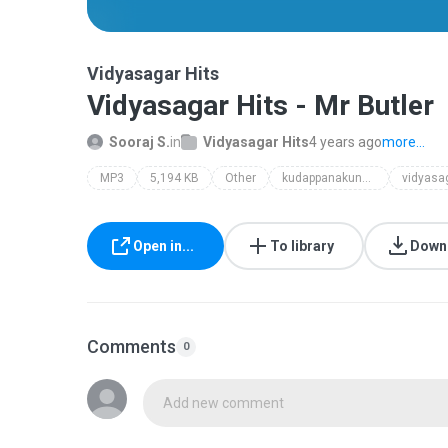
Vidyasagar Hits
Vidyasagar Hits - Mr Butler
Sooraj S.
in
Vidyasagar Hits
4 years ago
more...
MP3
5,194 KB
Other
kudappanakunnu aneesh
vidyasag
Open in...
To library
Down
Comments
0
Add new comment