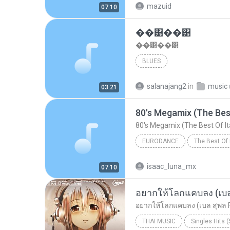
mazuid
07:10
Disco Hits'80s
��͹��͹
��͹��͹
BLUES
salanajang2
in
music เ
03:21
80's Megamix (The Best
80's Megamix (The Best Of It
EURODANCE
The Best Of 
Eurodance
isaac_luna_mx
07:10
Disco Hits'80s
อยากให้โลกแคบลง (เบล 
อยากให้โลกแคบลง (เบล สุพล Fe
THAI MUSIC
Singles Hits 