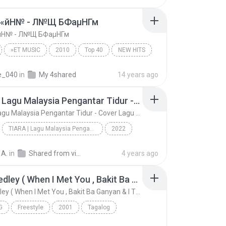
У«йН№ - Л№Щ БФаµНГм
йН№ - Л№Щ БФаµНГм
»ЕТ MUSIC
2010
Top 40
NEW HITS
«йН№ - Л№Щ БФаµНГм
re_040
in
My 4shared
14 years ago
TIARA | Lagu Malaysia Pengantar Tidur - Cover Lagu | Akustik Full Album- Lagu Slow Rock Malaysia
TIARA | Lagu Malaysia Pengantar Tidur - Cover Lagu | Akustik Full Album- Lagu Slow Rock Malaysia
TIARA | Lagu Malaysia Pengantar Tidur - Cover Lagu | Akustik Full Album- Lagu Slow Rock Malaysia
2022
gs
TIARA | Lagu Malaysia Pengantar Tidur - Cover Lag...
Music
 A.
in
Shared from vivo 1724
4 years ago
OPM Medley ( When I Met You , Bakit Ba Ganyan & I Think I'm In Love
OPM Medley ( When I Met You , Bakit Ba Ganyan & I Think I'm In Love
G
Freestyle
2001
Tagalog
OPM Medley ( When I Met You , Bakit Ba Ganyan & I ...
OPM Hits