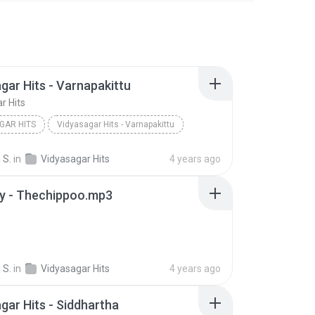
gar Hits - Varnapakittu
r Hits
GAR HITS
Vidyasagar Hits - Varnapakittu
 S.
in
Vidyasagar Hits
4 years ago
ry - Thechippoo.mp3
 S.
in
Vidyasagar Hits
4 years ago
gar Hits - Siddhartha