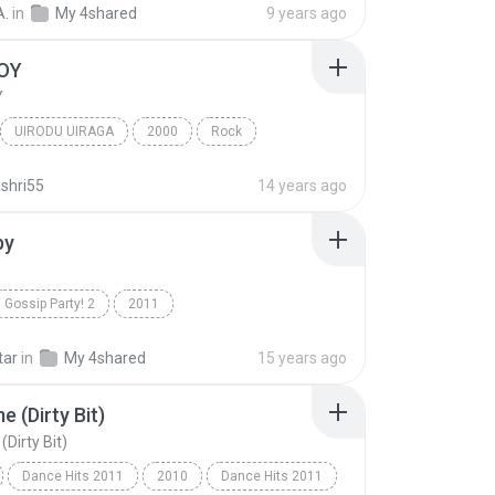
A.
in
My 4shared
9 years ago
OY
Y
UIRODU UIRAGA
2000
Rock
S
PLAY BOY
shri55
14 years ago
by
Gossip Party! 2
2011
THE Best OF Celeb Hits R&B N' House MIX By D.Lock
Hey Baby
R&B
tar
in
My 4shared
15 years ago
e (Dirty Bit)
Dirty Bit)
Dance Hits 2011
2010
Dance Hits 2011