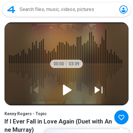
00:00
03:39
Kenny Rogers - Topic
If I Ever Fall in Love Again (Duet with An
ne Murray)