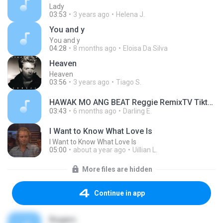
Lady
03:53
3 years ago
Helena J.
You and y
You and y
04:28
8 months ago
Eloisa Da Silva
Heaven
Heaven
03:56
3 years ago
Tiago S.
HAWAK MO ANG BEAT Reggie RemixTV Tiktok Trend Dance Workout _1771269734742.mp3
03:43
6 months ago
Darling E.
I Want to Know What Love Is
I Want to Know What Love Is
05:00
about a year ago
Uillian L.
More files are hidden
Continue in app
Rogers