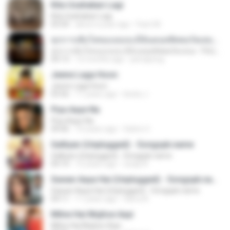
Kita Usahakan Lagi
Kita Usahakan Lagi
03:54
about a year ago
Fazri M.
ทุกการเติบโตของเธอจะมีฉันคอยซัพพอร์ตเสมอ - FULL , [เนื้อเพลง]
ทุกการเติบโตของเธอจะมีฉันคอยซัพพอร์ตเสมอ - FULL , [เนื้อเพลง]
04:13
12 months ago
jeerapong
Jeene Laga Hoon
Jeene Laga Hoon
03:56
11 years ago
bindu J.
Piya Aaye Na
Piya Aaye Na
04:46
10 years ago
Satrio U.
Galliyan (Unplugged) - Songspk.name
Galliyan (Unplugged) - Songspk.name
04:14
12 years ago
swap N.
Sawan Aaya Hai (Unplugged) - Songspk.name
Sawan Aaya Hai (Unplugged) - Songspk.name
04:11
11 years ago
Sarra A.
Milne Hai Mujhse Aayi
Milne Hai Mujhse Aayi