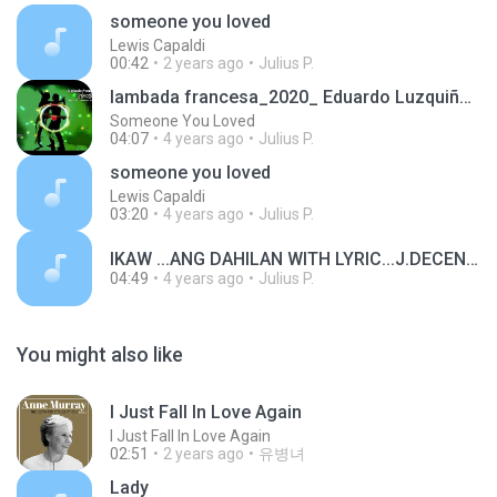
someone you loved
Lewis Capaldi
00:42
2 years ago
Julius P.
lambada francesa_2020_ Eduardo Luzquiños (Dj Keflem)
Someone You Loved
04:07
4 years ago
Julius P.
someone you loved
Lewis Capaldi
03:20
4 years ago
Julius P.
IKAW ...ANG DAHILAN WITH LYRIC...J.DECENA.mp3
04:49
4 years ago
Julius P.
You might also like
I Just Fall In Love Again
I Just Fall In Love Again
02:51
2 years ago
유병녀
Lady