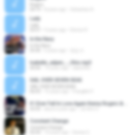
Rogers
04:19
8 years ago
Sebastiao A.
Lady
Lady
03:57
9 years ago
Elenice R.
In the Navy
In the Navy
05:40
6 years ago
원길 조.
Isabelle_adjani_-_Ohio.mp3
00:00
14 years ago
dalen060
SAIL OVER SEVEN SEAS
SAIL OVER SEVEN SEAS
06:03
15 years ago
Frangklin P.
If I Ever Fall In Love Again Kenny Rogers & Anne Murray - Sweetnotes Live @ Koronadal City.mp3
03:35
about a year ago
Jie Ann S.
Constant Change
Constant Change
02:43
10 years ago
Dennis G.