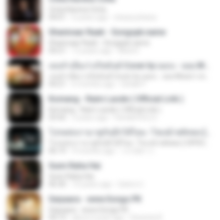
Cinta Karena Cinta
04:01
6 years ago
shaza johana
Shanivaar Raati - Songspk.name
Shanivaar Raati - Songspk.name
04:21
12 years ago
Abid H.
เธอลำเอียง I อริสมันต์ Cover by ฌอน - ฌฌ Music I เพลงยุค 90 I Rock Cover
เธอลำเอียง I อริสมันต์ Cover by ฌอน - ฌฌ Music I เพลงยุค 90 I Rock Cover
04:21
6 months ago
Sirilak P.
Komang - Raim Laode ( Official Lirik )
Komang - Raim Laode ( Official Lirik )
03:42
3 years ago
Fare&#39;z D.
โปรดส่งเรามาคู่กันอีกได้ไหม -โชเล่ย์ ชคัทพล [ OFFICIAL MV ]
โปรดส่งเรามาคู่กันอีกได้ไหม -โชเล่ย์ ชคัทพล [ OFFICIAL MV ]
06:19
9 months ago
วรรณิศา ก.
Sunn Raha Hai
Sunn Raha Hai
06:30
10 years ago
Satrio U.
Saiyaara - www.Songs.PK
Saiyaara - www.Songs.PK
04:13
about a year ago
Dewinta R.