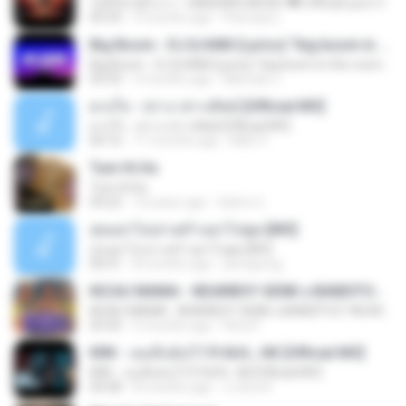
ไม่มีใครรู้ตัวเรา– UNHEARD MUSIC 🖤| Official Lyric Video | เพลงสู้ชีวิต
05:03
3 months ago
Peeraya L.
Big Boom - DJ.ILHAM (Lyrics) "big boom in the room i go kaboom"
Big Boom - DJ.ILHAM (Lyrics) "big boom in the room i go kaboom"
03:33
3 months ago
Marzuki J.
ดวงใจ - ปราง ปรางทิพย์ [Official MV]
ดวงใจ - ปราง ปรางทิพย์ [Official MV]
04:16
11 months ago
Mith 9.
Tum Hi Ho
Tum Hi Ho
04:22
10 years ago
Satrio U.
สุขอย่าไปเล่าเศร้าอย่าไปพูด [MV]
สุขอย่าไปเล่าเศร้าอย่าไปพูด [MV]
04:31
8 months ago
jeerapong
KICAU MANIA - NDARBOY GENK x BANDITOZ YAOW 86 (OFFICIAL LYRIC VIDEO) GAS POL NDANGAK
KICAU MANIA - NDARBOY GENK x BANDITOZ YAOW 86 (OFFICIAL LYRIC VIDEO) GAS POL NDANGAK
03:50
3 months ago
Rina P.
KRK - เธอทิ้งฉันไว้ Ft.N/A , HK [Official MV]
KRK - เธอทิ้งฉันไว้ Ft.N/A , HK [Official MV]
04:58
8 months ago
นวมินทร์