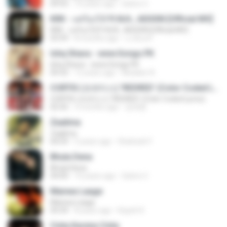
04:55
10 years ago
Satrio U.
KRK - แค่ร้องไห้ Ft.N/A , AISXXN [Official MV]
KRK - แค่ร้องไห้ Ft.N/A , AISXXN [Official MV]
03:59
8 months ago
นวมินทร์
Ishq Shava - www.Songs.PK
Ishq Shava - www.Songs.PK
04:32
12 years ago
Mudasir A.
CORTIS (코르티스) 'REDRED' (Color Coded Lyrics)
CORTIS (코르티스) 'REDRED' (Color Coded Lyrics)
02:42
3 months ago
정예환
Zaalima
Zaalima
04:59
5 years ago
Shahzeb F.
Bhula Dena
Bhula Dena
04:00
10 years ago
Satrio U.
Manwa Laage
Manwa Laage
04:34
8 years ago
Kopeh K.
Cinta Karena Cinta