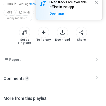
Liked tracks are available
Julius P.
1 year ago
more...
offline in the app
MP3
3,519 KB
Music
if i ever fall in love again (duet with anne murray)
Open app
kenny rogers - topic
Set as
To library
Download
Share
ringtone
Report
Comments
0
More from this playlist