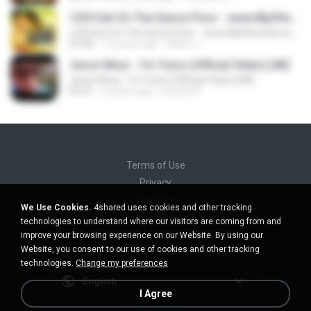
1234 Get On The Dance Floor - www.Mp3HunGama.IN
1234 Get On The Dance Floor - www.Mp3HunGama.IN
03:48
13 years ago
Nithin J.
Jason Mraz - I'm Yours (Official Video) [4K]
Jason Mraz - I'm Yours (Official Video) [4K]
03:41
2 years ago
Sandra P.
Terms of Use
Privacy
Support
We Use Cookies.
4shared uses cookies and other tracking
Do not sell my personal information
technologies to understand where our visitors are coming from and
Do not share my personal information
improve your browsing experience on our Website. By using our
Website, you consent to our use of cookies and other tracking
technologies.
Change my preferences
English
I Agree