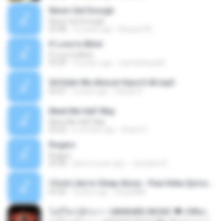
Never Get Enough
Never Get Enough
03:48
12 years ago
Racquel M.
If Love Is Blind
If Love Is Blind
03:39
16 years ago
warnahidupdi2
04 Didnt We Almost Have It All.mp3
05:07
9 years ago
Faizah A.
Meet Me Half Way
Meet Me Half Way
03:33
6 months ago
Andre P.
Rogers
Rogers
04:38
about a year ago
Joselaine R.
I Dont Like to Sleep Alone - Paul Anka (lyrics).mp3
03:20
4 years ago
twiqie888
ไม่มีใครรู้ตัวเรา– UNHEARD MUSIC 🖤| Official Lyric Video | เพลงสู้ชีวิต