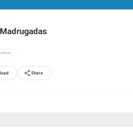
s Madrugadas
a luz do vencedor
load
Share