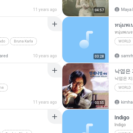
Falling F
11 years ago
Maya 
04:57
หนุ่มพเ
หนุ่มพเนจ
ado
Bruna Karla
WORLD
d
World
ared
10 years ago
samr
03:28
낙엽은
낙엽은 
าด
WORLD
Answer(คำตอบ)
낙엽은 
11 years ago
kimha
03:55
Indigo
Indigo