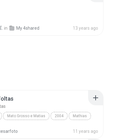
É.
in
My 4shared
13 years ago
Voltas
tas
Mato Grosso e Matias
2004
Mathias
oltas
World
cesarfoto
11 years ago