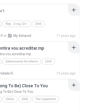
มา
ที่สุด...น้าหมู CD-1
2005
 กระโดนชำนาญ
คนกับหมา
World
 P.
in
My 4shared
11 years ago
ntira vou acreditar.mp
ira vou acreditar.mp
Sobrevivendo No Inferno
2000
tira vou acreditar.mp
Racionais mc's
Comunidade Racionais Downloads
19 years ago
ong To Be) Close To You
g To Be) Close To You
Oldies
2006
The Carpenters
ng To Be) Close To You
World