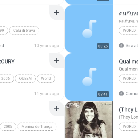
คนกับห
คนกับหมา
99
Calú di brava
WORLD
พงษ์เทพ
ed
10 years ago
Siravit
03:25
RCURY
Qual me
Qual ment
2006
QUEEM
World
WORLD
Qual men
11 years ago
07:41
World
(They L
(They Lon
2005
Menina de Trança
WORLD
(They Lo