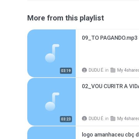
More from this playlist
09_TO PAGANDO.mp3
DUDU É.
in
My 4share
03:19
02_VOU CURITR A VID
DUDU É.
in
My 4share
03:23
logo amanhaceu cbç d