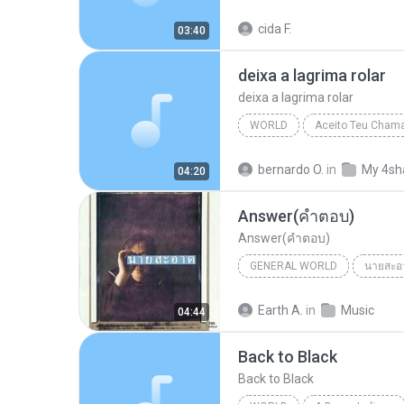
OPERA COM FRED MERCURY
cida F.
03:40
deixa a lagrima rolar
deixa a lagrima rolar
WORLD
Aceito Teu Cham
deixa a lagrima rolar
Worl
bernardo O.
in
My 4sh
04:20
Answer(คำตอบ)
Answer(คำตอบ)
GENERAL WORLD
นายสะอ
นายสะอาด-มนต์ชีพ ศิวะสินางกูร
Earth A.
in
Music
04:44
General World
Back to Black
Back to Black