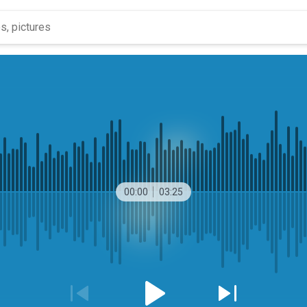
00:00
03:25