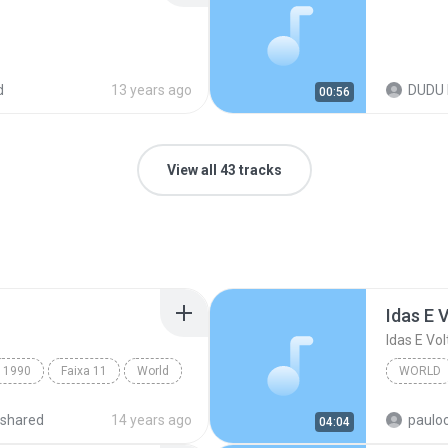
d
13 years ago
DUDU 
00:56
View all 43 tracks
Idas E 
Idas E Vol
1990
Faixa 11
World
WORLD
Idas E V
shared
14 years ago
paulo
04:04