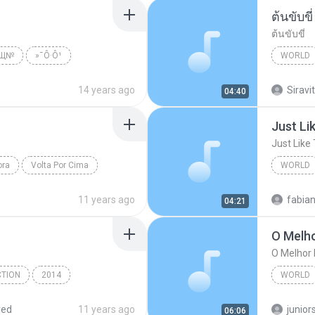
ต้นขับขี่
ต้นขับขี่
№Щ№
»¯Ô·Ô¹
WORLD
ld
พงษ์เทพ
14 years ago
Siravit
04:40
Just Li
Just Like
ora
Volta Por Cima
WORLD
Just Lik
11 years ago
fabia
04:21
O Melh
O Melhor
CTION
2014
WORLD
Kerispatih - www.frencomedia.com
O Melho
red
11 years ago
junior
06:06