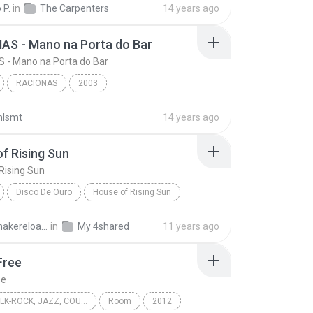
 P.
in
The Carpenters
14 years ago
AS - Mano na Porta do Bar
 - Mano na Porta do Bar
RACIONAS
2003
RACIONAS - Mano na Porta do Bar
Racionais mc's
nlsmt
14 years ago
f Rising Sun
Rising Sun
Disco De Ouro
House of Rising Sun
mals
World
solidsnakereloaded
in
My 4shared
11 years ago
Free
ee
FOLK, FOLK-ROCK, JAZZ, COUNTRY, WORLD
Room
2012