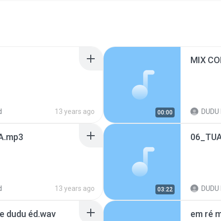
MIX CO
d
13 years ago
DUDU 
00:00
A.mp3
06_TU
d
13 years ago
DUDU 
03:22
e dudu éd.wav
em ré m