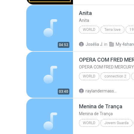
World
Anita
Anita
WORLD
Terra love
19
World
Anita
Josélia J.
in
My 4shar
04:52
OPERA COM FRED ME
OPERA COM FRED MERCURY
WORLD
connection 2
OPERA COM FRED MERCURY
raylandermassura
03:40
Menina de Trança
Menina de Trança
WORLD
Jovem Guarda
World
Antonio Marcos