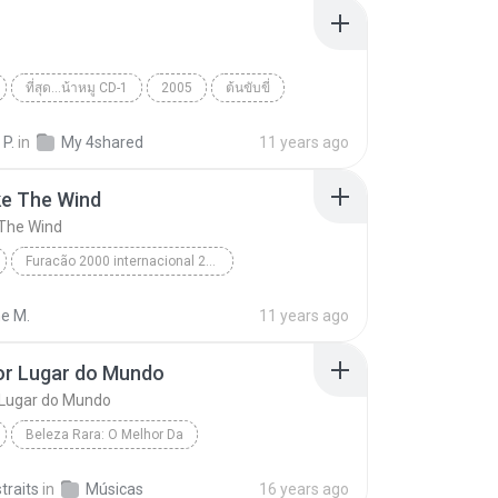
ที่สุด...น้าหมู CD-1
2005
ต้นขับขี่
 กระโดนชำนาญ
World
 P.
in
My 4shared
11 years ago
ke The Wind
 The Wind
Furacão 2000 internacional 2000
e The Wind
Toni Garcia
World
ne M.
11 years ago
or Lugar do Mundo
 Lugar do Mundo
Beleza Rara: O Melhor Da
r Lugar do Mundo
Novo Tom
World
straits
in
Músicas
16 years ago