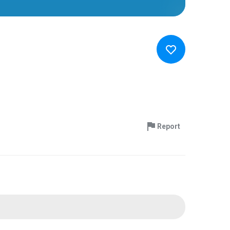
Report