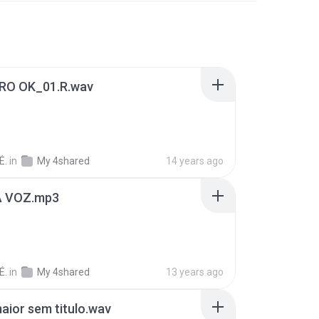
RO OK_01.R.wav
É.
in
My 4shared
14 years ago
A VOZ.mp3
É.
in
My 4shared
13 years ago
aior sem titulo.wav