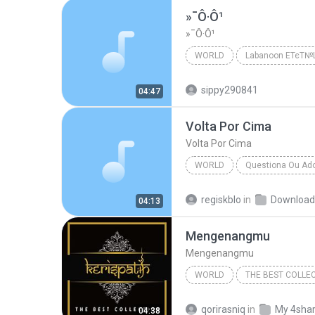
»¯Ô·Ô¹
»¯Ô·Ô¹
WORLD
Labanoon ЕТєТ
Labanoon ЕТєТ№Щ№
Wor
sippy290841
04:47
Volta Por Cima
Volta Por Cima
WORLD
Questiona Ou Ad
Flor De Lis
World
regiskblo
in
Download
04:13
Mengenangmu
Mengenangmu
WORLD
THE BEST COLLE
Mengenangmu
qorirasniq
in
My 4sha
04:38