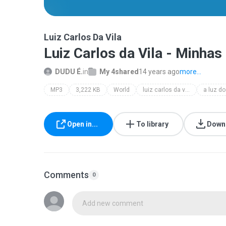
Luiz Carlos Da Vila
Luiz Carlos da Vila - Minha
DUDU É.
in
My 4shared
14 years ago
more...
MP3
3,222 KB
World
luiz carlos da vila
Open in...
To library
Down
Comments
0
Add new comment