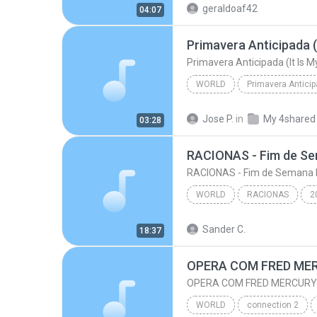
geraldoaf42
04:07
Primavera Anticipada (
Primavera Anticipada (It Is 
WORLD
Primavera Antici
Primavera Anticipada (It Is 
Jose P.
in
My 4shared
03:28
RACIONAS - Fim de S
RACIONAS - Fim de Semana 
WORLD
RACIONAS
2
RACIONAS - Fim de Sema
Sander C.
18:37
World
OPERA COM FRED ME
OPERA COM FRED MERCURY
WORLD
connection 2