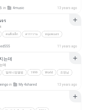
ree
Folk, Folk-Rock, Jazz, Country, World
Eivor
B.
in
4music
13 years ago
นจร
ร
คนตีเหล็ก
คาราวาน
หนุ่มพเนจร
hed555
11 years ago
 지는데
지는데
밀레니엄앨범
1999
World
조영남
지는데
eingo
in
My 4shared
13 years ago