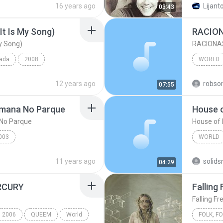
16 years ago
Lijanto
03:43
It Is My Song)
RACION
My Song)
RACIONAS
pada
2008
WORLD
My Song)
Laura Pausini
World
12 years ago
robso
07:55
World
emana No Parque
House o
No Parque
House of 
003
WORLD
na No Parque
Racionais mc's
The Ani
11 years ago
04:29
RCURY
Falling 
Falling Fr
2006
QUEEM
World