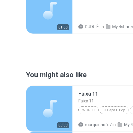
DUDU É.
in
My 4share
01:00
You might also like
Faixa 11
Faixa 11
WORLD
O Papa E Pop
marquinhofc7
in
My 4
03:33