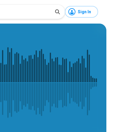
Sign In