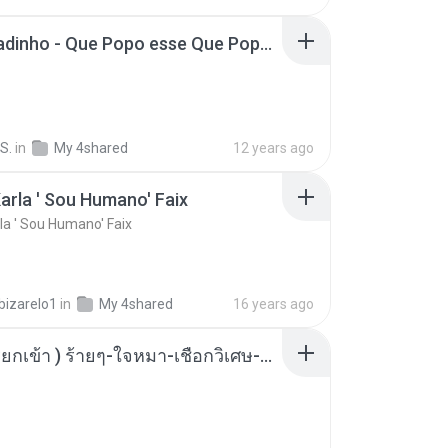
MC Boladinho - Que Popo esse Que Popo Gigante (DjWn) (áudio Oficial).mp3
S.
in
My 4shared
12 years ago
arla ' Sou Humano' Faix
la ' Sou Humano' Faix
bizarelo1
in
My 4shared
16 years ago
( เสียงเรียกเข้า ) ร้ายๆ-ใจหมา-เชือกวิเศษ-ว้าเหว่.mp3