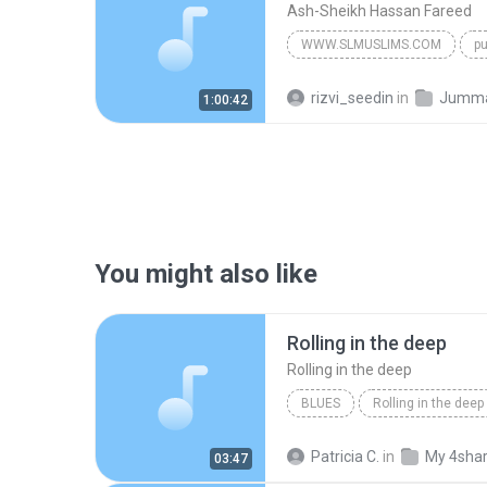
Ash-Sheikh Hassan Fareed
WWW.SLMUSLIMS.COM
pu
Ash-Sheikh Hassan Fareed
rizvi_seedin
in
Jumma b
1:00:42
You might also like
Rolling in the deep
Rolling in the deep
BLUES
Rolling in the deep
Rolling in the deep
Patricia C.
in
My 4sha
03:47