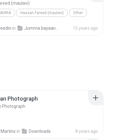
reed (maulavi)
AHIRA
Hassan Fareed (maulavi)
Other
seedin
in
Jumma bayaan 2009
15 years ago
ran Photograph
n Photograph
 Martins
in
Downloads
8 years ago