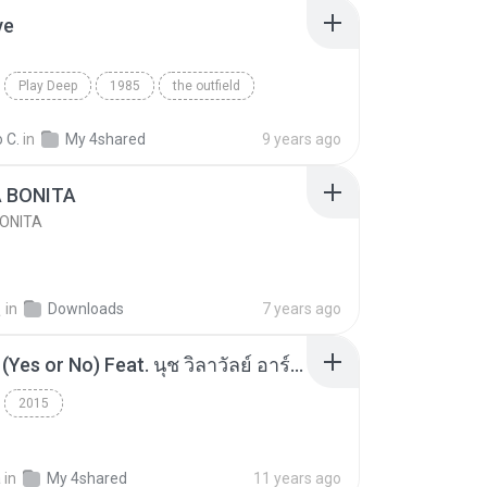
ve
Play Deep
1985
the outfield
e
Blues
 C.
in
My 4shared
9 years ago
A BONITA
BONITA
선
in
Downloads
7 years ago
โอเคป่ะ (Yes or No) Feat. นุช วิลาวัลย์ อาร์สยาม - Flame.mp3
2015
a
in
My 4shared
11 years ago