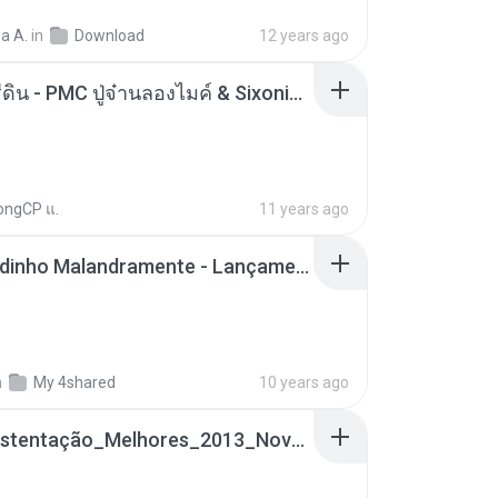
a A.
in
Download
12 years ago
ตราบธุรีดิน - PMC ปู่จ๋านลองไมค์ & Sixonine ( Cover Version ).mp3
ongCP แ.
11 years ago
Mc Nandinho Malandramente - Lançamento 2016.mp3
n
My 4shared
10 years ago
Funk_Ostentação_Melhores_2013_Novas MC GUIME, MC LON, MC RODOLFINHO, MC NEGUINHO DO KAXETA, MC Leo Da Baixada, MC Boy Do CHarmes.mp3