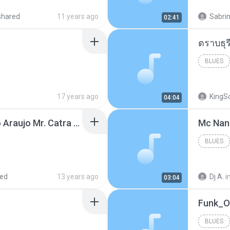
shared
11 years ago
Sabrin
02:41
BLUES
17 years ago
KingS
04:04
Thiago Brava Cristiano Araujo Mr. Catra - Ta Soltinha.mp3
BLUES
red
13 years ago
Dj A.
i
03:04
BLUES