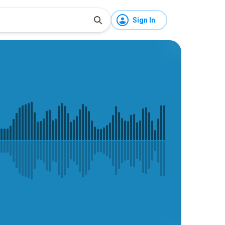
Sign In