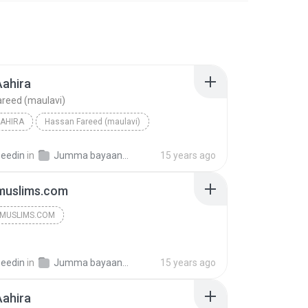
Aahira
reed (maulavi)
AHIRA
Hassan Fareed (maulavi)
seedin
in
Jumma bayaan 2009
15 years ago
muslims.com
MUSLIMS.COM
seedin
in
Jumma bayaan 2009
15 years ago
Aahira