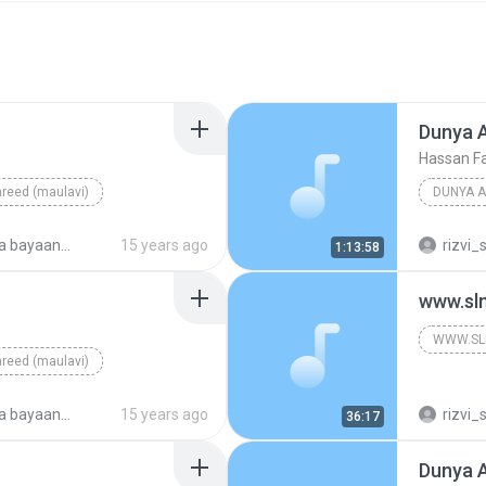
Dunya 
Hassan Fa
reed (maulavi)
DUNYA A
ayaan 2009
15 years ago
rizvi_
1:13:58
www.sl
WWW.SL
reed (maulavi)
ayaan 2009
15 years ago
rizvi_
36:17
Dunya 