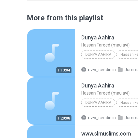
More from this playlist
Dunya Aahira
Hassan Fareed (maulavi)
DUNYA AAHIRA
Hassan Fa
rizvi_seedin
in
Jumma b
1:13:04
Dunya Aahira
Hassan Fareed (maulavi)
DUNYA AAHIRA
Hassan Fa
rizvi_seedin
in
Jumma b
1:20:08
www.slmuslims.com