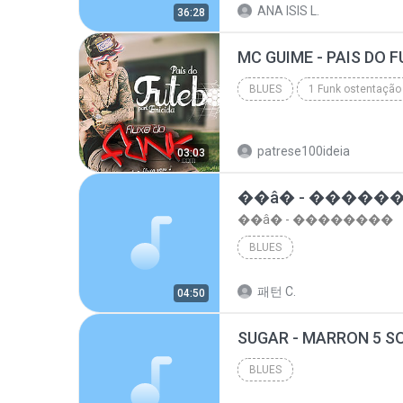
ANA ISIS L.
36:28
top 10 musicas romanticas internacionais as antiga...
BLUES
1 Funk ostentação
Blues
patrese100ideia
03:03
��â� - �����
��â� - ��������
BLUES
패턴 C.
04:50
BLUES