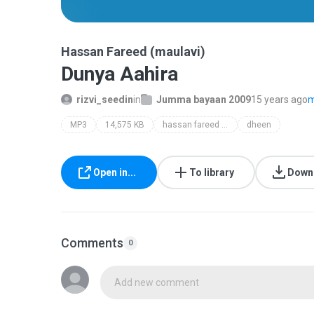
Hassan Fareed (maulavi)
Dunya Aahira
rizvi_seedin
in
Jumma bayaan 2009
15 years ago
m
MP3
14,575 KB
hassan fareed (maulavi)
dheen
Open in...
To library
Down
Comments
0
Add new comment