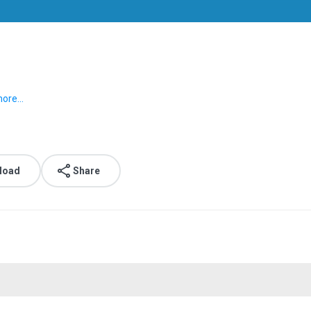
ore...
load
Share