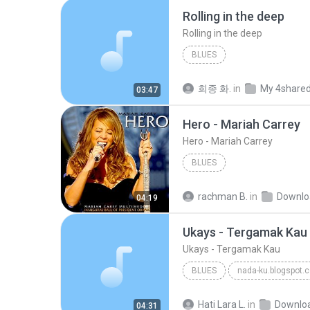
Rolling in the deep
Rolling in the deep
BLUES
희종 화.
in
My 4share
03:47
Hero - Mariah Carrey
Hero - Mariah Carrey
BLUES
rachman B.
in
Downlo
04:19
Ukays - Tergamak Kau
Ukays - Tergamak Kau
BLUES
nada-ku.blogspot.
Ukays
Blues
Hati Lara L.
in
Downlo
04:31