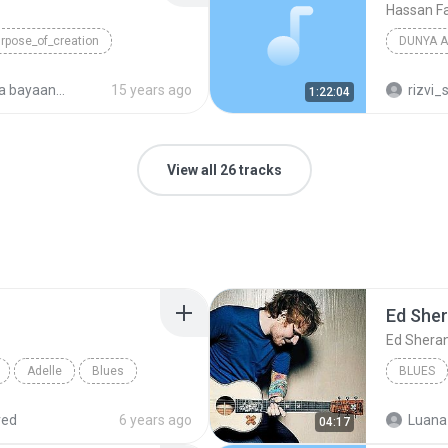
Hassan Fa
rpose_of_creation
DUNYA A
Blues
ayaan 2009
15 years ago
rizvi_
1:22:04
View all 26 tracks
Ed She
Ed Shera
Adelle
Blues
BLUES
red
6 years ago
Luana
04:17