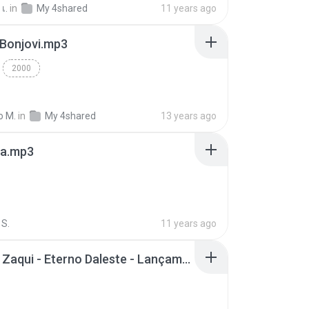
เ.
in
My 4shared
11 years ago
 Bonjovi.mp3
2000
o M.
in
My 4shared
13 years ago
a.mp3
S.
11 years ago
Mc Tati Zaqui - Eterno Daleste - Lançamento 2014.mp3