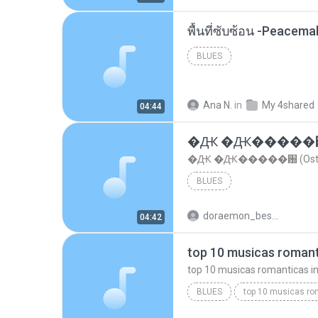
พื้นที่ซับซ้อน -Peacem
BLUES
Ana N.
in
My 4shared
04:44
�Ԫ �Ԫ�����԰ (Os
�Ԫ �Ԫ�����԰ (Ost.Cl
BLUES
doraemon_bestdan
04:42
BLUES
dj valmir santos pitanga pr