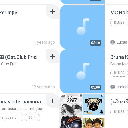
aker.mp3
BLUES
11 years ago
Lucas 
02:40
t.Club Frid
Bruna K
ub Frid
Bruna Kar
BLUES
12 years ago
carlos
05:00
top 10 musicas romanticas internacionais as antigas que faz seu coraçao bater mais forte remix
top 10 musicas romanticas internacionais as antigas que faz seu coraçao bater mais forte remix
BLUES
top 10 musicas romanticas dj valmir santos pitanga pr
2011