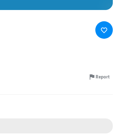
Report