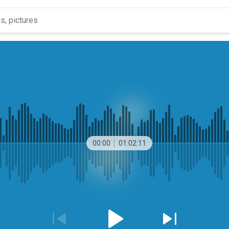
00:00
01:02:11