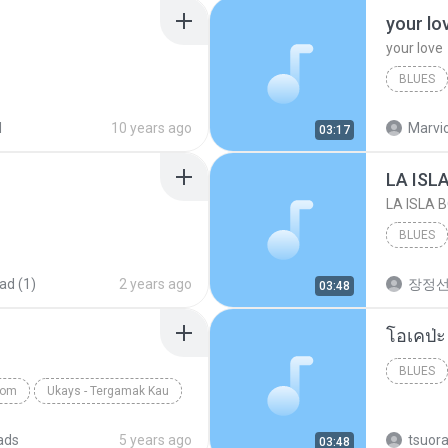
your lo
your love
BLUES
your lov
d
10 years ago
Marvio
03:17
LA ISL
LA ISLA 
BLUES
ad (1)
2 years ago
장정
03:48
BLUES
com
Ukays - Tergamak Kau
ads
5 years ago
tsuor
03:48