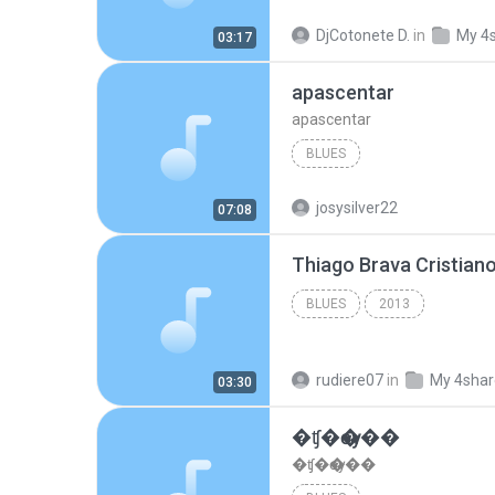
DjCotonete D.
in
My 4
03:17
apascentar
apascentar
BLUES
josysilver22
07:08
BLUES
2013
rudiere07
in
My 4sha
03:30
�ʧ�ѹ���
�ʧ�ѹ���