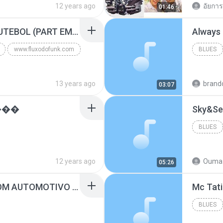
12 years ago
อัยการ 
01:46
Blues
MC GUIME - PAIS DO FUTEBOL (PART EMICIDA) 2014.mp3
Always
www.fluxodofunk.com
BLUES
13 years ago
brand
03:07
���
Sky&Se
BLUES
12 years ago
Ouma 
05:26
SUGAR - MARRON 5 SOM AUTOMOTIVO (DJ COTONETE BHZ).mp3
BLUES