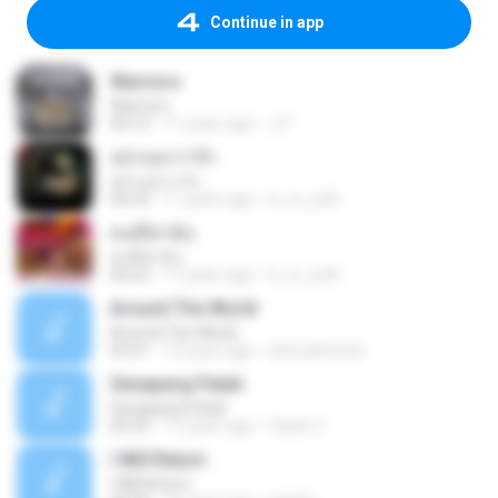
Continue in app
Warriors
Warriors
04:12
11 years ago
J P.
อย่าบอกว่ารัก
อย่าบอกว่ารัก
04:24
11 years ago
ti_ra_yuth
คนที่ฆ่าฉัน
คนที่ฆ่าฉัน
04:23
11 years ago
ti_ra_yuth
Around The World
Around The World
03:51
12 years ago
samuantunes
Senapang Patah
Senapang Patah
04:33
11 years ago
Zacck Z.
I Will Return
I Will Return