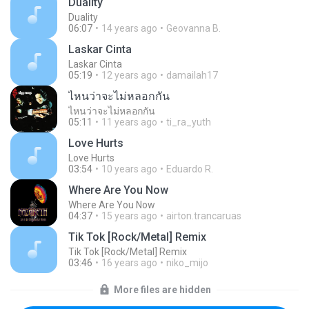
Duality
Duality
06:07
14 years ago
Geovanna B.
Laskar Cinta
Laskar Cinta
05:19
12 years ago
damailah17
ไหนว่าจะไม่หลอกกัน
ไหนว่าจะไม่หลอกกัน
05:11
11 years ago
ti_ra_yuth
Love Hurts
Love Hurts
03:54
10 years ago
Eduardo R.
Where Are You Now
Where Are You Now
04:37
15 years ago
airton.trancaruas
Tik Tok [Rock/Metal] Remix
Tik Tok [Rock/Metal] Remix
03:46
16 years ago
niko_mijo
More files are hidden