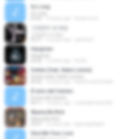
So Long
So Long
03:22
14 years ago
Anderson B.
그것만이 내 세상
그것만이 내 세상
05:27
12 years ago
queener3
Hangman
Hangman
03:20
12 years ago
André ..
Gotten (feat. Adam Levine)
Gotten (feat. Adam Levine)
05:02
12 years ago
leandroruizmendes
El amo del Camino
El amo del Camino
04:11
14 years ago
cristianjimenez420
Wanna Be Rich
Wanna Be Rich
03:47
12 years ago
pqp1pqp2pqp3
Give Me Your Love