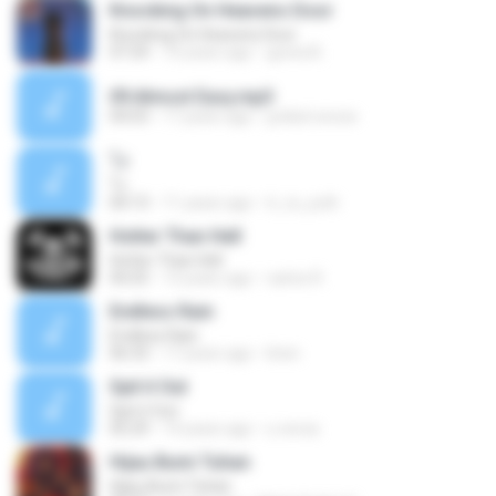
Knocking On Heavens Door
Knocking On Heavens Door
07:24
10 years ago
guivia B.
09.Almost Easy.mp3
04:03
17 years ago
junkist.woow
โง่
โง่
04:13
11 years ago
ti_ra_yuth
Hotter Than Hell
Hotter Than Hell
04:25
13 years ago
carlos R.
Endless Rain
Endless Rain
06:33
17 years ago
lirien
Spit it Out
Spit it Out
05:29
14 years ago
u.verza
Hijau Bumi Tuhan
Hijau Bumi Tuhan