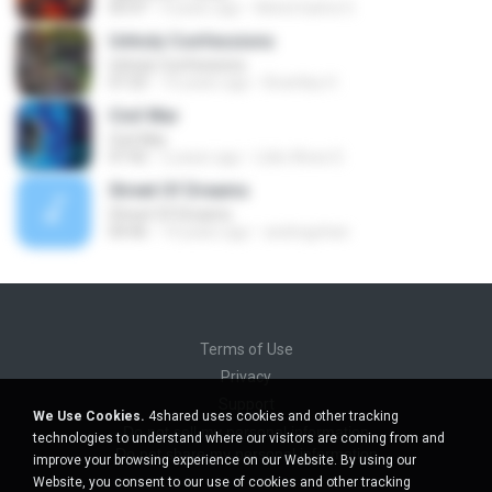
05:47
4 years ago
Mohd Saiful O.
Unholy Confessions
Unholy Confessions
07:25
10 years ago
Brantley H.
Civil War
Civil War
07:42
2 years ago
Lídio Alves D.
Street Of Dreams
Street Of Dreams
04:46
14 years ago
andregohan
Terms of Use
Privacy
Support
We Use Cookies.
4shared uses cookies and other tracking
Do not sell my personal information
technologies to understand where our visitors are coming from and
Do not share my personal information
improve your browsing experience on our Website. By using our
Website, you consent to our use of cookies and other tracking