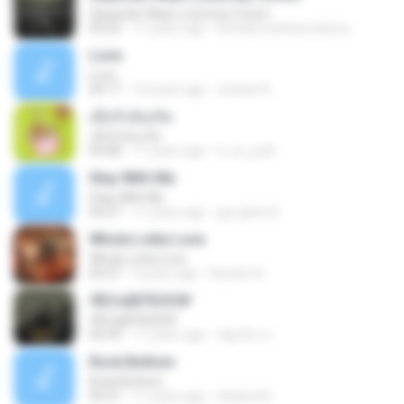
Separate Ways (Journey Cover)
05:23
11 years ago
brenda.martinez.ibarra
Love
Love
04:17
10 years ago
cristian R.
เมื่อรักฉันเกิด
เมื่อรักฉันเกิด
04:48
11 years ago
ti_ra_yuth
Stay With Me
Stay With Me
04:27
11 years ago
gui-ghero2
Whole Lotta Love
Whole Lotta Love
04:27
9 years ago
Renato A.
ЛЕСєўйТБЗС№
ЛЕСєўйТБЗС№
04:39
11 years ago
ณัฐภัทร ช.
Rock Bottom
Rock Bottom
06:31
11 years ago
dvidoretti