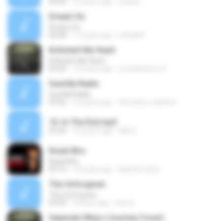
04:44
16 years ago
ninloth
Dream On
Dream On
04:28
17 years ago
mbarlk4
Kickstart My Heart
Kickstart My Heart
04:20
12 years ago
Luis Norberto S.
Guerilla Radio
Guerilla Radio
03:26
15 years ago
fernando-valentini
10. In The End.mp3
03:43
14 years ago
Wih D.
Kisah Biru
Kisah Biru
05:10
15 years ago
Nayhan-hyan
The Unforgiven
The Unforgiven
05:05
9 years ago
Faiz A.
Separate Ways (Journey Cover)