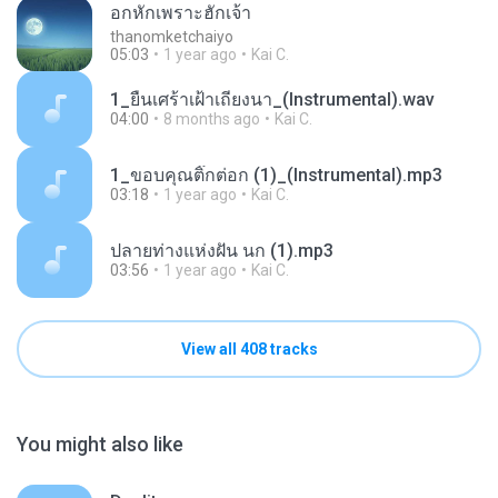
อกหักเพราะฮักเจ้า
thanomketchaiyo
05:03
1 year ago
Kai C.
1_ยืนเศร้าเฝ้าเถียงนา_(Instrumental).wav
04:00
8 months ago
Kai C.
1_ขอบคุณติ๊กต่อก (1)_(Instrumental).mp3
03:18
1 year ago
Kai C.
ปลายท่างแห่งฝัน นก (1).mp3
03:56
1 year ago
Kai C.
View all 408 tracks
You might also like