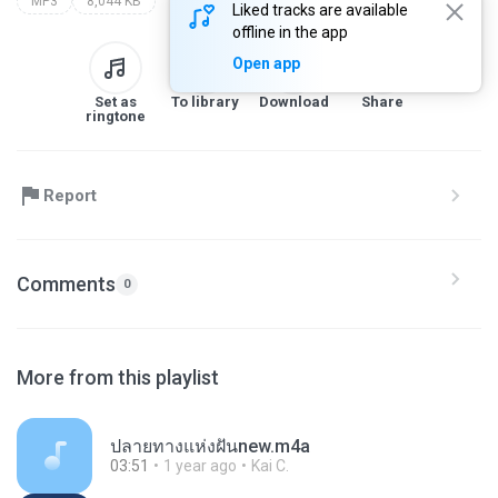
MP3
8,044 KB
Liked tracks are available
offline in the app
Open app
Set as
To library
Download
Share
ringtone
Report
Comments
0
More from this playlist
ปลายทางแห่งฝันnew.m4a
03:51
1 year ago
Kai C.