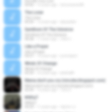
Give Me Your Love
04:40
15 years ago
chris.kramer85
The Loner
The Loner
05:54
12 years ago
aliyazdian
Symthom Of The Universe
Symthom Of The Universe
06:28
17 years ago
Jean C.
Like a Prayer
Like a Prayer
04:37
14 years ago
yuricrispim
Winds Of Change
Winds Of Change
05:34
16 years ago
platinaM
Mama don't you cry (vinczka.blogspot.com)
Mama don't you cry (vinczka.blogspot.com)
05:49
14 years ago
Theo 6.
№йУµТ
№йУµТ
04:33
11 years ago
ณัฐภัทร ช.