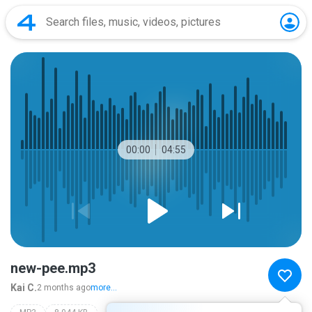
00:00
04:55
new-pee.mp3
Kai C.
2 months ago
more...