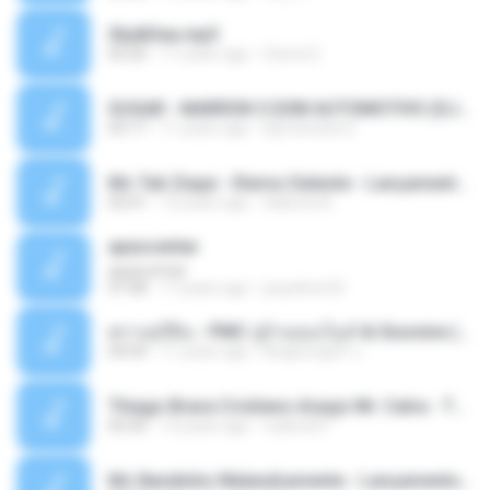
Sky&Sea.mp3
05:26
11 years ago
Ouma S.
SUGAR - MARRON 5 SOM AUTOMOTIVO (DJ COTONETE BHZ).mp3
03:17
11 years ago
DjCotonete D.
Mc Tati Zaqui - Eterno Daleste - Lançamento 2014.mp3
02:41
12 years ago
Sabrina A.
apascentar
apascentar
07:08
17 years ago
josysilver22
ตราบธุรีดิน - PMC ปู่จ๋านลองไมค์ & Sixonine ( Cover Version ).mp3
04:04
11 years ago
KingSongCP แ.
Thiago Brava Cristiano Araujo Mr. Catra - Ta Soltinha.mp3
03:30
13 years ago
rudiere07
Mc Nandinho Malandramente - Lançamento 2016.mp3