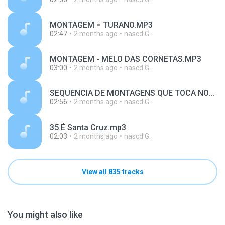
MONTAGEM = TURANO.MP3
02:47
2 months ago
nascd G.
MONTAGEM - MELO DAS CORNETAS.MP3
03:00
2 months ago
nascd G.
SEQUENCIA DE MONTAGENS QUE TOCA NOS BAILES - SÓ NO VOLT.mp3
02:56
2 months ago
nascd G.
35 É Santa Cruz.mp3
02:03
2 months ago
nascd G.
View all 835 tracks
You might also like