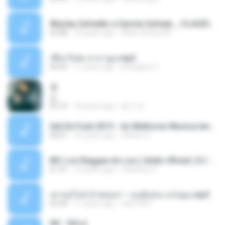
Wesley Safadão e Garota Safada _ CLAUDIA LEITE_REMIX_DJAMOROSO 2014.mp3
03:08
12 years ago
flavio.oliveira78
เชือกวิเศษ ลาบานูน.mp3
04:45
11 years ago
kriangkrai T.
쿵
쿵
03:10
10 years ago
동규 김.
Set De Funk 2015 - As Melhores Musica lançamentos ''Dj Jhóòm''.mp3
58:21
12 years ago
Jhóòm S.
MC Lon Reggae do Lon ( Aúdio Oficial ) DJ Gui Beats.mp3
01:41
12 years ago
Carlinhos C.
เขาขอไลน์ อ้ายขอลา - มนต์แคน แก่นคูน.mp3
03:49
11 years ago
nuk19991
Äð - ¾Ö»ó