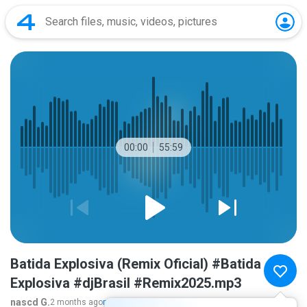
00:00
55:59
Batida Explosiva (Remix Oficial) #Batida
Explosiva #djBrasil #Remix2025.mp3
nascd G.
2 months ago
more...