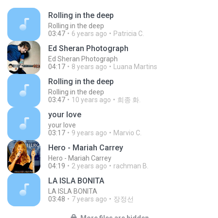
Rolling in the deep
Rolling in the deep
03:47
6 years ago
Patricia C.
Ed Sheran Photograph
Ed Sheran Photograph
04:17
8 years ago
Luana Martins
Rolling in the deep
Rolling in the deep
03:47
10 years ago
희종 화.
your love
your love
03:17
9 years ago
Marvio C.
Hero - Mariah Carrey
Hero - Mariah Carrey
04:19
2 years ago
rachman B.
LA ISLA BONITA
LA ISLA BONITA
03:48
7 years ago
장정선