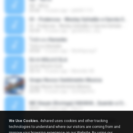
Äð - ¾Ö»ó
03:30
13 years ago
pbk961119
01 - Poderosa - Wesley Safadão e Garota Safada - Promocional Dezembro
01 - Poderosa - Wesley Safadão e Garota Safada - Promocional Dezembro
02:34
10 years ago
gisellefisio_cbq
ใจนักเลง Karaoke
ใจนักเลง Karaoke
03:04
12 years ago
Wutthipong P.
EU A VIOLA E ELA
EU A VIOLA E ELA
03:14
14 years ago
Meninão V8
Grupo Nosso Sentimento Musica
Grupo Nosso Sentimento Musica
03:59
15 years ago
Dj Dhiguinho
MC Kauan (Koringa) HAHAHA , Quando a Cidade Pega Fogo Música nova 2014 (DJ PERERA) ZIKA.mp3
02:21
13 years ago
Dan S.
Quer Mesmo Jogar - Marília Mendonca
We Use Cookies.
4shared uses cookies and other tracking
Quer Mesmo Jogar - Marília Mendonca
technologies to understand where our visitors are coming from and
03:28
10 years ago
Dyego R.
improve your browsing experience on our Website. By using our