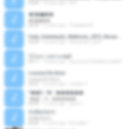
03:04
10 years ago
Dj A.
�ʧ�ѹ���
�ʧ�ѹ���
05:29
12 years ago
Thanaphat K.
Funk_Ostentação_Melhores_2013_Novas MC GUIME, MC LON, MC RODOLFINHO, MC NEGUINHO DO KAXETA, MC Leo Da Baixada, MC Boy Do CHarmes.mp3
35:29
13 years ago
alexsander_patel
ใจโลเล-วงสหาย.mp3
05:11
12 years ago
boy record studio[boy pala] B.
Loucura De Amor
Loucura De Amor
03:27
16 years ago
Leandro T.
ᴹ��2 - 06 - ������
ᴹ��2 - 06 - ������
03:39
11 years ago
ชูพงษ์ แ.
ทั้งที่ผิดก็ยังรัก
ทั้งที่ผิดก็ยังรัก
04:26
11 years ago
Kurozaki T.