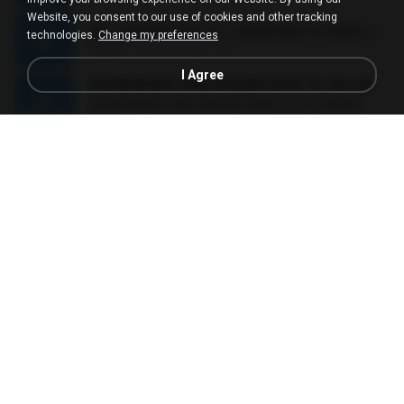
Website, you consent to our use of cookies and other tracking
MC JUNINHO DA 10 - LIBERDADE ETERNA 2015 [DJS YAGO GOMES, GEH DA LGD, MK & MIBI].mp3
technologies.
Change my preferences
02:20
12 years ago
4 S.
I Agree
������ ��ѳ���Ѫ�� Ost.�ҧ���
������ ��ѳ���Ѫ�� Ost.�ҧ���
05:27
11 years ago
Ball P.
YOU 'RE BEAUTIFUL
YOU 'RE BEAUTIFUL
03:40
9 years ago
Dania V.
¾ÃéÒÇ
¾ÃéÒÇ
05:19
12 years ago
Mark S.
โกหกหน้าตาย - มหาหิงค์.mp3
03:41
12 years ago
aofloveone
ขอเวลาลืม ตัด
ขอเวลาลืม ตัด
01:05
9 years ago
Pituk W.
MC Kevin - Meu Piru ta Sniper (PereraDJ) Lançamento 2014.mp3