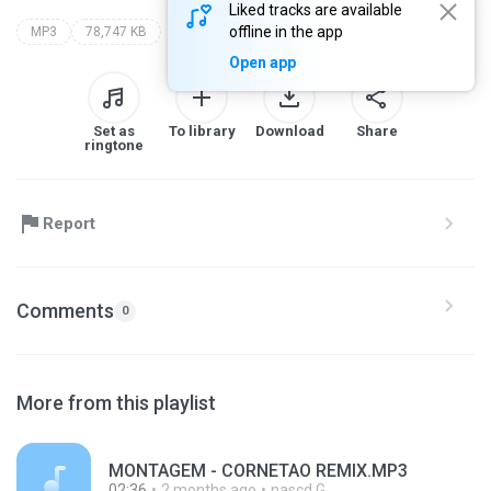
Liked tracks are available
offline in the app
MP3
78,747 KB
Open app
Set as
To library
Download
Share
ringtone
Report
Comments
0
More from this playlist
MONTAGEM - CORNETAO REMIX.MP3
02:36
2 months ago
nascd G.