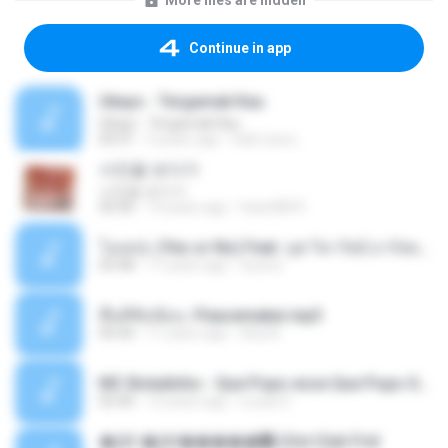
More files are hidden
Continue in app
Ukays - Tergamak Kau
Ukays - Tergamak Kau
04:31
5 years ago
Hati Lara L.
사진을 보다가
사진을 보다가
04:36
14 years ago
heart8691
โอเคป่ะ (Yes or No) Feat. นุช วิลาวัลย์ อาร์สยาม - Flame.mp3
03:48
11 years ago
tsuora
พื้นที่ซับซ้อน -Peacemaker.mp3
04:44
11 years ago
Ana N.
MC Boladinho - Que Popo esse Que Popo Gigante (DjWn) (áudio Oficial).mp3
02:40
12 years ago
Lucas S.
�Ԫ �Ԫ�����԰ (Ost.Club Frid