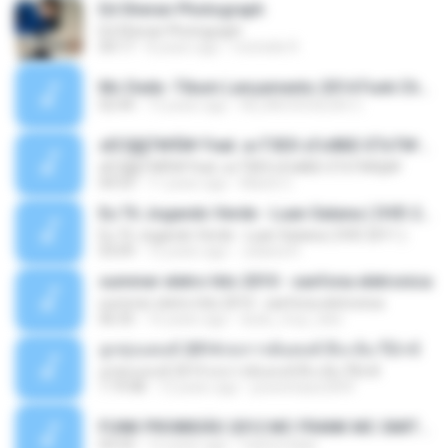
Ed Sheran Photograph
Ed Sheran Photograph
04:17
8 years ago
michelle R.
Mc Dede -Tibum Lançamento 2014 Funk Chique Produçoes .mp3
02:44
13 years ago
ALLAN DOUGLAS C.
ѕЕС§§Т№Ё№ Feat. а»ТЗЕХ ѕГѕФБЕ-ЕТєТ№Щ№
ѕЕС§§Т№Ё№ Feat. а»ТЗЕХ ѕГѕФБЕ-ЕТєТ№Щ№
04:53
11 years ago
MaxGi C.
Eu Tô Jogando Verde - Luan Satana ( DVD 2011 )
Eu Tô Jogando Verde - Luan Satana ( DVD 2011 )
03:09
12 years ago
Juliana R.
summer eletro hits 2010 - sanfona eletronica
summer eletro hits 2010 - sanfona eletronica
06:35
16 years ago
dudu_muy_loko
ลูกทุ่งแดนซ์ 2014 สงการต์แดนซ์ ดีเจ ต้น รีมิกซ์
ลูกทุ่งแดนซ์ 2014 สงการต์แดนซ์ ดีเจ ต้น รีมิกซ์
1:19:48
12 years ago
powerbass2009
FUNK PROIBIDÃO 2012 MC FRANK MC SMITH MC LON MC DEDE MC DALESTE MC ROBA CENA MC K9 MC LUAN MC DINHO DA VP MC KELVINHO MC YOSHI MC DUHZINHO DA VR MC NOBRUH MC GALO SP - HINO PCC - PRIMEIRO COMANDO .mp3
03:33
12 years ago
Castornidas