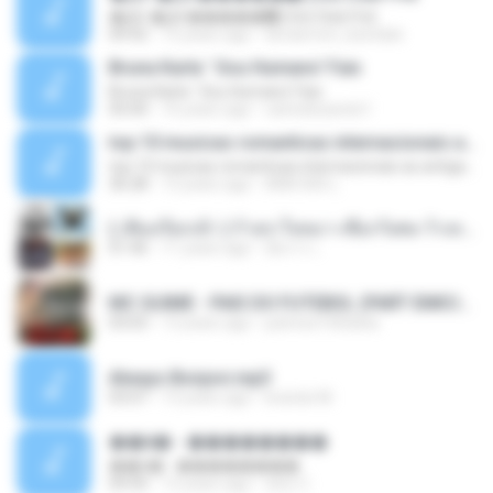
�Ԫ �Ԫ�����԰ (Ost.Club Frid
04:42
12 years ago
doraemon_bestdan
Bruna Karla ' Sou Humano' Faix
Bruna Karla ' Sou Humano' Faix
05:00
16 years ago
carlosbizarelo1
top 10 musicas romanticas internacionais as antigas que faz seu coraçao bater mais forte remix
top 10 musicas romanticas internacionais as antigas que faz seu coraçao bater mais forte remix
36:28
12 years ago
ANA ISIS L.
( เสียงเรียกเข้า ) ร้ายๆ-ใจหมา-เชือกวิเศษ-ว้าเหว่.mp3
01:46
11 years ago
อัยการ เ.
MC GUIME - PAIS DO FUTEBOL (PART EMICIDA) 2014.mp3
03:03
13 years ago
patrese100ideia
Always Bonjovi.mp3
03:07
13 years ago
brando M.
��â� - ��������
��â� - ��������
04:50
12 years ago
패턴 C.