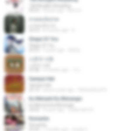
Tak Mungkin Berpaling
04:54
8 years ago
Bimo G.
สายลมเจ็บปวด
สายลมเจ็บปวด
04:23
8 months ago
D
Shape Of You
Shape Of You
02:53
9 years ago
류효정
소문의 낙원
소문의 낙원
03:38
3 months ago
가나.
Sampai Hati
Sampai Hati
05:14
about a year ago
Shikenashraf A.
Ku Menanti Ku Menangis
Ku Menanti Ku Menangis
04:06
4 years ago
Zulkernaim N.
Romantis
Romantis
05:20
7 months ago
Suriati Z.