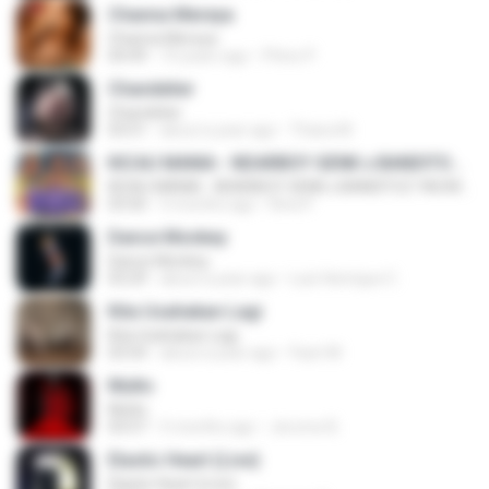
Channa Mereya
Channa Mereya
04:49
10 years ago
Phino P.
Chandelier
Chandelier
03:51
about a year ago
Thiara M.
KICAU MANIA - NDARBOY GENK x BANDITOZ YAOW 86 (OFFICIAL LYRIC VIDEO) GAS POL NDANGAK
KICAU MANIA - NDARBOY GENK x BANDITOZ YAOW 86 (OFFICIAL LYRIC VIDEO) GAS POL NDANGAK
03:50
3 months ago
Rina P.
Dance Monkey
Dance Monkey
03:29
about a year ago
Luis Henrique C.
Kita Usahakan Lagi
Kita Usahakan Lagi
03:54
about a year ago
Fazri M.
Multo
Multo
03:57
5 months ago
Jerome B.
Elastic Heart (Live)
Elastic Heart (Live)