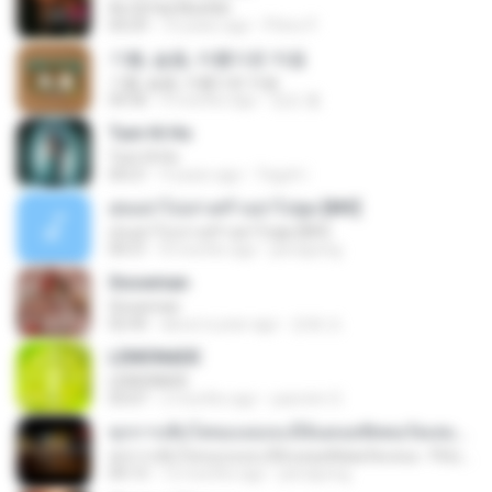
Ae Dil Hai Mushkil
04:29
10 years ago
Phino P.
기쁨, 슬픔, 아름다운 마음
기쁨, 슬픔, 아름다운 마음
04:36
4 months ago
정은 홍.
Tum Hi Ho
Tum Hi Ho
04:21
9 years ago
Teguh I.
สุขอย่าไปเล่าเศร้าอย่าไปพูด [MV]
สุขอย่าไปเล่าเศร้าอย่าไปพูด [MV]
04:31
8 months ago
jeerapong
Snowman
Snowman
02:45
about a year ago
은혜 조.
LEMONADE
LEMONADE
03:07
2 months ago
yasmim O.
ทุกการเติบโตของเธอจะมีฉันคอยซัพพอร์ตเสมอ - FULL , [เนื้อเพลง]
ทุกการเติบโตของเธอจะมีฉันคอยซัพพอร์ตเสมอ - FULL , [เนื้อเพลง]
04:13
12 months ago
jeerapong