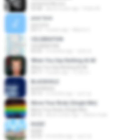
someone like you
05:08
about a year ago
Pedro M.
your love
your love
03:17
9 years ago
Marvio C.
CELEBRATION
CELEBRATION
02:33
3 months ago
은배 박.
When You Say Nothing At All
When You Say Nothing At All
04:17
5 years ago
เกวลิน ด.
BLACKHOLE
BLACKHOLE
03:14
5 months ago
승익 송.
Move Your Body (Single Mix)
Move Your Body (Single Mix)
04:12
about a year ago
cleiton maia
RUDE!
RUDE!
03:20
4 months ago
승군 양.