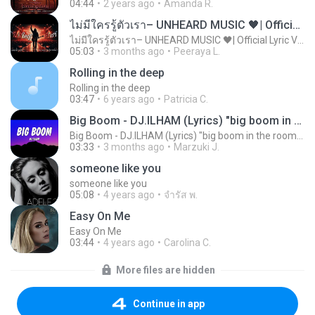
04:44
2 years ago
Amanda R.
ไม่มีใครรู้ตัวเรา– UNHEARD MUSIC 🖤| Official Lyric Video | เพลงสู้ชีวิต
ไม่มีใครรู้ตัวเรา– UNHEARD MUSIC 🖤| Official Lyric Video | เพลงสู้ชีวิต
05:03
3 months ago
Peeraya L.
Rolling in the deep
Rolling in the deep
03:47
6 years ago
Patricia C.
Big Boom - DJ.ILHAM (Lyrics) "big boom in the room i go kaboom"
Big Boom - DJ.ILHAM (Lyrics) "big boom in the room i go kaboom"
03:33
3 months ago
Marzuki J.
someone like you
someone like you
05:08
4 years ago
จํารัส พ.
Easy On Me
Easy On Me
03:44
4 years ago
Carolina C.
More files are hidden
Continue in app