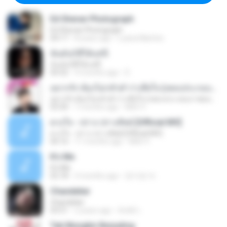
Ed Sheran Photograph
Ed Sheran Photograph
04:17
8 years ago
Luana Martins
ฉันมันก็ดีได้แค่นี้
ฉันมันก็ดีได้แค่นี้
04:32
9 months ago
D
อยากรัก ต้องไม่กลัวคำว่าเสียใจ (เพลงประกอบภาพยนตร์ รัก 7 ปี ดี 7 หน)
อยากรัก ต้องไม่กลัวคำว่าเสียใจ (เพลงประกอบภาพยนตร์ รัก 7 ปี ดี 7 หน)
03:30
7 months ago
Mith 9.
ดวงใจ - ปราง ปรางทิพย์ [Official MV]
ดวงใจ - ปราง ปรางทิพย์ [Official MV]
04:16
11 months ago
Mith 9.
It′s Me
It′s Me
02:18
3 months ago
문지영 여.
Chandelier
Chandelier
03:51
2 years ago
สัมพัน์ เ.
Tak Mungkin Berpaling