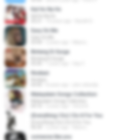
Kal Ho Na Ho
Kal Ho Na Ho
05:21
10 years ago
Barath D.
Easy On Me
Easy On Me
03:44
2 years ago
Maira L.
Bintang Di Surga
Bintang Di Surga
05:00
7 years ago
Sep Z.
Rindiani
Rindiani
04:40
8 years ago
joko rahardjo
Malayalam Songs Collection
Malayalam Songs Collection
04:16
2 years ago
Vinod A.
(Everything I Do) I Do It For You
(Everything I Do) I Do It For You
06:34
2 years ago
Maira L.
someone like you