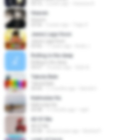
04:16
3 years ago
Vanessa A.
Heaven
Heaven
03:56
3 years ago
Tiago S.
Jeene Laga Hoon
Jeene Laga Hoon
03:56
11 years ago
bindu J.
Rolling in the deep
Rolling in the deep
03:47
10 years ago
희종 화.
Tabola Bale
Tabola Bale
04:44
11 months ago
Hamdi U.
Kalimutan Ka
Kalimutan Ka
04:48
11 months ago
raph
All Of Me
All Of Me
04:38
about a year ago
Nutcha P.