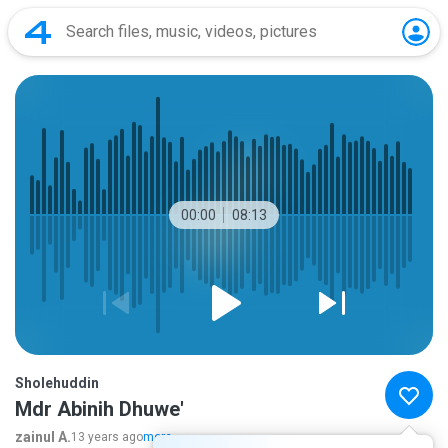
00:00
08:13
Sholehuddin
Mdr Abinih Dhuwe'
zainul A.
13 years ago
more...