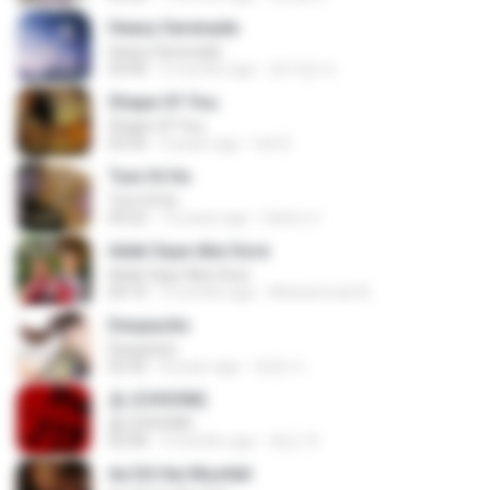
Heavy Serenade
Heavy Serenade
03:00
3 months ago
문지영 여.
Shape Of You
Shape Of You
03:56
4 years ago
Icel S.
Tum Hi Ho
Tum Hi Ho
04:22
10 years ago
Satrio U.
Adek Saye Abe Sore
Adek Saye Abe Sore
04:10
3 months ago
Muhammad A.
Despacito
Despacito
02:42
8 years ago
희영 이.
춤 (CHOOM)
춤 (CHOOM)
02:58
3 months ago
혜진 주.
Ae Dil Hai Mushkil