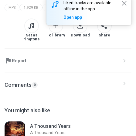
Liked tracks are available
MP3
1,929 KB
Other
sholehuddin
offline in the app
Open app
Set as
To library
Download
Share
ringtone
Report
Comments
0
You might also like
A Thousand Years
A Thousand Years