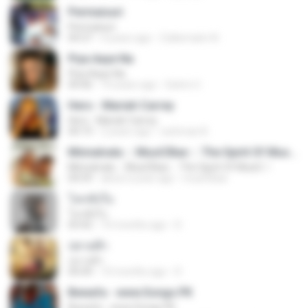
Permaisuri
Permaisuri
04:37
4 years ago
Zulkernaim N.
Piya Aaye Na
Piya Aaye Na
04:46
10 years ago
Satrio U.
Hero - Mariah Carrey
Hero - Mariah Carrey
04:19
2 years ago
rachman B.
Minnalvala ::: MusiCBae ::: The Spirit Of MusiC..!
Minnalvala ::: MusiCBae ::: The Spirit Of MusiC..!
04:59
about a year ago
musiCBae
โลกทั้งใบ
โลกทั้งใบ
03:42
10 months ago
D
ปลายฟ้า
ปลายฟ้า
04:44
10 months ago
D
Bewafa - www.Songs.PK
Bewafa - www.Songs.PK