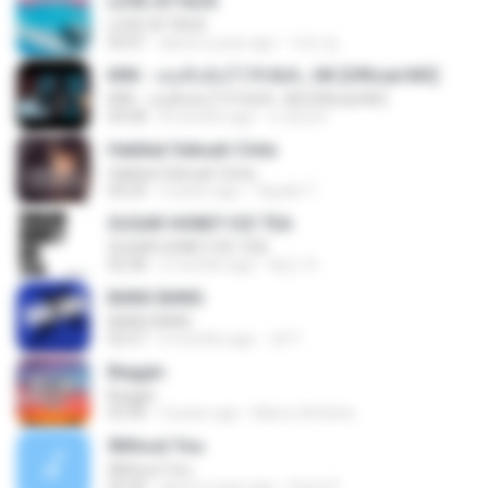
LOVE ATTACK
LOVE ATTACK
03:01
about a year ago
지빈 임.
KRK - เธอทิ้งฉันไว้ Ft.N/A , HK [Official MV]
KRK - เธอทิ้งฉันไว้ Ft.N/A , HK [Official MV]
04:58
8 months ago
นวมินทร์
Hakikat Sebuah Cinta
Hakikat Sebuah Cinta
04:24
3 years ago
Tajudin T.
SUGAR HONEY ICE TEA
SUGAR HONEY ICE TEA
02:58
2 months ago
혜진 주.
BANG BANG
BANG BANG
02:57
6 months ago
JH Y.
Beggin
Beggin
03:30
4 years ago
Marco Antônio
Without You
Without You
03:30
about a year ago
Hoon P.