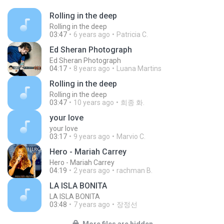
Rolling in the deep
Rolling in the deep
03:47
6 years ago
Patricia C.
Ed Sheran Photograph
Ed Sheran Photograph
04:17
8 years ago
Luana Martins
Rolling in the deep
Rolling in the deep
03:47
10 years ago
희종 화.
your love
your love
03:17
9 years ago
Marvio C.
Hero - Mariah Carrey
Hero - Mariah Carrey
04:19
2 years ago
rachman B.
LA ISLA BONITA
LA ISLA BONITA
03:48
7 years ago
장정선