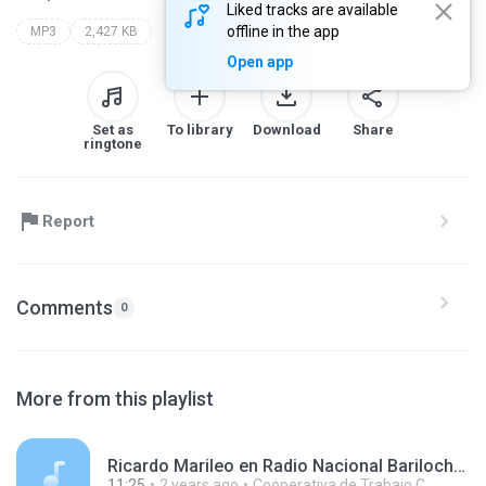
Liked tracks are available
offline in the app
MP3
2,427 KB
Open app
Set as
To library
Download
Share
ringtone
Report
Comments
0
More from this playlist
Ricardo Marileo en Radio Nacional Bariloche 240426.mp3
11:25
2 years ago
Cooperativa de Trabajo C.