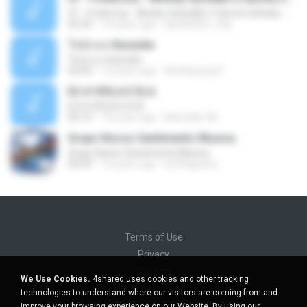
01 - Poderosa - Wesley Safadão e Garota Safada - Promocional Dezembro
02:34
10 years ago
gisellefisio_cbq
ใจนักเลง Karaoke
ใจนักเลง Karaoke
03:04
12 years ago
Wutthipong P.
EU A VIOLA E ELA
EU A VIOLA E ELA
03:14
14 years ago
Meninão V8
Grupo Nosso Sentimento Musica
Grupo Nosso Sentimento Musica
03:59
15 years ago
Dj Dhiguinho
Terms of Use
Privacy
Support
We Use Cookies.
4shared uses cookies and other tracking
Do not sell my personal information
technologies to understand where our visitors are coming from and
Do not share my personal information
improve your browsing experience on our Website. By using our