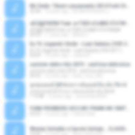
Mc Dede -Tibum Lançamento 2014 Funk Chique Produçoes .mp3
02:44
13 years ago
ALLAN DOUGLAS C.
ѕЕС§§Т№Ё№ Feat. а»ТЗЕХ ѕГѕФБЕ-ЕТєТ№Щ№
ѕЕС§§Т№Ё№ Feat. а»ТЗЕХ ѕГѕФБЕ-ЕТєТ№Щ№
04:53
11 years ago
MaxGi C.
Eu Tô Jogando Verde - Luan Satana ( DVD 2011 )
Eu Tô Jogando Verde - Luan Satana ( DVD 2011 )
03:09
12 years ago
Juliana R.
summer eletro hits 2010 - sanfona eletronica
summer eletro hits 2010 - sanfona eletronica
06:35
16 years ago
dudu_muy_loko
ลูกทุ่งแดนซ์ 2014 สงการต์แดนซ์ ดีเจ ต้น รีมิกซ์
ลูกทุ่งแดนซ์ 2014 สงการต์แดนซ์ ดีเจ ต้น รีมิกซ์
1:19:48
12 years ago
powerbass2009
FUNK PROIBIDÃO 2012 MC FRANK MC SMITH MC LON MC DEDE MC DALESTE MC ROBA CENA MC K9 MC LUAN MC DINHO DA VP MC KELVINHO MC YOSHI MC DUHZINHO DA VR MC NOBRUH MC GALO SP - HINO PCC - PRIMEIRO COMANDO .mp3
03:33
12 years ago
Castornidas
Wesley Safadão e Garota Safada _ CLAUDIA LEITE_REMIX_DJAMOROSO 2014.mp3
03:08
12 years ago
flavio.oliveira78