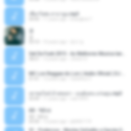
เชือกวิเศษ ลาบานูน.mp3
04:45
11 years ago
kriangkrai T.
쿵
쿵
03:10
10 years ago
동규 김.
Set De Funk 2015 - As Melhores Musica lançamentos ''Dj Jhóòm''.mp3
58:21
12 years ago
Jhóòm S.
MC Lon Reggae do Lon ( Aúdio Oficial ) DJ Gui Beats.mp3
01:41
12 years ago
Carlinhos C.
เขาขอไลน์ อ้ายขอลา - มนต์แคน แก่นคูน.mp3
03:49
11 years ago
nuk19991
Äð - ¾Ö»ó
Äð - ¾Ö»ó
03:30
13 years ago
pbk961119
01 - Poderosa - Wesley Safadão e Garota Safada - Promocional Dezembro