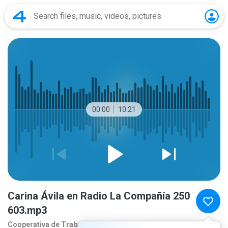
00:00
10:21
Carina Ávila en Radio La Compañía 250
603.mp3
Cooperativa de Traba
1 year ago
more...