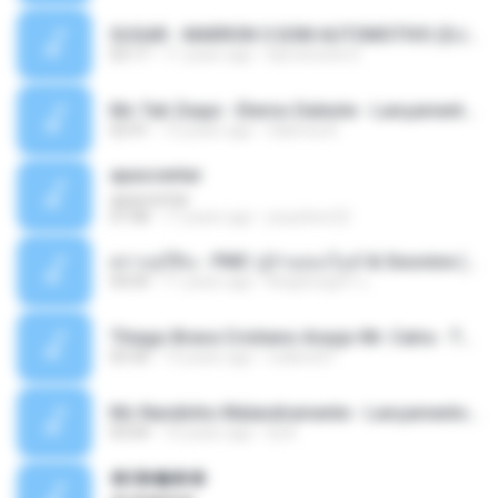
SUGAR - MARRON 5 SOM AUTOMOTIVO (DJ COTONETE BHZ).mp3
03:17
11 years ago
DjCotonete D.
Mc Tati Zaqui - Eterno Daleste - Lançamento 2014.mp3
02:41
12 years ago
Sabrina A.
apascentar
apascentar
07:08
17 years ago
josysilver22
ตราบธุรีดิน - PMC ปู่จ๋านลองไมค์ & Sixonine ( Cover Version ).mp3
04:04
11 years ago
KingSongCP แ.
Thiago Brava Cristiano Araujo Mr. Catra - Ta Soltinha.mp3
03:30
13 years ago
rudiere07
Mc Nandinho Malandramente - Lançamento 2016.mp3
03:04
10 years ago
Dj A.
�ʧ�ѹ���