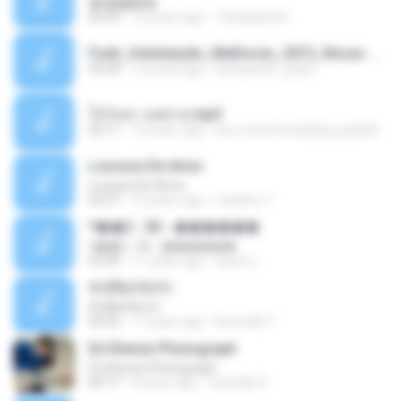
�ʧ�ѹ���
05:29
12 years ago
Thanaphat K.
Funk_Ostentação_Melhores_2013_Novas MC GUIME, MC LON, MC RODOLFINHO, MC NEGUINHO DO KAXETA, MC Leo Da Baixada, MC Boy Do CHarmes.mp3
35:29
13 years ago
alexsander_patel
ใจโลเล-วงสหาย.mp3
05:11
12 years ago
boy record studio[boy pala] B.
Loucura De Amor
Loucura De Amor
03:27
16 years ago
Leandro T.
ᴹ��2 - 06 - ������
ᴹ��2 - 06 - ������
03:39
11 years ago
ชูพงษ์ แ.
ทั้งที่ผิดก็ยังรัก
ทั้งที่ผิดก็ยังรัก
04:26
11 years ago
Kurozaki T.
Ed Sheran Photograph
Ed Sheran Photograph
04:17
8 years ago
michelle R.