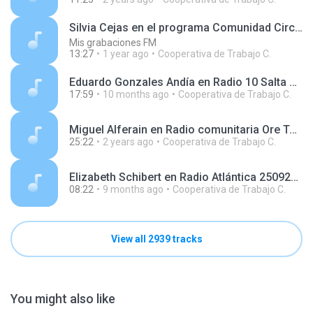
Silvia Cejas en el programa Comunidad Circular, en Radio Disco 250405.mp3
Mis grabaciones FM
13:27
1 year ago
Cooperativa de Trabajo C.
Eduardo Gonzales Andía en Radio 10 Salta 250918.mp3
17:59
10 months ago
Cooperativa de Trabajo C.
Miguel Alferain en Radio comunitaria Ore Tape 231024.mp3
25:22
2 years ago
Cooperativa de Trabajo C.
Elizabeth Schibert en Radio Atlántica 250929.mp3
08:22
9 months ago
Cooperativa de Trabajo C.
View all 2939 tracks
You might also like