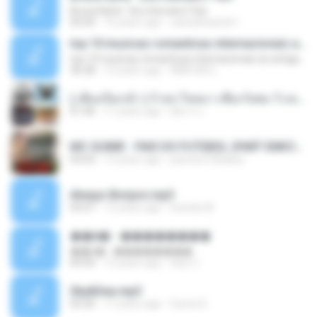
Bruna Karla ' Sou Humano' Faix
05:00
16 years ago
carlosbizarelo1
top 10 musicas romanticas internacionais as antigas que faz seu coraçao bater mais forte remix
top 10 musicas romanticas internacionais as antigas que faz seu coraçao bater mais forte remix
36:28
12 years ago
ANA ISIS L.
( เสียงเรียกเข้า ) ร้ายๆ-ใจหมา-เชือกวิเศษ-ว้าเหว่.mp3
01:46
11 years ago
อัยการ เ.
MC GUIME - PAIS DO FUTEBOL (PART EMICIDA) 2014.mp3
03:03
13 years ago
patrese100ideia
Always Bonjovi.mp3
03:07
13 years ago
brando M.
��â� - ��������
��â� - ��������
04:50
12 years ago
패턴 C.
Sky&Sea.mp3
05:26
11 years ago
Ouma S.