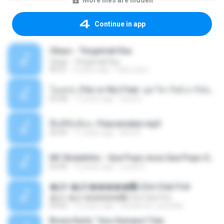
More files are hidden
Continue in app
Ukays - Tergamak Kau
Ukays - Tergamak Kau
04:31
5 years ago
Hati Lara L.
โอเคป่ะ (Yes or No) Feat. นุช วิลาวัลย์ อาร์สยาม - Flame.mp3
03:48
11 years ago
tsuora
พื้นที่ซับซ้อน -Peacemaker.mp3
04:44
11 years ago
Ana N.
MC Boladinho - Que Popo esse Que Popo Gigante (DjWn) (áudio Oficial).mp3
02:40
12 years ago
Lucas S.
�Ԫ �Ԫ�����԰ (Ost.Club Frid
�Ԫ �Ԫ�����԰ (Ost.Club Frid
04:42
12 years ago
doraemon_bestdan
Bruna Karla ' Sou Humano' Faix