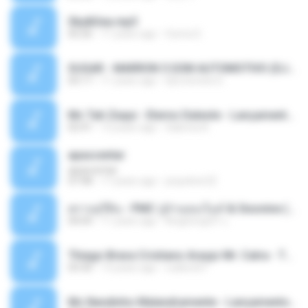
Sky&Sea.mp3
05:26
11 years ago
Ouma S.
SUGAR - MARRON 5 SOM AUTOMOTIVO (DJ COTONETE BHZ).mp3
03:17
11 years ago
DjCotonete D.
Mc Tati Zaqui - Eterno Daleste - Lançamento 2014.mp3
02:41
12 years ago
Sabrina A.
apascentar
apascentar
07:08
17 years ago
josysilver22
ตราบธุรีดิน - PMC ปู่จ๋านลองไมค์ & Sixonine ( Cover Version ).mp3
04:04
11 years ago
KingSongCP แ.
Thiago Brava Cristiano Araujo Mr. Catra - Ta Soltinha.mp3
03:30
13 years ago
rudiere07
Mc Nandinho Malandramente - Lançamento 2016.mp3