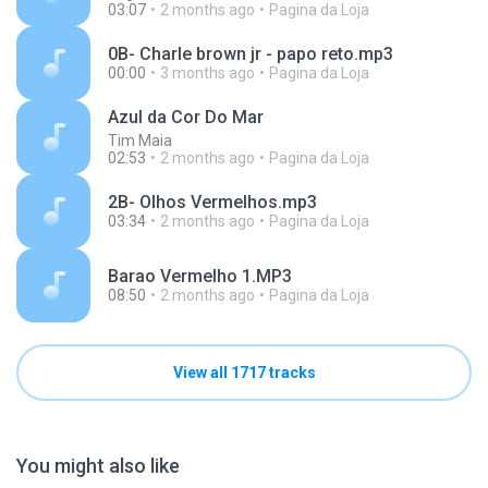
03:07
2 months ago
Pagina da Loja
0B- Charle brown jr - papo reto.mp3
00:00
3 months ago
Pagina da Loja
Azul da Cor Do Mar
Tim Maia
02:53
2 months ago
Pagina da Loja
2B- Olhos Vermelhos.mp3
03:34
2 months ago
Pagina da Loja
Barao Vermelho 1.MP3
08:50
2 months ago
Pagina da Loja
View all 1717 tracks
You might also like