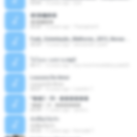
03:04
10 years ago
Dj A.
�ʧ�ѹ���
�ʧ�ѹ���
05:29
12 years ago
Thanaphat K.
Funk_Ostentação_Melhores_2013_Novas MC GUIME, MC LON, MC RODOLFINHO, MC NEGUINHO DO KAXETA, MC Leo Da Baixada, MC Boy Do CHarmes.mp3
35:29
13 years ago
alexsander_patel
ใจโลเล-วงสหาย.mp3
05:11
12 years ago
boy record studio[boy pala] B.
Loucura De Amor
Loucura De Amor
03:27
16 years ago
Leandro T.
ᴹ��2 - 06 - ������
ᴹ��2 - 06 - ������
03:39
11 years ago
ชูพงษ์ แ.
ทั้งที่ผิดก็ยังรัก
ทั้งที่ผิดก็ยังรัก
04:26
11 years ago
Kurozaki T.