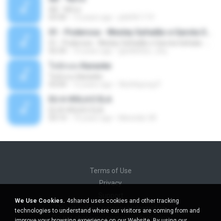
Äð - ¾Ö»ó
03:30
13 years ago
pbk961119
01 - Poderosa - Wesley Safadão e Garota Safada - Promocional Dezembro
01 - Poderosa - Wesley Safadão e Garota Safada - Promocional Dezembro
02:34
10 years ago
gisellefisio_cbq
ใจนักเลง Karaoke
ใจนักเลง Karaoke
03:04
12 years ago
Wutthipong P.
EU A VIOLA E ELA
EU A VIOLA E ELA
03:14
14 years ago
Meninão V8
Terms of Use
Privacy
Support
We Use Cookies.
4shared uses cookies and other tracking
Do not sell my personal information
technologies to understand where our visitors are coming from and
Do not share my personal information
improve your browsing experience on our Website. By using our