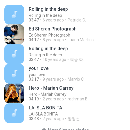
Rolling in the deep
Rolling in the deep
03:47
6 years ago
Patricia C.
Ed Sheran Photograph
Ed Sheran Photograph
04:17
8 years ago
Luana Martins
Rolling in the deep
Rolling in the deep
03:47
10 years ago
희종 화.
your love
your love
03:17
9 years ago
Marvio C.
Hero - Mariah Carrey
Hero - Mariah Carrey
04:19
2 years ago
rachman B.
LA ISLA BONITA
LA ISLA BONITA
03:48
7 years ago
장정선