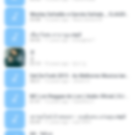
Wesley Safadão e Garota Safada _ CLAUDIA LEITE_REMIX_DJAMOROSO 2014.mp3
03:08
12 years ago
flavio.oliveira78
เชือกวิเศษ ลาบานูน.mp3
04:45
11 years ago
kriangkrai T.
쿵
쿵
03:10
10 years ago
동규 김.
Set De Funk 2015 - As Melhores Musica lançamentos ''Dj Jhóòm''.mp3
58:21
12 years ago
Jhóòm S.
MC Lon Reggae do Lon ( Aúdio Oficial ) DJ Gui Beats.mp3
01:41
12 years ago
Carlinhos C.
เขาขอไลน์ อ้ายขอลา - มนต์แคน แก่นคูน.mp3
03:49
11 years ago
nuk19991
Äð - ¾Ö»ó