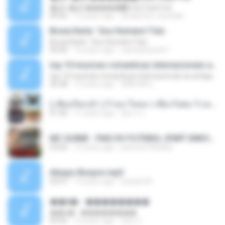
�Ԫ �Ԫ�����԰ (Ost.Club Frid
04:42
12 years ago
doraemon_bestdan
Bruna Karla ' Sou Humano' Faix
Bruna Karla ' Sou Humano' Faix
05:00
16 years ago
carlosbizarelo1
top 10 musicas romanticas internacionais as antigas que faz seu coraçao bater mais forte remix
top 10 musicas romanticas internacionais as antigas que faz seu coraçao bater mais forte remix
36:28
12 years ago
ANA ISIS L.
( เสียงเรียกเข้า ) ร้ายๆ-ใจหมา-เชือกวิเศษ-ว้าเหว่.mp3
01:46
11 years ago
อัยการ เ.
MC GUIME - PAIS DO FUTEBOL (PART EMICIDA) 2014.mp3
03:03
13 years ago
patrese100ideia
Always Bonjovi.mp3
03:07
13 years ago
brando M.
��â� - ��������
��â� - ��������
04:50
12 years ago
패턴 C.