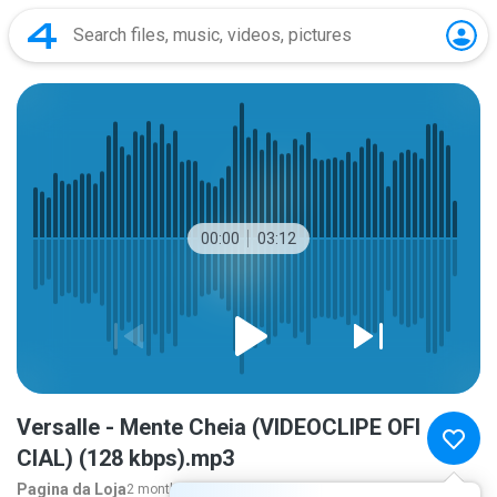
00:00
03:12
Versalle - Mente Cheia (VIDEOCLIPE OFI
CIAL) (128 kbps).mp3
Pagina da Loja
2 months ago
more...