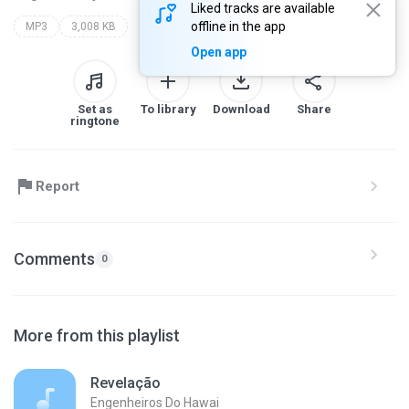
Liked tracks are available
offline in the app
MP3
3,008 KB
Open app
Set as
To library
Download
Share
ringtone
Report
Comments
0
More from this playlist
Revelação
Engenheiros Do Hawai