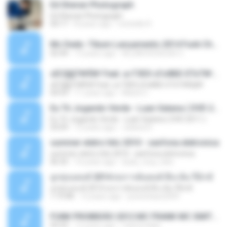
Ed Sheran Photograph
Ed Sheran Photograph
04:17
8 years ago
michelle R.
Mc Dede -Tibum Lançamento 2014 Funk Chique Produçoes .mp3
02:44
13 years ago
ALLAN DOUGLAS C.
ѕЕС§§Т№Ё№ Feat. а»ТЗЕХ ѕГѕФБЕ-ЕТєТ№Щ№
ѕЕС§§Т№Ё№ Feat. а»ТЗЕХ ѕГѕФБЕ-ЕТєТ№Щ№
04:53
11 years ago
MaxGi C.
Eu Tô Jogando Verde - Luan Satana ( DVD 2011 )
Eu Tô Jogando Verde - Luan Satana ( DVD 2011 )
03:09
12 years ago
Juliana R.
summer eletro hits 2010 - sanfona eletronica
summer eletro hits 2010 - sanfona eletronica
06:35
16 years ago
dudu_muy_loko
ลูกทุ่งแดนซ์ 2014 สงการต์แดนซ์ ดีเจ ต้น รีมิกซ์
ลูกทุ่งแดนซ์ 2014 สงการต์แดนซ์ ดีเจ ต้น รีมิกซ์
1:19:48
12 years ago
powerbass2009
FUNK PROIBIDÃO 2012 MC FRANK MC SMITH MC LON MC DEDE MC DALESTE MC ROBA CENA MC K9 MC LUAN MC DINHO DA VP MC KELVINHO MC YOSHI MC DUHZINHO DA VR MC NOBRUH MC GALO SP - HINO PCC - PRIMEIRO COMANDO .mp3
03:33
12 years ago
Castornidas