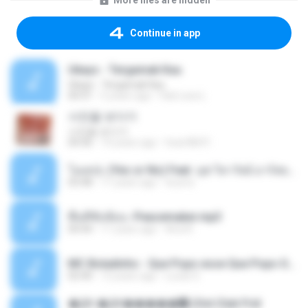
More files are hidden
Continue in app
Ukays - Tergamak Kau
Ukays - Tergamak Kau
04:31
5 years ago
Hati Lara L.
사진을 보다가
사진을 보다가
04:36
14 years ago
heart8691
โอเคป่ะ (Yes or No) Feat. นุช วิลาวัลย์ อาร์สยาม - Flame.mp3
03:48
11 years ago
tsuora
พื้นที่ซับซ้อน -Peacemaker.mp3
04:44
11 years ago
Ana N.
MC Boladinho - Que Popo esse Que Popo Gigante (DjWn) (áudio Oficial).mp3
02:40
12 years ago
Lucas S.
�Ԫ �Ԫ�����԰ (Ost.Club Frid