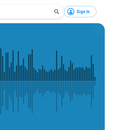
Sign In