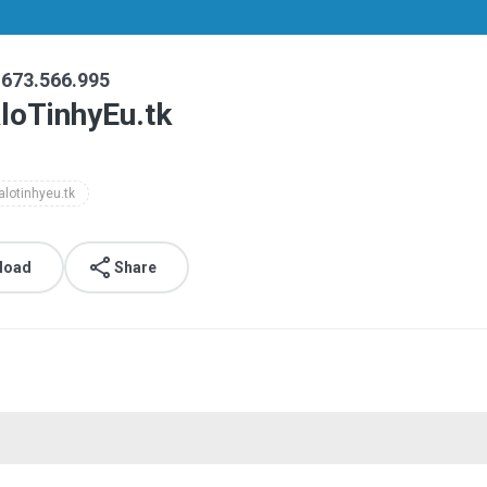
1673.566.995
loTinhyEu.tk
alotinhyeu.tk
load
Share