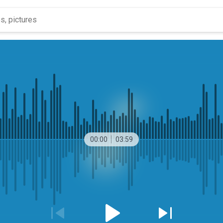
00:00
03:59