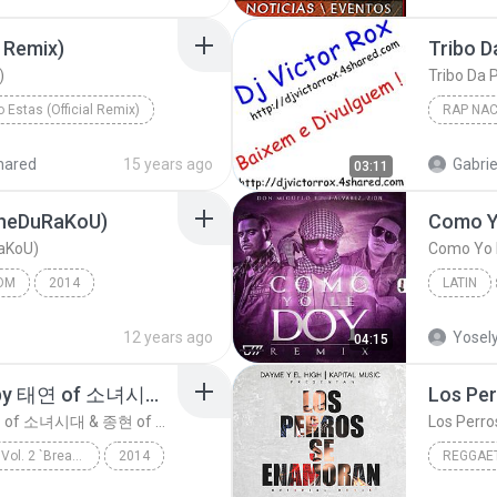
l Remix)
)
o Estas (Official Remix)
RAP NAC
Cosculluela Ft. Nejo & Dalmata, Farruko Y J Balvin
Rap Naci
hared
15 years ago
Gabrie
03:11
 TheDuRaKoU)
RaKoU)
Como Yo L
OM
2014
LATIN
Latin
12 years ago
Yosel
04:15
숨소리(Breath) (Sung by 태연 of 소녀시대 & 종현 of 샤이니)
숨소리(Breath) (Sung by 태연 of 소녀시대 & 종현 of 샤이니)
S.M. THE BALLAD Vol. 2 `Breath` 숨소리
2014
REGGAE
S.M. THE BALLAD
Reggaet