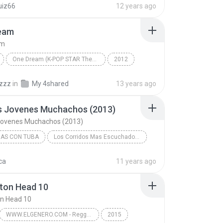
uiz66
12 years ago
Los Perros Se Enamoran [Official Remix] (By Nano D...
eam
am
One Dream (K-POP STAR Theme Song)
2012
보아(BoA) Feat. Henry Of Super Junior-M & 키(KEY) Of ...
One Dream
Ballad
gzzz
in
My 4shared
13 years ago
os Jovenes Muchachos (2013)
 Jovenes Muchachos (2013)
RAS CON TUBA
Los Corridos Mas Escuchados De Junio 2013
Ariel Camacho y Los Plebes Del Rancho - El Rey De ...
ca
11 years ago
s Con Tuba
02 - Dos Jovenes Muchachos (2013)
ton Head 10
n Head 10
WWW.ELGENERO.COM - Reggaeton Head 10
2015