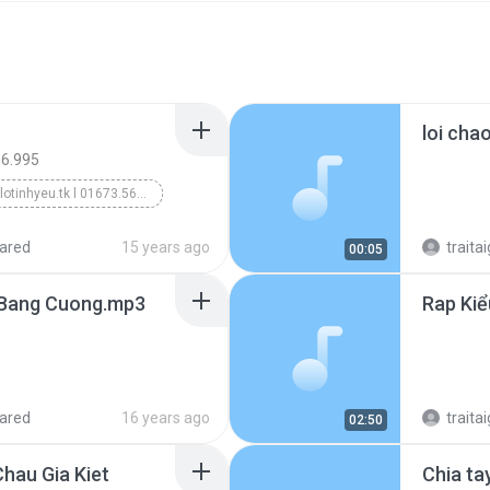
loi cha
66.995
wWw.alotinhyeu.tk l 01673.566.995
ared
15 years ago
traitai
00:05
- Bang Cuong.mp3
ared
16 years ago
traitai
02:50
hau Gia Kiet
Chia ta