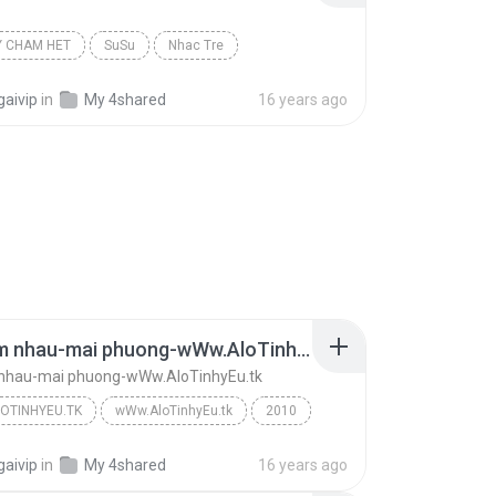
Y CHAM HET
SuSu
Nhac Tre
gaivip
in
My 4shared
16 years ago
dung tim nhau-mai phuong-wWw.AloTinhyEu.tk
 nhau-mai phuong-wWw.AloTinhyEu.tk
OTINHYEU.TK
wWw.AloTinhyEu.tk
2010
dung tim nhau-mai phuong-wWw.AloTinhyEu.tk
wWw.AloTinhyEu.tk
gaivip
in
My 4shared
16 years ago