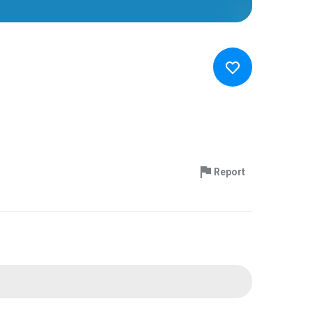
Report