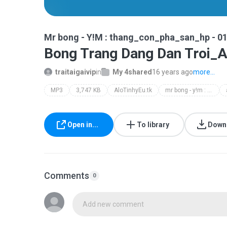
Mr bong - Y!M : thang_con_pha_san_hp - 0
Bong Trang Dang Dan Troi_A
traitaigaivip
in
My 4shared
16 years ago
more...
MP3
3,747 KB
AloTinhyEu.tk
mr bong - y!m : thang_con_pha_san_hp - 01673.566.995
Open in...
To library
Down
Comments
0
Add new comment