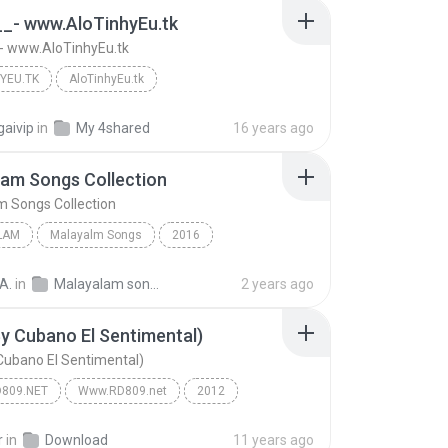
__- www.AloTinhyEu.tk
- www.AloTinhyEu.tk
YEU.TK
AloTinhyEu.tk
- www.AloTinhyEu.tk
AloTinhyEu.tk
gaivip
in
My 4shared
16 years ago
am Songs Collection
 Songs Collection
LAM
Malayalm Songs
2016
ekumar
Malayalam
A.
in
Malayalam songs
2 years ago
m Songs Collection
By Cubano El Sentimental)
 Cubano El Sentimental)
809.NET
Www.RD809.net
2012
Arcangel, Gotay, Zion, Daddy Yankee, Farruko, Cosc...
Www.RD809.net
r
in
Download
11 years ago