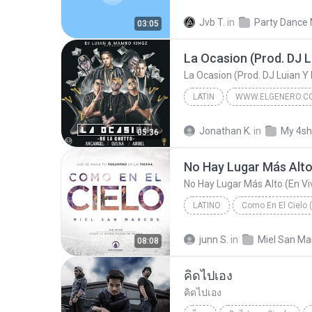
Hip-Hop
Jvb T.
in
Party Dance 
03:05
LATIN
De La Ghetto Ft. Arcangel Ozuna Y Anuel AA
Jonathan K.
in
My 4sh
05:36
La Ocasion (Prod. DJ Luian Y Mambo Kingz) (By JGa...
LATINO
Como En El Cielo 
No Hay Lugar Más Alto (En Vivo) [feat. Christine D...
junn S.
in
08:08
Miel San Marcos | inspirad
คิดไปเอง
คิดไปเอง