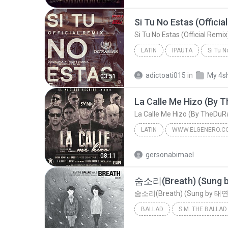
Si Tu No Estas (Officia
Si Tu No Estas (Official Remix
LATIN
IPAUTA
Si Tu N
Latin
adictoati015
in
My 4s
03:51
La Calle Me Hizo (By
La Calle Me Hizo (By TheDu
LATIN
WWW.ELGENERO.C
La Calle Me Hizo (By TheDuRaKoU)
gersonabimael
08:11
Benny Benni Ft. Daddy Yankee, Nicky Jam, Farruko, ...
BALLAD
숨소리(Breath) (Sung by 태연 of 소녀시대 & 종현 of 샤이니)