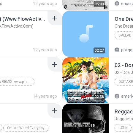
ed
12 years ago
enocr
05:03
Solo Tu (Official Remix) (Www.FlowActivo.Com)
One Dr
ww.FlowActivo.Com)
One Dre
BALLAD
12 years ago
ppiig
02:27
02 - D
02 - Dos
Mayor que yo REMIX www.pinarecords.net Released by Omar Pina
GUITAR
Reggaeton
2013
14 years ago
ameri
02:58
Guitarra
Reggae
Reggaeto
Smoke Weed Everyday
LATIN