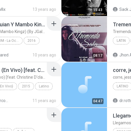
Snoop Dog & Mr. Dre feat Dj Explossion
Reggaet
Mix
13 years ago
Sack J
15:43
Latin
La Ocasion (Prod. DJ Luian Y Mambo Kingz) (By JGalvez)
La Ocasion (Prod. DJ Luian Y Mambo Kingz) (By JGalvez)
WWW.ELGENERO.COM - La Ocasion
2016
LATIN
Latin
ared
10 years ago
Jhon 
08:17
Latin
No Hay Lugar Más Alto (En Vivo) [feat. Christine D'clario]
corre, 
No Hay Lugar Más Alto (En Vivo) [feat. Christine D'clario]
corre, jes
(En Vivo)
2015
Latino
LATINO
corre, je
Miel San Marcos - Como En El Cielo
11 years ago
dr.rot
04:47
osxCristo.com