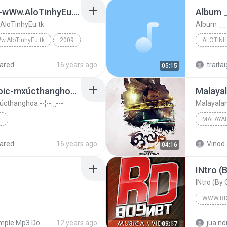
Mong dep-mai phuong-wWw.AloTinhyEu.tk
Album 
loTinhyEu.tk
Album __
w.AloTinhyEu.tk
2009
ALOTINH
inhyEu.tk
wWw.AloTinhyEu.tk
Album __
ared
16 years ago
traitai
05:15
Www.AloTinhyEu.tk_Noic-mxúcthanghoa --¦--.¸¸---
Malayal
thanghoa --¦--.¸¸---
Malayalam
¦:-.¸¸.•°¨*¤-:
MALAYA
2010
M G Sre
ared
16 years ago
Vinod 
04:16
Malayala
INtro (
.¸¸---
INtro (By
WWW.RD
Simple Mp3 Downloader
12 years ago
jua.nd
09:17