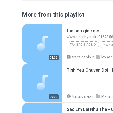
More from this playlist
tan bao giac mo
wWw.alotinhyeu.tk l 01673.5
TAN BAO GIAC MO
traitaigaivip
in
My 4sh
04:06
Tinh Yeu Chuyen Doi 
traitaigaivip
in
My 4sh
00:00
Sao Em Lai Nhu The - C