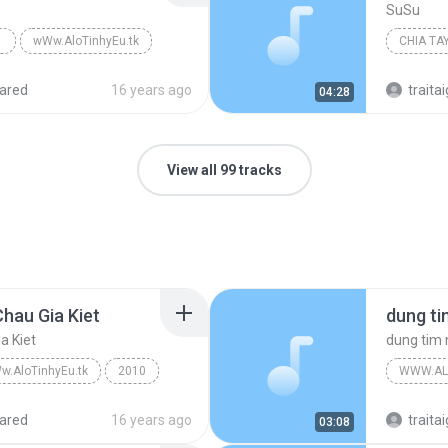
SuSu
wWw.AloTinhyEu.tk
CHIA TA
ared
16 years ago
traitai
04:28
View all 99 tracks
hau Gia Kiet
a Kiet
dung tim
w.AloTinhyEu.tk
2010
WWW.AL
wWw.AloTinhyEu.tk
ared
16 years ago
traitai
03:08