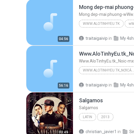
Mong dep-mai phuong-wWw.A
WWW.ALOTINHYEU.TK
wW
Mong dep-mai phuong-wWw.AloT
traitaigaivip
in
My 4sh
04:56
Www.AloTinhyEu.tk_Noic-mxúc
WWW.ALOTINHYEU.TK_NƠICẢMXÚCTHĂNGHOA -:¦:-.¸¸.•°¨*¤-:- -»°«¨°º º°¨(¯`'•.¸.•'´¯)(¯`'•.¸.•'´¯)¨°º º°¨-:¦:-. -:
Www.AloTinhyEu.tk_Nơicảmxúcthănghoa -:¦:-.¸¸.•°¨*¤-:- -»°«¨°º º°¨(¯`'•.¸.•'´¯)(¯`'•.¸.•'´¯)¨°º º°¨-:¦:-. -:¦:-.¸¸.•°¨*¤-:
traitaigaivip
in
My 4sh
56:16
Www.AloTinhyEu.tk_Nơicảmxúcthănghoa -:¦:-.¸¸.•°¨*¤...
Salgamos
Www.AloTinhyEu.tk_Noic-mxúcthanghoa --¦--
Salgamos
LATIN
2013
christian_javier1
in
03:49