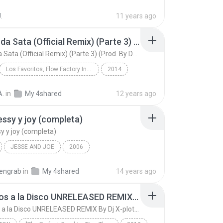
on Head 10
Don Miguelo Ft. J Balvin, Arcangel, J King y Maxim...
.
11 years ago
Tremenda Sata (Official Remix) (Parte 3) (Prod. By DJ Luian & Noize)
Tremenda Sata (Official Remix) (Parte 3) (Prod. By DJ Luian & Noize)
Los Favoritos, Flow Factory Inc., Pina Records & LaPromo Inc.
2014
Tremenda Sata (Official Remix) (Parte 3) (Prod. By...
A.
in
My 4shared
12 years ago
Arcangel Ft. J Alvarez, Franco El Gorila, Alexis &...
jessy y joy (completa)
sy y joy (completa)
JESSE AND JOE
2006
ssy y joy (completa)
Latino
Jessy y joy
tengrab
in
My 4shared
14 years ago
Llegamos a la Disco UNRELEASED REMIX By Dj X-plotion
Llegamos a la Disco UNRELEASED REMIX By Dj X-plotion