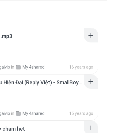
o.mp3
gaivip
in
My 4shared
16 years ago
Rap Kiểu Hiện Đại (Reply Việt) - SmallBoy - Rap Kieu Hien Dai (Reply Viet) - SmallBoy.mp3
gaivip
in
My 4shared
15 years ago
y cham het