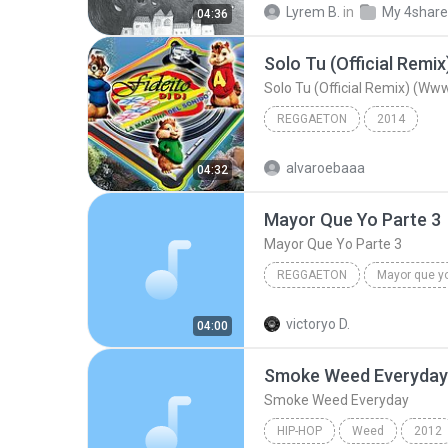
Lyrem B.
in
My 4shar
04:36
Ballad
Solo Tu (Official Remix) (W
REGGAETON
2014
alvaroebaaa
04:32
Mayor Que Yo Parte 3
Mayor Que Yo Parte 3
REGGAETON
Rakim,Ken-Y,Carlitos Way,Nicky Jam Y La India
victoryo D.
04:00
Mayor Que Yo Parte 3
Smoke Weed Everyday
Smoke Weed Everyday
HIP-HOP
Weed
2012