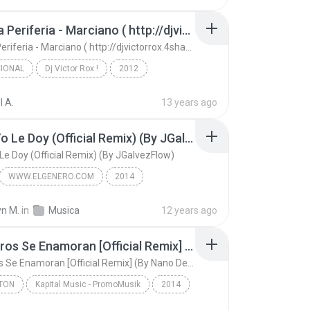
INtro (By Cubano El Sentimental)
Tribo Da Periferia - Marciano ( http://djvictorrox.4shared.com )
Tribo Da Periferia - Marciano ( http://djvictorrox.4shared.com )
IONAL
Dj Victor Rox !
2012
onal
(m) djvictorrox@live.com
l A.
13 years ago
Tribo Da Periferia - Marciano ( http://djvictorrox...
Como Yo Le Doy (Official Remix) (By JGalvezFlow)
e Doy (Official Remix) (By JGalvezFlow)
WWW.ELGENERO.COM
2014
Don Miguelo Ft. J Alvarez Y Zion
Latin
yn M.
in
Musica
12 years ago
Como Yo Le Doy (Official Remix) (By JGalvezFlow)
Los Perros Se Enamoran [Official Remix] (By Nano De La Geezy & Harold Pauta) (Www.FlowHoT.NeT)
Los Perros Se Enamoran [Official Remix] (By Nano De La Geezy & Harold Pauta) (Www.FlowHoT.NeT)
TON
Kapital Music - PromoMusik
2014
on
Andy Rivera Ft Nicky Jam - Gotay - Jowel y Randy -...