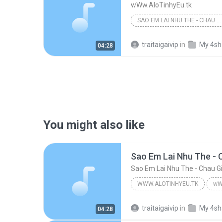
wWw.AloTinhyEu.tk
SAO EM LAI NHU THE - CHAU GIA KIET
traitaigaivip
in
My 4sh
04:28
You might also like
Sao Em Lai Nhu The - C
Sao Em Lai Nhu The - Chau Gi
WWW.ALOTINHYEU.TK
wW
Sao Em Lai Nhu The - Chau Gia Kiet
traitaigaivip
in
My 4sh
04:28