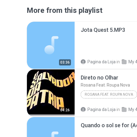
More from this playlist
Jota Quest 5.MP3
Pagina da Loja
in
My 
03:36
Direto no Olhar
Rosana Feat. Roupa Nova
ROSANA FEAT. ROUPA NOVA
Pagina da Loja
in
My 
04:26