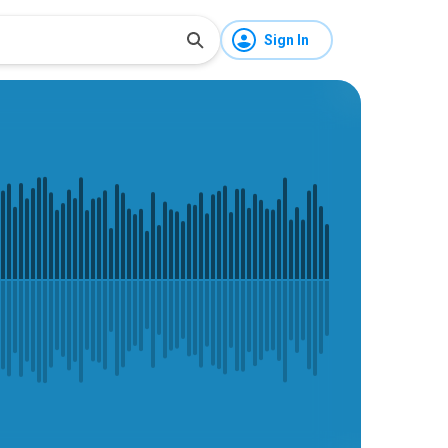
Sign In