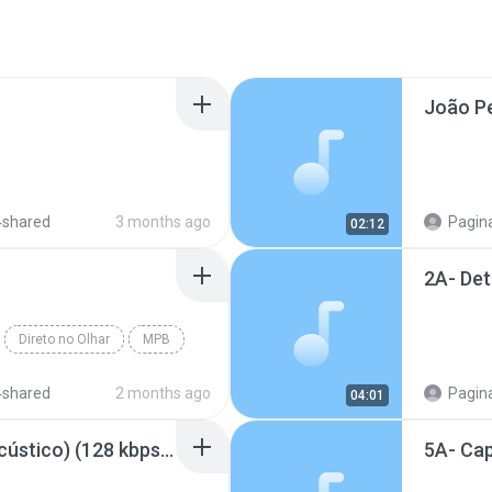
4shared
3 months ago
Pagina
02:12
Direto no Olhar
MPB
4shared
2 months ago
Pagina
04:01
Quando o sol se for (Acústico) (128 kbps).mp3