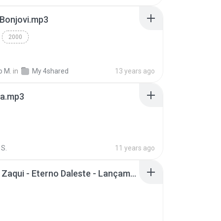
 Bonjovi.mp3
2000
o M.
in
My 4shared
13 years ago
a.mp3
S.
11 years ago
Mc Tati Zaqui - Eterno Daleste - Lançamento 2014.mp3