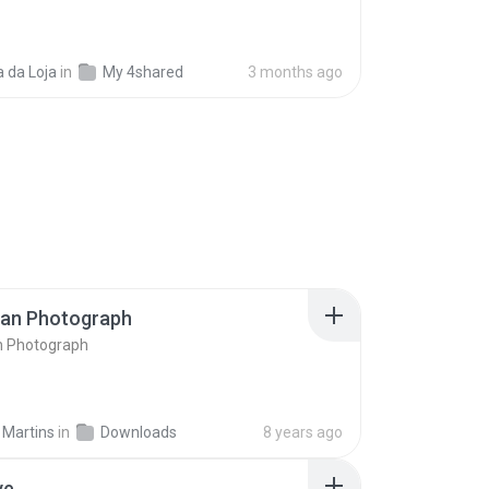
 da Loja
in
My 4shared
3 months ago
ran Photograph
n Photograph
 Martins
in
Downloads
8 years ago
ve