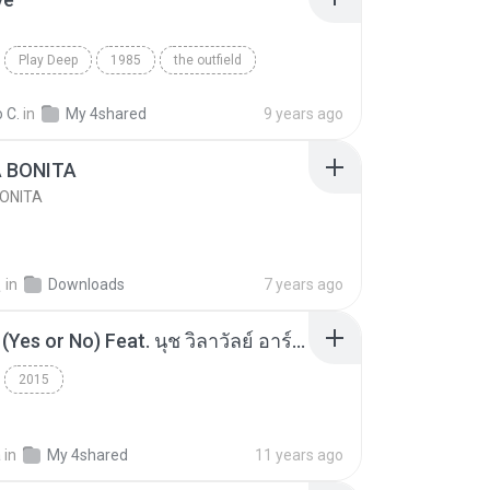
Play Deep
1985
the outfield
e
Blues
 C.
in
My 4shared
9 years ago
A BONITA
BONITA
선
in
Downloads
7 years ago
โอเคป่ะ (Yes or No) Feat. นุช วิลาวัลย์ อาร์สยาม - Flame.mp3
2015
a
in
My 4shared
11 years ago