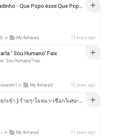
MC Boladinho - Que Popo esse Que Popo Gigante (DjWn) (áudio Oficial).mp3
S.
in
My 4shared
12 years ago
arla ' Sou Humano' Faix
la ' Sou Humano' Faix
bizarelo1
in
My 4shared
16 years ago
( เสียงเรียกเข้า ) ร้ายๆ-ใจหมา-เชือกวิเศษ-ว้าเหว่.mp3
เ.
in
My 4shared
11 years ago