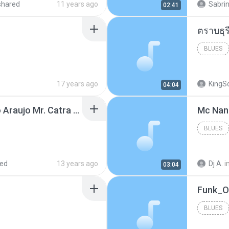
shared
11 years ago
Sabrin
02:41
BLUES
17 years ago
KingS
04:04
Thiago Brava Cristiano Araujo Mr. Catra - Ta Soltinha.mp3
BLUES
red
13 years ago
Dj A.
i
03:04
BLUES