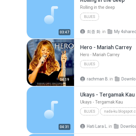
Rolling in the deep
BLUES
희종 화.
in
My 4share
03:47
Hero - Mariah Carrey
Hero - Mariah Carrey
BLUES
rachman B.
in
Downlo
04:19
Ukays - Tergamak Kau
Ukays - Tergamak Kau
BLUES
nada-ku.blogspot.
Ukays
Blues
Hati Lara L.
in
Downlo
04:31