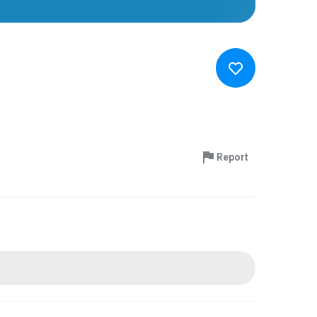
Report