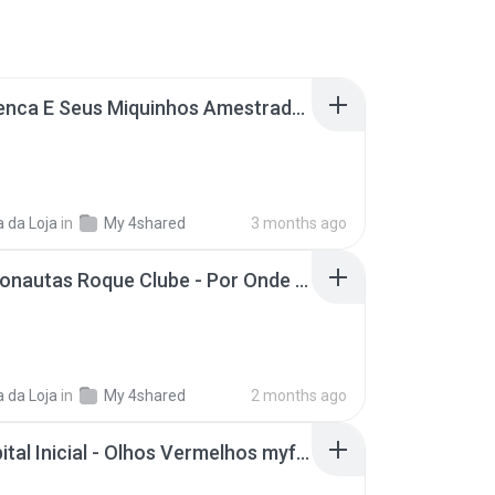
João Penca E Seus Miquinhos Amestrados- Papa Uma (Anos 80)..mp3
 da Loja
in
My 4shared
3 months ago
2A- Detonautas Roque Clube - Por Onde Você Anda (Lyric Video).mp3
 da Loja
in
My 4shared
2 months ago
5A- Capital Inicial - Olhos Vermelhos myfreemp3.vip.mp3