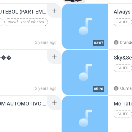
Blues
MC GUIME - PAIS DO FUTEBOL (PART EMICIDA) 2014.mp3
Always
www.fluxodofunk.com
BLUES
13 years ago
brand
03:07
���
Sky&Se
BLUES
12 years ago
Ouma 
05:26
SUGAR - MARRON 5 SOM AUTOMOTIVO (DJ COTONETE BHZ).mp3
BLUES