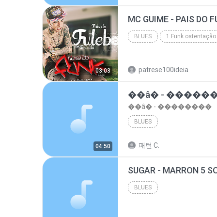
top 10 musicas romanticas internacionais as antiga...
BLUES
1 Funk ostentação
Blues
patrese100ideia
03:03
��â� - �����
��â� - ��������
BLUES
패턴 C.
04:50
BLUES