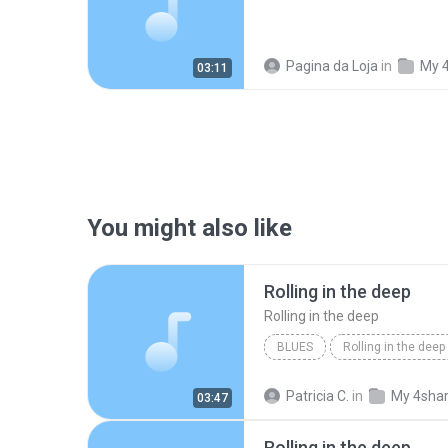
Pagina da Loja
in
My 
03:11
You might also like
Rolling in the deep
Rolling in the deep
BLUES
Rolling in the deep
Rolling in the deep
Patricia C.
in
My 4sha
03:47
Rolling in the deep