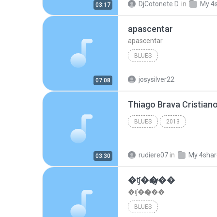
DjCotonete D.
in
My 4
03:17
apascentar
apascentar
BLUES
josysilver22
07:08
BLUES
2013
rudiere07
in
My 4sha
03:30
�ʧ�ѹ���
�ʧ�ѹ���
BLUES