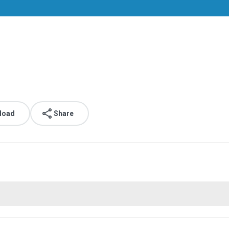
.
load
Share