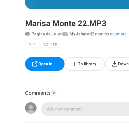
Marisa Monte 22.MP3
Pagina da Loja
in
My 4shared
2 months ago
more..
MP3
3,217 KB
Open in...
To library
Down
Comments
0
Add new comment