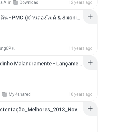
a A.
in
Download
12 years ago
ตราบธุรีดิน - PMC ปู่จ๋านลองไมค์ & Sixonine ( Cover Version ).mp3
ongCP แ.
11 years ago
Mc Nandinho Malandramente - Lançamento 2016.mp3
n
My 4shared
10 years ago
Funk_Ostentação_Melhores_2013_Novas MC GUIME, MC LON, MC RODOLFINHO, MC NEGUINHO DO KAXETA, MC Leo Da Baixada, MC Boy Do CHarmes.mp3