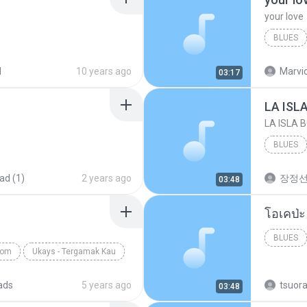
your love
BLUES
your lov
d
10 years ago
Marvio
03:17
LA ISL
LA ISLA 
BLUES
ad (1)
2 years ago
장정
03:48
BLUES
com
Ukays - Tergamak Kau
ads
5 years ago
tsuor
03:48