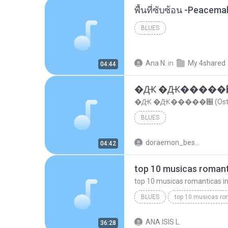
พื้นที่ซับซ้อน -Peacem
BLUES
Ana N.
in
My 4shared
04:44
�Ԫ �Ԫ�����԰ (Os
�Ԫ �Ԫ�����԰ (Ost.Cl
BLUES
doraemon_bestdan
04:42
BLUES
dj valmir santos pitanga pr
ANA ISIS L.
36:28