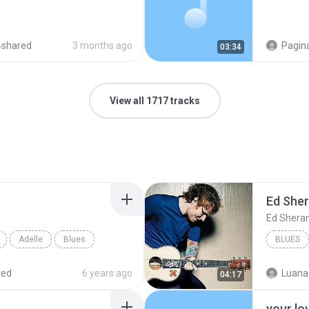
4shared
3 months ago
Pagina
03:34
View all 1717 tracks
Ed She
Ed Shera
Adelle
Blues
BLUES
red
6 years ago
Luana
04:17
your lo