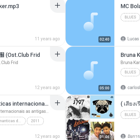
aker.mp3
BLUES
11 years ago
Lucas 
02:40
t.Club Frid
Bruna K
ub Frid
Bruna Kar
BLUES
12 years ago
carlos
05:00
top 10 musicas romanticas internacionais as antigas que faz seu coraçao bater mais forte remix
top 10 musicas romanticas internacionais as antigas que faz seu coraçao bater mais forte remix
BLUES
top 10 musicas romanticas dj valmir santos pitanga pr
2011
12 years ago
อัยการ 
01:46