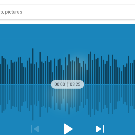
00:00
03:25