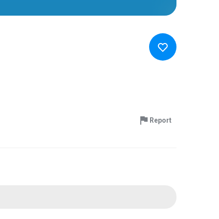
Report