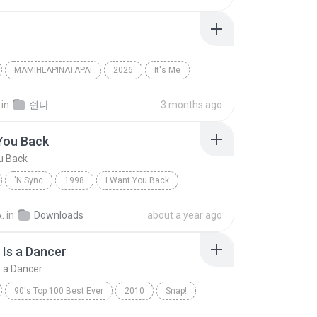
MAMIHLAPINATAPAI
2026
It′s Me
아일릿(ILLIT)
in
쉰나
3 months ago
You Back
u Back
'N Sync
1998
I Want You Back
Dance
.
in
Downloads
about a year ago
Is a Dancer
 a Dancer
90's Top 100 Best Ever
2010
Snap!
Rhythm Is a Dancer