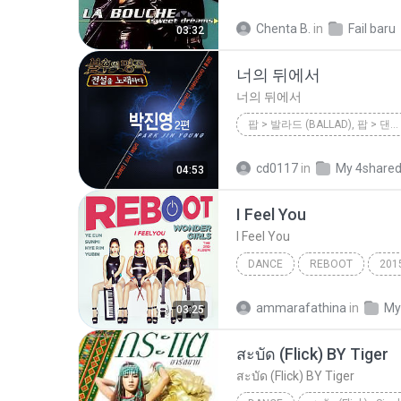
Be My Lover
Dance;Eurod
Chenta B.
in
Fail baru
03:32
La Bouche
너의 뒤에서
너의 뒤에서
팝 > 발라드 (BALLAD), 팝 > 댄스 팝 (DANCE POP)
<불후의 명곡 - 전설을 노래하다> - 박진영 2편
cd0117
in
My 4share
04:53
팝 > 발라드 (Ballad), 팝 > 댄스 
I Feel You
다비치 이해리
I Feel You
DANCE
REBOOT
201
Dance
I Feel You
ammarafathina
in
My
03:25
สะบัด (Flick) BY Tiger
สะบัด (Flick) BY Tiger