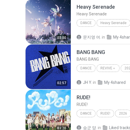
Heavy Serenade
Heavy Serenade
DANCE
Heavy Serenade
NMIXX
Dance
문지영 여.
in
My 4sha
03:00
BANG BANG
BANG BANG
DANCE
REVIVE＋
20
IVE (아이브)
Dance
JH Y.
in
My 4shared
02:57
RUDE!
RUDE!
DANCE
RUDE!
2026
Hearts2Hearts (하츠투하츠)
승군 양.
in
Liked track
03:20