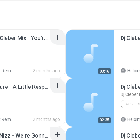
._Modern Talking Ft Dj Cleber Mix - You're My Heart, You're My Soul (Edit Remix).mp3
 Remix
2 months ago
Heloim
03:16
._Dj Cleber Mix Ft. Erasure - A Little Respect (Rmx 2016).mp3
 Remix
2 months ago
Heloim
02:35
._Dj Cleber Mix Ft Bizz Nizz - We re Gonna Catch You (Radio 2017).mp3