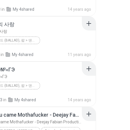
미련한 사랑 (드라마 '위기의 남자' OST)
8
in
My 4shared
14 years ago
팝 > 발라드 (Ballad), 팝 > 댄스 팝 (Dance Pop), 팝 > 팝 락 (P...
이하이 [K팝 스타]
의 사랑
 사랑
팝 > 발라드 (BALLAD), 팝 > 댄스 팝 (DANCE POP), 팝 > 팝 락 (POP ROCK), 팝 > 팝 (POP)
<불후의 명곡2 - 전설을 노래하다> - 김건모 2편
2012
린(LYn)
in
My 4shared
11 years ago
 사랑
팝 > 발라드 (Ballad), 팝 > 댄스 팝 (Dance Pop), 팝 > 팝 락 (P...
Ю№«ГЭ
«ГЭ
팝 > 발라드 (BALLAD), 팝 > 댄스 팝 (DANCE POP), 팝 > 팝 락 (POP ROCK)
<불후의 명곡 - 전설을 노래하다> - 현인편
2012
їЎАПё®(Ailee)
23
in
My 4shared
14 years ago
팝 > 발라드 (Ballad), 팝 > 댄스 팝 (Dance Pop), 팝 > 팝 락 (...
єЈ»зёЮ№«ГЭ
Glad you came Mothafucker - Deejay Fabian Productionz
Glad you came Mothafucker - Deejay Fabian Productionz