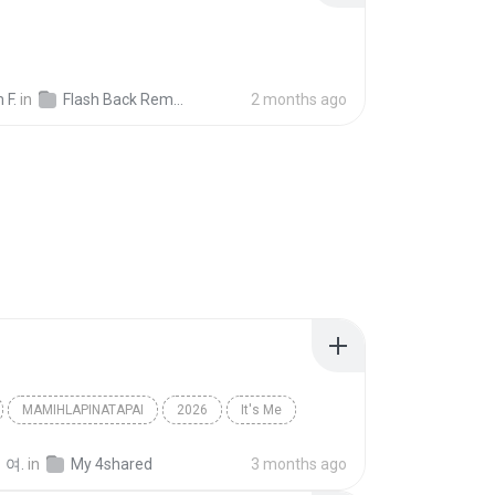
 F.
in
Flash Back Remix
2 months ago
MAMIHLAPINATAPAI
2026
It′s Me
아일릿(ILLIT)
 여.
in
My 4shared
3 months ago