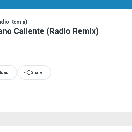
Radio Remix)
rano Caliente (Radio Remix)
.
load
Share