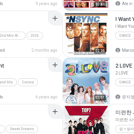
ds
9 years ago
Ale
in
03:43
I Want 
I Want Yo
Lemon Tang - The 2nd Mini Album
2026
DANCE
rts (하츠투하츠)
Dance
*NSYNC
red
2 months ago
Marco
02:35
ht
2 L0VE
2 L0VE
land 90s
Corona
DANCE
ance;Eurodance
Dance
ds
6 years ago
문지영
03:01
미련한 사
미련한 사랑
Sweet Dreams