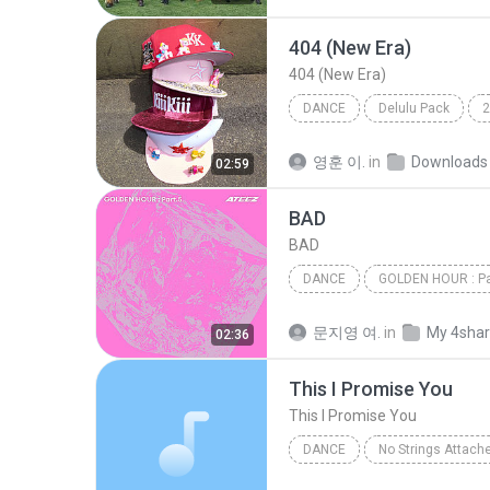
404 (New Era)
404 (New Era)
DANCE
Delulu Pack
2
KiiiKiii (키키)
Dance
영훈 이.
in
Downloads
02:59
BAD
BAD
DANCE
GOLDEN HOUR : Pa
ATEEZ(에이티즈)
Dance
문지영 여.
in
My 4sha
02:36
This I Promise You
This I Promise You
DANCE
No Strings Attach
This I Promise You
*NSYN