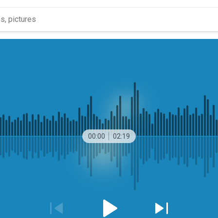
00:00
02:19