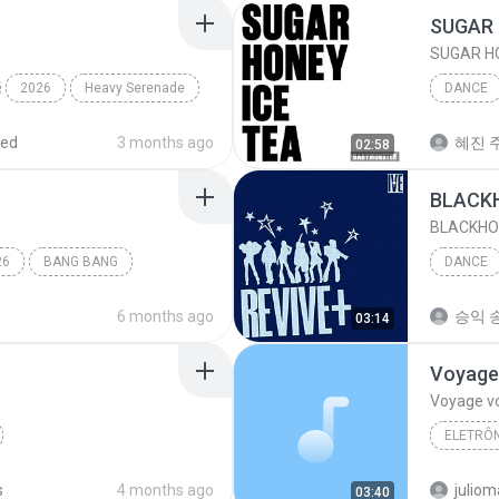
SUGAR 
SUGAR HO
2026
Heavy Serenade
DANCE
BABYMO
red
3 months ago
혜진 주
02:58
BLACK
BLACKHO
26
BANG BANG
DANCE
IVE (아
6 months ago
승익 송
03:14
Voyage
Voyage v
ELETRÔN
RUDE!
Dance
Desirele
s
4 months ago
03:40