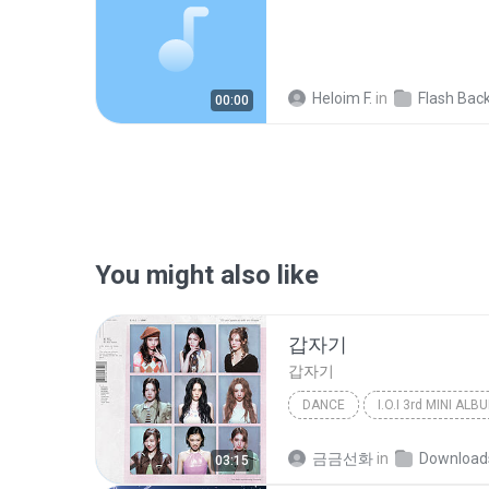
Heloim F.
in
Flash Back
00:00
You might also like
갑자기
갑자기
DANCE
Dance
아이오아이 (I.O.I)
금금선화
in
Download
03:15