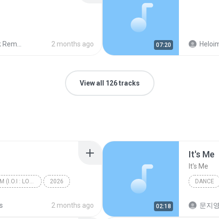
 Remix
2 months ago
Heloim
07:20
View all 126 tracks
It′s Me
It′s Me
I.O.I 3rd MINI ALBUM (I.O.I : LOOP)
2026
DANCE
갑자기
Dance
s
2 months ago
문지영
02:18