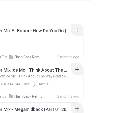
Dj Cleber Mix Ft Boom - How Do You Do (Radio Remix 2018).mp3
 F.
in
Flash Back Remix
2 months ago
Dj Cleber Mix Ice Mc - Think About The Way (Radio Remix)
Dj Cleber Mix Ice Mc - Think About The Way (Radio Remix)
DJ CLEBER MIX ICE MC - THINK ABOUT THE WAY (RADIO ...
Remix
 F.
in
Flash Back Remix
2 months ago
Dj Cleber Mix - Megamidback (Part 01 2015).mp3