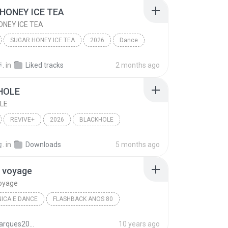
HONEY ICE TEA
NEY ICE TEA
SUGAR HONEY ICE TEA
2026
Dance
NSTER
SUGAR HONEY ICE TEA
.
in
Liked tracks
2 months ago
HOLE
LE
REVIVE+
2026
BLACKHOLE
이브)
Dance
.
in
Downloads
5 months ago
 voyage
oyage
ICA E DANCE
FLASHBACK ANOS 80
ss
Eletrônica E Dance
Voyage voyage
juliomarques2011
10 years ago