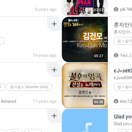
ance;Pop;Techno
2012
8 years ago
plk74
03:37
혼자만
혼자만의
2012
d
14 years ago
Yeo J.
05:27
팝 (Dance Pop)
너의 뒤에서
혼자만의
єЈ»зё
єЈ»зёЮ№
5
원더걸스 (Wonder Girls)
 4shared
11 years ago
klsc1
04:38