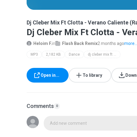
Dj Cleber Mix Ft Clotta - Verano Caliente (
Dj Cleber Mix Ft Clotta - Ve
Heloim F.
in
Flash Back Remix
2 months ago
more..
MP3
2,182 KB
Dance
dj cleber mix ft clotta - verano caliente (radio remix)
Open in...
To library
Down
Comments
0
Add new comment