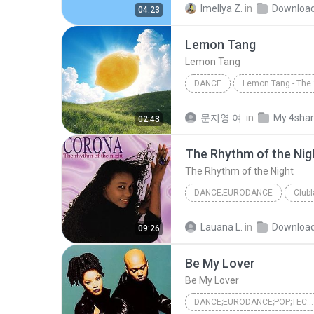
Imellya Z.
in
Downloa
04:23
Lemon Tang
Lemon Tang
DANCE
Lemon Tang
Hearts2Hea
문지영 여.
in
My 4sha
02:43
The Rhythm of the Nig
The Rhythm of the Night
DANCE;EURODANCE
Club
The Rhythm of the Night
D
Lauana L.
in
Downloa
09:26
Be My Lover
Be My Lover
DANCE;EURODANCE;POP;TECHNO