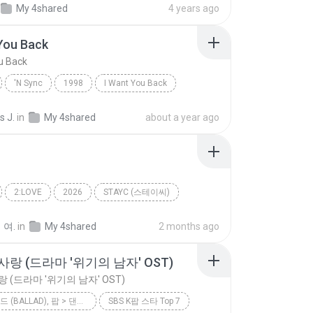
My 4shared
4 years ago
You Back
u Back
'N Sync
1998
I Want You Back
Dance
s J.
in
My 4shared
about a year ago
2:LOVE
2026
STAYC (스테이씨)
2 L0VE
 여.
in
My 4shared
2 months ago
랑 (드라마 '위기의 남자' OST)
 (드라마 '위기의 남자' OST)
팝 > 발라드 (BALLAD), 팝 > 댄스 팝 (DANCE POP), 팝 > 팝 락 (POP ROCK), 팝 > 소울 팝 (SOUL POP), 팝 > 팝 (POP)
SBS K팝 스타 Top 7