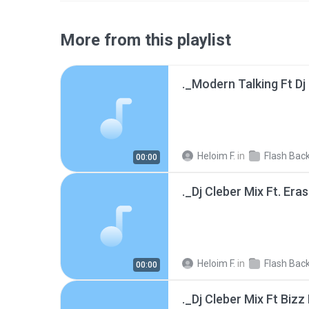
More from this playlist
Heloim F.
in
Flash Back
00:00
Heloim F.
in
Flash Back
00:00