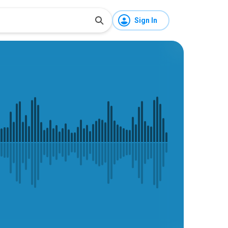
Sign In