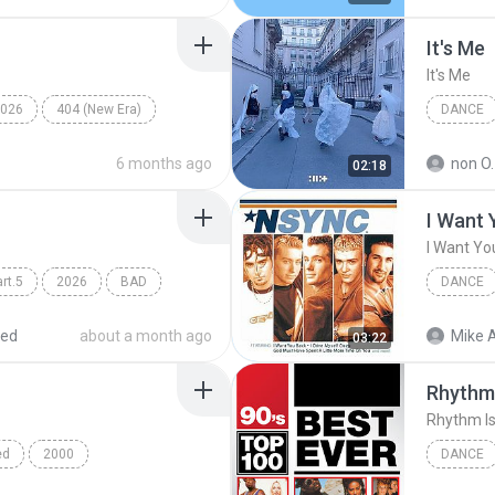
It′s Me
It′s Me
026
404 (New Era)
DANCE
Dance
6 months ago
non O.
02:18
I Want 
I Want Yo
rt.5
2026
BAD
DANCE
*NSYNC
red
about a month ago
Mike A
03:22
Rhythm 
Rhythm Is
ed
2000
DANCE
C
Dance
Dance