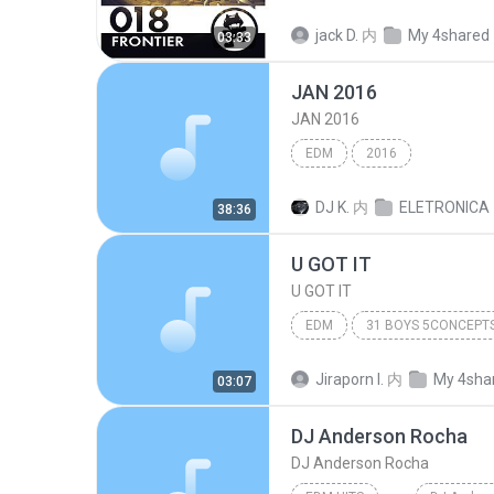
Pegboard Nerds
Here It 
jack D.
内
My 4shared
03:33
JAN 2016
JAN 2016
EDM
2016
DJ K.
内
ELETRONICA
38:36
U GOT IT
U GOT IT
EDM
U GOT IT
갓츄 (GOT U)
Jiraporn I.
内
My 4sha
03:07
DJ Anderson Rocha
DJ Anderson Rocha