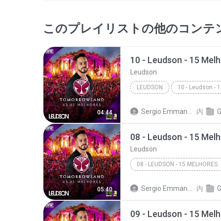
このプレイリストの他のコンテ
Leudson
LEUDSON
Sergio Emmanuel A. C. Dias
内
GI
04:44
Leudson
08 - LEUDSON - 15 MELHORES TOMORROWLAN
Sergio Emmanuel A. C. Dias
内
GI
05:40