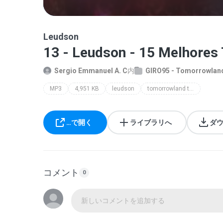
Leudson
13 - Leudson - 15 Melhores
Sergio Emmanuel A. C
内
GIRO95 - Tomorrowland
MP3
4,951 KB
leudson
tomorrowland top 15
…で開く
ライブラリへ
ダ
コメント
0
新しいコメントを追加する