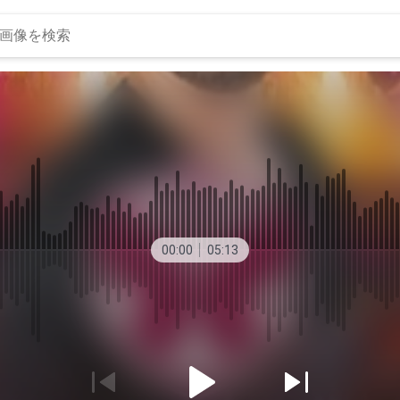
00:00
05:13