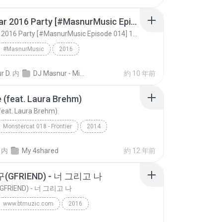
New Year 2016 Party [#MasnurMusic Episode 014] 128kbps
New Year 2016 Party [#MasnurMusic Episode 014] 128kbps
#MasnurMusic
2016
New Year 2016 Party [#MasnurMusic Episode 014] 128...
DJ Masnur
EDM
r D.
内
DJ Masnur - Mixtrack
約 10 年前
e (feat. Laura Brehm)
(feat. Laura Brehm)
Monstercat 018 - Frontier
2014
 (feat. Laura Brehm)
Varien
EDM
内
My 4shared
約 12 年前
GFRIEND) - 너 그리고 나
FRIEND) - 너 그리고 나
www.btmuzic.com
2016
여자친구(GFRIEND) - 너 그리고 나
www.btmuzic.com