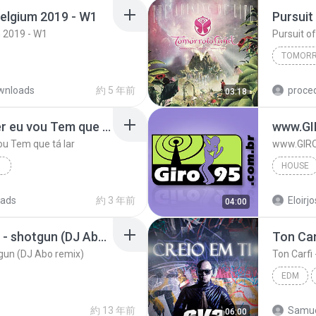
elgium 2019 - W1
 2019 - W1
TOMORR
wnloads
約 5 年前
03:18
Se amanhã o sol nascer eu vou Tem que tá lar
www.GI
ou Tem que tá lar
www.GIRO
Á LAR
HOUSE
ads
約 3 年前
04:00
House
yellow claw ft. rochelle - shotgun (DJ Abo remix)
otgun (DJ Abo remix)
Ton Carfi
EDM
約 13 年前
Samue
06:00