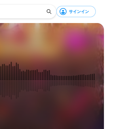
サインイン