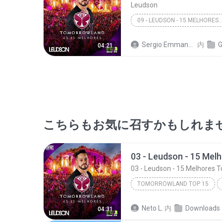
Leudson
09 - LEUDSON - 15 MELHORES TOMORROWLAN
Sergio Emmanuel A. C. Dias
内
GI
04:21
こちらもお気に召すかもしれま
03 - Leudson - 15 Melhores 
TOMORROWLAND TOP 15
03 - Leudson - 15 Melhores Tomor
Neto L.
内
Downloads
04:31