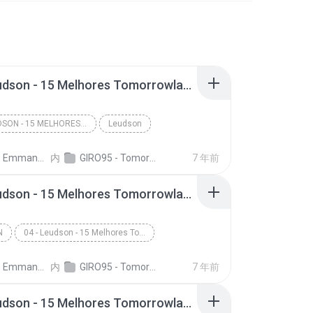
14 - Leudson - 15 Melhores Tomorrowland (Giro 95)
14 - LEUDSON - 15 MELHORES TOMORROWLAND (GIRO 95)
Leudson
nuel A. C. Dias
内
GIRO95 - Tomorrowland Top 15 - Leudson
7 年前
04 - Leudson - 15 Melhores Tomorrowland (Giro 95)
N
04 - Leudson - 15 Melhores Tomorrowland (Giro 95)
nuel A. C. Dias
内
GIRO95 - Tomorrowland Top 15 - Leudson
7 年前
01 - Leudson - 15 Melhores Tomorrowland (Giro 95)