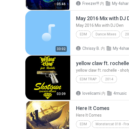
Freezer!!!
内
My 4sha
05:46
May 2016 Mix with DJ 
May 2016 Mix with DJ Den
EDM
Dance Mixes
20
May 2016 Mix with DJ Den
Chrissy B.
内
My 4sha
33:02
yellow claw ft. rochelle - sh
EDM TRAP
2014
lovelicami
内
4music
03:09
Here It Comes
Here It Comes
EDM
Monstercat 018 - Fro