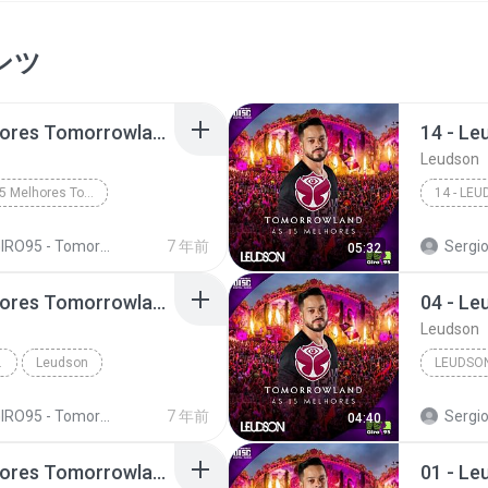
ンツ
10 - Leudson - 15 Melhores Tomorrowland (Giro 95)
Leudson
10 - Leudson - 15 Melhores Tomorrowland (Giro 95)
RO95 - Tomorrowland Top 15 - Leudson
7 年前
Sergio Emma
05:32
08 - Leudson - 15 Melhores Tomorrowland (Giro 95)
Leudson
D (GIRO 95)
Leudson
LEUDSO
RO95 - Tomorrowland Top 15 - Leudson
7 年前
Sergio Emma
04:40
09 - Leudson - 15 Melhores Tomorrowland (Giro 95)