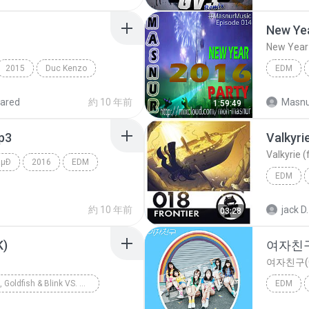
EDM
2015
Duc Kenzo
EDM
ared
約 10 年前
Masnu
1:59:49
mp3
Valkyri
Valkyrie 
âµÐ
2016
EDM
EDM
Valkyrie
約 10 年前
jack D.
03:28
K)
여자친구(
여자친구(G
FTampa, Goldfish & Blink VS. Blasterjaxx
EDM
DM