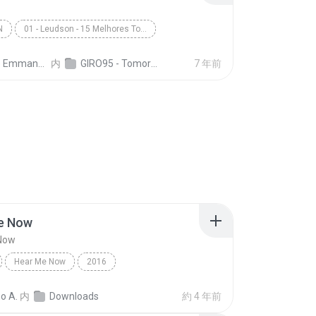
N
01 - Leudson - 15 Melhores Tomorrowland (Giro 95)
nuel A. C. Dias
内
GIRO95 - Tomorrowland Top 15 - Leudson
7 年前
e Now
Now
Hear Me Now
2016
eba, Bruno Martini
Dance
Hear Me Now
o A.
内
Downloads
約 4 年前