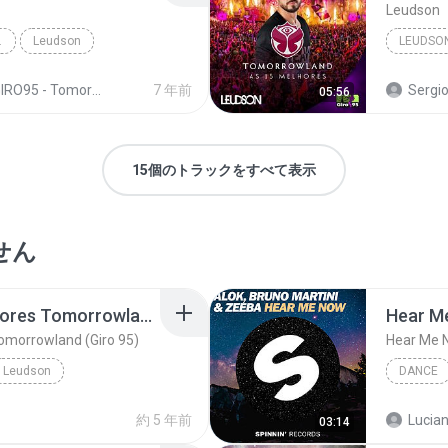
Leudson
D (GIRO 95)
Leudson
LEUDSO
RO95 - Tomorrowland Top 15 - Leudson
7 年前
Sergio Emma
05:56
15個のトラックをすべて表示
せん
03 - Leudson - 15 Melhores Tomorrowland (Giro 95)
Hear M
Tomorrowland (Giro 95)
Hear Me 
Leudson
DANCE
rowland (Giro 95)
Alok, Ze
約 5 年前
Lucian
03:14