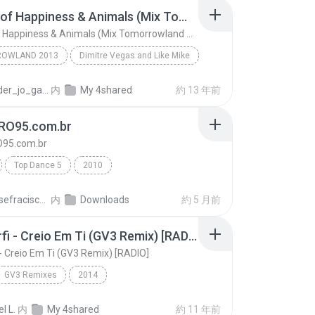
Pursuit of Happiness & Animals (Mix Tomorrowland 2013)
Pursuit of Happiness & Animals (Mix Tomorrowland 2013)
OWLAND 2013
Dimitre Vegas and Like Mike
Pursuit of Happiness & Animals (Mix Tomorrowland 2...
proceder_jo_ga10
内
My 4shared
約 13 年前
RO95.com.br
95.com.br
Top Dance 5
2010
DJ WELLIGTON (65) 9205-0955 - 8403-7785
www.GIRO95.com.br
Eloirjosefracisco C.
内
Downloads
約 5 月前
Ton Carfi - Creio Em Ti (GV3 Remix) [RADIO]
 - Creio Em Ti (GV3 Remix) [RADIO]
GV3 Remixes
2014
Ton Carfi - Creio Em Ti (GV3 Remix) [RADIO]
Ton Carfi & GV3
l L.
内
My 4shared
約 11 年前