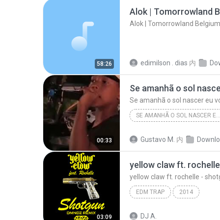
Alok | Tomorrowland B
Alok | Tomorrowland Belgium
edimilson . dias
内
Do
58:26
Se amanhã o sol nascer eu v
SE AMANHÃ O SOL NASCER EU VOU TEM QUE T
Se amanhã o sol nascer eu vou Tem que tá lar
Gustavo M.
内
Downlo
00:33
yellow claw ft. rochelle - sh
EDM TRAP
2014
DJ A.
03:09