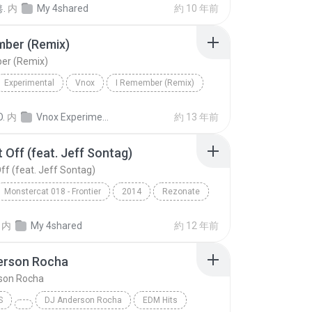
.
内
My 4shared
約 10 年前
mber (Remix)
er (Remix)
Experimental
Vnox
I Remember (Remix)
O.
内
Vnox Experimental Vol.1
約 13 年前
t Off (feat. Jeff Sontag)
Off (feat. Jeff Sontag)
Monstercat 018 - Frontier
2014
Rezonate
Off (feat. Jeff Sontag)
EDM
内
My 4shared
約 12 年前
erson Rocha
son Rocha
S
DJ Anderson Rocha
EDM Hits