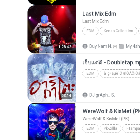
Last Mix Edm
Last Mix Edm
EDM
Kenzo Collection
Last Mix Edm
Edm
Duy Nam N.
内
My 4sh
1:28:42
เจ็บแต่ดี - Doubletap.
EDM
à¨çºáµè´Õ #ÍÒÃÔ¡Ò
DJ grAph_ S.
03:14
WereWolf & KisMet (P
WereWolf & KisMet (PK)
EDM
Pk-Zillla
WereWolf & KisMet (PK)
E