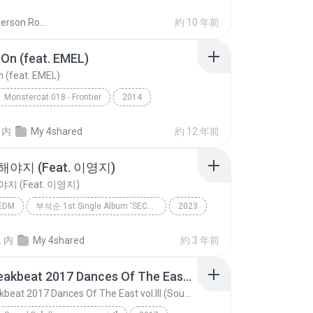
Dj Anderson Rocha O.
約 10 年前
On (feat. EMEL)
 (feat. EMEL)
Monstercat 018 - Frontier
2014
n (feat. EMEL)
Stonebank
EDM
内
My 4shared
約 12 年前
야지 (Feat. 이영지)
지 (Feat. 이영지)
EDM
부석순 1st Single Album 'SECOND WIND'
2023
지 (Feat. 이영지)
부석순(SEVENTEEN)
트
内
My 4shared
約 3 年前
EDM
New Breakbeat 2017 Dances Of The East vol.III (Sound Dj - all new songs mix!)
New Breakbeat 2017 Dances Of The East vol.III (Sound Dj - all new songs mix!)