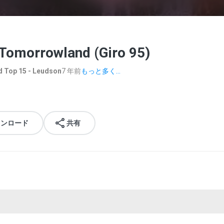
 Tomorrowland (Giro 95)
 Top 15 - Leudson
7 年前
もっと多く...
ウンロード
共有