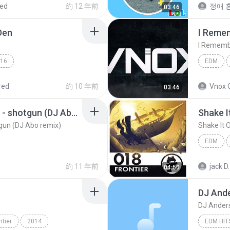
red
約 12 年前
정애 홍
03:46
EDM
Den
I Reme
I Rememb
16
EDM
DJ Chrissy
EDM
EDM
red
約 10 年前
Vnox 
03:46
yellow claw ft. rochelle - shotgun (DJ Abo remix)
Shake I
otgun (DJ Abo remix)
Shake It 
EDM
Shake It 
約 11 年前
jack D.
04:50
DJ And
DJ Ander
ntier
2014
EDM HIT