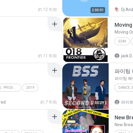
Comes
EDM
約 12 年前
2:00:01
Moving 
Moving On
EDM
Moving O
約 11 年前
jack D.
05:35
파이팅 해
파이팅 해야
31 BOYS 5CONCEPTS : PRODUCE X 101
2019
DANCE, 
EDM
파이팅 해야
red
約 7 年前
라이
03:29
Dance, 