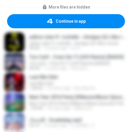
More files are hidden
Continue in app
yellow claw ft. rochelle - shotgun (DJ Abo remix)
yellow claw ft. rochelle - shotgun (DJ Abo remix)
03:09
13 years ago
DJ A.
Ton Carfi - Creio Em Ti (GV3 Remix) [RADIO]
Ton Carfi - Creio Em Ti (GV3 Remix) [RADIO]
06:00
11 years ago
Samuel L.
Last Mix Edm
Last Mix Edm
1:28:42
10 years ago
Duy Nam N.
New Year 2016 Party [#MasnurMusic Episode 014] 128kbps
New Year 2016 Party [#MasnurMusic Episode 014] 128kbps
1:59:49
10 years ago
Masnur D.
เจ็บแต่ดี - Doubletap.mp3
03:14
10 years ago
DJ grAph_ S.