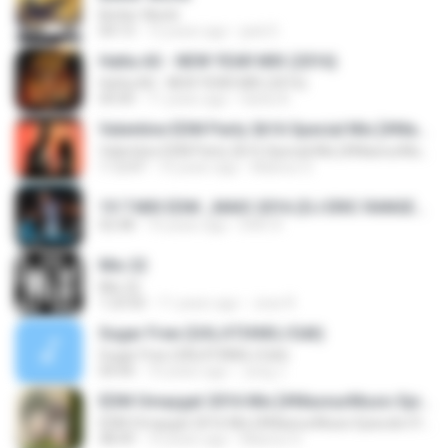
Better World
04:13
12 years ago
jack D.
Hatta AS - NEW YEAR MIX (2016)
Hatta AS - NEW YEAR MIX (2016)
09:49
11 years ago
Hatta A.
Valentine EDM Party 2k16 Special Mix [#MasnurMusic Episode 019]
Valentine EDM Party 2k16 Special Mix [#MasnurMusic Episode 019]
1:12:47
10 years ago
Masnur D.
19 7 MIX EDM _MAIO 2016 (DJ ERIC RANGEL).mp3
02:48
10 years ago
ERIC R.
Mix 22
Mix 22
1:23:50
11 years ago
Jose R.
Sugar Free (GΛLΛTIΛNSJ Edit)
Sugar Free (GΛLΛTIΛNSJ Edit)
04:44
10 years ago
Jung J.
EDM Omaygat 2016 Mix [#MasnurMusic Episode 015]
EDM Omaygat 2016 Mix [#MasnurMusic Episode 015]
48:49
10 years ago
Masnur D.