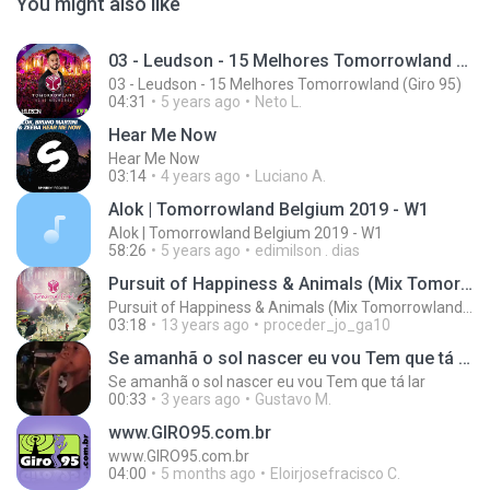
You might also like
03 - Leudson - 15 Melhores Tomorrowland (Giro 95)
03 - Leudson - 15 Melhores Tomorrowland (Giro 95)
04:31
5 years ago
Neto L.
Hear Me Now
Hear Me Now
03:14
4 years ago
Luciano A.
Alok | Tomorrowland Belgium 2019 - W1
Alok | Tomorrowland Belgium 2019 - W1
58:26
5 years ago
edimilson . dias
Pursuit of Happiness & Animals (Mix Tomorrowland 2013)
Pursuit of Happiness & Animals (Mix Tomorrowland 2013)
03:18
13 years ago
proceder_jo_ga10
Se amanhã o sol nascer eu vou Tem que tá lar
Se amanhã o sol nascer eu vou Tem que tá lar
00:33
3 years ago
Gustavo M.
www.GIRO95.com.br
www.GIRO95.com.br
04:00
5 months ago
Eloirjosefracisco C.