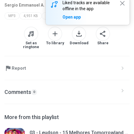
Liked tracks are available
Sergio Emmanuel A. C
7 years ago
more...
offline in the app
MP3
4,951 KB
leudson
tomorrowland top 15
Open app
Set as
To library
Download
Share
ringtone
Report
Comments
0
More from this playlist
03 - Leudson - 15 Melhores Tomorrowland (Giro 95)