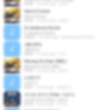
04:50
12 years ago
jack D.
Here It Comes
Here It Comes
03:33
12 years ago
jack D.
DJ Anderson Rocha
DJ Anderson Rocha
2:00:01
10 years ago
Dj Anderson Rocha O.
JAN 2016
JAN 2016
38:36
11 years ago
DJ K.
Moving On (feat. EMEL)
Moving On (feat. EMEL)
05:35
12 years ago
jack D.
U GOT IT
U GOT IT
03:07
7 years ago
Jiraporn I.
파이팅 해야지 (Feat. 이영지)
파이팅 해야지 (Feat. 이영지)
03:29
3 years ago
라이트