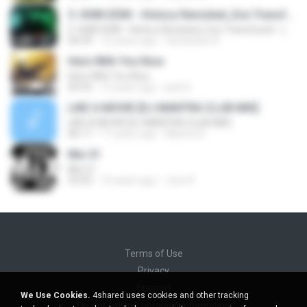
5. HHM-EDM - History Revisited_Eve Transfused - (Sam)
5. HHM-EDM - History Revisited_Eve Transfused - (Sam)
04:39
12 years ago
Sambaran R.
Here With You Now
Here With You Now
04:33
12 years ago
jack D.
LIKE A MOVIE [DJ MANTRA CLUB MIX]
LIKE A MOVIE [DJ MANTRA CLUB MIX]
06:17
17 years ago
Mantra D.
Mix 51
Mix 51
53:55
10 years ago
Jose R.
Terms of Use
Privacy
Support
We Use Cookies.
4shared uses cookies and other tracking
Do not sell my personal information