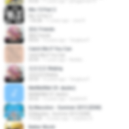
03:26
11 years ago
pjroggeman14
Mix 15 Part 2
Mix 15 Part 2
1:50:28
11 years ago
Jose R.
朋友 Friends
朋友 Friends
04:03
10 years ago
Tangkwa P.
Catch Me If You Can
Catch Me If You Can
03:49
11 years ago
Natália ..
北京北京 Beijing
北京北京 Beijing
03:35
10 years ago
Tangkwa P.
Me!Me!Me! (ft. daoko)
Me!Me!Me! (ft. daoko)
03:32
12 years ago
dudebrit5
Dj Massilon - Summer 2015 (EDM)
Dj Massilon - Summer 2015 (EDM)
1:15:20
12 years ago
massilon D.
Better World