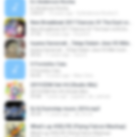
DJ Anderson Rocha
DJ Anderson Rocha
2:00:01
10 years ago
Dj Anderson Rocha O.
New Breakbeat 2017 Dances Of The East vol.III (Sound Dj - all new songs mix!)
New Breakbeat 2017 Dances Of The East vol.III (Sound Dj - all new songs mix!)
37:35
10 years ago
Sound D.
Isyana Sarasvati _Tetap Dalam Jiwa VS Mile Gosh Here We Go Shwann Big _ Boom (MUSH UP)
Isyana Sarasvati _Tetap Dalam Jiwa VS Mile Gosh Here We Go Shwann Big _ Boom (MUSH UP)
05:02
11 years ago
nunu E.
O Forninho Caiu
O Forninho Caiu
04:45
12 years ago
Marc Onix ..
2019 EDM Set #4 (Studio Mix)
2019 EDM Set #4 (Studio Mix)
59:58
7 years ago
jugador_de_canicas
Dj Vj Dumstep music 2016.mp3
42:34
11 years ago
JA_Pro A.
What's up #SELFIE (Flying Falcon Mashup)
What's up #SELFIE (Flying Falcon Mashup)