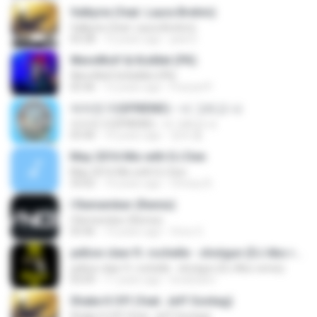
Valkyrie (feat. Laura Brehm)
Valkyrie (feat. Laura Brehm)
03:28
12 years ago
jack D.
WereWolf & KisMet (PK)
WereWolf & KisMet (PK)
05:46
12 years ago
Freezer!!!
여자친구(GFRIEND) - 너 그리고 나
여자친구(GFRIEND) - 너 그리고 나
03:46
10 years ago
정애 홍.
May 2016 Mix with DJ Den
May 2016 Mix with DJ Den
33:02
10 years ago
Chrissy B.
I Remember (Remix)
I Remember (Remix)
03:46
13 years ago
Vnox O.
yellow claw ft. rochelle - shotgun (DJ Abo remix)
yellow claw ft. rochelle - shotgun (DJ Abo remix)
03:09
11 years ago
lovelicami
Shake It Off (feat. Jeff Sontag)
Shake It Off (feat. Jeff Sontag)