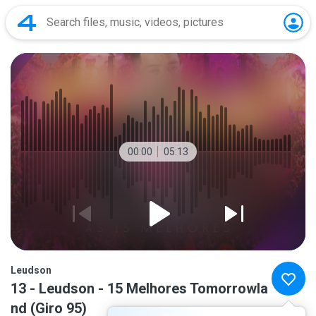
00:00
05:13
Leudson
13 - Leudson - 15 Melhores Tomorrowla
nd (Giro 95)