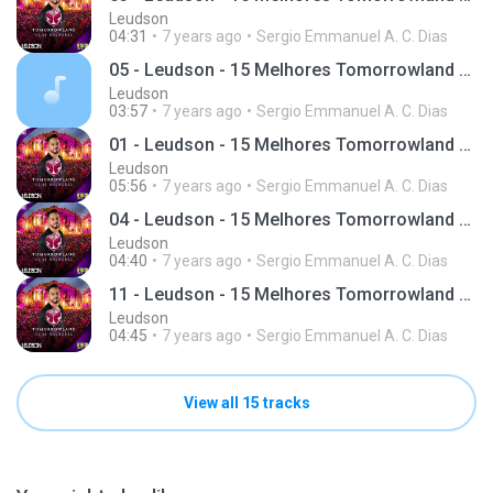
Leudson
04:31
7 years ago
Sergio Emmanuel A. C. Dias
05 - Leudson - 15 Melhores Tomorrowland (Giro 95)
Leudson
03:57
7 years ago
Sergio Emmanuel A. C. Dias
01 - Leudson - 15 Melhores Tomorrowland (Giro 95)
Leudson
05:56
7 years ago
Sergio Emmanuel A. C. Dias
04 - Leudson - 15 Melhores Tomorrowland (Giro 95)
Leudson
04:40
7 years ago
Sergio Emmanuel A. C. Dias
11 - Leudson - 15 Melhores Tomorrowland (Giro 95)
Leudson
04:45
7 years ago
Sergio Emmanuel A. C. Dias
View all 15 tracks