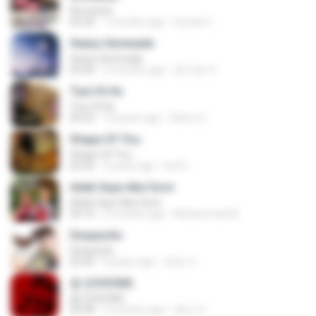
Romantis
05:20
7 months ago
Suriati Z.
Heavy Serenade
Heavy Serenade
03:00
3 months ago
문지영 여.
Tum Hi Ho
Tum Hi Ho
04:22
10 years ago
Satrio U.
Shape Of You
Shape Of You
03:56
4 years ago
Icel S.
Adek Saye Abe Sore
Adek Saye Abe Sore
04:10
3 months ago
Muhammad A.
Despacito
Despacito
02:42
8 years ago
희영 이.
춤 (CHOOM)
춤 (CHOOM)
02:58
3 months ago
혜진 주.