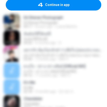
Continue in app
Ed Sheran Photograph
Ed Sheran Photograph
04:17
8 years ago
Luana Martins
ฉันมันก็ดีได้แค่นี้
ฉันมันก็ดีได้แค่นี้
04:32
9 months ago
D
อยากรัก ต้องไม่กลัวคำว่าเสียใจ (เพลงประกอบภาพยนตร์ รัก 7 ปี ดี 7 หน)
อยากรัก ต้องไม่กลัวคำว่าเสียใจ (เพลงประกอบภาพยนตร์ รัก 7 ปี ดี 7 หน)
03:30
7 months ago
Mith 9.
ดวงใจ - ปราง ปรางทิพย์ [Official MV]
ดวงใจ - ปราง ปรางทิพย์ [Official MV]
04:16
11 months ago
Mith 9.
It′s Me
It′s Me
02:18
3 months ago
문지영 여.
Chandelier
Chandelier