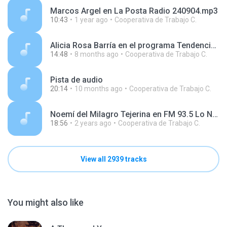
Marcos Argel en La Posta Radio 240904.mp3
10:43
1 year ago
Cooperativa de Trabajo C.
Alicia Rosa Barría en el programa Tendencias, en Radio Argentina 251114.mp3
14:48
8 months ago
Cooperativa de Trabajo C.
Pista de audio
20:14
10 months ago
Cooperativa de Trabajo C.
Noemí del Milagro Tejerina en FM 93.5 Lo Nuestro 240611.mp3
18:56
2 years ago
Cooperativa de Trabajo C.
View all 2939 tracks
You might also like