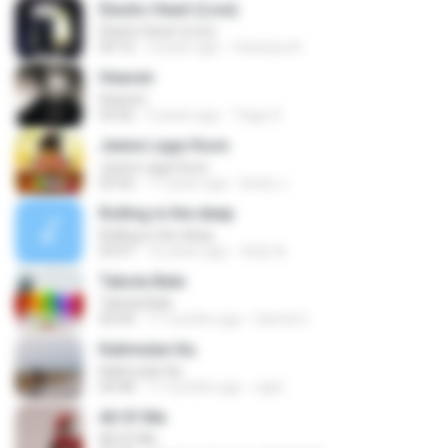
Elastic Heart (Live)
Elastic Heart (Live)
04:16
3 years ago
Vanessa A.
Heaven
Heaven
03:56
3 years ago
Tiago S.
Jeene Laga Hoon
Jeene Laga Hoon
03:56
11 years ago
bindu J.
Rolling in the deep
Rolling in the deep
03:47
10 years ago
희종 화.
Tabola Bale
Tabola Bale
04:44
11 months ago
Hamdi U.
Kalimutan Ka
Kalimutan Ka
04:48
11 months ago
raph
All Of Me
All Of Me