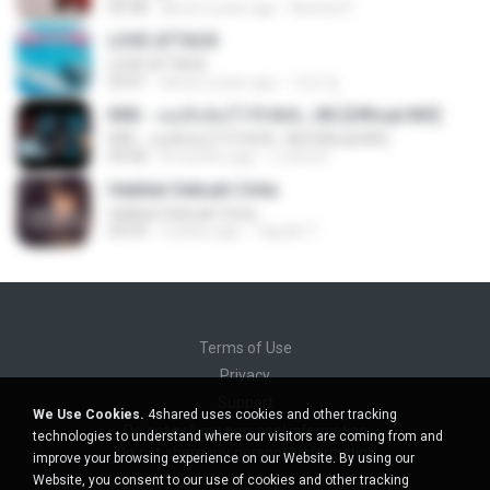
04:38
about a year ago
Nutcha P.
LOVE ATTACK
LOVE ATTACK
03:01
about a year ago
지빈 임.
KRK - เธอทิ้งฉันไว้ Ft.N/A , HK [Official MV]
KRK - เธอทิ้งฉันไว้ Ft.N/A , HK [Official MV]
04:58
8 months ago
นวมินทร์
Hakikat Sebuah Cinta
Hakikat Sebuah Cinta
04:24
3 years ago
Tajudin T.
Terms of Use
Privacy
Support
We Use Cookies.
4shared uses cookies and other tracking
Do not sell my personal information
technologies to understand where our visitors are coming from and
Do not share my personal information
improve your browsing experience on our Website. By using our
Website, you consent to our use of cookies and other tracking