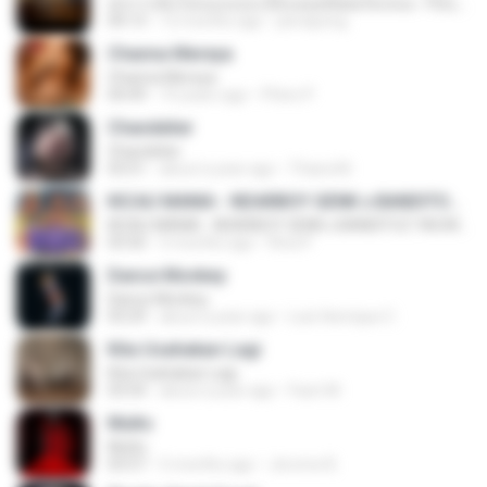
ทุกการเติบโตของเธอจะมีฉันคอยซัพพอร์ตเสมอ - FULL , [เนื้อเพลง]
04:13
12 months ago
jeerapong
Channa Mereya
Channa Mereya
04:49
10 years ago
Phino P.
Chandelier
Chandelier
03:51
about a year ago
Thiara M.
KICAU MANIA - NDARBOY GENK x BANDITOZ YAOW 86 (OFFICIAL LYRIC VIDEO) GAS POL NDANGAK
KICAU MANIA - NDARBOY GENK x BANDITOZ YAOW 86 (OFFICIAL LYRIC VIDEO) GAS POL NDANGAK
03:50
3 months ago
Rina P.
Dance Monkey
Dance Monkey
03:29
about a year ago
Luis Henrique C.
Kita Usahakan Lagi
Kita Usahakan Lagi
03:54
about a year ago
Fazri M.
Multo
Multo
03:57
5 months ago
Jerome B.