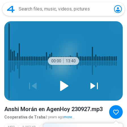
00:00
13:40
Anshi Morán en AgenHoy 230927.mp3
Cooperativa de Traba
2 years ago
more...