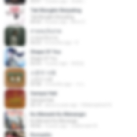
03:51
2 years ago
สัมพัน์ เ.
Tak Mungkin Berpaling
Tak Mungkin Berpaling
04:54
8 years ago
Bimo G.
สายลมเจ็บปวด
สายลมเจ็บปวด
04:23
8 months ago
D
Shape Of You
Shape Of You
02:53
9 years ago
류효정
소문의 낙원
소문의 낙원
03:38
3 months ago
가나.
Sampai Hati
Sampai Hati
05:14
about a year ago
Shikenashraf A.
Ku Menanti Ku Menangis
Ku Menanti Ku Menangis
04:06
4 years ago
Zulkernaim N.
Romantis