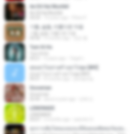
Ae Dil Hai Mushkil
Ae Dil Hai Mushkil
04:29
10 years ago
Phino P.
기쁨, 슬픔, 아름다운 마음
기쁨, 슬픔, 아름다운 마음
04:36
4 months ago
정은 홍.
Tum Hi Ho
Tum Hi Ho
04:21
9 years ago
Teguh I.
สุขอย่าไปเล่าเศร้าอย่าไปพูด [MV]
สุขอย่าไปเล่าเศร้าอย่าไปพูด [MV]
04:31
8 months ago
jeerapong
Snowman
Snowman
02:45
about a year ago
은혜 조.
LEMONADE
LEMONADE
03:07
2 months ago
yasmim O.
ทุกการเติบโตของเธอจะมีฉันคอยซัพพอร์ตเสมอ - FULL , [เนื้อเพลง]