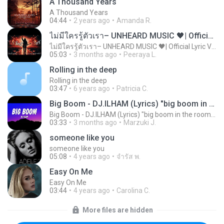
A Thousand Years
A Thousand Years
04:44
2 years ago
Amanda R.
ไม่มีใครรู้ตัวเรา– UNHEARD MUSIC 🖤| Official Lyric Video | เพลงสู้ชีวิต
ไม่มีใครรู้ตัวเรา– UNHEARD MUSIC 🖤| Official Lyric Video | เพลงสู้ชีวิต
05:03
3 months ago
Peeraya L.
Rolling in the deep
Rolling in the deep
03:47
6 years ago
Patricia C.
Big Boom - DJ.ILHAM (Lyrics) "big boom in the room i go kaboom"
Big Boom - DJ.ILHAM (Lyrics) "big boom in the room i go kaboom"
03:33
3 months ago
Marzuki J.
someone like you
someone like you
05:08
4 years ago
จํารัส พ.
Easy On Me
Easy On Me
03:44
4 years ago
Carolina C.
More files are hidden