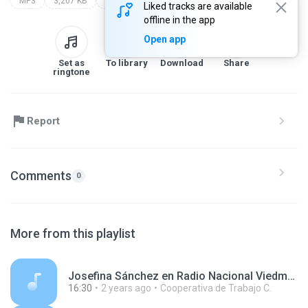
MP3
3,207 KB
Other
Liked tracks are available
offline in the app
Open app
Set as
To library
Download
Share
ringtone
Report
Comments
0
More from this playlist
Josefina Sánchez en Radio Nacional Viedma 240429.mp3
16:30
2 years ago
Cooperativa de Trabajo C.