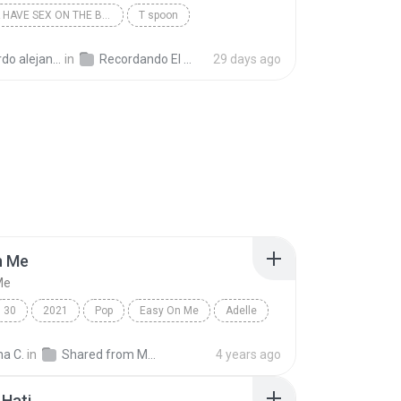
I WANNA HAVE SEX ON THE BEACH
T spoon
andro la rosa zapata
in
Recordando El Techno 1
29 days ago
n Me
Me
30
2021
Pop
Easy On Me
Adelle
na C.
in
Shared from M2101K7AI
4 years ago
Hati