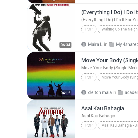
(Everything I Do) I Do I
(Everything I Do) I Do It For Y
POP
Waking Up The Neigh
Bryan Adams
(Everything 
Maira L.
in
My 4share
06:34
Move Your Body (Singl
Move Your Body (Single Mix)
POP
Move Your Body (Sing
Sia
Move Your Body (Singl
cleiton maia
in
acade
04:12
Asal Kau Bahagia
Asal Kau Bahagia
POP
Asal Kau Bahagia - S
Armada
Asal Kau Bahagi