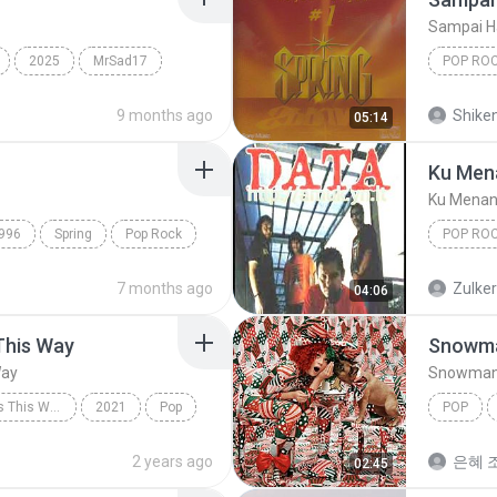
Sampai H
2025
MrSad17
POP RO
Spring
9 months ago
Shike
05:14
Ku Men
Ku Menan
996
Spring
Pop Rock
POP RO
Ku Mena
7 months ago
Zulke
04:06
This Way
Snowm
Way
Snowma
Always Remember Us This Way - Single
2021
Pop
POP
Always Remember Us This Way
Snowma
2 years ago
은혜 조
02:45