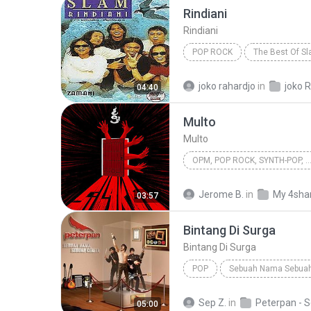
Rindiani
Rindiani
POP ROCK
The Best Of S
Pop Rock
joko rahardjo
in
joko R
04:40
Multo
Multo
OPM, POP ROCK, SYNTH-POP,
OPM, Pop rock, Synth-pop, Pop
Jerome B.
in
My 4sha
03:57
Bintang Di Surga
Bintang Di Surga
POP
Sebuah Nama Sebuah
Bintang Di Surga
Peterpan
Sep Z.
in
05:00