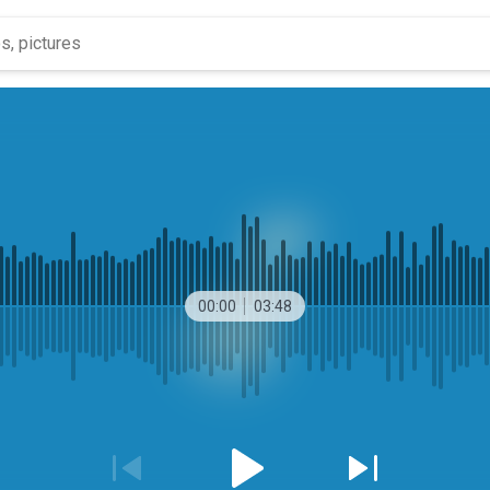
00:00
03:48