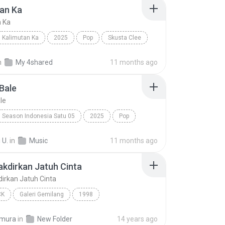
an Ka
n Ka
Kalimutan Ka
2025
Pop
Skusta Clee
n Ka
n
My 4shared
11 months ago
Bale
le
Season Indonesia Satu 05
2025
Pop
Silet Open Up (feat. Jacson Zeran, Juan Reza & Div...
Tabola Bale
 U.
in
Music
11 months ago
takdirkan Jatuh Cinta
kdirkan Jatuh Cinta
CK
Galeri Gemilang
1998
akdirkan Jatuh Cinta
Spring
Pop Rock
imura
in
New Folder
14 years ago