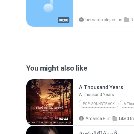
bernardo alejandro la rosa zapata
in
Re
00:00
You might also like
A Thousand Years
A Thousand Years
POP; SOUNDTRACK
A Tho
Christina Perri
A Thousan
Amanda R.
in
Liked tr
04:44
ฉันมันก็ดีได้แค่นี้