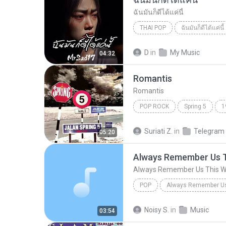
ฉันมันก็ดีได้แค่นี้
THAI POP
ฉันมันก็ดีได้แค่นี้
ฉันมันก็ดีได้แค่นี้
THAI POP
D
in
My Music
04:32
Romantis
Romantis
POP ROCK
Spring 5
1
Romantis
Suriati Z.
in
Telegram
05:20
Always Remember Us 
Always Remember Us This 
POP
DJ Tons
Noisy S.
in
Music
03:54