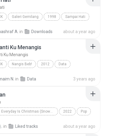
ati
CK
Galeri Gemilang
1998
Sampai Hati
Pop Rock
nashraf A.
in
Downloads
about a year ago
anti Ku Menangis
ti Ku Menangis
CK
Nangis Beb!
2012
Data
nti Ku Menangis
Pop Rock
rnaim N.
in
Data
3 years ago
an
n
Everyday Is Christmas (Snowman Deluxe Edition)
2022
Pop
n
Sia
.
in
Liked tracks
about a year ago