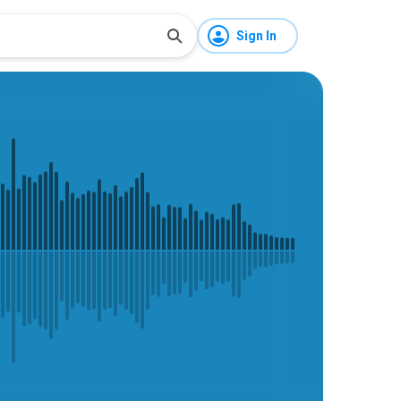
Sign In