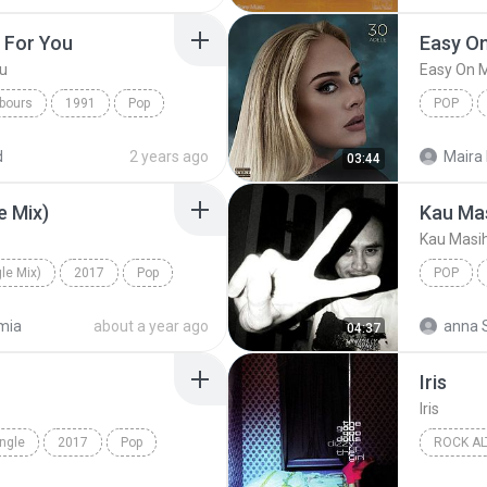
t For You
Easy O
ou
Easy On 
bours
1991
Pop
POP
I Do) I Do It For You
d
2 years ago
Maira 
03:44
e Mix)
Kau Ma
Kau Masi
le Mix)
2017
Pop
POP
e Mix)
Kau Mas
mia
about a year ago
anna 
04:37
Iris
Iris
ingle
2017
Pop
ROCK AL
a
1998