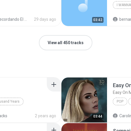
cordando El Techno 1
29 days ago
bernardo alej
03:42
View all 450 tracks
Easy O
Easy On 
usand Years
POP
d Years
Pop; Soundtrack
acks
2 years ago
Caroli
03:44
Sampai 