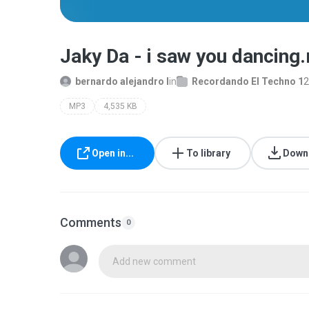
Jaky Da - i saw you dancing
bernardo alejandro l
in
Recordando El Techno 1
2
MP3
4,535 KB
Open in...
To library
Down
Comments
0
Add new comment