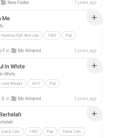
New Folder
7 years ago
ernativo, Pop Rock
n Me
Me
Hunting High And Low
1985
Pop
 Me
a-ha
 F.
in
My 4shared
5 years ago
ul In White
In White
Love Always
2017
Pop
 In White
Shane Filan
 S.
in
My 4shared
2 years ago
Berhelah
rhelah
Ziana Zain
1992
Pop
Ziana Zain