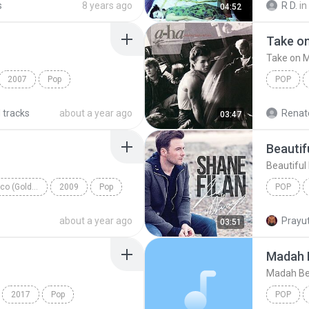
s
8 years ago
R D.
in
04:52
Rock Alt
Take o
Take on 
2007
Pop
POP
ke
Take on
 tracks
about a year ago
Renato
03:47
Beautif
Beautiful 
Save Me, San Francisco (Golden Gate Edition)
2009
Pop
POP
Beautiful
about a year ago
Prayut
03:51
Madah 
Madah Be
2017
Pop
POP