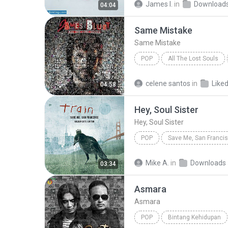
James I.
in
Download
04:04
Same Mistake
Same Mistake
POP
All The Lost Souls
James Blunt
Same Mista
celene santos
in
Liked
04:58
Hey, Soul Sister
Hey, Soul Sister
POP
Hey, Soul Sister
Train
Mike A.
in
Downloads
03:34
Asmara
Asmara
POP
Bintang Kehidupan