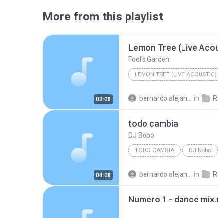
More from this playlist
Lemon Tree (Live Acou
Fool's Garden
LEMON TREE (LIVE ACOUSTIC)
bernardo alejandro la rosa zapata
in
Re
03:08
todo cambia
DJ Bobo
TODO CAMBIA
DJ Bobo
bernardo alejandro la rosa zapata
in
Re
04:08
Numero 1 - dance mix