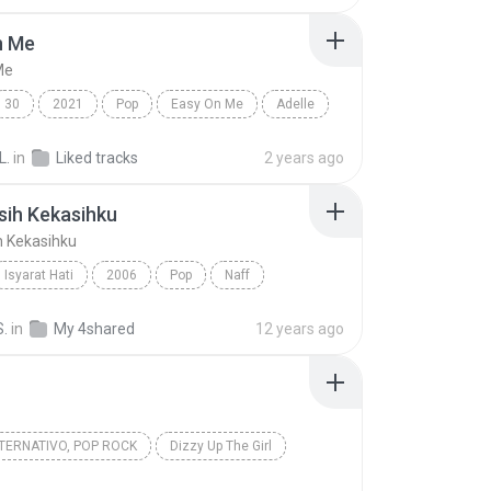
n Me
Me
30
2021
Pop
Easy On Me
Adelle
L.
in
Liked tracks
2 years ago
sih Kekasihku
h Kekasihku
Isyarat Hati
2006
Pop
Naff
ih Kekasihku
S.
in
My 4shared
12 years ago
TERNATIVO, POP ROCK
Dizzy Up The Girl
Iris
Goo Goo Dolls