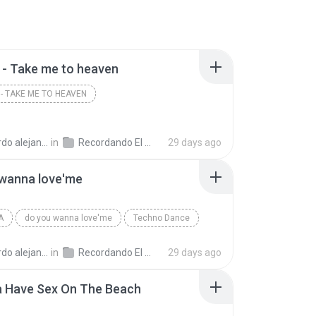
- Take me to heaven
- TAKE ME TO HEAVEN
andro la rosa zapata
in
Recordando El Techno 1
29 days ago
 wanna love'me
A
do you wanna love'me
Techno Dance
andro la rosa zapata
in
Recordando El Techno 1
29 days ago
a Have Sex On The Beach