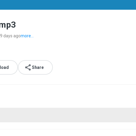
.mp3
9 days ago
more...
load
Share