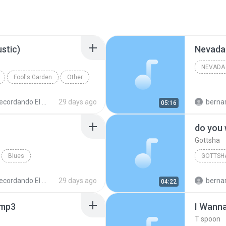
stic)
Nevada 
NEVADA 
Fool's Garden
Other
cordando El Techno 1
29 days ago
bernardo alej
05:16
do you
Gottsha
Blues
GOTTSH
cordando El Techno 1
29 days ago
bernardo alej
04:22
.mp3
I Wann
T spoon