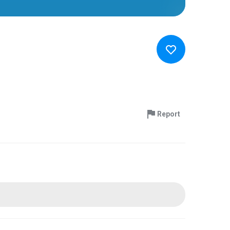
Report