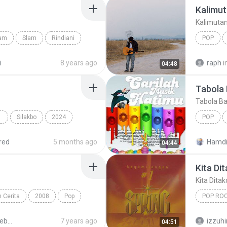
Kalimut
Kalimuta
lam
Slam
Rindiani
POP
Kalimuta
i
8 years ago
raph
i
04:48
Tabola 
Tabola Ba
 POP
Silakbo
2024
POP
Cup of Joe
Multo
red
5 months ago
Hamdi
04:44
Kita Di
Kita Dita
 Cerita
2008
Pop
POP RO
Kita Dit
Peterpan - Sebuah Nama Sebuah Cerita 1
7 years ago
izzuh
04:51