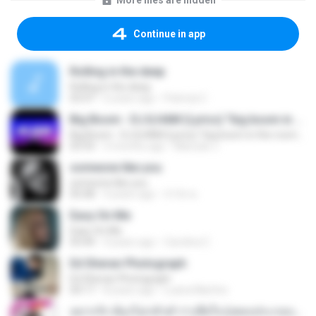
More files are hidden
Continue in app
Rolling in the deep
Rolling in the deep
03:47
6 years ago
Patricia C.
Big Boom - DJ.ILHAM (Lyrics) "big boom in the room i go kaboom"
Big Boom - DJ.ILHAM (Lyrics) "big boom in the room i go kaboom"
03:33
3 months ago
Marzuki J.
someone like you
someone like you
05:08
4 years ago
จํารัส พ.
Easy On Me
Easy On Me
03:44
4 years ago
Carolina C.
Ed Sheran Photograph
Ed Sheran Photograph
04:17
8 years ago
Luana Martins
อยากรัก ต้องไม่กลัวคำว่าเสียใจ (เพลงประกอบภาพยนตร์ รัก 7 ปี ดี 7 หน)