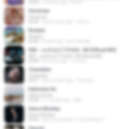
03:50
3 months ago
Rina P.
Snowman
Snowman
02:45
about a year ago
은혜 조.
Rindiani
Rindiani
04:40
8 years ago
joko rahardjo
KRK - เธอทิ้งฉันไว้ Ft.N/A , HK [Official MV]
KRK - เธอทิ้งฉันไว้ Ft.N/A , HK [Official MV]
04:58
8 months ago
นวมินทร์
Chandelier
Chandelier
03:51
about a year ago
Thiara M.
Kalimutan Ka
Kalimutan Ka
04:48
11 months ago
raph
Dance Monkey
Dance Monkey
03:29
about a year ago
Luis Henrique C.
Heaven