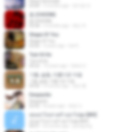
Heavy Serenade
03:00
3 months ago
문지영 여.
춤 (CHOOM)
춤 (CHOOM)
02:58
3 months ago
혜진 주.
Shape Of You
Shape Of You
03:56
4 years ago
Icel S.
Tum Hi Ho
Tum Hi Ho
04:22
10 years ago
Satrio U.
기쁨, 슬픔, 아름다운 마음
기쁨, 슬픔, 아름다운 마음
04:36
4 months ago
정은 홍.
Despacito
Despacito
02:42
8 years ago
희영 이.
สุขอย่าไปเล่าเศร้าอย่าไปพูด [MV]
สุขอย่าไปเล่าเศร้าอย่าไปพูด [MV]
04:31
8 months ago
jeerapong