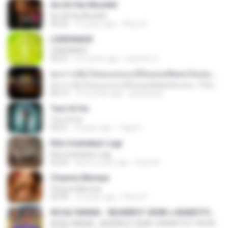
Ae Dil Hai Mushkil
Ae Dil Hai Mushkil
04:29
10 years ago
Phino P.
LEMONADE
LEMONADE
03:07
2 months ago
yasmim O.
ทุกการเติบโตของเธอจะมีฉันคอยซัพพอร์ตเสมอ - FULL , [เนื้อเพลง]
ทุกการเติบโตของเธอจะมีฉันคอยซัพพอร์ตเสมอ - FULL , [เนื้อเพลง]
04:13
12 months ago
jeerapong
Tum Hi Ho
Tum Hi Ho
04:21
9 years ago
Teguh I.
Kita Usahakan Lagi
Kita Usahakan Lagi
03:54
about a year ago
Fazri M.
Channa Mereya
Channa Mereya
04:49
10 years ago
Phino P.
KICAU MANIA - NDARBOY GENK x BANDITOZ YAOW 86 (OFFICIAL LYRIC VIDEO) GAS POL NDANGAK
KICAU MANIA - NDARBOY GENK x BANDITOZ YAOW 86 (OFFICIAL LYRIC VIDEO) GAS POL NDANGAK