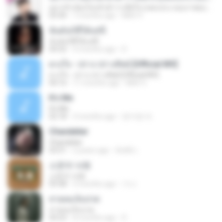
อยากรัก ต้องไม่กลัวคำว่าเสียใจ (เพลงประกอบภาพยนตร์ รัก 7 ปี ดี 7 หน)
03:30
7 months ago
Mith 9.
ฉันมันก็ดีได้แค่นี้
ฉันมันก็ดีได้แค่นี้
04:32
9 months ago
D
ดวงใจ - ปราง ปรางทิพย์ [Official MV]
ดวงใจ - ปราง ปรางทิพย์ [Official MV]
04:16
11 months ago
Mith 9.
It′s Me
It′s Me
02:18
3 months ago
문지영 여.
Chandelier
Chandelier
03:51
2 years ago
สัมพัน์ เ.
소문의 낙원
소문의 낙원
03:38
3 months ago
가나.
สายลมเจ็บปวด
สายลมเจ็บปวด
04:23
8 months ago
D