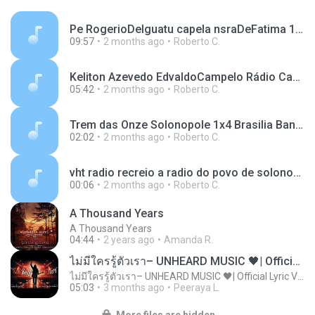
Pe RogerioDeIguatu capela nsraDeFatima 13-05-2026.mp3
09:57
2 months ago
Roberto C.
Keliton Azevedo EdvaldoCampelo Rádio Cachoeira 99.7 Solonopole 27-05-2026.mp3.mp3
05:42
2 months ago
Roberto C.
Trem das Onze Solonopole 1x4 Brasilia Banabuiu 30-05-2026 sab.mp3
02:02
2 months ago
Roberto C.
vht radio recreio a radio do povo de solonopole no ceara 2.mp3
00:06
2 months ago
Roberto C.
A Thousand Years
A Thousand Years
04:44
2 years ago
Amanda R.
ไม่มีใครรู้ตัวเรา– UNHEARD MUSIC 🖤| Official Lyric Video | เพลงสู้ชีวิต
ไม่มีใครรู้ตัวเรา– UNHEARD MUSIC 🖤| Official Lyric Video | เพลงสู้ชีวิต
05:03
3 months ago
Peeraya L.