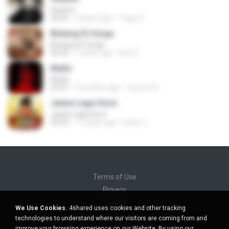
Heaven
03:56
3 years ago
Tiago S.
Bintang Di Surga
Bintang Di Surga
05:00
7 years ago
Sep Z.
Multo
Multo
03:57
5 months ago
Jerome B.
Jeene Laga Hoon
Jeene Laga Hoon
03:56
11 years ago
bindu J.
Terms of Use
Privacy
Support
We Use Cookies.
4shared uses cookies and other tracking
Do not sell my personal information
technologies to understand where our visitors are coming from and
Do not share my personal information
improve your browsing experience on our Website. By using our