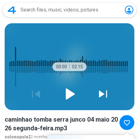
00:00
02:15
caminhao tomba serra junco 04 maio 20
26 segunda-feira.mp3
solonopole2
2 months ago
more...