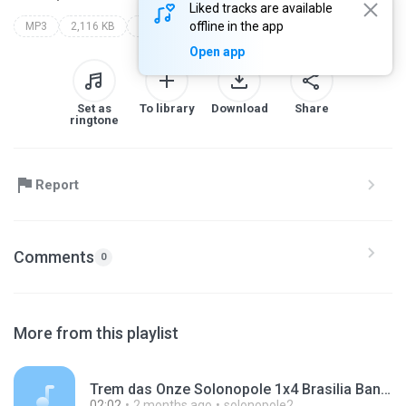
Liked tracks are available
offline in the app
MP3
2,116 KB
Other
Open app
Set as
To library
Download
Share
ringtone
Report
Comments
0
More from this playlist
Trem das Onze Solonopole 1x4 Brasilia Banabuiu 30-05-2026 sab.mp3
02:02
2 months ago
solonopole2