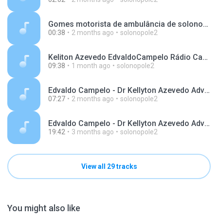
Gomes motorista de ambulância de solonopole apareceu 2 junho 2026.mp3
00:38
2 months ago
solonopole2
Keliton Azevedo EdvaldoCampelo Rádio Cachoeira 99.7 Solonopole 01-07-2026.mp3
09:38
1 month ago
solonopole2
Edvaldo Campelo - Dr Kellyton Azevedo Advogado Cachoeira 99,7 Fm 27-Maio-2026.mp3
07:27
2 months ago
solonopole2
Edvaldo Campelo - Dr Kellyton Azevedo Advogado Cachoeira 99,7 Fm 08-abril-2026.mp3
19:42
3 months ago
solonopole2
View all 29 tracks
You might also like