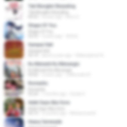
Tak Mungkin Berpaling
Tak Mungkin Berpaling
04:54
8 years ago
Bimo G.
Shape Of You
Shape Of You
02:53
9 years ago
류효정
Sampai Hati
Sampai Hati
05:14
about a year ago
Shikenashraf A.
Ku Menanti Ku Menangis
Ku Menanti Ku Menangis
04:06
4 years ago
Zulkernaim N.
Romantis
Romantis
05:20
7 months ago
Suriati Z.
Adek Saye Abe Sore
Adek Saye Abe Sore
04:10
3 months ago
Muhammad A.
Heavy Serenade