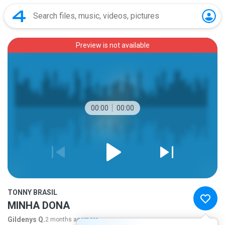
Preview is not available
00:00
00:00
TONNY BRASIL
MINHA DONA
Gildenys Q.
2 months ago
more...