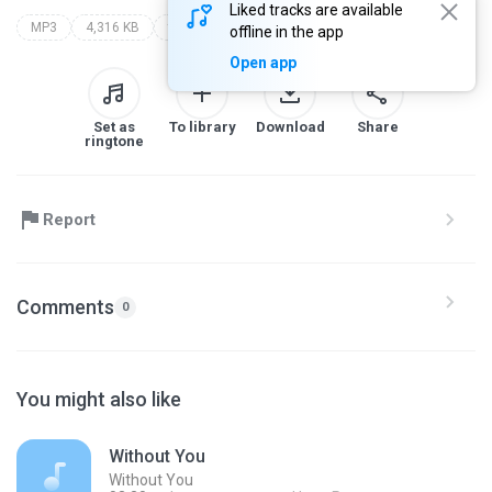
Liked tracks are available
MP3
4,316 KB
tonny brasil
offline in the app
Open app
Set as
To library
Download
Share
ringtone
Report
Comments
0
You might also like
Without You
Without You