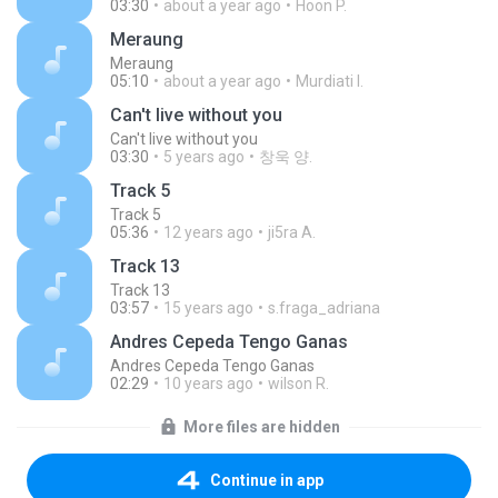
03:30
about a year ago
Hoon P.
Meraung
Meraung
05:10
about a year ago
Murdiati I.
Can't live without you
Can't live without you
03:30
5 years ago
창욱 양.
Track 5
Track 5
05:36
12 years ago
ji5ra A.
Track 13
Track 13
03:57
15 years ago
s.fraga_adriana
Andres Cepeda Tengo Ganas
Andres Cepeda Tengo Ganas
02:29
10 years ago
wilson R.
More files are hidden
Continue in app