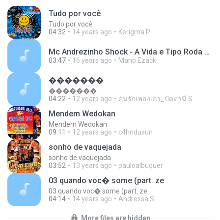
Tudo por você
Tudo por você
04:32
14 years ago
Kerigma P.
Mc Andrezinho Shock - A Vida e Tipo Roda Gigante - Gilberto Dj e Luciano Colt.mp3
03:47
16 years ago
Mano Ezack
�������
�������
04:22
12 years ago
คนรักเพลงเก่า_ปัตตานี S.
Mendem Wedokan
Mendem Wedokan
09:11
12 years ago
c4hndusun
sonho de vaquejada
sonho de vaquejada
03:52
13 years ago
pauloalbuquer
03 quando voc� some (part. ze
03 quando voc� some (part. ze
04:14
14 years ago
Andressa S.
More files are hidden