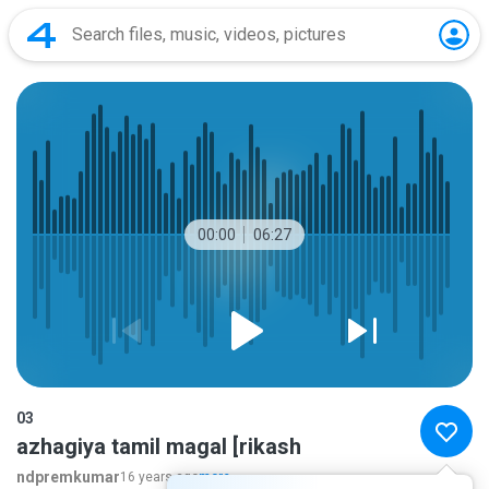
00:00
06:27
03
azhagiya tamil magal [rikash
ndpremkumar
16 years ago
more...