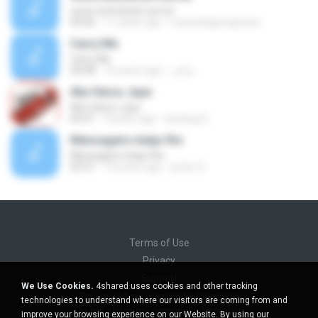
www.centralccb.com.br
04:06
11 years ago
marcelolpprogresso
Carry Me
Carry Me
04:08
16 years ago
شایان
Aku Harus Jujur
Aku Harus Jujur
04:31
9 years ago
bintang S.
Mensageiro beija-flor
Mensageiro beija-flor
02:51
14 years ago
junior G.
Terms of Use
Privacy
Support
We Use Cookies.
4shared uses cookies and other tracking
Do not sell my personal information
technologies to understand where our visitors are coming from and
Do not share my personal information
improve your browsing experience on our Website. By using our