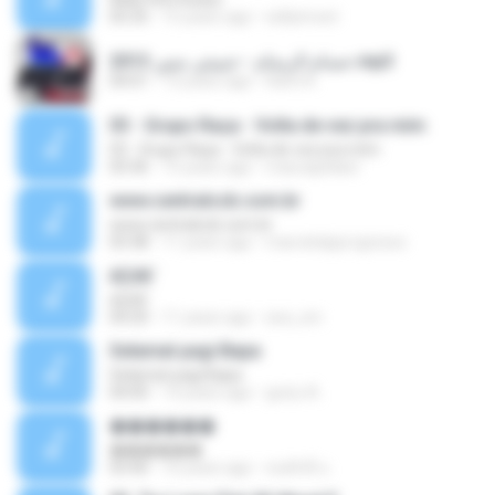
05:35
15 years ago
sellyimoet
حسام الرسام - حبيبتي منين 2013.mp3
04:01
13 years ago
Rami K.
03 - Grupo Raça - Volta de vez pra mim
03 - Grupo Raça - Volta de vez pra mim
03:36
15 years ago
maxcapellani
www.centralccb.com.br
www.centralccb.com.br
03:38
11 years ago
marcelolpprogresso
äÇéã¨
äÇéã¨
04:20
11 years ago
ava_sm
Selamat pagi Bapa
Selamat pagi Bapa
04:00
14 years ago
god,s A.
������
������
03:40
10 years ago
สมศักดิ์ ม.