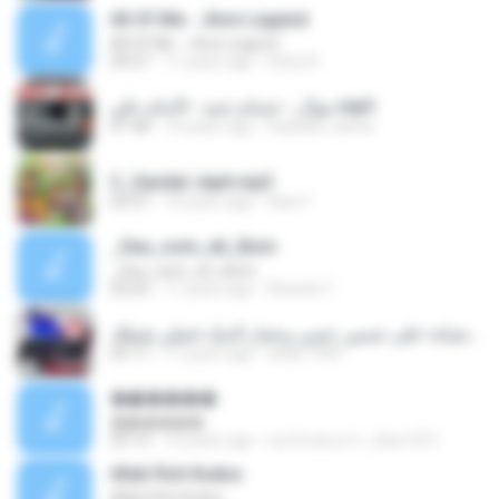
All Of Me - Jhon Legend
All Of Me - Jhon Legend
04:57
11 years ago
Indra R.
موال - حسام جنيد - الامام علي.mp3
01:48
14 years ago
haddad_samer
C_Sandal Jepit.mp3
03:37
14 years ago
Rian F.
_Seu_som_eh_Bom
_Seu_som_eh_Bom
03:25
11 years ago
Ricardo T.
‫عتابا الخيانة-علي حسين حسن وعمار الديك-غنيلي تغنيلك‬.mp3
05:17
11 years ago
anas.1999
�ѧ�����
�ѧ�����
05:13
12 years ago
คนรักเพลงเก่า_ปัตตานี S.
Allah Roh Kudus
Allah Roh Kudus