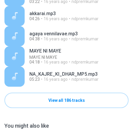
03:22
16 years ago
ndpremkumar
akkarai.mp3
04:26
16 years ago
ndpremkumar
agaya vennilavae.mp3
04:38
16 years ago
ndpremkumar
MAYE NI MAYE
MAYE NI MAYE
04:18
16 years ago
ndpremkumar
NA_KAJRE_KI_DHAR_MP5.mp3
05:23
16 years ago
ndpremkumar
View all 186 tracks
You might also like