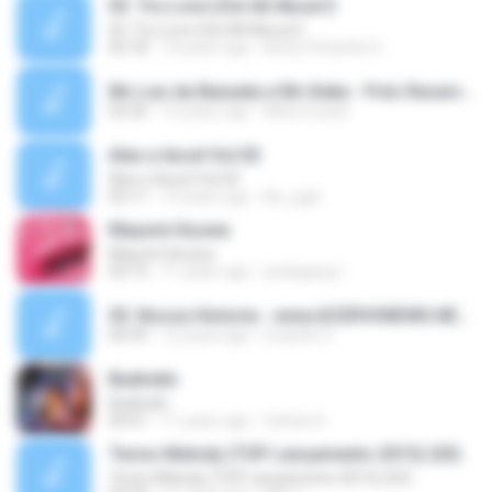
03. Tru Love (Ost All About E
03. Tru Love (Ost All About E
05:18
14 years ago
Betty Prihartini S.
Mc Leo da Baixada e Mc Keke - Polo Reserva (1).mp3
02:20
15 years ago
Mano Ezack
Alex e Axcel Vol.03
Alex e Axcel Vol.03
03:11
13 years ago
klu_pgd
Mayumi Itsuwa
Mayumi Itsuwa
03:13
11 years ago
pedagang I.
05. Nossa Historia - www.ACERVONEWS.NET.mp3
04:39
12 years ago
Evandro F.
Badindin
Badindin
04:41
11 years ago
farhan H.
Tecno Melody (TOP Lançamento 2015) (03)
Tecno Melody (TOP Lançamento 2015) (03)