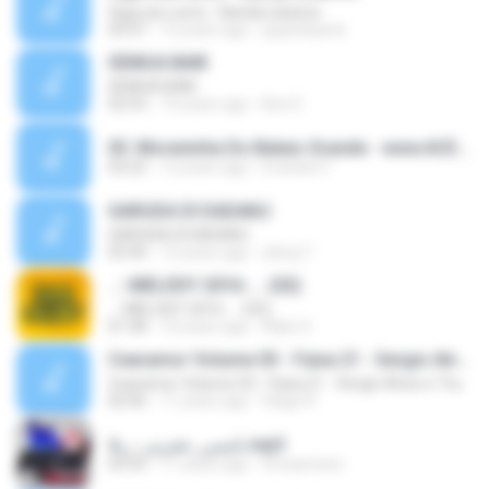
Siga seu rumo - Banda Libanos
03:47
15 years ago
jayanduarte
SEMUA BAIK
SEMUA BAIK
02:53
14 years ago
Bun E.
03. Moreninha Do Balaio Grande - www.ACERVONEWS.NET.mp3
03:22
12 years ago
Evandro F.
GARUDA DI DADAKU
GARUDA DI DADAKU
03:44
12 years ago
zking T.
..:::MELODY 2016::... (02)
..:::MELODY 2016::... (02)
01:58
10 years ago
Allan S.
Cearamor Volume 03 - Faixa 21 - Sergio Alves e Tiaguinho
Cearamor Volume 03 - Faixa 21 - Sergio Alves e Tiaguinho
02:06
11 years ago
Hiago R.
نانسي_عجرم_-_يلا.mp3
03:55
11 years ago
hmzameen