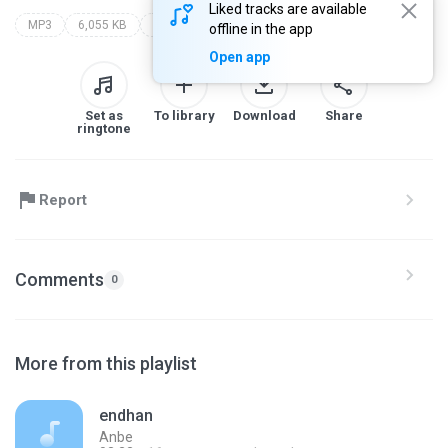
Liked tracks are available
MP3
6,055 KB
Other
offline in the app
Open app
Set as
To library
Download
Share
ringtone
Report
Comments
0
More from this playlist
endhan
Anbe