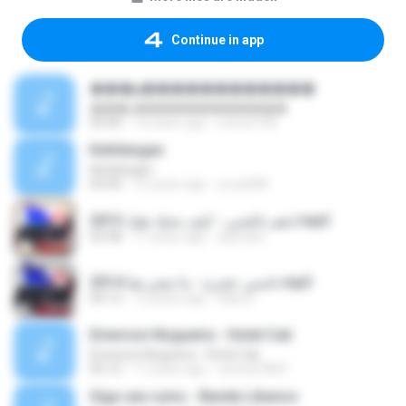
Continue in app
���µ������������
���µ������������
05:00
12 years ago
meow198
Kehilangan
Kehilangan
03:04
12 years ago
yrusdi98
ادهم نابلسي - كيف بحبك هيك 2015.mp3
03:38
11 years ago
skynass
نانسي عجرم - ما تيجي هنا 2014.mp3
04:13
12 years ago
Hiba D.
Emerson Nogueira - Hotel Cali
Emerson Nogueira - Hotel Cali
05:12
17 years ago
central7869
Siga seu rumo - Banda Libanos