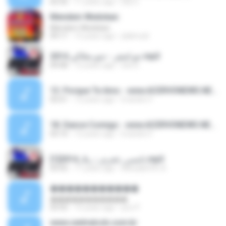
02:35
11 years ago
Elly S.
Mendem Wedokan
Mendem Wedokan
09:11
15 years ago
jdalmudi
جو اشقر - جنو بحلاكي 2014.mp3
04:08
12 years ago
lolo D.
13. Porque Te Amo - www.ACERVONEWS.NET.mp3
03:51
12 years ago
Evandro F.
18. Dance Comigo - www.ACERVONEWS.NET.mp3
03:10
12 years ago
Evandro F.
نانسي_عجرم_-_يلا_2014[1].mp3
03:55
11 years ago
Missa&#39; A.
�����������
�����������
03:55
15 years ago
poo P.
www.centralccb.com.br