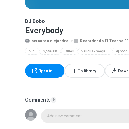
DJ Bobo
Everybody
bernardo alejandro l
in
Recordando El Techno 1
1
MP3
3,596 KB
Blues
various - mega dance party 3 c
dj bobo
Open in...
To library
Down
Comments
0
Add new comment