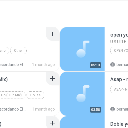
open y
U.S.U.R.E.
erio
Other
OPEN YO
cordando El Techno 1
1 month ago
bernardo alej
05:13
Mix)
Asap - 
ASAP - 
 Go (Club Mix)
House
cordando El Techno 1
1 month ago
bernardo alej
03:58
)
Doble y