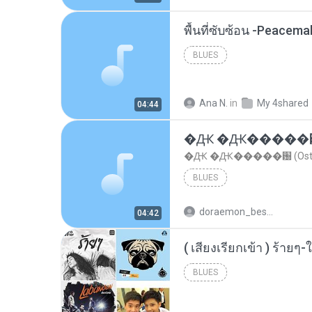
พื้นที่ซับซ้อน -Peacem
BLUES
Ana N.
in
My 4shared
04:44
�Ԫ �Ԫ�����԰ (Os
�Ԫ �Ԫ�����԰ (Ost.Cl
BLUES
doraemon_bestdan
04:42
BLUES