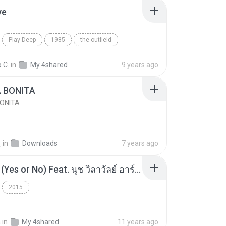
ve
Play Deep
1985
the outfield
e
Blues
 C.
in
My 4shared
9 years ago
A BONITA
BONITA
선
in
Downloads
7 years ago
โอเคป่ะ (Yes or No) Feat. นุช วิลาวัลย์ อาร์สยาม - Flame.mp3
2015
a
in
My 4shared
11 years ago