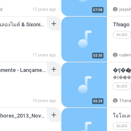
ad
12 years ago
josysi
07:08
ตราบธุรีดิน - PMC ปู่จ๋านลองไมค์ & Sixonine ( Cover Version ).mp3
BLUES
11 years ago
rudie
03:30
Mc Nandinho Malandramente - Lançamento 2016.mp3
�ʧ�ѹ
�ʧ�ѹ�
BLUES
10 years ago
Thana
05:29
Funk_Ostentação_Melhores_2013_Novas MC GUIME, MC LON, MC RODOLFINHO, MC NEGUINHO DO KAXETA, MC Leo Da Baixada, MC Boy Do CHarmes.mp3
ใจโลเล
BLUES