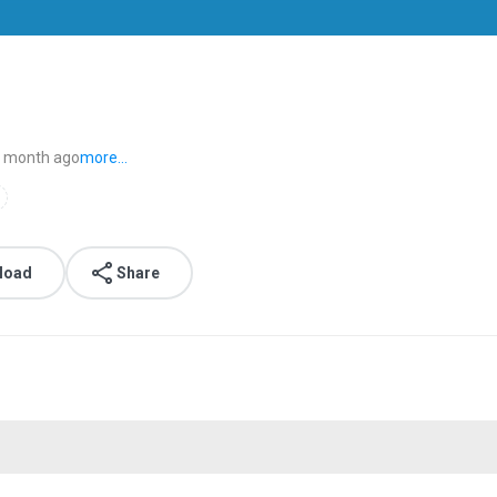
 month ago
more...
load
Share