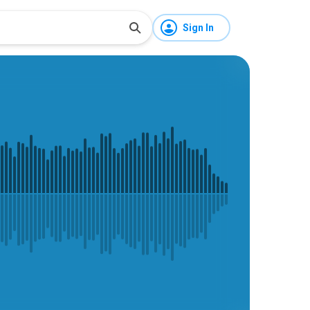
Sign In