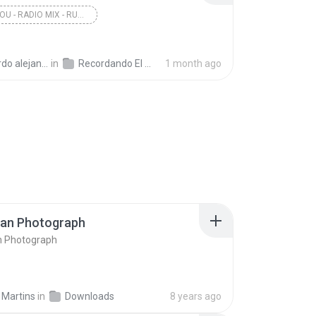
DOBLE YOU - RADIO MIX - RUN TO ME
andro la rosa zapata
in
Recordando El Techno 1
1 month ago
ran Photograph
n Photograph
 Martins
in
Downloads
8 years ago