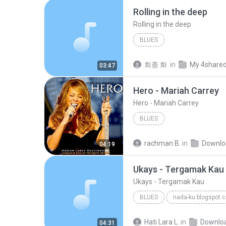
Rolling in the deep
Rolling in the deep
BLUES
희종 화.
in
My 4share
03:47
Hero - Mariah Carrey
Hero - Mariah Carrey
BLUES
rachman B.
in
Downlo
04:19
Ukays - Tergamak Kau
Ukays - Tergamak Kau
BLUES
nada-ku.blogspot.
Ukays
Blues
Hati Lara L.
in
Downlo
04:31