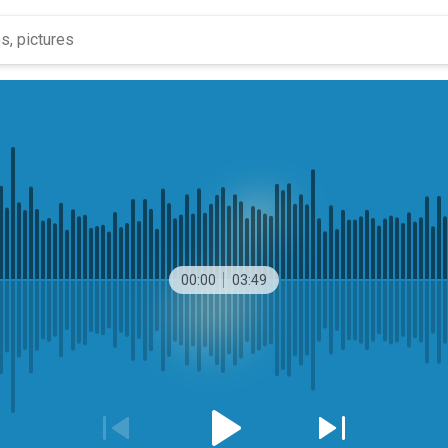
00:00
03:49