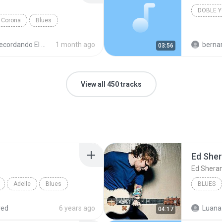
Corona
Blues
cordando El Techno 1
1 month ago
bernardo alej
03:56
View all 450 tracks
Ed She
Ed Shera
Adelle
Blues
BLUES
red
6 years ago
Luana
04:17