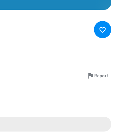
Report