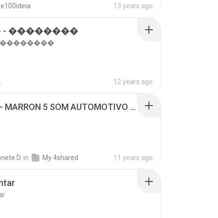
se100ideia
13 years ago
 - ��������
- ��������
.
12 years ago
SUGAR - MARRON 5 SOM AUTOMOTIVO (DJ COTONETE BHZ).mp3
nete D.
in
My 4shared
11 years ago
ntar
ar