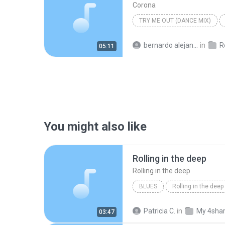
Corona
TRY ME OUT (DANCE MIX)
bernardo alejandro la rosa zapata
in
Re
05:11
You might also like
Rolling in the deep
Rolling in the deep
BLUES
Rolling in the deep
Rolling in the deep
Patricia C.
in
My 4sha
03:47