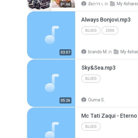
อัยการ เ.
in
My 4share
01:46
Always Bonjovi.mp3
BLUES
2000
brando M.
in
My 4sha
03:07
Sky&Sea.mp3
BLUES
Ouma S.
05:26
BLUES