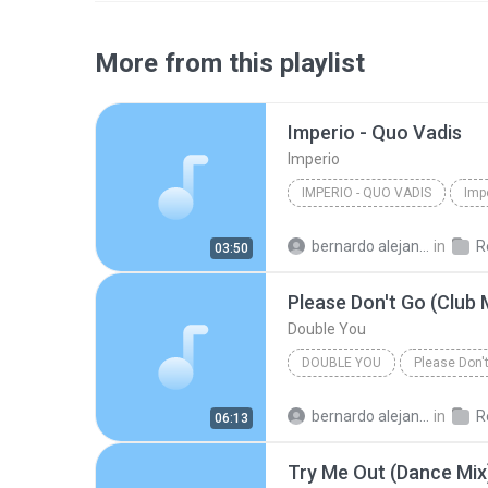
More from this playlist
Imperio - Quo Vadis
Imperio
IMPERIO - QUO VADIS
Imp
bernardo alejandro la rosa zapata
in
Re
03:50
Please Don't Go (Club 
Double You
DOUBLE YOU
Please Don't
bernardo alejandro la rosa zapata
in
Re
06:13
Try Me Out (Dance Mix