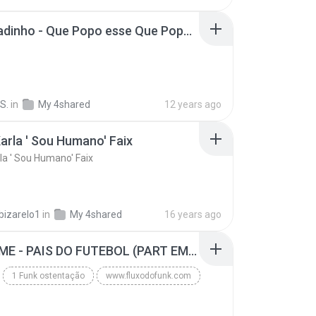
MC Boladinho - Que Popo esse Que Popo Gigante (DjWn) (áudio Oficial).mp3
S.
in
My 4shared
12 years ago
arla ' Sou Humano' Faix
la ' Sou Humano' Faix
bizarelo1
in
My 4shared
16 years ago
MC GUIME - PAIS DO FUTEBOL (PART EMICIDA) 2014.mp3
1 Funk ostentação
www.fluxodofunk.com