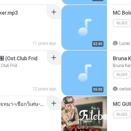
aker.mp3
BLUES
11 years ago
Lucas 
02:40
t.Club Frid
Bruna K
ub Frid
Bruna Kar
BLUES
12 years ago
carlos
05:00
( เสียงเรียกเข้า ) ร้ายๆ-ใจหมา-เชือกวิเศษ-ว้าเหว่.mp3
BLUES
Blues