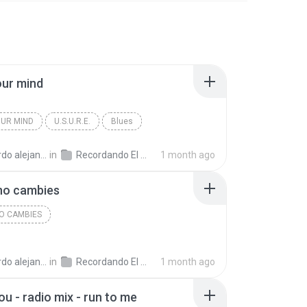
our mind
UR MIND
U.S.U.R.E.
Blues
andro la rosa zapata
in
Recordando El Techno 1
1 month ago
no cambies
NO CAMBIES
andro la rosa zapata
in
Recordando El Techno 1
1 month ago
ou - radio mix - run to me