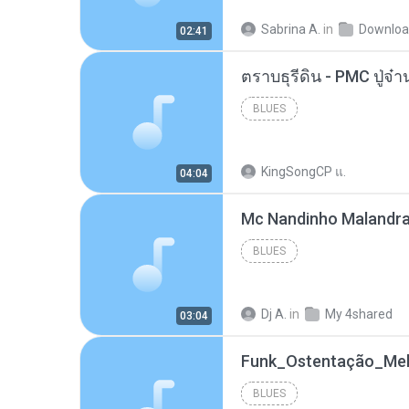
Sabrina A.
in
Downlo
02:41
BLUES
KingSongCP แ.
04:04
BLUES
Dj A.
in
My 4shared
03:04
BLUES