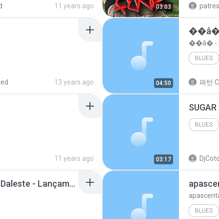
d
11 years ago
patre
03:03
��â�
��â� 
BLUES
red
13 years ago
패턴 C
04:50
BLUES
11 years ago
DjCoto
03:17
Mc Tati Zaqui - Eterno Daleste - Lançamento 2014.mp3
apasce
apascent
BLUES