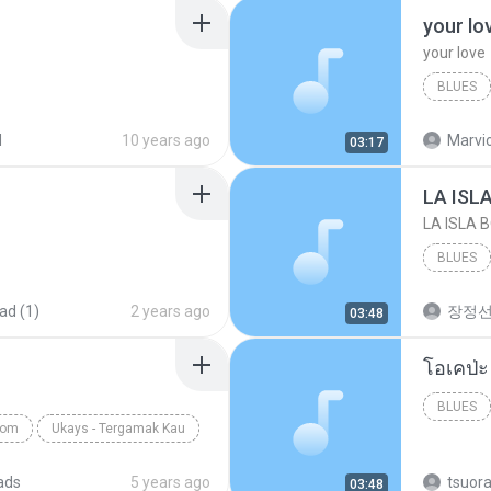
your lo
your love
BLUES
your lov
d
10 years ago
Marvio
03:17
LA ISL
LA ISLA 
BLUES
ad (1)
2 years ago
장정
03:48
BLUES
com
Ukays - Tergamak Kau
ads
5 years ago
tsuor
03:48