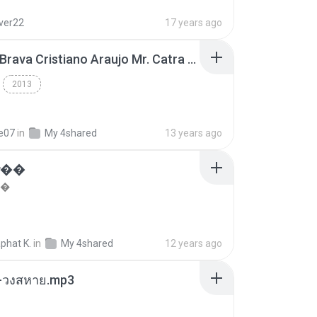
lver22
17 years ago
Thiago Brava Cristiano Araujo Mr. Catra - Ta Soltinha.mp3
2013
re07
in
My 4shared
13 years ago
���
��
phat K.
in
My 4shared
12 years ago
-วงสหาย.mp3