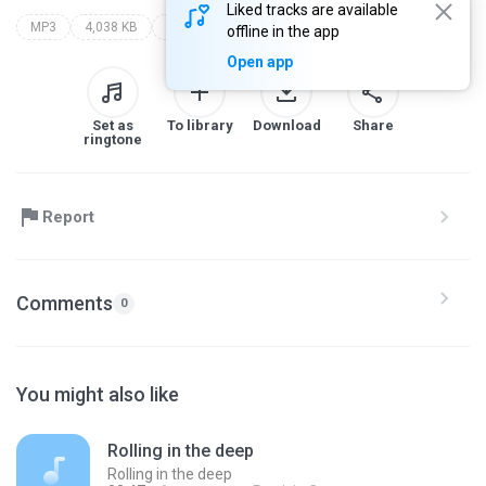
Liked tracks are available
MP3
4,038 KB
br infinito
offline in the app
Open app
Set as
To library
Download
Share
ringtone
Report
Comments
0
You might also like
Rolling in the deep
Rolling in the deep