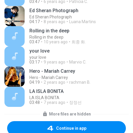
03:47
6 years ago
Patricia C.
Ed Sheran Photograph
Ed Sheran Photograph
04:17
8 years ago
Luana Martins
Rolling in the deep
Rolling in the deep
03:47
10 years ago
희종 화.
your love
your love
03:17
9 years ago
Marvio C.
Hero - Mariah Carrey
Hero - Mariah Carrey
04:19
2 years ago
rachman B.
LA ISLA BONITA
LA ISLA BONITA
03:48
7 years ago
장정선
More files are hidden
Continue in app