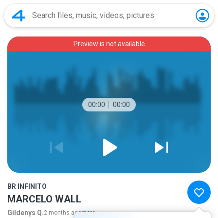
Preview is not available
00:00
00:00
BR INFINITO
MARCELO WALL
Gildenys Q.
2 months ago
more...