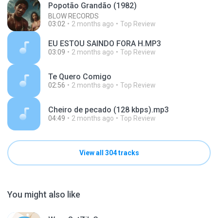
Popotão Grandão (1982)
BLOW RECORDS
03:02
2 months ago
Top Review
EU ESTOU SAINDO FORA H.MP3
03:09
2 months ago
Top Review
Te Quero Comigo
02:56
2 months ago
Top Review
Cheiro de pecado (128 kbps).mp3
04:49
2 months ago
Top Review
View all 304 tracks
You might also like