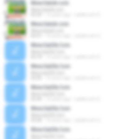
Www.Satzik.com
Www.Satzik.com
05:29
16 years ago
satzik.com S.
Www.Satzik.com
Www.Satzik.com
06:07
16 years ago
satzik.com S.
Www.SatZik.Com
Www.SatZik.Com
06:18
16 years ago
satzik.com S.
Www.SatZik.Com
Www.SatZik.Com
04:30
16 years ago
satzik.com S.
Www.SatZik.Com
Www.SatZik.Com
03:44
16 years ago
satzik.com S.
Www.SatZik.Com
Www.SatZik.Com
03:28
16 years ago
satzik.com S.
Www.SatZik.Com
Www.SatZik.Com