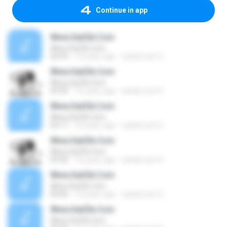
Continue in app
Www.SatZik.Com
Www.SatZik.Com
03:59
16 years ago
satzik.com S.
Www.SatZik.Com
Www.SatZik.Com
03:39
16 years ago
satzik.com S.
Www.SatZik.Com
Www.SatZik.Com
03:17
16 years ago
satzik.com S.
Www.SatZik.Com
Www.SatZik.Com
03:40
16 years ago
satzik.com S.
Www.SatZik.Com
Www.SatZik.Com
05:06
16 years ago
satzik.com S.
Www.SatZik.Com
Www.SatZik.Com