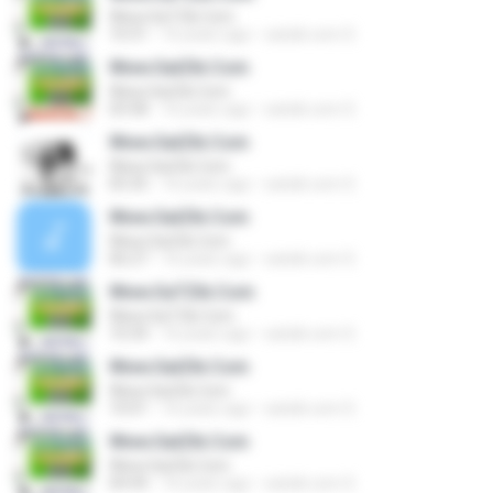
Www.SaTZik.Com
10:31
16 years ago
satzik.com S.
Www.SatZik.Com
Www.SatZik.Com
03:58
16 years ago
satzik.com S.
Www.SatZik.Com
Www.SatZik.Com
05:35
16 years ago
satzik.com S.
Www.SatZik.Com
Www.SatZik.Com
06:27
16 years ago
satzik.com S.
Www.SaTZik.Com
Www.SaTZik.Com
10:34
16 years ago
satzik.com S.
Www.SatZik.Com
Www.SatZik.Com
10:01
16 years ago
satzik.com S.
Www.SatZik.Com
Www.SatZik.Com
04:44
16 years ago
satzik.com S.