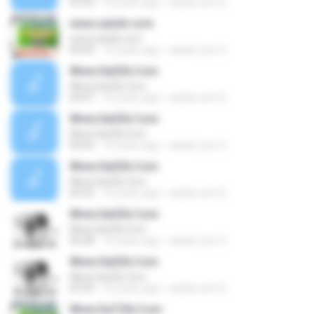
03:30
16 years ago
satzik.com S.
www.satzik.com
www.satzik.com
04:49
16 years ago
satzik.com S.
Www.SatZik.Com
Www.SatZik.Com
04:07
16 years ago
satzik.com S.
Www.SatZik.Com
Www.SatZik.Com
04:56
16 years ago
satzik.com S.
Www.SatZik.Com
Www.SatZik.Com
03:52
16 years ago
satzik.com S.
Www.SatZik.Com
Www.SatZik.Com
03:28
16 years ago
satzik.com S.
Www.SatZik.Com
Www.SatZik.Com
03:39
16 years ago
satzik.com S.
Www.SaTZik.Com