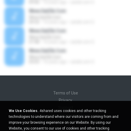
09:46
16 years ago
satzik.com S.
Www.SatZik.Com
Www.SatZik.Com
04:32
16 years ago
satzik.com S.
Www.SatZik.Com
Www.SatZik.Com
07:48
16 years ago
satzik.com S.
Www.SatZik.Com
Www.SatZik.Com
03:03
16 years ago
satzik.com S.
Terms of Use
Privacy
Support
We Use Cookies.
4shared uses cookies and other tracking
Do not sell my personal information
technologies to understand where our visitors are coming from and
Do not share my personal information
improve your browsing experience on our Website. By using our
Website, you consent to our use of cookies and other tracking