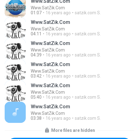
Www.SatZik.Com
Www.SatZik.Com
01:07
16 years ago
satzik.com S.
Www.SatZik.Com
Www.SatZik.Com
04:11
16 years ago
satzik.com S.
Www.SatZik.Com
Www.SatZik.Com
04:39
16 years ago
satzik.com S.
Www.SatZik.Com
Www.SatZik.Com
03:42
16 years ago
satzik.com S.
Www.SatZik.Com
Www.SatZik.Com
05:40
16 years ago
satzik.com S.
Www.SatZik.Com
Www.SatZik.Com
03:38
16 years ago
satzik.com S.
More files are hidden