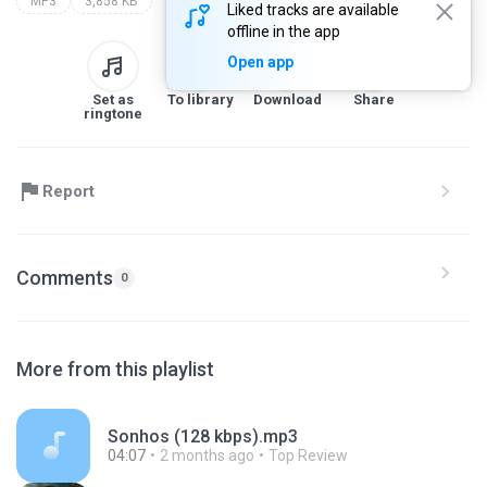
MP3
3,858 KB
Liked tracks are available
offline in the app
Open app
Set as
To library
Download
Share
ringtone
Report
Comments
0
More from this playlist
Sonhos (128 kbps).mp3
04:07
2 months ago
Top Review