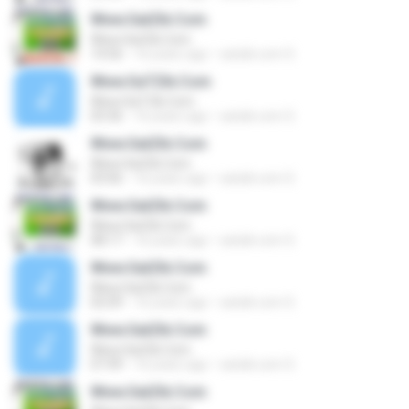
Www.SatZik.Com
Www.SatZik.Com
14:56
16 years ago
satzik.com S.
Www.SaTZik.Com
Www.SaTZik.Com
03:36
16 years ago
satzik.com S.
Www.SatZik.Com
Www.SatZik.Com
03:06
16 years ago
satzik.com S.
Www.SatZik.Com
Www.SatZik.Com
08:17
16 years ago
satzik.com S.
Www.SatZik.Com
Www.SatZik.Com
02:09
16 years ago
satzik.com S.
Www.SatZik.Com
Www.SatZik.Com
07:49
16 years ago
satzik.com S.
Www.SatZik.Com