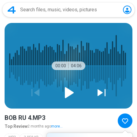
00:00
04:06
BOB RU 4.MP3
Top Review
2 months ago
more...