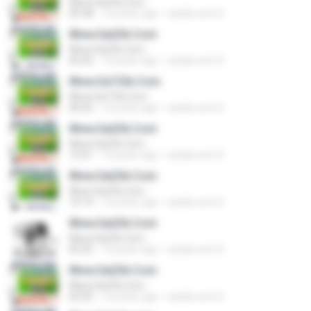
Www.SatZik.Com
04:38
16 years ago
satzik.com S.
Www.SatZik.Com
Www.SatZik.Com
05:42
16 years ago
satzik.com S.
Www.SaTZik.Com
Www.SaTZik.Com
06:02
16 years ago
satzik.com S.
Www.SatZik.Com
Www.SatZik.Com
13:01
16 years ago
satzik.com S.
Www.SatZik.Com
Www.SatZik.Com
10:14
16 years ago
satzik.com S.
Www.SatZik.Com
Www.SatZik.Com
03:25
16 years ago
satzik.com S.
Www.SatZik.Com
Www.SatZik.Com
02:05
16 years ago
satzik.com S.