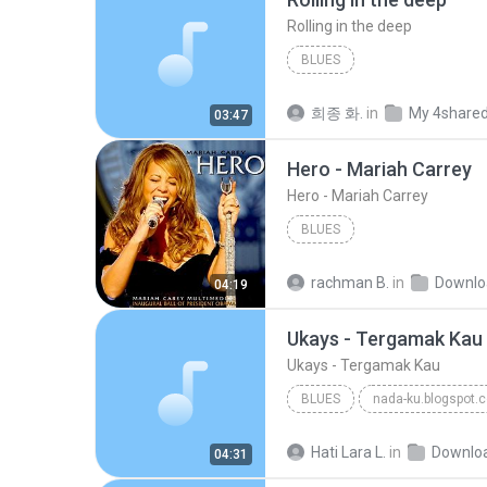
Rolling in the deep
BLUES
희종 화.
in
My 4share
03:47
Hero - Mariah Carrey
Hero - Mariah Carrey
BLUES
rachman B.
in
Downlo
04:19
Ukays - Tergamak Kau
Ukays - Tergamak Kau
BLUES
nada-ku.blogspot.
Ukays
Blues
Hati Lara L.
in
Downlo
04:31