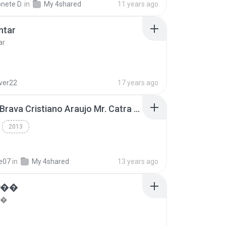
nete D.
in
My 4shared
11 years ago
ntar
ar
lver22
17 years ago
Thiago Brava Cristiano Araujo Mr. Catra - Ta Soltinha.mp3
2013
re07
in
My 4shared
13 years ago
���
��