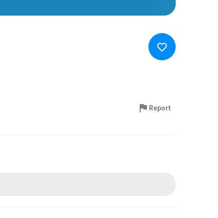
Report