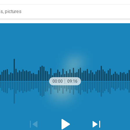
00:00
09:16