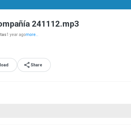
Compañía 241112.mp3
stas
1 year ago
more...
load
Share