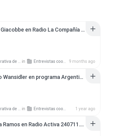
Claudia Giacobbe en Radio La Compañía 251002.mp3
a de Trabajo C.
in
Entrevistas cooperativistas
9 months ago
Gustavo Wansidler en programa Argentinos en el Mundo, en Radio Argentina 241204.mp3
a de Trabajo C.
in
Entrevistas cooperativistas
1 year ago
Carolina Ramos en Radio Activa 240711.mp3