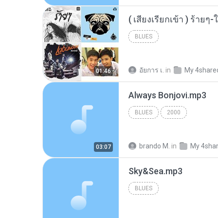
BLUES
อัยการ เ.
in
My 4share
01:46
Always Bonjovi.mp3
BLUES
2000
brando M.
in
My 4sha
03:07
Sky&Sea.mp3
BLUES