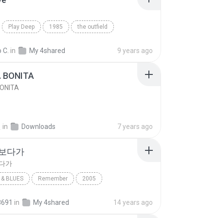
Play Deep
1985
the outfield
e
Blues
 C.
in
My 4shared
9 years ago
A BONITA
BONITA
선
in
Downloads
7 years ago
 보다가
보다가
& BLUES
Remember
2005
보다가
바이브
Rhythm & Blues
8691
in
My 4shared
14 years ago