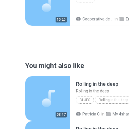
Cooperativa de Trabajo C.
in
En
10:20
You might also like
Rolling in the deep
Rolling in the deep
BLUES
Rolling in the deep
Rolling in the deep
Patricia C.
in
My 4sha
03:47
Rolling in the deep