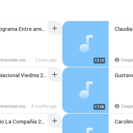
Federico Peralta en programa Entre amigos, en AgenHoy 240723.mp3
trevistas cooperativistas
2 years ago
Cooperativ
13:14
Ramón Soto en Radio Nacional Viedma 260306.mp3
trevistas cooperativistas
4 months ago
Cooperativ
17:48
Nelson Rosales en Radio La Compañía 241010.mp3