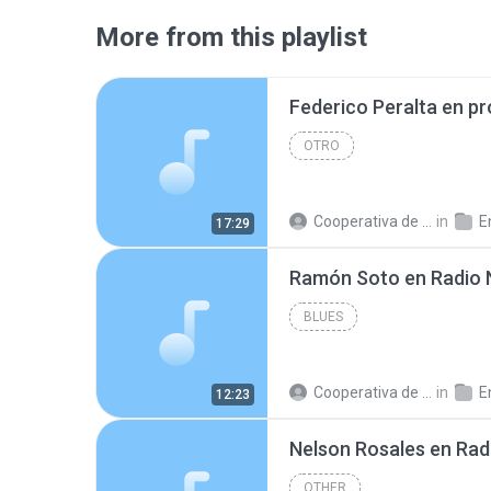
More from this playlist
OTRO
Cooperativa de Trabajo C.
in
En
17:29
BLUES
Cooperativa de Trabajo C.
in
En
12:23
OTHER