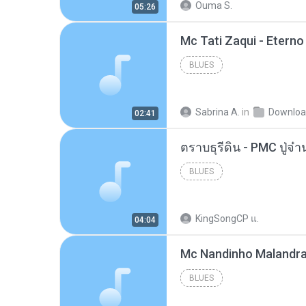
Ouma S.
05:26
BLUES
Sabrina A.
in
Downlo
02:41
BLUES
KingSongCP แ.
04:04
BLUES