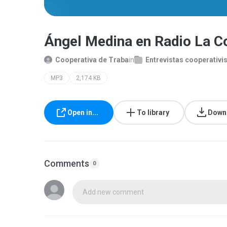
Ángel Medina en Radio La 
Cooperativa de Traba
in
Entrevistas cooperativi
MP3
2,174 KB
Open in...
To library
Down
Comments
0
Add new comment