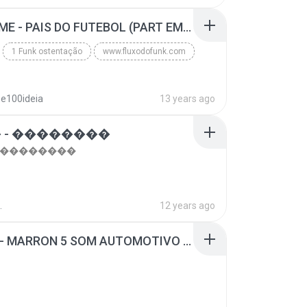
top 10 musicas romanticas internacionais as antiga...
Blues
MC GUIME - PAIS DO FUTEBOL (PART EMICIDA) 2014.mp3
1 Funk ostentação
www.fluxodofunk.com
se100ideia
13 years ago
 - ��������
- ��������
.
12 years ago
SUGAR - MARRON 5 SOM AUTOMOTIVO (DJ COTONETE BHZ).mp3