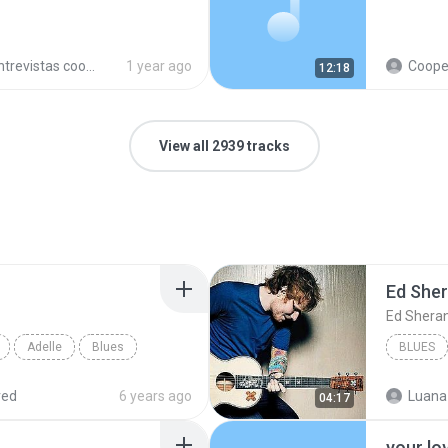
trevistas cooperativistas
1 year ago
Cooperativ
12:18
View all 2939 tracks
Ed She
Ed Shera
Adelle
Blues
BLUES
red
6 years ago
Luana
04:17
your lo