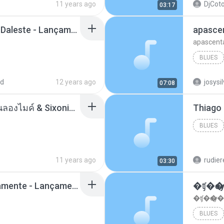
11 years ago
DjCoto
03:17
Mc Tati Zaqui - Eterno Daleste - Lançamento 2014.mp3
apasce
apascent
BLUES
ad
12 years ago
josysi
07:08
ตราบธุรีดิน - PMC ปู่จ๋านลองไมค์ & Sixonine ( Cover Version ).mp3
BLUES
11 years ago
rudie
03:30
Mc Nandinho Malandramente - Lançamento 2016.mp3
�ʧ�ѹ
�ʧ�ѹ�
BLUES