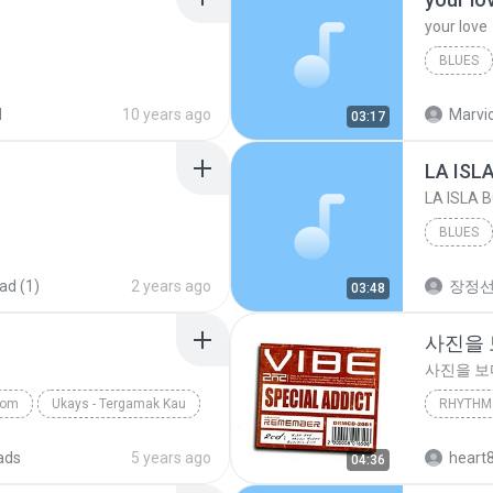
your love
BLUES
your lov
d
10 years ago
Marvio
03:17
LA ISL
LA ISLA 
BLUES
ad (1)
2 years ago
장정
03:48
사진을
사진을 
com
Ukays - Tergamak Kau
RHYTHM 
사진을 
ads
5 years ago
heart
04:36