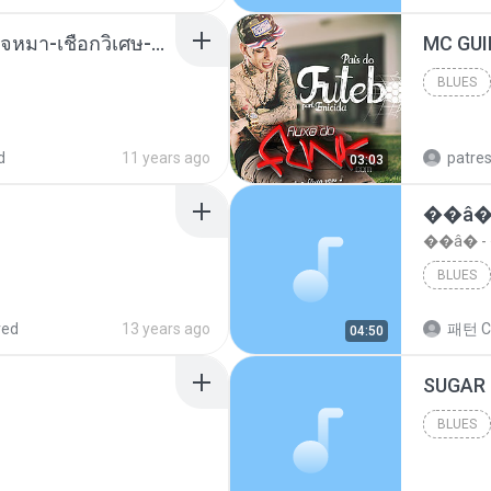
( เสียงเรียกเข้า ) ร้ายๆ-ใจหมา-เชือกวิเศษ-ว้าเหว่.mp3
BLUES
Blues
d
11 years ago
patre
03:03
��â�
��â� 
BLUES
red
13 years ago
패턴 C
04:50
BLUES