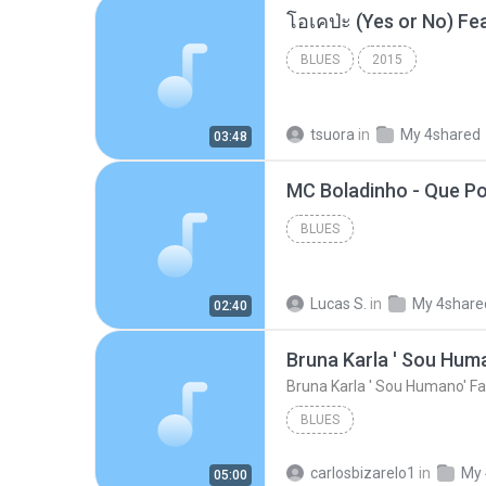
BLUES
2015
tsuora
in
My 4shared
03:48
BLUES
Lucas S.
in
My 4share
02:40
Bruna Karla ' Sou Huma
Bruna Karla ' Sou Humano' Fa
BLUES
carlosbizarelo1
in
My 
05:00