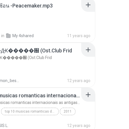
ซับซ้อน -Peacemaker.mp3
.
in
My 4shared
11 years ago
�����԰ (Ost.Club Frid
����԰ (Ost.Club Frid
doraemon_bestdan
12 years ago
top 10 musicas romanticas internacionais as antigas que faz seu coraçao bater mais forte remix
top 10 musicas romanticas internacionais as antigas que faz seu coraçao bater mais forte remix
top 10 musicas romanticas dj valmir santos pitanga pr
2011
 santos pitanga pr
IS L.
12 years ago