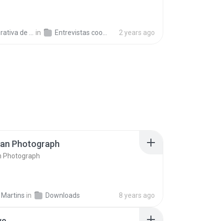
a de Trabajo C.
in
Entrevistas cooperativistas
2 years ago
ran Photograph
n Photograph
 Martins
in
Downloads
8 years ago
ve