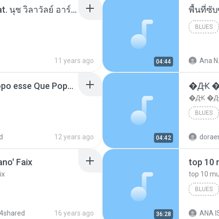
โอเคป่ะ (Yes or No) Feat. นุช วิลาวัลย์ อาร์สยาม - Flame.mp3
พื้นที่
BLUES
11 years ago
Ana N
04:44
MC Boladinho - Que Popo esse Que Popo Gigante (DjWn) (áudio Oficial).mp3
�Ԫ �Ԫ
�Ԫ �Ԫ�
BLUES
d
12 years ago
04:42
no' Faix
ix
BLUES
dj valmir
4shared
16 years ago
ANA IS
36:28