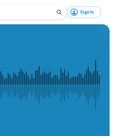
Sign In