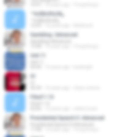
10:47
14 years ago
Trung Dung L.
´º½ÚÌØ±ð½ÚÄ¿
´º½ÚÌØ±ð½ÚÄ¿
12:59
16 years ago
Natthira K.
Gambling | Advanced
Gambling | Advanced
13:38
14 years ago
Trung Dung L.
Unit 11
Unit 11
03:30
15 years ago
kusibright
01
01
06:34
16 years ago
rhyan.victoria
FStoF.1.15
FStoF.1.15
02:06
12 years ago
cleiber.lucan
Presidential Speech II | Advanced
Presidential Speech II | Advanced
17:38
14 years ago
Trung Dung L.