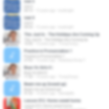
Unit 5
Unit 5
04:15
15 years ago
kusibright
Unit 9
Unit 9
04:33
15 years ago
kusibright
This Just In - The Holidays Are Coming Up
This Just In - The Holidays Are Coming Up
10:56
14 years ago
Trung Dung L.
Practice in Pronunciation 1
Practice in Pronunciation 1
27:52
12 years ago
Aslanbey Koray Y.
Boys Vs Girls II |
Boys Vs Girls II |
11:35
14 years ago
Trung Dung L.
Beam me up (towed up)
Beam me up (towed up)
01:52
14 years ago
kawaiijelly
Lesson 012. Home sweet home.
Lesson 012. Home sweet home.