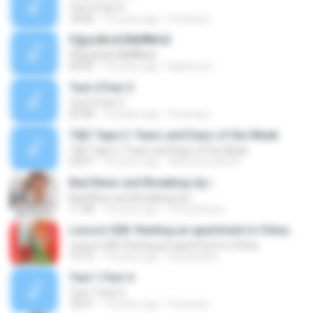
Test 4 Part 4
18:40
10 years ago
Freeway I.
РДј±іФІ»БЛИИ¶№ёЇ
РДј±іФІ»БЛИИ¶№ёЇ
04:30
16 years ago
Natthira K.
Test 4 Part 2
Test 4 Part 2
20:48
10 years ago
Freeway I.
T&D Tape 2: Years and Days of the Week
T&D Tape 2: Years and Days of the Week
24:07
16 years ago
tatterdemalio30
Bad News and Breaking Up |
Bad News and Breaking Up |
11:38
14 years ago
Trung Dung L.
Lesson 028. Renting an apartment in China.
Lesson 028. Renting an apartment in China.
19:15
13 years ago
kimsavalee
Test 1 Part 4
Test 1 Part 4
18:31
10 years ago
Freeway I.