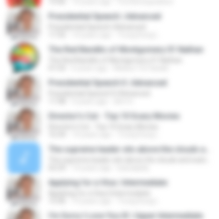
19:46
14 years ago
frontierexpedition
Presidential Speech | Advanced
Presidential Speech | Advanced
17:32
14 years ago
Trung Dung L.
The Red Bandits of Montgomery 01 Nathan
The Red Bandits of Montgomery 01 Nathan
01:03
6 years ago
Maiara Tie Sasaki
Presidential Speech II | Advanced
Presidential Speech II | Advanced
17:38
9 years ago
dim1n
Director's Cut - Top 10 Scary Movies
Director's Cut - Top 10 Scary Movies
16:34
14 years ago
Trung Dung L.
The supreme leader sits above the clouds and watches over the waves
The supreme leader sits above the clouds and watches over the waves
02:29
14 years ago
kawaiijelly
Applying for a Visa | Intermediate
Applying for a Visa | Intermediate
15:46
14 years ago
Trung Dung L.
I'm Sorry I Love You IX | Upper Intermediate