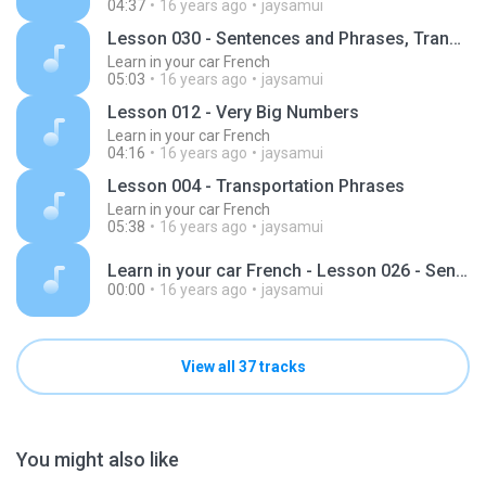
04:37
16 years ago
jaysamui
Lesson 030 - Sentences and Phrases, Transportation
Learn in your car French
05:03
16 years ago
jaysamui
Lesson 012 - Very Big Numbers
Learn in your car French
04:16
16 years ago
jaysamui
Lesson 004 - Transportation Phrases
Learn in your car French
05:38
16 years ago
jaysamui
Learn in your car French - Lesson 026 - Sentences and Phrase.mp3
00:00
16 years ago
jaysamui
View all 37 tracks
You might also like