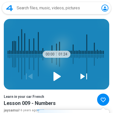
00:00
01:24
Learn in your car French
Lesson 009 - Numbers
jaysamui
16 years ago
more...