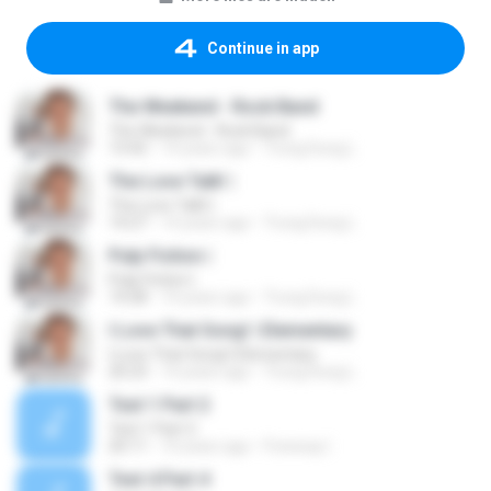
Continue in app
The Weekend - Rock Band
The Weekend - Rock Band
13:42
14 years ago
Trung Dung L.
The Love Talk! |
The Love Talk! |
14:27
14 years ago
Trung Dung L.
Pulp Fiction |
Pulp Fiction |
14:28
14 years ago
Trung Dung L.
I Love That Song! | Elementary
I Love That Song! | Elementary
20:23
14 years ago
Trung Dung L.
Test 1 Part 2
Test 1 Part 2
20:11
10 years ago
Freeway I.
Test 4 Part 4