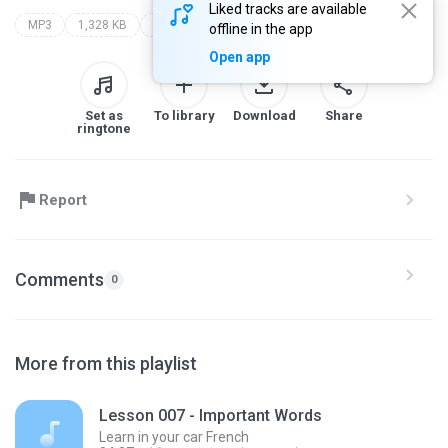
Liked tracks are available
MP3
1,328 KB
Language
learn in your car french
level 1
offline in the app
Open app
Set as
To library
Download
Share
ringtone
Report
Comments
0
More from this playlist
Lesson 007 - Important Words
Learn in your car French