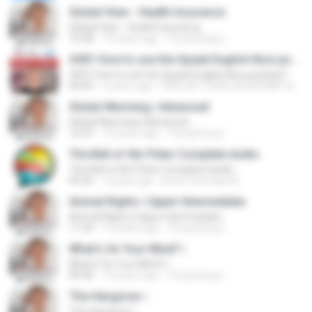
Global View - Health Insurance
Global View - Health Insurance
10:58
14 years ago
Trung Dung L.
#001 How to use the Speak English Now podcast?
#001 How to use the Speak English Now podcast?
04:54
6 years ago
IGREJA P. SHALON ADONAY A.
Global Warming | Advanced
Global Warming | Advanced
16:07
14 years ago
Trung Dung L.
The Bell of Atri Peter Complete Audio
The Bell of Atri Peter Complete Audio
04:26
7 years ago
Bruno Henrique B.
Animal Rights | Upper Intermediate
Animal Rights | Upper Intermediate
11:24
14 years ago
Trung Dung L.
What's On Your Mind? |
What's On Your Mind? |
09:46
14 years ago
Trung Dung L.
The Hangover |
The Hangover |