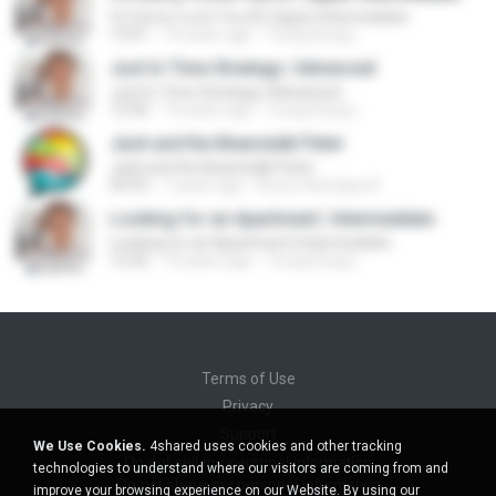
I'm Sorry I Love You IX | Upper Intermediate
13:01
14 years ago
Trung Dung L.
Just In Time Strategy | Advanced
Just In Time Strategy | Advanced
12:50
14 years ago
Trung Dung L.
Jack and the Beanstalk Peter
Jack and the Beanstalk Peter
03:53
7 years ago
Bruno Henrique B.
Looking for an Apartment | Intermediate
Looking for an Apartment | Intermediate
12:42
14 years ago
Trung Dung L.
Terms of Use
Privacy
Support
We Use Cookies.
4shared uses cookies and other tracking
Do not sell my personal information
technologies to understand where our visitors are coming from and
Do not share my personal information
improve your browsing experience on our Website. By using our