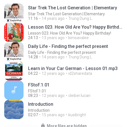
Star Trek The Lost Generation | Elementary
Star Trek The Lost Generation | Elementary
11:16
14 years ago
Trung Dung L.
Lesson 023. How Old Are You? Happy Birthday!
Lesson 023. How Old Are You? Happy Birthday!
24:13
13 years ago
kimsavalee
Daily Life - Finding the perfect present
Daily Life - Finding the perfect present
14:28
14 years ago
Trung Dung L.
Learn in Your Car German - Lesson 01.mp3
04:22
12 years ago
id2sharedata
FStoF.1.01
FStoF.1.01
08:23
12 years ago
cleiber.lucan
Introduction
Introduction
02:07
15 years ago
kusibright
More files are hidden