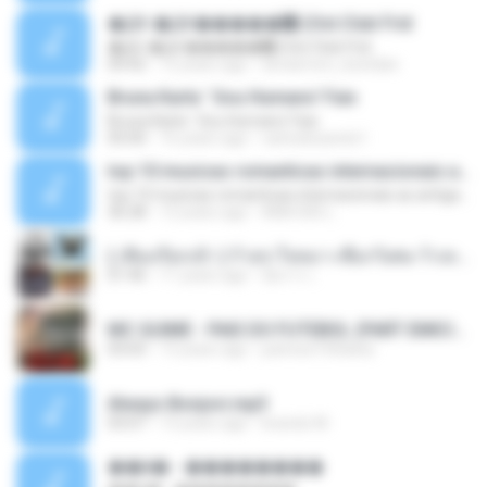
�Ԫ �Ԫ�����԰ (Ost.Club Frid
�Ԫ �Ԫ�����԰ (Ost.Club Frid
04:42
12 years ago
doraemon_bestdan
Bruna Karla ' Sou Humano' Faix
Bruna Karla ' Sou Humano' Faix
05:00
16 years ago
carlosbizarelo1
top 10 musicas romanticas internacionais as antigas que faz seu coraçao bater mais forte remix
top 10 musicas romanticas internacionais as antigas que faz seu coraçao bater mais forte remix
36:28
12 years ago
ANA ISIS L.
( เสียงเรียกเข้า ) ร้ายๆ-ใจหมา-เชือกวิเศษ-ว้าเหว่.mp3
01:46
11 years ago
อัยการ เ.
MC GUIME - PAIS DO FUTEBOL (PART EMICIDA) 2014.mp3
03:03
13 years ago
patrese100ideia
Always Bonjovi.mp3
03:07
13 years ago
brando M.
��â� - ��������