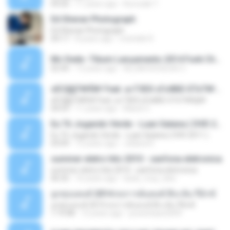
04:26
11 years ago
Kurozaki T.
Ed Sheran Photograph
Ed Sheran Photograph
04:17
8 years ago
michelle R.
Mc Dede -Tibum Lançamento 2014 Funk Chique Produçoes .mp3
02:44
13 years ago
ALLAN DOUGLAS C.
ѕЕС§§Т№Ё№ Feat. а»ТЗЕХ ѕГѕФБЕ-ЕТєТ№Щ№
ѕЕС§§Т№Ё№ Feat. а»ТЗЕХ ѕГѕФБЕ-ЕТєТ№Щ№
04:53
11 years ago
MaxGi C.
Eu Tô Jogando Verde - Luan Satana ( DVD 2011 )
Eu Tô Jogando Verde - Luan Satana ( DVD 2011 )
03:09
12 years ago
Juliana R.
summer eletro hits 2010 - sanfona eletronica
summer eletro hits 2010 - sanfona eletronica
06:35
16 years ago
dudu_muy_loko
ลูกทุ่งแดนซ์ 2014 สงการต์แดนซ์ ดีเจ ต้น รีมิกซ์
ลูกทุ่งแดนซ์ 2014 สงการต์แดนซ์ ดีเจ ต้น รีมิกซ์
1:19:48
12 years ago
powerbass2009