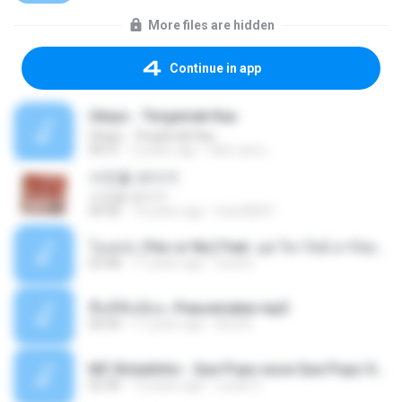
More files are hidden
Continue in app
Ukays - Tergamak Kau
Ukays - Tergamak Kau
04:31
5 years ago
Hati Lara L.
사진을 보다가
사진을 보다가
04:36
14 years ago
heart8691
โอเคป่ะ (Yes or No) Feat. นุช วิลาวัลย์ อาร์สยาม - Flame.mp3
03:48
11 years ago
tsuora
พื้นที่ซับซ้อน -Peacemaker.mp3
04:44
11 years ago
Ana N.
MC Boladinho - Que Popo esse Que Popo Gigante (DjWn) (áudio Oficial).mp3
02:40
12 years ago
Lucas S.