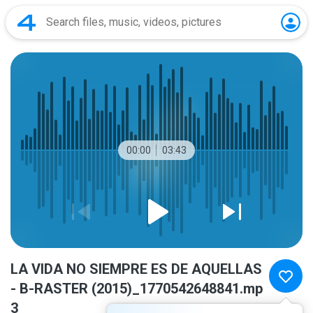
00:00
03:43
LA VIDA NO SIEMPRE ES DE AQUELLAS
- B-RASTER (2015)_1770542648841.mp
3