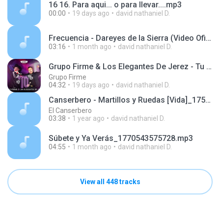
16 16. Para aqui... o para llevar....mp3
00:00
19 days ago
david nathaniel D.
Frecuencia - Dareyes de la Sierra (Video Oficial)_1770543026129.mp3
03:16
1 month ago
david nathaniel D.
Grupo Firme & Los Elegantes De Jerez - Tu (Official Video) 2022
Grupo Firme
04:32
19 days ago
david nathaniel D.
Canserbero - Martillos y Ruedas [Vida]_1752519129985.m4a
El Canserbero
03:38
1 year ago
david nathaniel D.
Súbete y Ya Verás_1770543575728.mp3
04:55
1 month ago
david nathaniel D.
View all 448 tracks