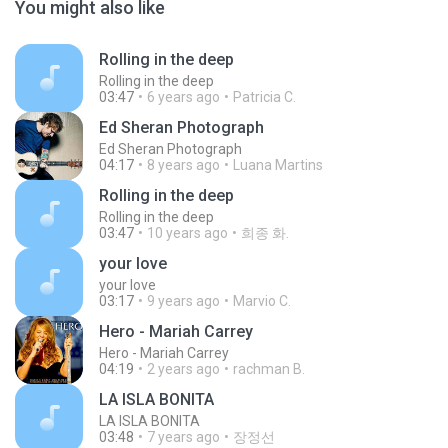
You might also like
Rolling in the deep
Rolling in the deep
03:47
6 years ago
Patricia C.
Ed Sheran Photograph
Ed Sheran Photograph
04:17
8 years ago
Luana Martins
Rolling in the deep
Rolling in the deep
03:47
10 years ago
희종 화.
your love
your love
03:17
9 years ago
Marvio C.
Hero - Mariah Carrey
Hero - Mariah Carrey
04:19
2 years ago
rachman B.
LA ISLA BONITA
LA ISLA BONITA
03:48
7 years ago
장정선