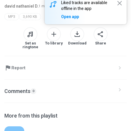
Liked tracks are available
david nathaniel D.
1 month ago
more...
offline in the app
Open app
MP3
3,690 KB
Set as
To library
Download
Share
ringtone
Report
Comments
0
More from this playlist