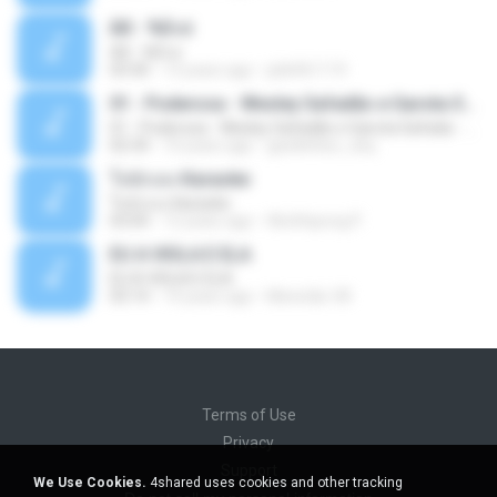
Äð - ¾Ö»ó
Äð - ¾Ö»ó
03:30
13 years ago
pbk961119
01 - Poderosa - Wesley Safadão e Garota Safada - Promocional Dezembro
01 - Poderosa - Wesley Safadão e Garota Safada - Promocional Dezembro
02:34
10 years ago
gisellefisio_cbq
ใจนักเลง Karaoke
ใจนักเลง Karaoke
03:04
12 years ago
Wutthipong P.
EU A VIOLA E ELA
EU A VIOLA E ELA
03:14
14 years ago
Meninão V8
Terms of Use
Privacy
Support
We Use Cookies.
4shared uses cookies and other tracking