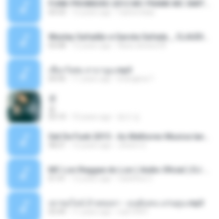
FUNK PROIBIDÃO 2012 MC FRANK MC SMITH MC LON MC DEDE MC DALESTE MC ROBA CENA MC K9 MC LUAN MC DINHO DA VP MC KELVINHO MC YOSHI MC DUHZINHO DA VR MC NOBRUH MC GALO SP - HINO PCC - PRIMEIRO COMANDO .mp3
03:33
12 years ago
Castornidas
Wesley Safadão e Garota Safada _ CLAUDIA LEITE_REMIX_DJAMOROSO 2014.mp3
03:08
12 years ago
flavio.oliveira78
เชือกวิเศษ ลาบานูน.mp3
04:45
11 years ago
kriangkrai T.
쿵
쿵
03:10
10 years ago
동규 김.
Set De Funk 2015 - As Melhores Musica lançamentos ''Dj Jhóòm''.mp3
58:21
12 years ago
Jhóòm S.
MC Lon Reggae do Lon ( Aúdio Oficial ) DJ Gui Beats.mp3
01:41
12 years ago
Carlinhos C.
เขาขอไลน์ อ้ายขอลา - มนต์แคน แก่นคูน.mp3
03:49
11 years ago
nuk19991