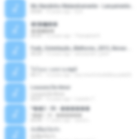
Mc Nandinho Malandramente - Lançamento 2016.mp3
03:04
10 years ago
Dj A.
�ʧ�ѹ���
�ʧ�ѹ���
05:29
12 years ago
Thanaphat K.
Funk_Ostentação_Melhores_2013_Novas MC GUIME, MC LON, MC RODOLFINHO, MC NEGUINHO DO KAXETA, MC Leo Da Baixada, MC Boy Do CHarmes.mp3
35:29
13 years ago
alexsander_patel
ใจโลเล-วงสหาย.mp3
05:11
12 years ago
boy record studio[boy pala] B.
Loucura De Amor
Loucura De Amor
03:27
16 years ago
Leandro T.
ᴹ��2 - 06 - ������
ᴹ��2 - 06 - ������
03:39
11 years ago
ชูพงษ์ แ.
ทั้งที่ผิดก็ยังรัก
ทั้งที่ผิดก็ยังรัก