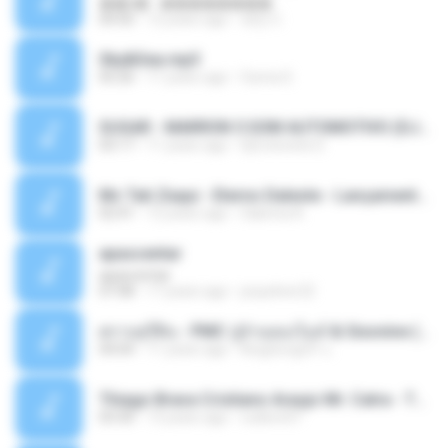
��â� - ��������
04:50
12 years ago
패턴 C.
Sky&Sea.mp3
05:26
11 years ago
Ouma S.
SUGAR - MARRON 5 SOM AUTOMOTIVO (DJ COTONETE BHZ).mp3
03:17
11 years ago
DjCotonete D.
Mc Tati Zaqui - Eterno Daleste - Lançamento 2014.mp3
02:41
12 years ago
Sabrina A.
apascentar
apascentar
07:08
17 years ago
josysilver22
ตราบธุรีดิน - PMC ปู่จ๋านลองไมค์ & Sixonine ( Cover Version ).mp3
04:04
11 years ago
KingSongCP แ.
Thiago Brava Cristiano Araujo Mr. Catra - Ta Soltinha.mp3
03:30
13 years ago
rudiere07