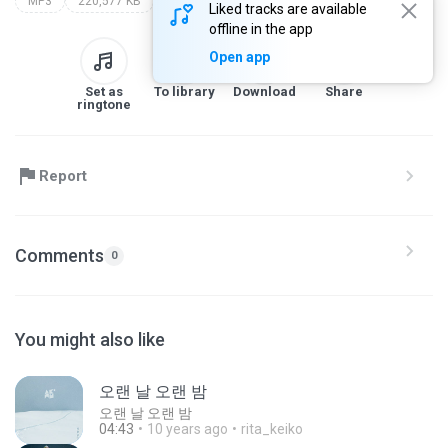
MP3
220,577 KB
Liked tracks are available
offline in the app
Open app
Set as
To library
Download
Share
ringtone
Report
Comments
0
You might also like
오랜 날 오랜 밤
오랜 날 오랜 밤
04:43
10 years ago
rita_keiko