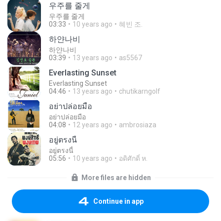
우주를 줄게
우주를 줄게
03:33
10 years ago
혜빈 조.
하얀나비
하얀나비
03:39
13 years ago
as5567
Everlasting Sunset
Everlasting Sunset
04:46
13 years ago
chutikarngolf
อย่าปล่อยมือ
อย่าปล่อยมือ
04:08
12 years ago
ambrosiaza
อยู่ตรงนี้
อยู่ตรงนี้
05:56
10 years ago
อดิศักดิ์ ห.
More files are hidden
Continue in app