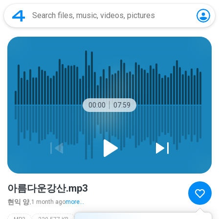
00:00
07:59
아름다운강산.mp3
현익 양.
1 month ago
more...