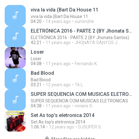
viva la vida (Bart Da House 11
viva la vida (Bart Da House 11
04:20
14 years ago
xuminzhir
ELETRÔNICA 2016 - PARTE 2 (BY Jhonata Santos)
ELETRÔNICA 2016 - PARTE 2 (BY Jhonata Santos)
42:21
11 years ago
JHOƝAƬA SAƝƬOS J.
Loser
Loser
04:08
11 years ago
Fernando K.
Bad Blood
Bad Blood
03:21
12 years ago
Tk L.
SUPER SEQUENCIA COM MUSICAS ELETRONICAS
SUPER SEQUENCIA COM MUSICAS ELETRONICAS
04:38
11 years ago
viviane S.
Set As top's eletronica 2014
Set As top's eletronica 2014
1:06:14
12 years ago
DJSUPER S.