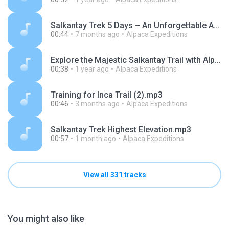
Salkantay Trek 5 Days – An Unforgettable Andean Adventure.mp3
00:44
7 months ago
Alpaca Expeditions
Explore the Majestic Salkantay Trail with Alpaca Expeditions.mp3
00:38
1 year ago
Alpaca Expeditions
Training for Inca Trail (2).mp3
00:46
3 months ago
Alpaca Expeditions
Salkantay Trek Highest Elevation.mp3
00:57
1 month ago
Alpaca Expeditions
View all 331 tracks
You might also like