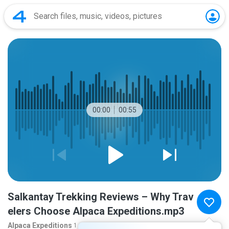
00:00
00:55
Salkantay Trekking Reviews – Why Trav
elers Choose Alpaca Expeditions.mp3
Alpaca Expeditions
1 month ago
more...