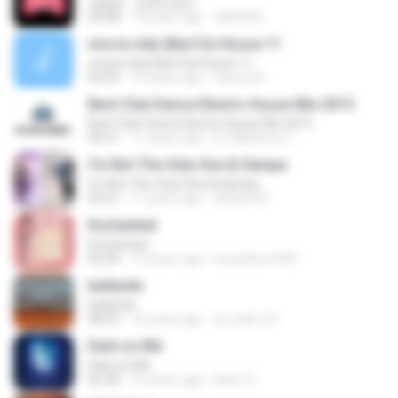
정형돈 - 강북멋쟁이
03:08
14 years ago
x000404
viva la vida (Bart Da House 11
viva la vida (Bart Da House 11
04:20
10 years ago
Carlos M.
Best Club Dance Electro House Mix 2015
Best Club Dance Electro House Mix 2015
45:51
11 years ago
DJ Matheus C.
I'm Not The Only One & Hampa
I'm Not The Only One & Hampa
03:41
11 years ago
Irkham M.
Enchanted
Enchanted
05:00
13 years ago
eowynburchell
bailando
bailando
08:03
16 years ago
dj_stuki_51
Dark on Me
Dark on Me
05:38
12 years ago
Islam S.