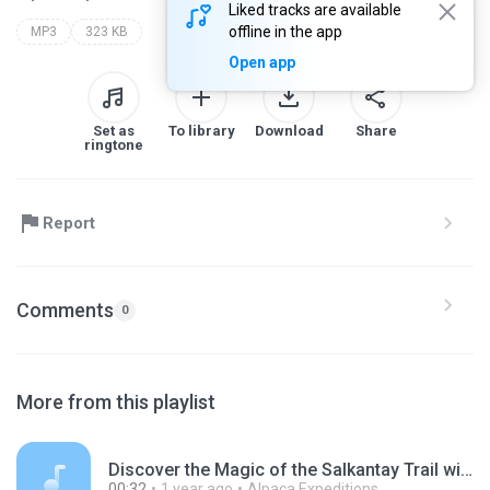
Liked tracks are available
offline in the app
MP3
323 KB
Open app
Set as
To library
Download
Share
ringtone
Report
Comments
0
More from this playlist
Discover the Magic of the Salkantay Trail with Alpaca Expeditions.mp3
00:32
1 year ago
Alpaca Expeditions