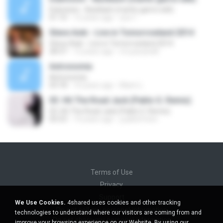
Dubvision - Backlash (martin garrix edit)
01:10
12 years ago
aca T.
Steve Aoki - Live in Tomorrowland 2014
Steve Aoki - Live in Tomorrowland 2014
28:37
12 years ago
mv.pavanelli
Astronomia
Astronomia
03:18
10 years ago
Mann L.
03. Hit The Road Jack (Pablo G. Remix)
03. Hit The Road Jack (Pablo G. Remix)
05:53
14 years ago
j.pablofreire
Terms of Use
Privacy
Support
We Use Cookies.
4shared uses cookies and other tracking
Do not sell my personal information
technologies to understand where our visitors are coming from and
Do not share my personal information
improve your browsing experience on our Website. By using our