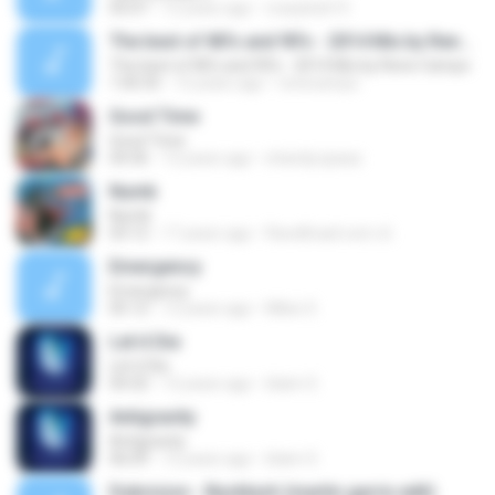
05:07
12 years ago
crazybob15
The best of 80's and 90's - 2014 Mix by Rene Campo
The best of 80's and 90's - 2014 Mix by Rene Campo
1:00:35
12 years ago
renecampo
Good Time
Good Time
04:36
12 years ago
shandy.spasa
Numb
Numb
03:12
17 years ago
RaveBrasil.com ॐ.
Emergency
Emergency
05:12
12 years ago
Miles S.
Let it Die
Let it Die
04:32
12 years ago
Islam S.
Antigravity
Antigravity
06:09
12 years ago
Islam S.
Dubvision - Backlash (martin garrix edit)