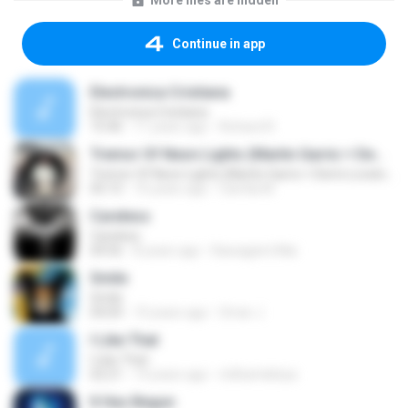
More files are hidden
Continue in app
Electronica Cristiana
Electronica Cristiana
15:46
11 years ago
Richard R.
Tremor Of Neon Lights (Martin Garrix + Demi Lovato + Dimitri Vegas & Like Mike
Tremor Of Neon Lights (Martin Garrix + Demi Lovato + Dimitri Vegas & Like Mike
05:15
10 years ago
Camila M.
Careless
Careless
04:56
8 years ago
Kawagami Mai
Smile
Smile
04:04
10 years ago
Omar J.
I Like That
I Like That
02:21
14 years ago
milhamlahiya
It Has Begun