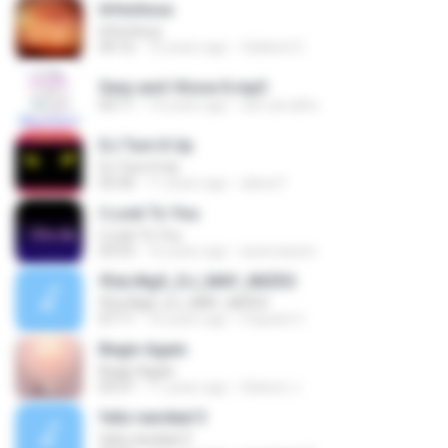
Infectious
Infectious
04:16
10 years ago
Valdenir E.
Sexy and I Know It.mp3
03:11
14 years ago
nal-carvalho
DJ Turn It Up
DJ Turn It Up
03:30
11 years ago
alana F.
I Look To You
I Look To You
03:53
16 years ago
assimassim
fEeLiNgS_DJ_MAY_MIZES
fEeLiNgS_DJ_MAY_MIZES
07:11
16 years ago
mayank V.
Begin Again
Begin Again
03:37
11 years ago
Sekson J.
feliz navidad 3
feliz navidad 3