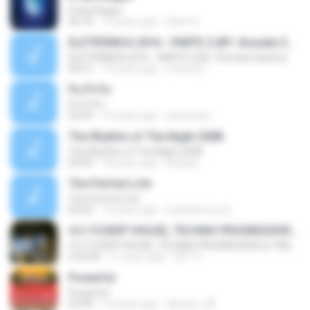
It Has Begun
05:16
12 years ago
Islam S.
ELETRÔNICA 2016 - PARTE 2 (BY Jhonata Santos)
ELETRÔNICA 2016 - PARTE 2 (BY Jhonata Santos)
42:21
10 years ago
mundo E.
Po Pi Po
Po Pi Po
02:59
15 years ago
joseeduxx
The Rhythm of The Night 2008
The Rhythm of The Night 2008
05:03
18 years ago
Andzia
The Perfect Life
The Perfect Life
06:02
12 years ago
lucianarmoura
4.3.15 DEEP HOUSE, TECHNO PROGRESSIVE & TRANCE 2015
4.3.15 DEEP HOUSE, TECHNO PROGRESSIVE & TRANCE 2015
2:03:42
11 years ago
SET H.
Powerful
Powerful
02:00
14 years ago
djmaxy_08