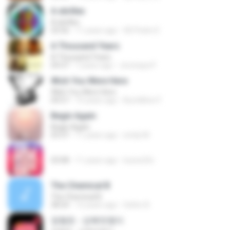
A skrillex
A skrillex
03:56
11 years ago
XD Pedro E.
A Thousand Years
A Thousand Years
04:37
7 years ago
Jirutcaya P.
Wish You Were Here
Wish You Were Here
04:57
15 years ago
Bumilliton F.
Begin Again
Begin Again
03:37
11 years ago
emily M.
03:08
11 years ago
luciox23c
The Chemical B
The Chemical B
38:54
12 years ago
Señor B.
정형돈 - 강북멋쟁이