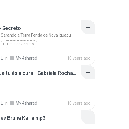
o Secreto
o Sarando a Terra Ferida de Nova Iguaçu
Deus do Secreto
Ministério Sarando a Terra Ferida de Nova Iguaçu
 L.
in
My 4shared
10 years ago
Creio que tu és a cura - Gabriela Rocha.mp3
 L.
in
My 4shared
10 years ago
zes Bruna Karla.mp3