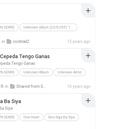
N GENRE
Unknown album (23/9/2557 12:59:08)
artist
Track 5
Unknown genre
.
in
cocktail2
12 years ago
 Cepeda Tengo Ganas
epeda Tengo Ganas
N GENRE
Unknown Album
Unknown Artist
 Genre
Andres Cepeda Tengo Ganas
 R.
in
Shared from SM-J700M
10 years ago
a Ba Siya
Ba Siya
N GENRE
One Heart
Sino Nga Ba Siya
 genre
Sarah Geronimo