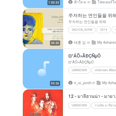
ฟ้าใส ค.
in
โฟลเดอร์ให
1:00:33
주저하는 연인들을 위
주저하는 연인들을 위해
GKLYCN_9VFM
2019
잔나비
태훈 김.
in
My 4share
04:26
¤¹ÁÕ»ÃÐÇÑµÔ
¤¹ÁÕ»ÃÐÇÑµÔ
UNKNOWN
Unknown
ЛЕЗ§дЎи НТГм
n_oi_pooh
in
My 4sha
03:26
12 - มาลีฮวนน่า - มาย
UNKNOWN
รวมฮิต มาลีฮวน
Unknown