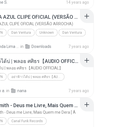
ne S.
14 years ago
CANETA AZUL CLIPE OFICIAL (VERSÃO ARROCHA)
ZUL CLIPE OFICIAL (VERSÃO ARROCHA)
WN
Dan Ventura
Unknown
Dan Ventura
CANETA AZUL CLIPE OFICIAL (VERSÃO ARROCHA)
Fernanda Lima de Lima
in
Downloads
7 years ago
อย่าฟ้าวได้บ่ | พลอย ศศิธร【AUDIO OFFICIAL】
ด้บ่ | พลอย ศศิธร【AUDIO OFFICIAL】
WN
อย่าฟ้าวได้บ่ | พลอย ศศิธร【AUDIO OFFICIAL】
อย่าฟ้าวได้บ่ | พลอย ศศิธร【AUDIO OFFICIAL】
youtu.be
Unknown
 ฮ.
in
nana
7 years ago
Jerry Smith - Deus me Livre, Mais Quem me Dera [ Á
th - Deus me Livre, Mais Quem me Dera [ Á
WN
Canal Funk Records