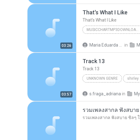
That's What I Like
That's What I Like
MUSICCHARTMP3DOWNLOADER
That's What I Like
Maria Eduarda Neves Gomes
in
M
03:26
Track 13
Track 13
UNKNOWN GENRE
shirley
Unknown Genre
s.fraga_adriana
in
My
03:57