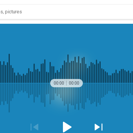
00:00
00:00