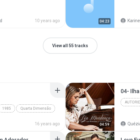
d
10 years ago
Karine
04:23
View all 55 tracks
04- Ilh
AUTORI
1985
Quarta Dimensão
16 years ago
Quézia
04:59
Um Adorador
Leva E