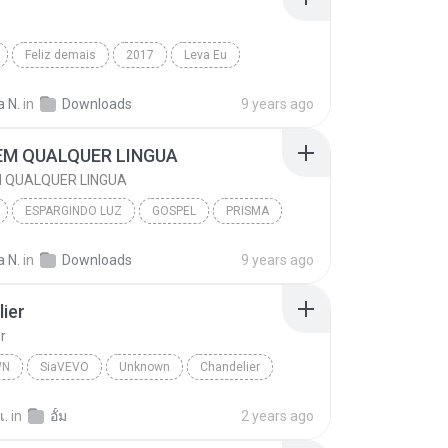
Feliz demais
2017
Leva Eu
Rayssa e Ravel
 N.
in
Downloads
9 years ago
EM QUALQUER LINGUA
 QUALQUER LINGUA
ESPARGINDO LUZ
GOSPEL
PRISMA
M QUALQUER LINGUA
 N.
in
Downloads
9 years ago
ier
r
WN
SiaVEVO
Unknown
Chandelier
เ.
in
อั้ม
2 years ago