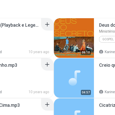
Cicatrizes Bruna Karla (Playback e Legendado)[1].mp3
Deus d
Ministéri
GOSPEL
d
10 years ago
Karine
06:10
inho.mp3
d
10 years ago
Karine
04:57
r Cima.mp3
Cicatri