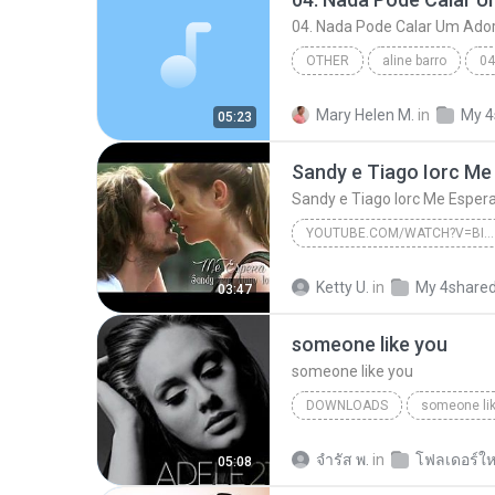
04. Nada Pode Calar Um Ado
OTHER
aline barro
Eyshila
Other
Mary Helen M.
in
My 4
05:23
YOUTUBE.COM/WATCH?V=BIJGRERSO_W
Sandy e Tiago Iorc Me Espera (Letra)Tema de Dia
Ketty U.
in
My 4share
03:47
someone like you
someone like you
DOWNLOADS
someone li
จํารัส พ.
in
โฟลเดอร์ให
05:08