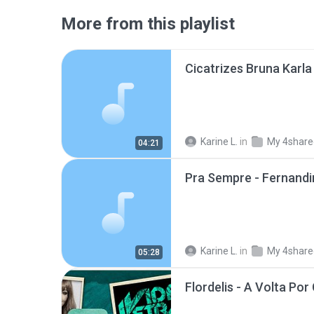
More from this playlist
Karine L.
in
My 4share
04:21
Pra Sempre - Fernand
Karine L.
in
My 4share
05:28
Flordelis - A Volta Po