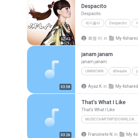
Despacito
Despacito
제이플라
Despacito
희영 이.
in
My 4share
02:42
janam janam
janam janam
UNKNOWN
dilwaale
pritam、arijit singh、antara mitra
Ayaz K.
in
My 4share
03:58
That's What I Like
That's What I Like
MUSICCHARTMP3DOWNLOADER
That's What I Like
Francinete N.
in
My 4s
03:26