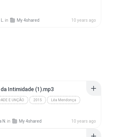
 L.
in
My 4shared
10 years ago
a da Intimidade (1).mp3
DADE E UNÇÃO
2015
Léa Mendonça
 N.
in
My 4shared
10 years ago
u