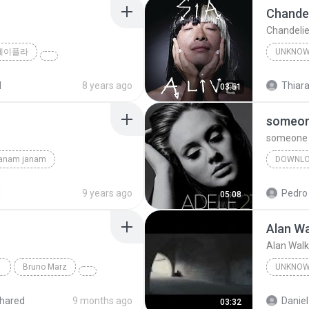
Chandel
Chandelie
제이플라
UNKNO
Sia
d
8 years ago
Thiara
03:51
someone
someone l
janam janam
DOWNL
unknown
d
9 years ago
Pedro
05:08
Alan Wa
Alan Walk
Bruno Marz
UNKNO
Unknow
hared
9 months ago
Daniel
03:32