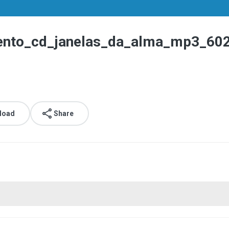
mento_cd_janelas_da_alma_mp3_60
load
Share