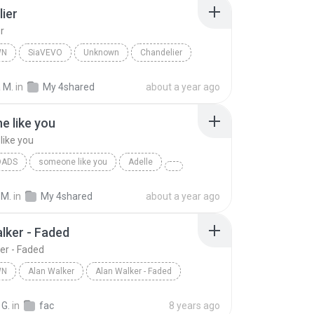
ier
r
WN
SiaVEVO
Unknown
Chandelier
 M.
in
My 4shared
about a year ago
 like you
ike you
OADS
someone like you
Adelle
 M.
in
My 4shared
about a year ago
lker - Faded
er - Faded
WN
Alan Walker
Alan Walker - Faded
n
Alan Walker
 G.
in
fac
8 years ago