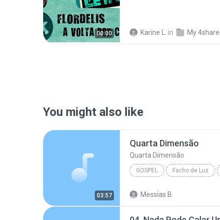
Karine L.
in
My 4share
00:00
You might also like
Quarta Dimensão
Quarta Dimensão
GOSPEL
Facho de Luz
Voz da Verdade
Gospel
Messias B.
03:57
04. Nada Pode Calar 