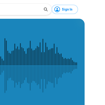
Sign In