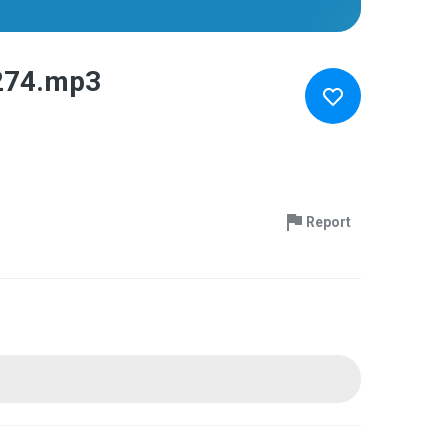
274.mp3
Report