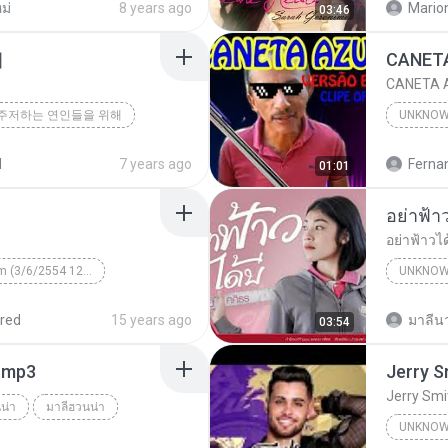
ม่
8 years ago
Mario
03:46
해
CANETA A
주저하는 연인들을 위해
UNKNO
d
7 years ago
01:01
อย่าฟ้าวไ
Unknown Album (3/6/2554 12:50:57)
UNKNO
 КВТБ
¤¹ÁÕ»ÃÐÇÑµÔ
red
15 years ago
มาลีนา
03:54
า.mp3
Jerry Smi
น่า
มาลีฮวนน่า
UNKNO