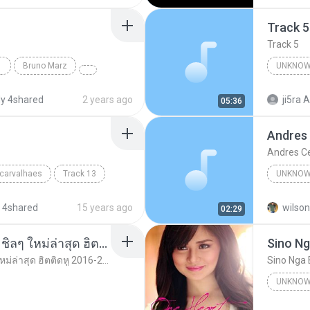
Track 5
Track 5
Bruno Marz
UNKNOW
Unknown 
y 4shared
2 years ago
ji5ra A
05:36
Andres
Andres C
 carvalhaes
Track 13
UNKNOW
Unknown
 4shared
15 years ago
wilson
02:29
รวมเพลงสากล ฟังสบาย ชิลๆ ใหม่ล่าสุด ฮิตติดหู 2016-2017
Sino Ng
รวมเพลงสากล ฟังสบาย ชิลๆ ใหม่ล่าสุด ฮิตติดหู 2016-2017
Sino Nga 
UNKNOW
Unknown