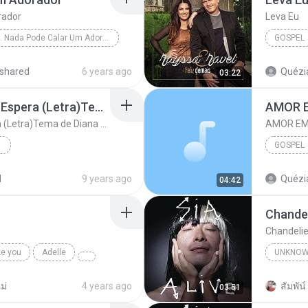
rador
Leva Eu
04. Nada Pode Calar Um Adorador
GOSPEL
Gospel
shared
6 years ago
Quézia
03:22
Sandy e Tiago Iorc Me Espera (Letra)Tema de Diana e Gui Trilha Sonora 'Rock Story'
AMOR 
Sandy e Tiago Iorc Me Espera (Letra)Tema de Diana e Gui Trilha Sonora 'Rock Story'
AMOR EM
GOSPEL
na ...
AMOR E
d
9 years ago
Quézia
04:42
Chandel
Chandelie
ke you
Adelle
UNKNO
Sia
ม่
4 years ago
สัมพัน์ 
03:51