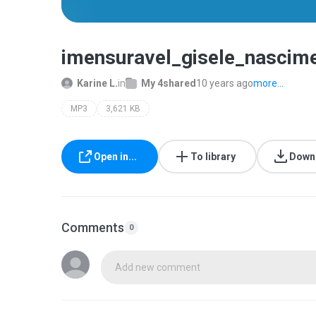
imensuravel_gisele_nasci
Karine L.
in
My 4shared
10 years ago
more...
MP3
3,621 KB
Open in...
To library
Down
Comments
0
Add new comment