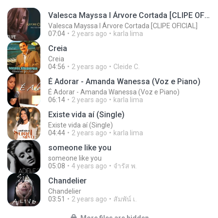
Valesca Mayssa l Árvore Cortada [CLIPE OFICIAL]
Valesca Mayssa l Árvore Cortada [CLIPE OFICIAL]
07:04
2 years ago
karla lima
Creia
Creia
04:56
2 years ago
Cleide C.
É Adorar - Amanda Wanessa (Voz e Piano)
É Adorar - Amanda Wanessa (Voz e Piano)
06:14
2 years ago
karla lima
Existe vida aí (Single)
Existe vida aí (Single)
04:44
2 years ago
karla lima
someone like you
someone like you
05:08
4 years ago
จํารัส พ.
Chandelier
Chandelier
03:51
2 years ago
สัมพัน์ เ.