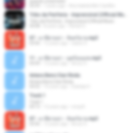
quando a bad bater
02:59
7 years ago
Any Isabela Néri Castilho
Tribo da Periferia - Imprevisível (Official Music
Tribo da Periferia - Imprevisível (Official Music
04:08
8 years ago
Rafael S.
07 - มาลีฮวนน่า - จันทร์ฉาย.mp3
03:56
12 years ago
siaiew S.
11 - มาลีฮวนน่า - มุดก้อนเมฆ.mp3
04:49
12 years ago
Arnun S.
Antara Benci Dan Rindu
Antara Benci Dan Rindu
04:52
10 years ago
Sulistija H.
Track 1
Track 1
04:13
12 years ago
nong N.
07 - มาลีฮวนน่า - จันทร์ฉาย.mp3
03:56
12 years ago
Arnun S.