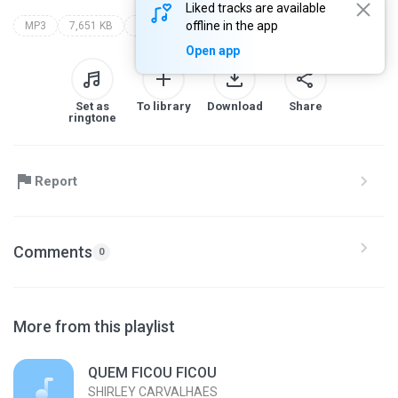
Liked tracks are available
offline in the app
MP3
7,651 KB
youtube.com/watch?v=ccm17rnlgtm
Open app
Set as
To library
Download
Share
ringtone
Report
Comments
0
More from this playlist
QUEM FICOU FICOU
SHIRLEY CARVALHAES