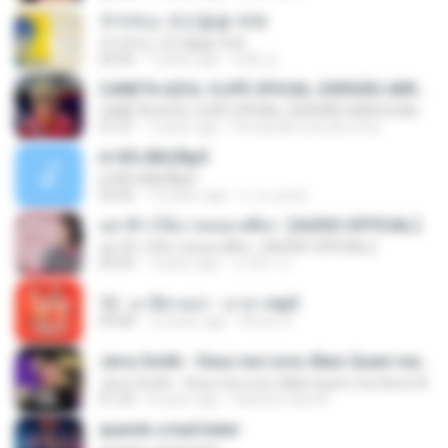
주저하는 연인들을 위해
주저하는 연인들을 위해
04:26
7 years ago
태훈 김.
CANETA AZUL CLIPE OFICIAL (VERSÃO ARROCHA)
CANETA AZUL CLIPE OFICIAL (VERSÃO ARROCHA)
01:01
7 years ago
Fernanda Lima de Lima
¤¹ÁÕ»ÃÐÇÑµÔ
¤¹ÁÕ»ÃÐÇÑµÔ
03:26
15 years ago
n_oi_pooh
อย่าฟ้าวได้บ่ | พลอย ศศิธร【AUDIO OFFICIAL】
อย่าฟ้าวได้บ่ | พลอย ศศิธร【AUDIO OFFICIAL】
03:54
7 years ago
มาลีนา ฮ.
12 - มาลีฮวนน่า - มายา.mp3
04:08
12 years ago
Arnun S.
Jerry Smith - Deus me Livre, Mais Quem me Dera [ Á
Jerry Smith - Deus me Livre, Mais Quem me Dera [ Á
01:22
8 years ago
Sandra mara A.
quando a bad bater