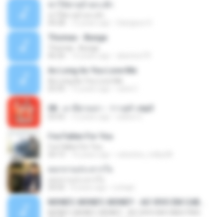
ฆ่าให้ตายอ้ายกะฮัก
ฆ่าให้ตายอ้ายกะฮัก
04:28
12 years ago
Saingeun H.
Thomas - Bunga
Thomas - Bunga
06:26
14 years ago
aliantoni79
As Long As You Love Me
As Long As You Love Me
03:35
12 years ago
carla C.
08 - มาลีฮวนน่า - ว่าวจุฬา.mp3
03:55
12 years ago
siaiew S.
I've Fallen For You
I've Fallen For You
04:15
16 years ago
celestine_milby08
ดอกจานประหารใจ
ดอกจานประหารใจ
04:05
8 years ago
Lichapl
MONEY, MONEY, MONEY - AO VIVO EM CABO FRIO
MONEY, MONEY, MONEY - AO VIVO EM CABO FRIO