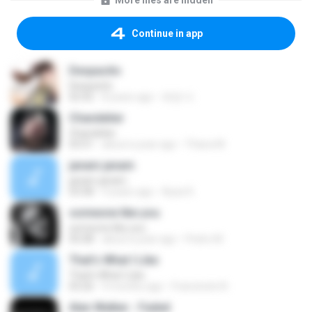
More files are hidden
Continue in app
Despacito
Despacito
02:42
8 years ago
희영 이.
Chandelier
Chandelier
03:51
about a year ago
Thiara M.
janam janam
janam janam
03:58
9 years ago
Ayaz K.
someone like you
someone like you
05:08
about a year ago
Pedro M.
That's What I Like
That's What I Like
03:26
9 months ago
Francinete N.
Alan Walker - Faded