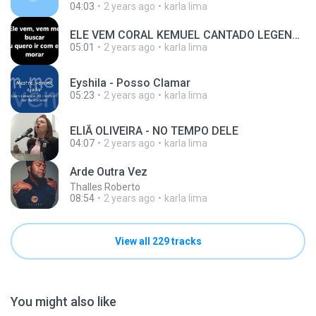
04:03
2 years ago
karla lima
ELE VEM CORAL KEMUEL CANTADO LEGENDADO
05:01
2 years ago
karla lima
Eyshila - Posso Clamar
05:23
2 years ago
karla lima
ELIÃ OLIVEIRA - NO TEMPO DELE
04:07
2 years ago
karla lima
Arde Outra Vez
Thalles Roberto
08:54
2 years ago
karla lima
View all 229 tracks
You might also like