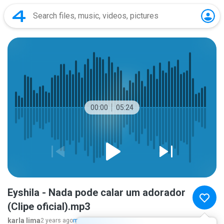
00:00
05:24
Eyshila - Nada pode calar um adorador
(Clipe oficial).mp3
karla lima
2 years ago
more...