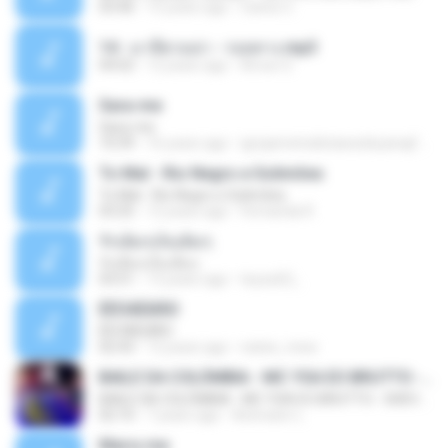
03:46
15 years ago
Carlos C.
14 - มาลีฮวนน่า - รอยทาง.mp3
04:02
12 years ago
Arnun S.
Sara-me
Sara-me
10:39
16 years ago
igrejametodistawesleyanajf_min.louvor
To Mal - Rio Negro e Solimões
To Mal - Rio Negro e Solimões
03:25
12 years ago
Fernanda R.
รักเต็มๆเจ็บเต็มๆ
รักเต็มๆเจ็บเต็มๆ
03:51
13 years ago
teyza52_
ÊËÒÂÊØÃÒ
ÊËÒÂÊØÃÒ
02:43
12 years ago
natee_mew
BAILE DA COLÔMBIA - MC YSA EO BRUTTO - SHEVCHENKO
BAILE DA COLÔMBIA - MC YSA EO BRUTTO - SHEVCHENKO
02:10
7 years ago
Animator L.
Marry me