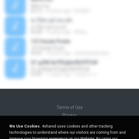
Marry me
03:13
12 years ago
IDLAN P.
ฆ่าให้ตายอ้ายกะฮัก
ฆ่าให้ตายอ้ายกะฮัก
04:28
10 years ago
ศิริชัย เ.
157 Desde Pivete
157 Desde Pivete
04:55
13 years ago
alexandreperuibe
07-дЛ№ЗиТЁРдБиЛЕНЎЎС№
07-дЛ№ЗиТЁРдБиЛЕНЎЎС№
05:09
11 years ago
ขวัญนภา ป.
Terms of Use
Privacy
Support
We Use Cookies.
4shared uses cookies and other tracking
Do not sell my personal information
technologies to understand where our visitors are coming from and
Do not share my personal information
improve your browsing experience on our Website. By using our