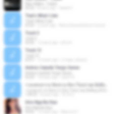
Alan Walker - Faded
03:32
8 years ago
Daniel G.
That's What I Like
That's What I Like
03:26
2 years ago
Maria Eduarda Neves Gomes
Track 5
Track 5
05:36
12 years ago
ji5ra A.
Track 13
Track 13
03:57
15 years ago
s.fraga_adriana
Andres Cepeda Tengo Ganas
Andres Cepeda Tengo Ganas
02:29
10 years ago
wilson R.
รวมเพลงสากล ฟังสบาย ชิลๆ ใหม่ล่าสุด ฮิตติดหู 2016-2017
รวมเพลงสากล ฟังสบาย ชิลๆ ใหม่ล่าสุด ฮิตติดหู 2016-2017
1:00:33
8 years ago
ฟ้าใส ค.
Sino Nga Ba Siya
Sino Nga Ba Siya
03:46
14 years ago
Marione S.