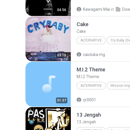
Alternative, Indie Rock, Indie Pop, Electronic
Kawagami Mai
in
Dow
04:56
Cake
Cake
ALTERNATIVE
Cry Baby (D
Alternative
Cake
Mel
caioluka.mg
03:10
M.I.2 Theme
M.I.2 Theme
ALTERNATIVE
Mission Imp
Limp Bizkit
Alternative
rjr0001
01:37
13 Jengah
13 Jengah