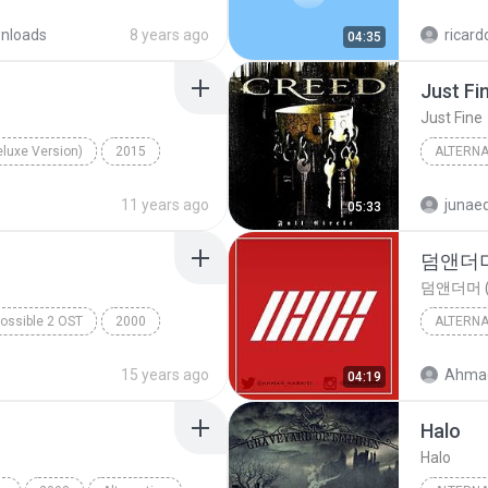
NEFFEX
Careless
nloads
8 years ago
ricard
04:35
Just Fi
Just Fine
eluxe Version)
2015
ALTERNA
anie Martinez
Alternat
11 years ago
junaed
05:33
덤앤더머 
덤앤더머 (
ossible 2 OST
2000
ALTERNA
M.I.2 Theme
Alternat
15 years ago
Ahmad
04:19
Halo
Halo