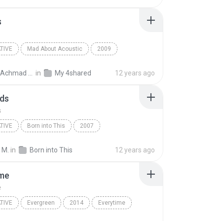
s
TIVE
Mad About Acoustic
2009
ive
Davey Langit
21 Guns
BagusAchmad A.
in
My 4shared
12 years ago
ds
s
TIVE
Born into This
2007
kitch; The Cult
Alternative
Diamonds
 M.
in
Born into This
12 years ago
ime
e
TIVE
Evergreen
2014
Everytime
ive
Broods