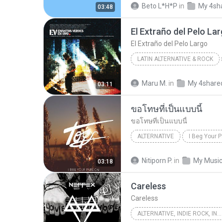
Beto L*H*P
in
My 4sh
03:48
El Extraño del Pelo La
El Extraño del Pelo Largo
LATIN ALTERNATIVE & ROCK
Los Enanitos Verdes & Enanitos V
Maru M.
in
My 4share
03:11
Latin Alternative & Rock
ขอโทษที่เป็นแบบนี้
ขอโทษที่เป็นแบบนี้
ALTERNATIVE
I Beg Your P
Toys
Alternative
ขอโท
Nitiporn P.
in
My Musi
03:18
Careless
Careless
ALTERNATIVE, INDIE ROCK, INDIE POP, ELECTRONIC