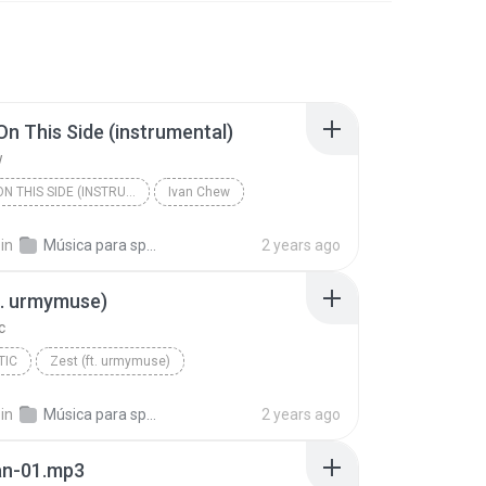
n This Side (instrumental)
w
DREAM ON THIS SIDE (INSTRUMENTAL)
Ivan Chew
in
Música para spots
2 years ago
t. urmymuse)
c
TIC
Zest (ft. urmymuse)
in
Música para spots
2 years ago
an-01.mp3