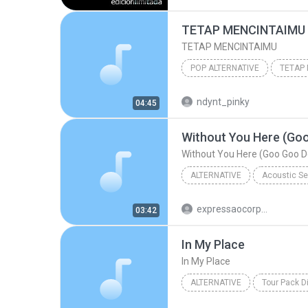
Los Enanitos Verdes & Enanitos V
TETAP MENCINTAIMU
Tus Víejas Cartas
TETAP MENCINTAIMU
POP ALTERNATIVE
TETAP
ANJIKA BAND
TETAP MEN
ndynt_pinky
04:45
POP ALTERNATIVE
Without You Here (Goo
Without You Here (Goo Goo Do
ALTERNATIVE
Alternative
Boyce Avenue
expressaocorporal
03:42
Without You Here (Goo Goo Dolls Cover)
In My Place
In My Place
ALTERNATIVE
Tour Pack D
Alternative
In My Place