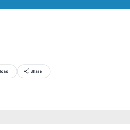
load
Share