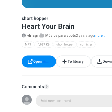
short hopper
Heart Your Brain
vh_sg
in
Música para spots
2 years ago
more...
MP3
4,937 KB
short hopper
ccmixter
Open in...
To library
Down
Comments
0
Add new comment