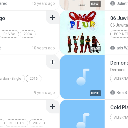
ared
12 years ago
Juliet
03:41
rgo
06 Juwi
06 Juwita
En Vívo
2004
POP ALT
erdes
El Extraño del Pelo Largo
06 Juwit
d
10 years ago
aris W.
05:58
Demon
Demons
ardon - Single
2016
ALTERNA
ษที่เป็นแบบนี้
Alternat
c
9 years ago
Bea S.
03:31
Cold Pl
ALTERNA
NEFFEX 2
2017