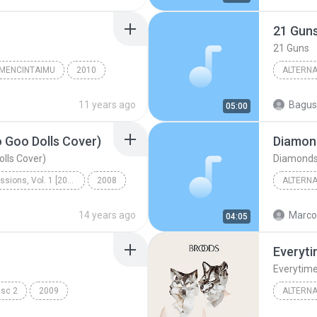
erdes
Latin Alternative & Rock
21 Gun
21 Guns
 MENCINTAIMU
2010
ALTERNA
CINTAIMU
Alternat
11 years ago
05:00
 Goo Dolls Cover)
Diamon
lls Cover)
Diamond
Acoustic Sessions, Vol. 1 [2008]
2008
ALTERNA
Mike Dim
14 years ago
Marco
04:05
Everyt
Everytim
isc 2
2009
ALTERNA
Cold Play
Alternat