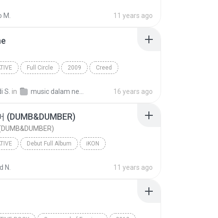
o M.
11 years ago
ne
TIVE
Full Circle
2009
Creed
ive
Just Fine
i S.
in
music dalam negeri
16 years ago
(DUMB&DUMBER)
DUMB&DUMBER)
TIVE
Debut Full Album
iKON
ive
덤앤더머 (DUMB&DUMBER)
 N.
11 years ago