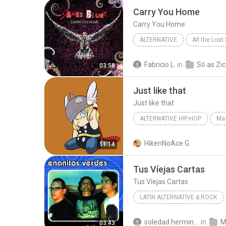
Carry You Home
Carry You Home
ALTERNATIVE
All the Lost
James Blunt
Alternative
Fabricio L.
in
Só as Zic
03:58
Just like that
Just like that
ALTERNATIVE HIP-HOP
Mas
Dj Thor
Alternative Hip-Ho
HikenNoAce G.
11:14
Tus Víejas Cartas
Tus Víejas Cartas
LATIN ALTERNATIVE & ROCK
Edición Limitada: Enan
soledad herminia A.
in
M
03:43