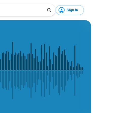
Sign In