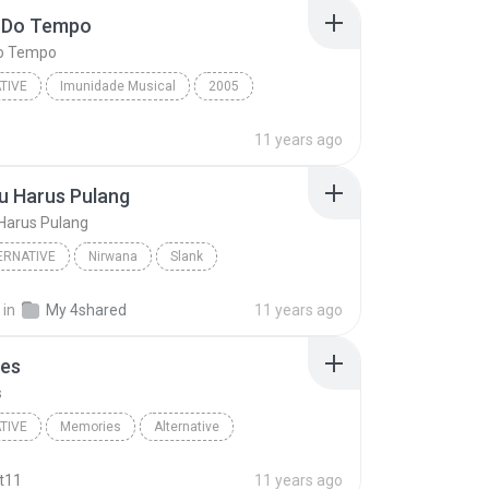
 Do Tempo
o Tempo
TIVE
Imunidade Musical
2005
Do Tempo
Alternative
Charlie Brown Junior
11 years ago
u Harus Pulang
Harus Pulang
ERNATIVE
Nirwana
Slank
 Harus Pulang
Pop Alternative
in
My 4shared
11 years ago
es
s
TIVE
Memories
Alternative
am
Memories
t11
11 years ago