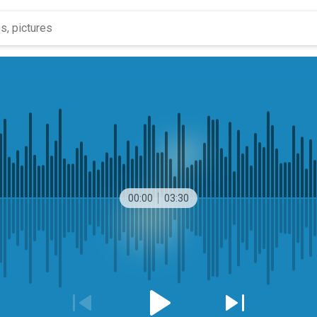
00:00
03:30