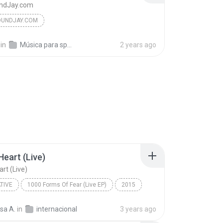
ndJay.com
UNDJAY.COM
in
Música para spots
2 years ago
Heart (Live)
art (Live)
TIVE
1000 Forms Of Fear (Live EP)
2015
ive
Elastic Heart (Live)
Sia
sa A.
in
internacional
3 years ago