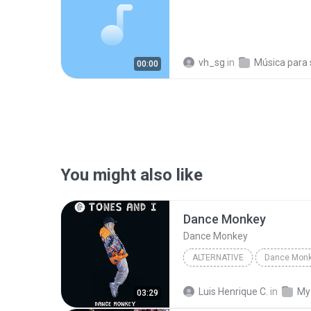
vh_sg
in
Música para sp
00:00
You might also like
Dance Monkey
Dance Monkey
ALTERNATIVE
Dance Mon
Dance Monkey
Tones and 
Luis Henrique C.
in
My
03:29