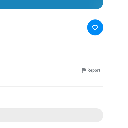
Report