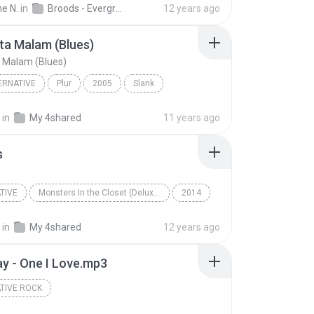
he N.
in
Broods - Evergreen
12 years ago
ta Malam (Blues)
 Malam (Blues)
ERNATIVE
Plur
2005
Slank
a Malam (Blues)
Pop Alternative
in
My 4shared
11 years ago
s
TIVE
Monsters In the Closet (Deluxe Edition)
2014
ive
Demons
Mayday Parade
in
My 4shared
12 years ago
ay - One I Love.mp3
TIVE ROCK