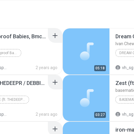
See You Later (ft. Fireproof Babies, Bmccosar)
Dream O
Ivan Che
See You Later (ft. Fireproof Babies, Bmccosar)
ots
2 years ago
vh_sg
05:18
TIME FOR PEACE (ft. THEDEEPR / DEBBIZO)
Zest (f
basemati
TIME FOR PEACE (ft. THEDEEPR / DEBBIZO)
BASEMA
ots
2 years ago
vh_sg
03:27
iron-m