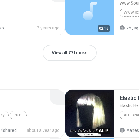
www.Sou
WWW.SO
ots
2 years ago
vh_sg
02:15
View all 77 tracks
Elastic 
Elastic He
key
2019
ALTERNA
I
Alternative
Alternat
 4shared
about a year ago
Vanes
04:16