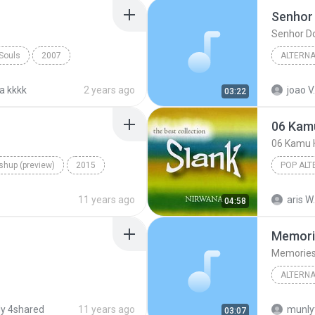
Senhor
Senhor D
 Souls
2007
ALTERNA
Carry You Home
Senhor 
a kkkk
2 years ago
joao V.
03:22
06 Kam
06 Kamu 
hup (preview)
2015
POP ALT
p
Just like that
06 Kamu
11 years ago
aris W.
04:58
Memori
Memorie
ALTERNA
itos Verdes
2002
Eyescre
y 4shared
11 years ago
munly
03:07