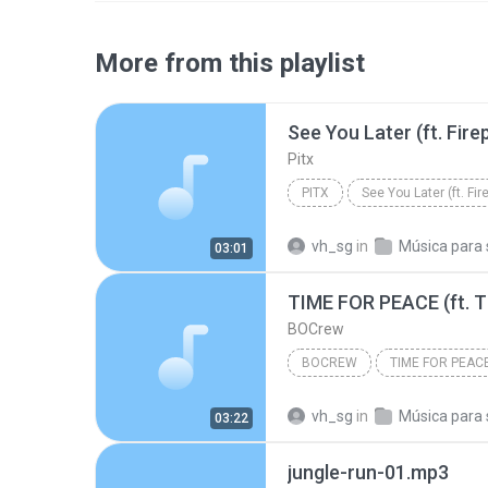
More from this playlist
Pitx
PITX
vh_sg
in
Música para sp
03:01
BOCrew
BOCREW
vh_sg
in
Música para sp
03:22
jungle-run-01.mp3