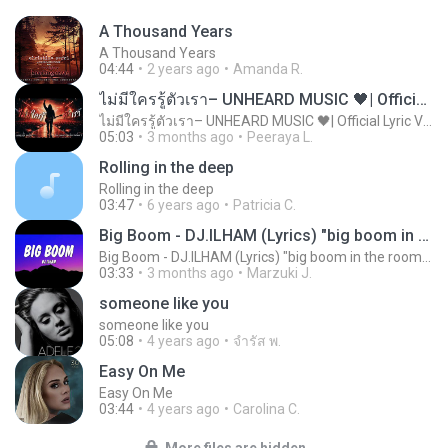
A Thousand Years
A Thousand Years
04:44
2 years ago
Amanda R.
ไม่มีใครรู้ตัวเรา– UNHEARD MUSIC 🖤| Official Lyric Video | เพลงสู้ชีวิต
ไม่มีใครรู้ตัวเรา– UNHEARD MUSIC 🖤| Official Lyric Video | เพลงสู้ชีวิต
05:03
3 months ago
Peeraya L.
Rolling in the deep
Rolling in the deep
03:47
6 years ago
Patricia C.
Big Boom - DJ.ILHAM (Lyrics) "big boom in the room i go kaboom"
Big Boom - DJ.ILHAM (Lyrics) "big boom in the room i go kaboom"
03:33
3 months ago
Marzuki J.
someone like you
someone like you
05:08
4 years ago
จํารัส พ.
Easy On Me
Easy On Me
03:44
4 years ago
Carolina C.