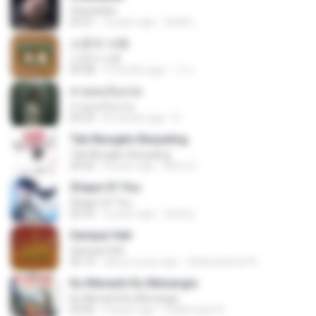
Chandelier
03:51
2 years ago
สัมพัน์ เ.
소문의 낙원
소문의 낙원
03:38
3 months ago
가나.
สายลมเจ็บปวด
สายลมเจ็บปวด
04:23
8 months ago
D
Tak Mungkin Berpaling
Tak Mungkin Berpaling
04:54
8 years ago
Bimo G.
Shape Of You
Shape Of You
02:53
9 years ago
류효정
Sampai Hati
Sampai Hati
05:14
about a year ago
Shikenashraf A.
Ku Menanti Ku Menangis
Ku Menanti Ku Menangis
04:06
4 years ago
Zulkernaim N.