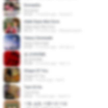
Romantis
Romantis
05:20
7 months ago
Suriati Z.
Adek Saye Abe Sore
Adek Saye Abe Sore
04:10
3 months ago
Muhammad A.
Heavy Serenade
Heavy Serenade
03:00
3 months ago
문지영 여.
춤 (CHOOM)
춤 (CHOOM)
02:58
3 months ago
혜진 주.
Shape Of You
Shape Of You
03:56
4 years ago
Icel S.
Tum Hi Ho
Tum Hi Ho
04:22
10 years ago
Satrio U.
기쁨, 슬픔, 아름다운 마음