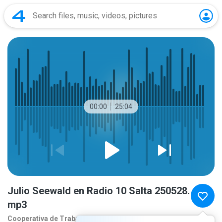
00:00
25:04
Julio Seewald en Radio 10 Salta 250528.
mp3
Cooperativa de Traba
1 year ago
more...