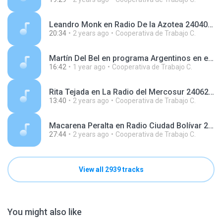
Leandro Monk en Radio De la Azotea 240408.mp3
20:34
2 years ago
Cooperativa de Trabajo C.
Martín Del Bel en programa Argentinos en el Mundo, en Radio Argentina 240916.mp3
16:42
1 year ago
Cooperativa de Trabajo C.
Rita Tejada en La Radio del Mercosur 240625.mp3
13:40
2 years ago
Cooperativa de Trabajo C.
Macarena Peralta en Radio Ciudad Bolívar 240620.mp3
27:44
2 years ago
Cooperativa de Trabajo C.
View all 2939 tracks
You might also like