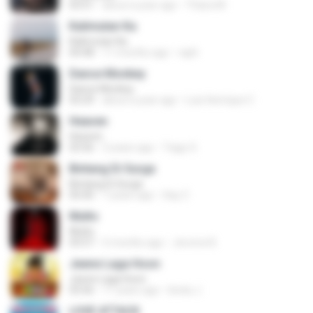
03:51
about a year ago
Thiara M.
Kalimutan Ka
Kalimutan Ka
04:48
11 months ago
raph
Dance Monkey
Dance Monkey
03:29
about a year ago
Luis Henrique C.
Heaven
Heaven
03:56
3 years ago
Tiago S.
Bintang Di Surga
Bintang Di Surga
05:00
7 years ago
Sep Z.
Multo
Multo
03:57
5 months ago
Jerome B.
Jeene Laga Hoon
Jeene Laga Hoon
03:56
11 years ago
bindu J.
LOVE ATTACK