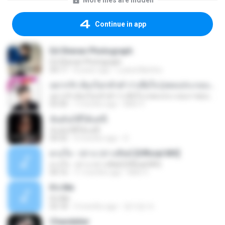
More files are hidden
Continue in app
Ed Sheran Photograph
Ed Sheran Photograph
04:17
8 years ago
Luana Martins
อยากรัก ต้องไม่กลัวคำว่าเสียใจ (เพลงประกอบภาพยนตร์ รัก 7 ปี ดี 7 หน)
อยากรัก ต้องไม่กลัวคำว่าเสียใจ (เพลงประกอบภาพยนตร์ รัก 7 ปี ดี 7 หน)
03:30
7 months ago
Mith 9.
ฉันมันก็ดีได้แค่นี้
ฉันมันก็ดีได้แค่นี้
04:32
9 months ago
D
ดวงใจ - ปราง ปรางทิพย์ [Official MV]
ดวงใจ - ปราง ปรางทิพย์ [Official MV]
04:16
11 months ago
Mith 9.
It′s Me
It′s Me
02:18
3 months ago
문지영 여.
Chandelier