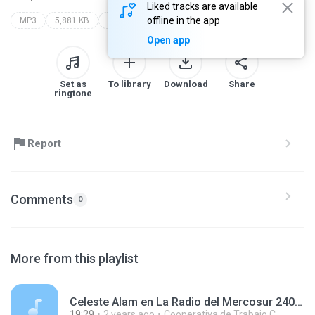
Liked tracks are available
offline in the app
MP3
5,881 KB
Other
Open app
Set as
To library
Download
Share
ringtone
Report
Comments
0
More from this playlist
Celeste Alam en La Radio del Mercosur 240119.mp3
19:29
2 years ago
Cooperativa de Trabajo C.