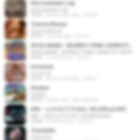
Kita Usahakan Lagi
Kita Usahakan Lagi
03:54
about a year ago
Fazri M.
Channa Mereya
Channa Mereya
04:49
10 years ago
Phino P.
KICAU MANIA - NDARBOY GENK x BANDITOZ YAOW 86 (OFFICIAL LYRIC VIDEO) GAS POL NDANGAK
KICAU MANIA - NDARBOY GENK x BANDITOZ YAOW 86 (OFFICIAL LYRIC VIDEO) GAS POL NDANGAK
03:50
3 months ago
Rina P.
Snowman
Snowman
02:45
about a year ago
은혜 조.
Rindiani
Rindiani
04:40
8 years ago
joko rahardjo
KRK - เธอทิ้งฉันไว้ Ft.N/A , HK [Official MV]
KRK - เธอทิ้งฉันไว้ Ft.N/A , HK [Official MV]
04:58
8 months ago
นวมินทร์
Chandelier
Chandelier