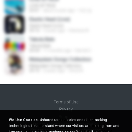
LOVE ATTACK
03:01
about a year ago
지빈 임.
Elastic Heart (Live)
Elastic Heart (Live)
04:16
3 years ago
Vanessa A.
Tabola Bale
Tabola Bale
04:44
11 months ago
Hamdi U.
Malayalam Songs Collection
Malayalam Songs Collection
04:16
2 years ago
Vinod A.
Terms of Use
Privacy
Support
We Use Cookies.
4shared uses cookies and other tracking
Do not sell my personal information
technologies to understand where our visitors are coming from and
Do not share my personal information
improve your browsing experience on our Website. By using our