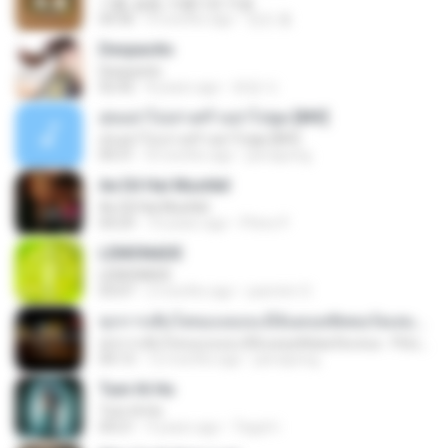
기쁨, 슬픔, 아름다운 마음
04:36
4 months ago
정은 홍.
Despacito
Despacito
02:42
8 years ago
희영 이.
สุขอย่าไปเล่าเศร้าอย่าไปพูด [MV]
สุขอย่าไปเล่าเศร้าอย่าไปพูด [MV]
04:31
8 months ago
jeerapong
Ae Dil Hai Mushkil
Ae Dil Hai Mushkil
04:29
10 years ago
Phino P.
LEMONADE
LEMONADE
03:07
2 months ago
yasmim O.
ทุกการเติบโตของเธอจะมีฉันคอยซัพพอร์ตเสมอ - FULL , [เนื้อเพลง]
ทุกการเติบโตของเธอจะมีฉันคอยซัพพอร์ตเสมอ - FULL , [เนื้อเพลง]
04:13
12 months ago
jeerapong
Tum Hi Ho
Tum Hi Ho
04:21
9 years ago
Teguh I.