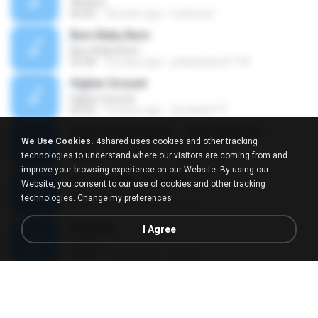
Window
06:06
18 years ago
methueyl
Burn Baby Burn
Burn Baby Burn
03:28
16 years ago
pollackdavid1718
Higher Ground
Higher Ground
02:52
14 years ago
dondada777
Ingin Hilang Ingatan - www.ojiek.com
We Use Cookies.
4shared uses cookies and other tracking
Ingin Hilang Ingatan - www.ojiek.com
technologies to understand where our visitors are coming from and
04:08
13 years ago
Ogun B.
improve your browsing experience on our Website. By using our
Every Breath You Take
Website, you consent to our use of cookies and other tracking
Every Breath You Take
technologies.
Change my preferences
01:57
15 years ago
Dhie G.
Sick Boy
I Agree
Sick Boy
02:32
18 years ago
lanskie
Hold On
Hold On
03:27
15 years ago
christianbz