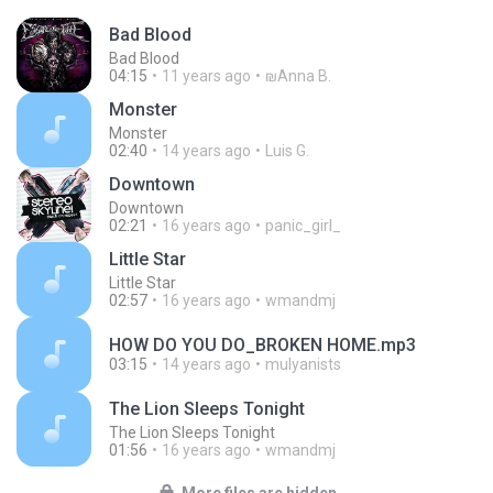
Bad Blood
Bad Blood
04:15
11 years ago
₪Anna B.
Monster
Monster
02:40
14 years ago
Luis G.
Downtown
Downtown
02:21
16 years ago
panic_girl_
Little Star
Little Star
02:57
16 years ago
wmandmj
HOW DO YOU DO_BROKEN HOME.mp3
03:15
14 years ago
mulyanists
The Lion Sleeps Tonight
The Lion Sleeps Tonight
01:56
16 years ago
wmandmj