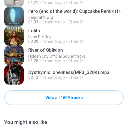
04:21
1 month ago
Efrain P.
intro (end of the world): Cupcakke Remix (from the album eternal sunshine by Ariana Grande)
deborah's wig
01:33
1 month ago
Efrain P.
Lolita
Lana Del Rey
03:39
1 month ago
Efrain P.
River of Oblivion
Hidden City Official Soundtracks
01:25
1 month ago
Efrain P.
Dysthymic loneliness(MP3_320K).mp3
03:13
1 month ago
Efrain P.
View all 1699 tracks
You might also like