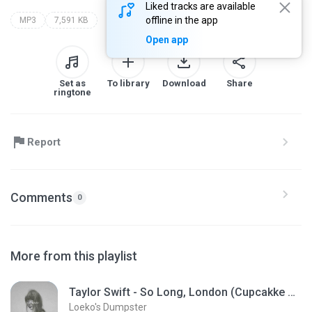
Liked tracks are available
offline in the app
MP3
7,591 KB
Open app
Set as
To library
Download
Share
ringtone
Report
Comments
0
More from this playlist
Taylor Swift - So Long, London (Cupcakke Remix)
Loeko's Dumpster