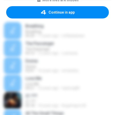
More files are hidden
Continue in app
Breathing
Breathing
05:29
17 years ago
noflashplease
The Passenger
The Passenger
03:13
13 years ago
z.amaraa
Donna
Donna
03:01
16 years ago
wmandmj
Love Me
Love Me
04:21
16 years ago
tophong84
21.???
21.???
05:18
10 years ago
Augchrapon M.
All The Small Things