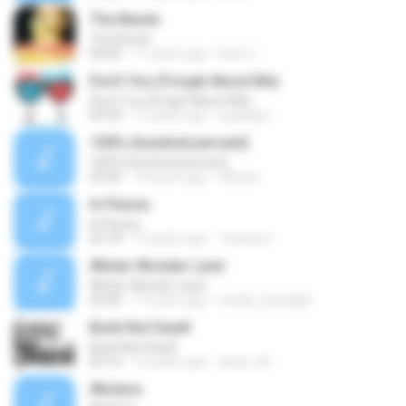
The Bends
The Bends
04:06
11 years ago
Sam C.
Don't You (Forget About Me)
Don't You (Forget About Me)
04:34
17 years ago
waydaun
100% (hundred percent)
100% (hundred percent)
03:06
14 years ago
FNeves
In Pieces
In Pieces
02:18
15 years ago
Twenty €.
Winter Wonder Land
Winter Wonder Land
02:44
17 years ago
smiley_brazilgirl
Bunk Not Dead!
Bunk Not Dead!
02:16
14 years ago
elrick_94
Window