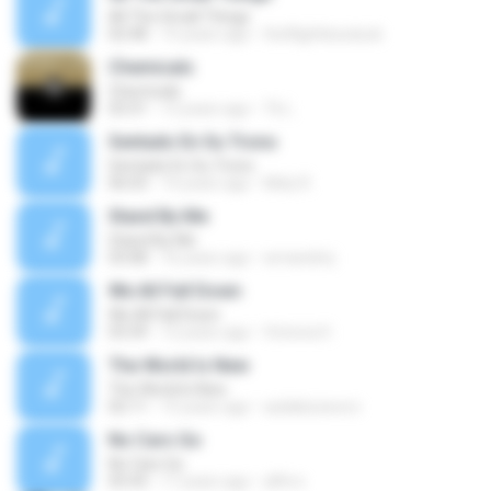
All The Small Things
02:48
15 years ago
theflightlessduck
Chemicals
Chemicals
03:31
12 years ago
Tk L.
Sentado En Su Trono
Sentado En Su Trono
06:03
14 years ago
Mely R.
Stand By Me
Stand By Me
03:08
16 years ago
wmandmj
We All Fall Down
We All Fall Down
03:39
12 years ago
Victoria H.
The World Is New
The World Is New
02:11
15 years ago
auliakizzworo
No Cars Go
No Cars Go
05:43
17 years ago
alfirro