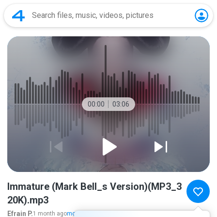
00:00
03:06
Immature (Mark Bell_s Version)(MP3_3
20K).mp3
Efrain P.
1 month ago
more...