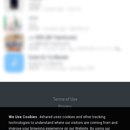
옥탑방
03:30
7 years ago
진유 최.
쏘쏘
쏘쏘
03:32
10 years ago
I&#39;m S.
เอาดีดีดิ (BY HanSooIn)
เอาดีดีดิ (BY HanSooIn)
03:36
10 years ago
◣ ๏ HanSooIn สาขา 2 ๏ ◥ ◣.
Estar En Tu Mundo
Estar En Tu Mundo
04:29
16 years ago
gordany_590
Terms of Use
Privacy
Support
We Use Cookies.
4shared uses cookies and other tracking
Do not sell my personal information
technologies to understand where our visitors are coming from and
Do not share my personal information
improve your browsing experience on our Website. By using our