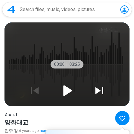
00:00
03:25
Zion.T
양화대교
민주 강.
6 years ago
more...