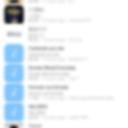
05:08
11 years ago
jh L.
가 (Go)
가 (Go)
03:20
12 years ago
nameun327
꽃송이가
꽃송이가
03:22
12 years ago
태민 임.
Cantando pra ela
Cantando pra ela
03:05
14 years ago
Ariádine V.
Smoke Weed Everyday
Smoke Weed Everyday
03:05
13 years ago
Jvb T.
Homem na Estrada
Homem na Estrada
11:06
17 years ago
fabionogueiradecarvalho
VALORES
VALORES
02:54
12 years ago
walef1996
옥탑방