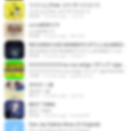
자격지심 (Feat. 은하 Of 여자친구)
자격지심 (Feat. 은하 Of 여자친구)
03:24
10 years ago
가연 장.
єЈ»зёЮ№«ГЭ
єЈ»зёЮ№«ГЭ
04:38
14 years ago
klsc123
RECUERDO ESE MOMENTO (FT) (J.ALVAREZ Y LUI-G 21 PLUS)
RECUERDO ESE MOMENTO (FT) (J.ALVAREZ Y LUI-G 21 PLUS)
03:56
15 years ago
Crider V.
0 0 0 0 0 0 0 0 0 eu sou artigo 157 o 5° vigia RaCioNaiS MCS
0 0 0 0 0 0 0 0 0 eu sou artigo 157 o 5° vigia RaCioNaiS MCS
14:36
13 years ago
guilherme S.
행복한 나를
행복한 나를
04:11
13 years ago
성진 윤.
BEST THING
BEST THING
03:34
13 years ago
monrak M.
Dee Jay Sidinei Alves (O Original)
Dee Jay Sidinei Alves (O Original)