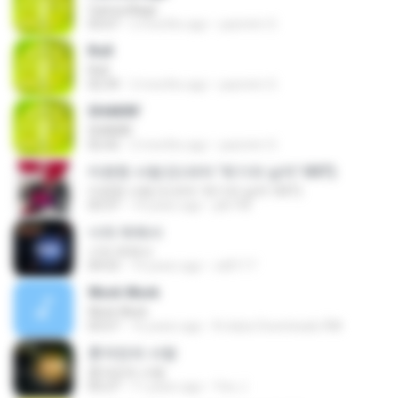
Camouflage
03:07
2 months ago
yasmim O.
Roll
Roll
02:39
2 months ago
yasmim O.
SHAKIN'
SHAKIN'
02:42
2 months ago
yasmim O.
미련한 사랑 (드라마 '위기의 남자' OST)
미련한 사랑 (드라마 '위기의 남자' OST)
03:37
14 years ago
plk748
너의 뒤에서
너의 뒤에서
04:53
14 years ago
cd0117
Work Work
Work Work
03:57
16 years ago
N-dubz Downloads Â®
혼자만의 사랑
혼자만의 사랑
05:27
11 years ago
Yeo J.