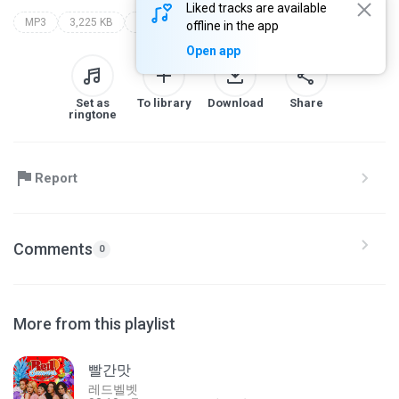
Liked tracks are available
MP3
3,225 KB
팝 > 힙합소울(Hip-Hop Soul)
양화대교
zion.t
offline in the app
Open app
Set as
To library
Download
Share
ringtone
Report
Comments
0
More from this playlist
빨간맛
레드벨벳