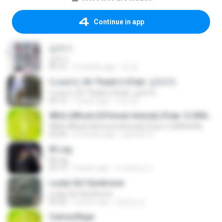
Continue in app
갑자기
갑자기
03:15
2 months ago
완 권.
I Love U, Oh Thank U (Feat. 김태우)
I Love U, Oh Thank U (Feat. 김태우)
04:13
7 years ago
미연 양.
WDA (Whole Different Animal) (Feat. G-DRAGON)
WDA (Whole Different Animal) (Feat. G-DRAGON)
02:54
2 months ago
yasmim O.
M Leg
M Leg
03:14
9 years ago
สายหลอน ส.
Lucky Girl Syndrome
Lucky Girl Syndrome
02:20
2 years ago
김은섭 김.
Camouflage