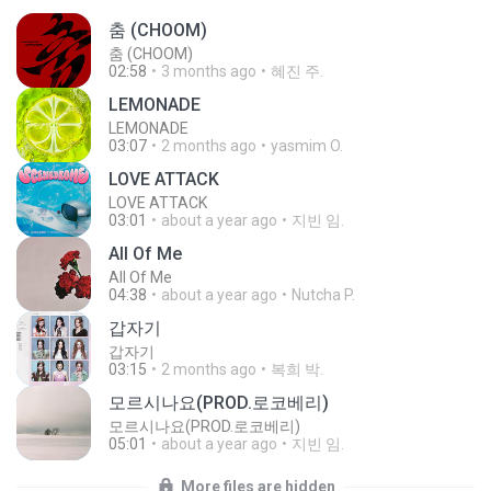
춤 (CHOOM)
춤 (CHOOM)
02:58
3 months ago
혜진 주.
LEMONADE
LEMONADE
03:07
2 months ago
yasmim O.
LOVE ATTACK
LOVE ATTACK
03:01
about a year ago
지빈 임.
All Of Me
All Of Me
04:38
about a year ago
Nutcha P.
갑자기
갑자기
03:15
2 months ago
복희 박.
모르시나요(PROD.로코베리)
모르시나요(PROD.로코베리)
05:01
about a year ago
지빈 임.
More files are hidden