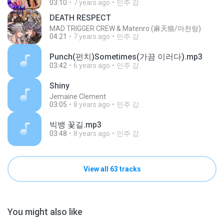
03:10
7 years ago
민주 강.
DEATH RESPECT
MAD TRIGGER CREW & Matenro (麻天狼/마천랑)
04:21
7 years ago
민주 강.
Punch(펀치)Sometimes(가끔 이러다).mp3
03:42
6 years ago
민주 강.
Shiny
Jemaine Clement
03:05
8 years ago
민주 강.
빅뱅 꽃길.mp3
03:48
8 years ago
민주 강.
View all 63 tracks
You might also like