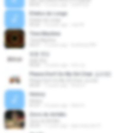
04:53
15 years ago
nisitmodi
Efeitos do Longe
Efeitos do Longe
03:22
10 years ago
caio M.
Time Machine
Time Machine
03:27
15 years ago
kunkang1981
벚꽃 엔딩
벚꽃 엔딩
04:20
12 years ago
태민 임.
Please Don't Go My Girl (feat. 김조한)
Please Don't Go My Girl (feat. 김조한)
04:29
13 years ago
Brian K.
History
History
01:57
14 years ago
Alvin H.
Zorro do Asfalto
Zorro do Asfalto
03:33
11 years ago
jaja crazy doc S.