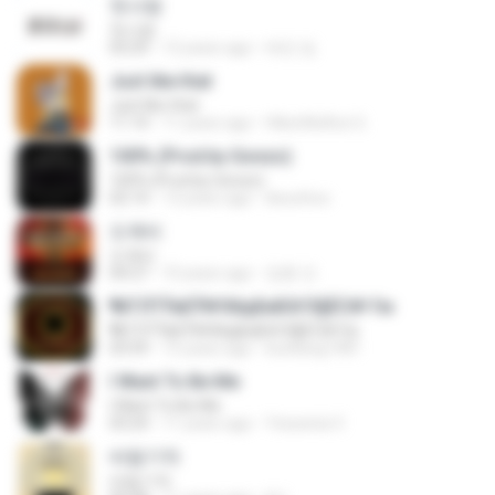
첫사랑
첫사랑
03:29
12 years ago
태민 임.
Just like that
Just like that
11:14
11 years ago
HikenNoAce G.
100% (Prod.by Gonzo)
100% (Prod.by Gonzo)
02:14
13 years ago
ikeunhoo
도깨비
도깨비
04:27
10 years ago
정훈 안.
¶йТЛТЎвЕЎ№ХйдБиБХґЗ§ЁС№·Гм
¶йТЛТЎвЕЎ№ХйдБиБХґЗ§ЁС№·Гм
03:59
15 years ago
kunkang1981
I Want To Be Me
I Want To Be Me
03:24
11 years ago
Yessenia V.
바람기억
바람기억