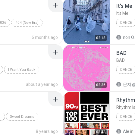
It′s Me
It′s Me
026
404 (New Era)
DANCE
Dance
6 months ago
non O.
02:18
BAD
BAD
I Want You Back
DANCE
ATEEZ
about a year ago
문지영
02:36
Rhythm 
Rhythm Is
Sweet Dreams
DANCE
ance;Pop;Techno
Dance
8 years ago
Ale
in
03:43