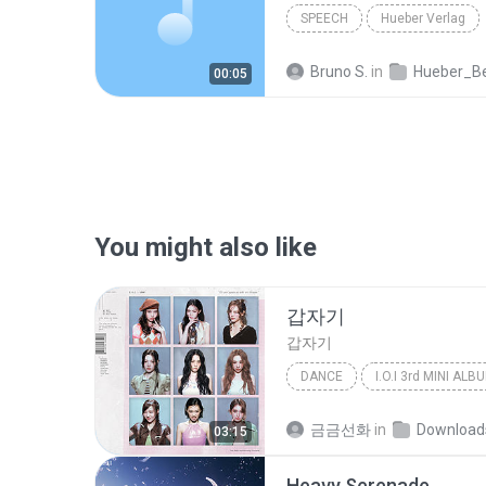
SPEECH
Hueber Verlag
Bruno S.
in
Hueber_Beruf_Deutsch_in_der_Pflege_Spanisch_ISB
00:05
You might also like
갑자기
갑자기
DANCE
Dance
아이오아이 (I.O.I)
금금선화
in
Download
03:15
Heavy Serenade