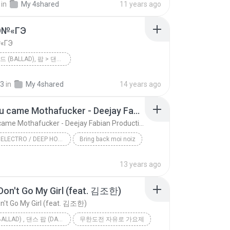
in
My 4shared
11 years ago
 사랑
팝 > 발라드 (Ballad), 팝 > 댄스 팝 (Dance Pop), 팝 > 팝 락 (P...
Ю№«ГЭ
«ГЭ
팝 > 발라드 (BALLAD), 팝 > 댄스 팝 (DANCE POP), 팝 > 팝 락 (POP ROCK)
<불후의 명곡 - 전설을 노래하다> - 현인편
2012
їЎАПё®(Ailee)
23
in
My 4shared
14 years ago
팝 > 발라드 (Ballad), 팝 > 댄스 팝 (Dance Pop), 팝 > 팝 락 (...
єЈ»зёЮ№«ГЭ
Glad you came Mothafucker - Deejay Fabian Productionz
Glad you came Mothafucker - Deejay Fabian Productionz
HOUSE / ELECTRO / DEEP HOUSE / TECH HOUSE / INDIE DANCE / NU DISCO
Bring back moi noiz
Glad you came Mothafucker - Deejay Fabian Producti...
13 years ago
Dada Life/Hardwell/The Wanted/Deejay Fabian
Don't Go My Girl (feat. 김조한)
House / Electro / Deep House / Tech House / Indie ...
n't Go My Girl (feat. 김조한)
발라드 (BALLAD) , 댄스 팝 (DANCE POP) , 팝
무한도전 자유로 가요제