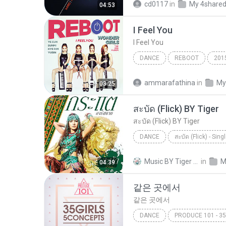
cd0117
in
My 4share
04:53
팝 > 발라드 (Ballad), 팝 > 댄스 
I Feel You
다비치 이해리
I Feel You
DANCE
REBOOT
201
Dance
I Feel You
ammarafathina
in
My
03:25
สะบัด (Flick) BY Tiger
สะบัด (Flick) BY Tiger
DANCE
สะบัด (Flick) - Sing
กระแต อาร์ สยาม
สะบัด (Fl
Music BY Tiger สาขา2 T.
in
M
04:39
같은 곳에서
같은 곳에서
DANCE