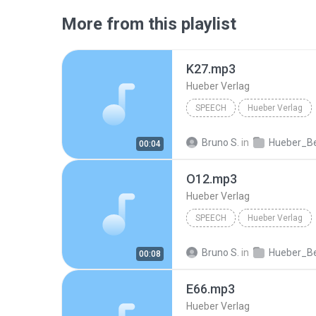
More from this playlist
K27.mp3
Hueber Verlag
SPEECH
Hueber Verlag
Bruno S.
in
Hueber_Beruf_Deutsch_in_der_Pflege_Spanisch_ISB
00:04
O12.mp3
Hueber Verlag
SPEECH
Hueber Verlag
Bruno S.
in
Hueber_Beruf_Deutsch_in_der_Pflege_Spanisch_ISB
00:08
E66.mp3
Hueber Verlag