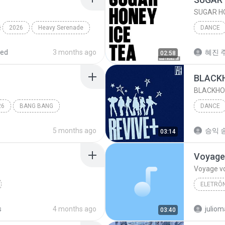
SUGAR HO
2026
Heavy Serenade
DANCE
BABYMO
red
3 months ago
혜진 주
02:58
BLACK
BLACKHO
26
BANG BANG
DANCE
IVE (아
5 months ago
승익 송
03:14
Voyage
Voyage v
ELETRÔN
RUDE!
Dance
Desirele
s
4 months ago
03:40