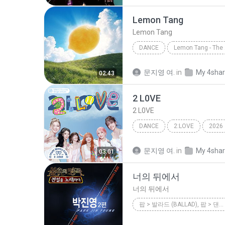
La Bouche
Lemon Tang
Lemon Tang
DANCE
Lemon Tang
Hearts2Hea
문지영 여.
in
My 4sha
02:43
2 L0VE
2 L0VE
DANCE
2:LOVE
2026
Dance
2 L0VE
문지영 여.
in
My 4sha
03:01
너의 뒤에서
너의 뒤에서
팝 > 발라드 (BALLAD), 팝 > 댄스 팝 (DANCE POP)
<불후의 명곡 - 전설을 노래하다> - 박진영 2편