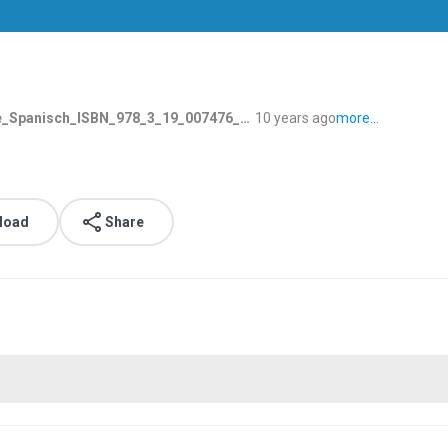
Spanisch_ISBN_978_3_19_007476_1.mp3
10 years ago
more...
load
Share