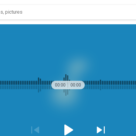
00:00
00:00