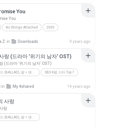
Promise You
omise You
No Strings Attached
2000
romise You
*NSYNC
Dance
a Z.
in
Downloads
9 years ago
랑 (드라마 '위기의 남자' OST)
 (드라마 '위기의 남자' OST)
팝 > 발라드 (BALLAD), 팝 > 댄스 팝 (DANCE POP), 팝 > 팝 락 (POP ROCK), 팝 > 소울 팝 (SOUL POP), 팝 > 팝 (POP)
SBS K팝 스타 Top 7
미련한 사랑 (드라마 '위기의 남자' OST)
8
in
My 4shared
14 years ago
팝 > 발라드 (Ballad), 팝 > 댄스 팝 (Dance Pop), 팝 > 팝 락 (P...
이하이 [K팝 스타]
의 사랑
 사랑
팝 > 발라드 (BALLAD), 팝 > 댄스 팝 (DANCE POP), 팝 > 팝 락 (POP ROCK), 팝 > 팝 (POP)
<불후의 명곡2 - 전설을 노래하다> - 김건모 2편
2012
린(LYn)