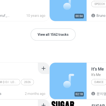
SPEECH
N_978_3_19_007476_1.mp3
10 years ago
Bruno 
00:04
View all 1562 tracks
It′s Me
It′s Me
I.O.I 3rd MINI ALBUM (I.O.I : LOOP)
2026
DANCE
갑자기
Dance
s
2 months ago
문지영
02:18
SUGAR 