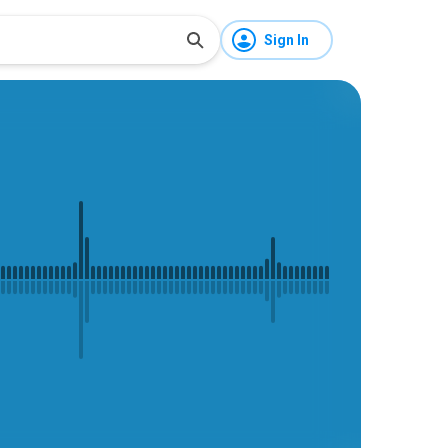
Sign In