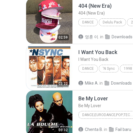
404 (New Era)
404 (New Era)
DANCE
Delulu Pack
2
KiiiKiii (키키)
Dance
영훈 이.
in
Downloads
02:59
I Want You Back
I Want You Back
DANCE
'N Sync
1998
*NSYNC
Dance
Mike A.
in
Downloads
03:22
Be My Lover
Be My Lover
DANCE;EURODANCE;POP;TECHNO
Be My Lover
Dance;Eurod
Chenta B.
in
Fail baru
03:32