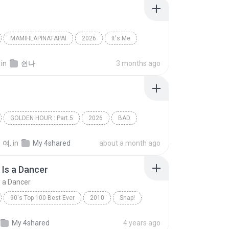
MAMIHLAPINATAPAI
2026
It′s Me
아일릿(ILLIT)
in
쉰나
3 months ago
GOLDEN HOUR : Part.5
2026
BAD
(에이티즈)
Dance
 여.
in
My 4shared
about a month ago
Is a Dancer
 a Dancer
90's Top 100 Best Ever
2010
Snap!
Rhythm Is a Dancer
My 4shared
4 years ago