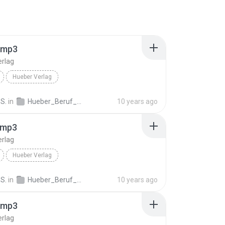
.mp3
erlag
Hueber Verlag
S.
in
Hueber_Beruf_Deutsch_in_der_Pflege_Spanisch_ISBN_978_3_19_007476_1.mp3
10 years ago
.mp3
erlag
Hueber Verlag
S.
in
Hueber_Beruf_Deutsch_in_der_Pflege_Spanisch_ISBN_978_3_19_007476_1.mp3
10 years ago
.mp3
erlag