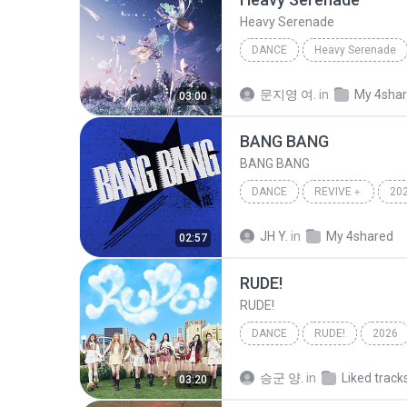
Heavy Serenade
DANCE
Heavy Serenade
NMIXX
Dance
문지영 여.
in
My 4sha
03:00
BANG BANG
BANG BANG
DANCE
REVIVE＋
20
IVE (아이브)
Dance
JH Y.
in
My 4shared
02:57
RUDE!
RUDE!
DANCE
RUDE!
2026
Hearts2Hearts (하츠투하츠)
승군 양.
in
Liked track
03:20