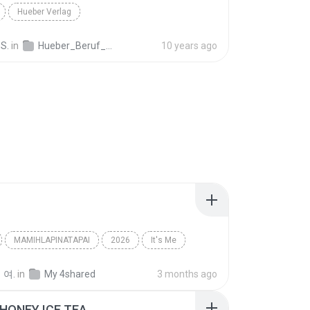
Hueber Verlag
S.
in
Hueber_Beruf_Deutsch_in_der_Pflege_Spanisch_ISBN_978_3_19_007476_1.mp3
10 years ago
MAMIHLAPINATAPAI
2026
It′s Me
아일릿(ILLIT)
 여.
in
My 4shared
3 months ago
HONEY ICE TEA