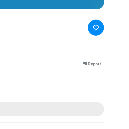
Report