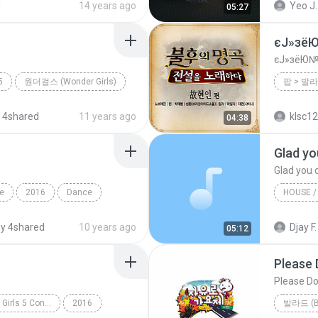
d
14 years ago
Yeo J.
05:27
팝 (Dance Pop)
너의 뒤에서
혼자만의
єЈ»зё
єЈ»зёЮ№
5
원더걸스 (Wonder Girls)
 4shared
11 years ago
klsc1
04:38
le
2016
Dance
ick) BY Tiger
2013
y 4shared
10 years ago
Djay F.
05:12
Please 
Please Do
PRODUCE 101 - 35 Girls 5 Concepts
2016