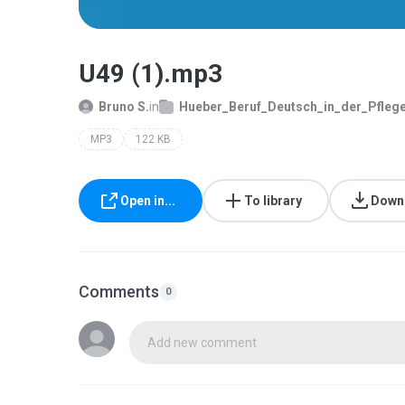
U49 (1).mp3
Bruno S.
in
Hueber_Beruf_Deutsch_in_der_Pflege_
MP3
122 KB
Open in...
To library
Down
Comments
0
Add new comment