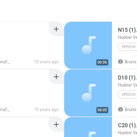
N15 (1)
Hueber V
SPEECH
N_978_3_19_007476_1.mp3
10 years ago
Bruno 
00:06
D10 (1)
Hueber V
SPEECH
N_978_3_19_007476_1.mp3
10 years ago
Bruno 
00:05
C20 (1)
Hueber V