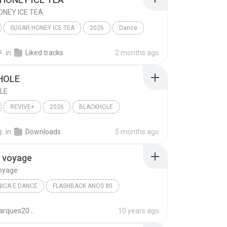
NEY ICE TEA
SUGAR HONEY ICE TEA
2026
Dance
NSTER
SUGAR HONEY ICE TEA
.
in
Liked tracks
2 months ago
HOLE
LE
REVIVE+
2026
BLACKHOLE
이브)
Dance
.
in
Downloads
5 months ago
 voyage
oyage
ICA E DANCE
FLASHBACK ANOS 80
ss
Eletrônica E Dance
Voyage voyage
juliomarques2011
10 years ago