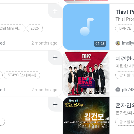
This I 
This I Pr
Lemon Tang - The 2nd Mini Album
2026
DANCE
rts (하츠투하츠)
Dance
This I P
red
2 months ago
Imelly
04:23
미련한 사
미련한 사랑
STAYC (스테이씨)
2012
red
2 months ago
plk74
03:37
혼자만
혼자만의
2012