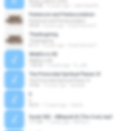
Amar y adorar a Dios
1:02:08
16 years ago
Julio Daniel B.
Pentecost and Pentacostalism
Pentecost and Pentacostalism
59:34
9 years ago
Great Harvest F.
Thanksgiving
Thanksgiving
51:11
9 years ago
Great Harvest F.
Wildlife in HD
Wildlife in HD
1:40:34
12 years ago
fc_a28
The Primordial Spiritual Planes VI
The Primordial Spiritual Planes VI
19:36
15 years ago
abadaki
6
6
05:41
17 years ago
Tata N.
Surah 002 - AlBaqrah B (The Cow).mp3
1:11:46
17 years ago
Momar L.