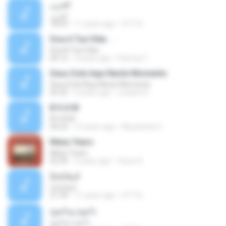
الحزن
الحزن
18:59
11 years ago
OTT N.
Doa A Tua Vida. . .
Doa A Tua Vida. . .
04:12
4 years ago
Patricia T.
Deus Está Aqui Neste Momento
Deus Está Aqui Neste Momento
05:25
5 years ago
Lusiane D.
B H A M
B H A M
04:23
15 years ago
Alexandria C.
Many Years
Many Years
02:39
2 years ago
Ossur K.
الملائكة2
الملائكة2
21:39
11 years ago
OTT N.
يأجوج ومأجوج
يأجوج ومأجوج