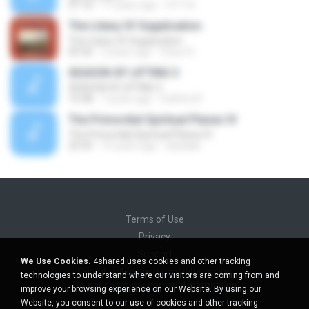
21:16
11 years ago
OTT N.
The Litany Of Supplication
The Litany Of Supplication
05:50
2 years ago
Ossur K.
SEASON OF LIFTING 3
SEASON OF LIFTING 3
14:38
7 years ago
Faithful R.
The Primordial Spiritual Planes IV
The Primordial Spiritual Planes IV
23:35
15 years ago
abadaki
Terms of Use
Privacy
Support
We Use Cookies.
4shared uses cookies and other tracking
Do not sell my personal information
technologies to understand where our visitors are coming from and
Do not share my personal information
improve your browsing experience on our Website. By using our
Website, you consent to our use of cookies and other tracking