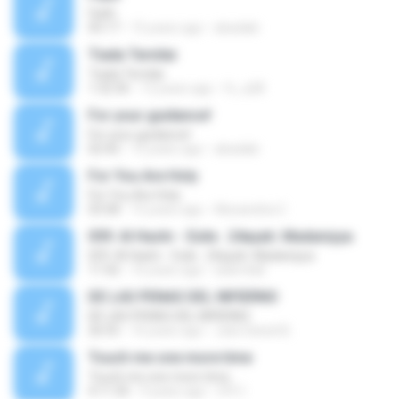
Faith
05:17
15 years ago
abadaki
Tiada Ternilai
Tiada Ternilai
1:32:36
12 years ago
fc_a28
For your guidance!
For your guidance!
02:42
15 years ago
abadaki
For You Are Holy
For You Are Holy
03:58
15 years ago
Alexandria C.
059. Al Hashr - Exile . 24ayah. Madaniyya
059. Al Hashr - Exile . 24ayah. Madaniyya
11:42
16 years ago
islam4all
DE LAS PENAS DEL INFIERNO
DE LAS PENAS DEL INFIERNO
26:55
16 years ago
Julio Daniel B.
Touch me one more time
Touch me one more time
4:11:35
9 years ago
CFC I.