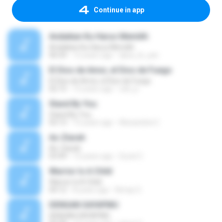
Continue in app
Andaikan Ku Harus Memilih
Andaikan Ku Harus Memilih
06:54
12 years ago
djwa_ik_yan
El Dios de Amor, el Dios de Fuego
El Dios de Amor, el Dios de Fuego
02:15
15 years ago
cell_jc
Stand By You
Stand By You
03:13
15 years ago
Alexandria C.
Az-Ziarah
Az-Ziarah
03:49
13 years ago
Surat C.
Warrior Is A Child
Warrior Is A Child
04:12
8 years ago
Kimay G.
DENGAN SAYAPMU
DENGAN SAYAPMU