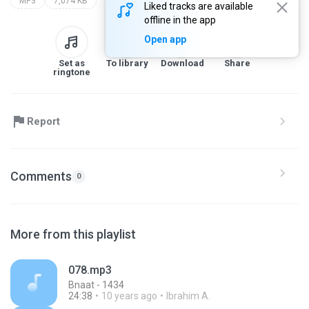
MP3
7,074 KB
Liked tracks are available
offline in the app
Open app
Set as
To library
Download
Share
ringtone
Report
Comments
0
More from this playlist
078.mp3
Bnaat - 1434
24:38
10 years ago
Ibrahim A.