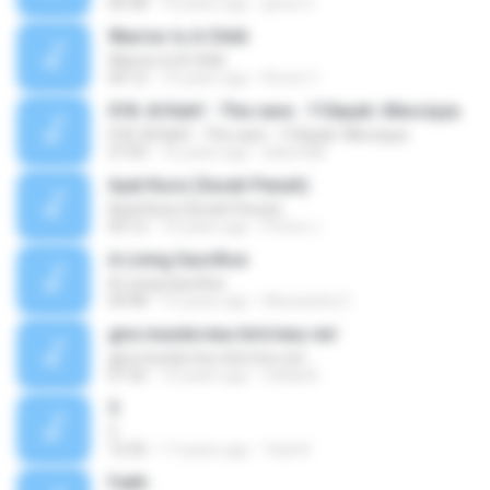
05:58
10 years ago
jance C.
Warrior Is A Child
Warrior Is A Child
04:12
14 years ago
Rover C.
018. Al Kahf - The cave . 110ayah. Mecciyya
018. Al Kahf - The cave . 110ayah. Mecciyya
27:03
16 years ago
islam4all
Ayat Kursi (Surah Penuh)
Ayat Kursi (Surah Penuh)
03:12
10 years ago
Prince J.
A Living Sacrifice
A Living Sacrifice
04:48
15 years ago
Alexandria C.
gira mundo/exu tiriri/exu rei/
gira mundo/exu tiriri/exu rei/
07:22
10 years ago
nelida B.
5
5
12:35
17 years ago
Tata N.
Faith