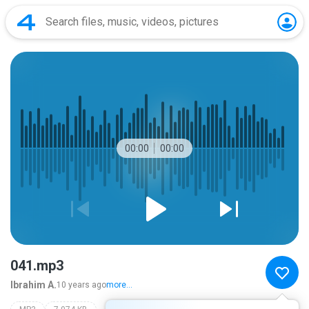
00:00
00:00
041.mp3
Ibrahim A.
10 years ago
more...