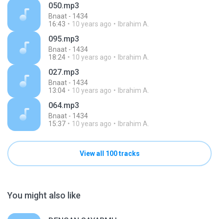
050.mp3
Bnaat - 1434
16:43
10 years ago
Ibrahim A.
095.mp3
Bnaat - 1434
18:24
10 years ago
Ibrahim A.
027.mp3
Bnaat - 1434
13:04
10 years ago
Ibrahim A.
064.mp3
Bnaat - 1434
15:37
10 years ago
Ibrahim A.
View all 100 tracks
You might also like