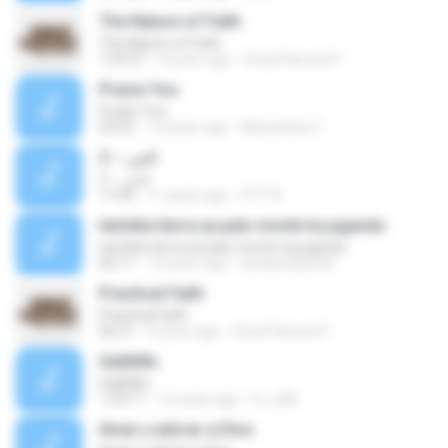
The Nature of Faith
The Nature of Faith
1:03:57
9 years ago
Great Harvest F.
Praise You
Praise You
03:52
15 years ago
Alexandria C.
الجن – 2
الجن – 2
11:05
11 years ago
OTT N.
tiembla tierra ya palo monte ta jugando
tiembla tierra ya palo monte ta jugando
02:11
12 years ago
landaetaluis34
Practical Faith
Practical Faith
56:21
9 years ago
Great Harvest F.
SalibMu
SalibMu
1:29:11
12 years ago
fc_a28
Amar y adorar a Dios