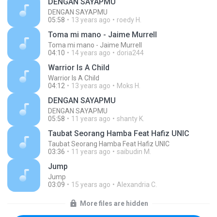
DENGAN SAYAPMU
DENGAN SAYAPMU
05:58
13 years ago
roedy H.
Toma mi mano - Jaime Murrell
Toma mi mano - Jaime Murrell
04:10
14 years ago
doria244
Warrior Is A Child
Warrior Is A Child
04:12
13 years ago
Moks H.
DENGAN SAYAPMU
DENGAN SAYAPMU
05:58
11 years ago
shanty K.
Taubat Seorang Hamba Feat Hafiz UNIC
Taubat Seorang Hamba Feat Hafiz UNIC
03:36
11 years ago
saibudin M.
Jump
Jump
03:09
15 years ago
Alexandria C.
More files are hidden