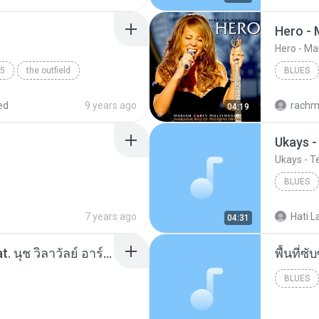
Hero - 
Hero - Ma
5
the outfield
BLUES
ed
9 years ago
rachm
04:19
Ukays 
Ukays - 
BLUES
Ukays
7 years ago
Hati L
04:31
โอเคป่ะ (Yes or No) Feat. นุช วิลาวัลย์ อาร์สยาม - Flame.mp3
พื้นที่
BLUES