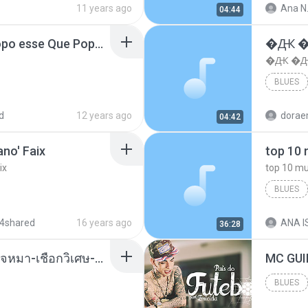
11 years ago
Ana N
04:44
MC Boladinho - Que Popo esse Que Popo Gigante (DjWn) (áudio Oficial).mp3
�Ԫ �Ԫ
�Ԫ �Ԫ�
BLUES
d
12 years ago
04:42
no' Faix
ix
BLUES
dj valmir
4shared
16 years ago
ANA IS
36:28
( เสียงเรียกเข้า ) ร้ายๆ-ใจหมา-เชือกวิเศษ-ว้าเหว่.mp3
BLUES
Blues