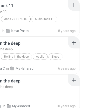
rack 11
ck 11
Anos 70-80-90-80
AudioTrack 11
hos
Blues
.
in
Nova Pasta
8 years ago
in the deep
 the deep
Rolling in the deep
Adelle
Blues
n the deep
ia C.
in
My 4shared
6 years ago
in the deep
 the deep
.
in
My 4shared
10 years ago