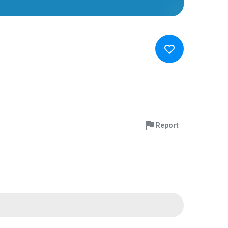
Report