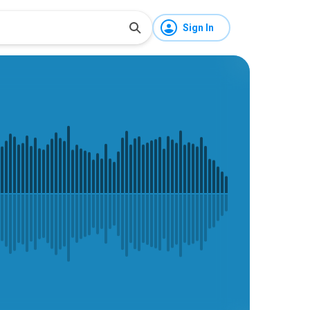
Sign In