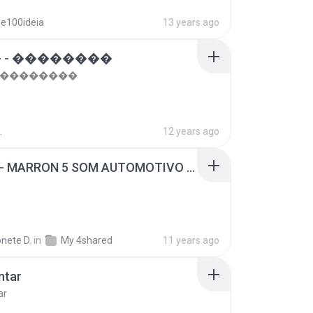
se100ideia
13 years ago
 - ��������
- ��������
.
12 years ago
SUGAR - MARRON 5 SOM AUTOMOTIVO (DJ COTONETE BHZ).mp3
nete D.
in
My 4shared
11 years ago
ntar
ar