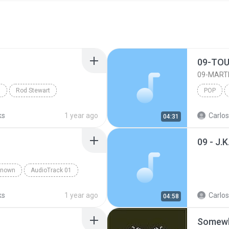
09-TOU
09-MART
n
Rod Stewart
POP
ks
1 year ago
Carlos
04:31
known
AudioTrack 01
ks
1 year ago
Carlos
04:58
Somewh