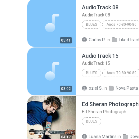
AudioTrack 08
AudioTrack 08
BLUES
Anos 70-80-90-80
AudioTrack 08
Blues
Carlos R.
in
Liked trac
05:41
AudioTrack 15
AudioTrack 15
BLUES
Anos 70-80-90-80
Marquinhos
Blues
oziel S.
in
Nova Pasta
03:02
Ed Sheran Photograph
Ed Sheran Photograph
BLUES
Luana Martins
in
Dow
04:17