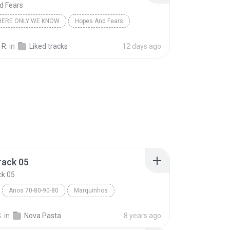
d Fears
ERE ONLY WE KNOW
Hopes And Fears
 R.
in
Liked tracks
12 days ago
rack 05
ck 05
Anos 70-80-90-80
Marquinhos
ack 05
Blues
.
in
Nova Pasta
8 years ago