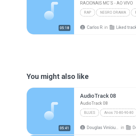
RACIONAIS MC´S - AO VIVO
RAP
NEGRO DRAMA
Carlos R.
in
Liked trac
05:18
You might also like
AudioTrack 08
AudioTrack 08
BLUES
Anos 70-80-90-80
AudioTrack 08
Blues
Douglas Vinícius M.
in
D
05:41