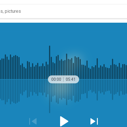
00:00
05:41