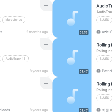
AudioT
AudioTra
Marquinhos
BLUES
Marquin
ks
2 months ago
oziel S
05:36
Rolling 
Rolling in
AudioTrack 15
BLUES
Rolling i
8 years ago
Patric
03:47
Rolling 
Rolling in
BLUES
nloads
8 years ago
희종 화
03:47