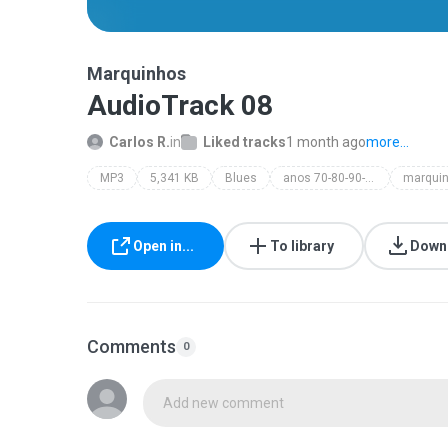
Marquinhos
AudioTrack 08
Carlos R.
in
Liked tracks
1 month ago
more...
MP3
5,341 KB
Blues
anos 70-80-90-80
marqui
Open in...
To library
Down
Comments
0
Add new comment