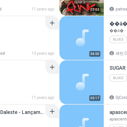
d
11 years ago
patre
03:03
��â�
��â� 
BLUES
red
13 years ago
패턴 C
04:50
BLUES
11 years ago
DjCoto
03:17
Mc Tati Zaqui - Eterno Daleste - Lançamento 2014.mp3
apasce
apascent