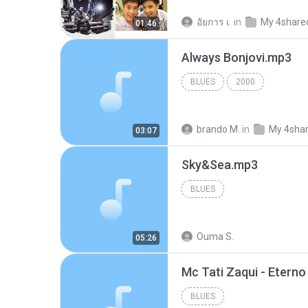
อัยการ เ.
in
My 4share
01:46
Always Bonjovi.mp3
BLUES
2000
brando M.
in
My 4sha
03:07
Sky&Sea.mp3
BLUES
Ouma S.
05:26
BLUES