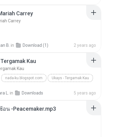
Mariah Carrey
riah Carrey
an B.
in
Download (1)
2 years ago
- Tergamak Kau
Tergamak Kau
nada-ku.blogspot.com
Ukays - Tergamak Kau
Blues
ara L.
in
Downloads
5 years ago
ซับซ้อน -Peacemaker.mp3