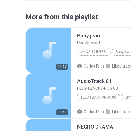
More from this playlist
Baby jean
Rod Stewart
ANOS 80 INTER.
Baby jea
Carlos R.
in
Liked trac
04:47
AudioTrack 01
FLESH BACK ANOS 80
FLESH BACK ANOS 80
Un
Carlos R.
in
Liked trac
03:43
NEGRO DRAMA