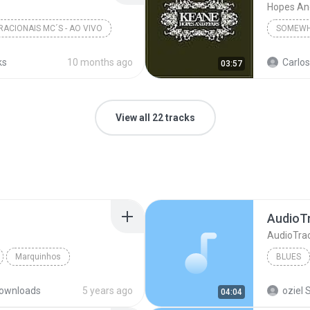
Hopes An
RACIONAIS MC´S - AO VIVO
SOMEWH
ks
10 months ago
Carlos
03:57
View all 22 tracks
AudioT
AudioTra
Marquinhos
BLUES
AudioTr
ownloads
5 years ago
oziel S
04:04