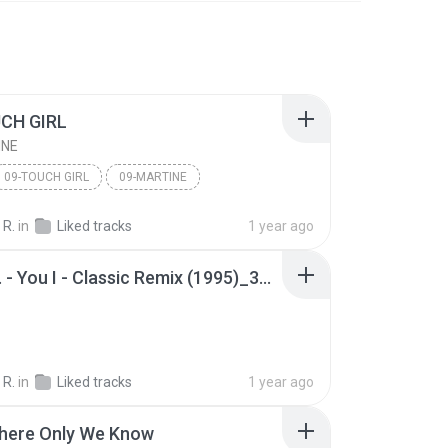
CH GIRL
INE
09-TOUCH GIRL
09-MARTINE
 R.
in
Liked tracks
1 year ago
09 - J.K. - You I - Classic Remix (1995)_36847459.mp3
 R.
in
Liked tracks
1 year ago
ere Only We Know