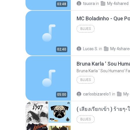
tsuora
in
My 4shared
03:48
BLUES
Lucas S.
in
My 4share
02:40
Bruna Karla ' Sou Huma
Bruna Karla ' Sou Humano' Fa
BLUES
carlosbizarelo1
in
My 
05:00
BLUES