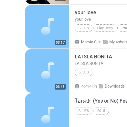
your love
your love
BLUES
Play Deep
198
your love
Blues
Marvio C.
in
My 4shar
03:17
LA ISLA BONITA
LA ISLA BONITA
BLUES
장정선
in
Downloads
03:48
BLUES
2015