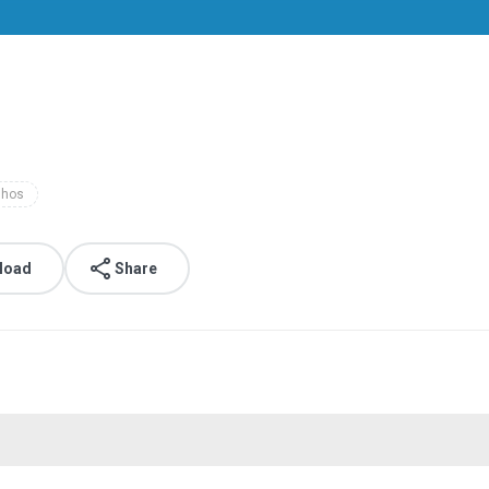
nhos
load
Share