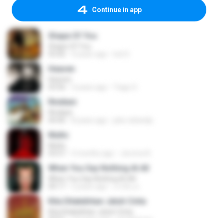
Continue in app
Shape Of You
Shape Of You
03:56
4 years ago
Icel S.
Heaven
Heaven
03:56
3 years ago
Tiago S.
Rindiani
Rindiani
04:40
8 years ago
joko rahardjo
Multo
Multo
03:57
5 months ago
Jerome B.
When You Say Nothing At All
When You Say Nothing At All
04:17
5 years ago
เกวลิน ด.
Kita Ditakdirkan Jatuh Cinta
Kita Ditakdirkan Jatuh Cinta