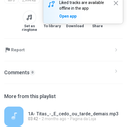
MP3
2,994 KB
Liked tracks are available
offline in the app
Open app
Set as
To library
Download
Share
ringtone
Report
Comments
0
More from this playlist
1A- Titas_-_E_cedo_ou_tarde_demais.mp3
03:42
2 months ago
Pagina da Loja