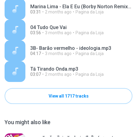
Marina Lima - Ela E Eu (Borby Norton Remix).mp3
03:31
2 months ago
Pagina da Loja
04 Tudo Que Vai
03:56
3 months ago
Pagina da Loja
3B- Barão vermelho - ideologia.mp3
04:17
3 months ago
Pagina da Loja
Tá Tirando Onda.mp3
03:07
2 months ago
Pagina da Loja
View all 1717 tracks
You might also like