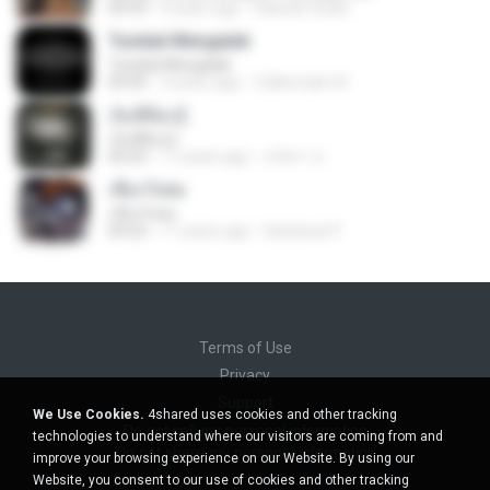
04:59
4 years ago
Habsah Sudin
Tunduk Mengalah
Tunduk Mengalah
04:45
3 years ago
Zulkernaim N.
เจ็บที่ต้องรู้
เจ็บที่ต้องรู้
05:03
11 years ago
นริศรา ส.
เชือกวิเศษ
เชือกวิเศษ
04:22
11 years ago
Sattawat P.
Terms of Use
Privacy
Support
We Use Cookies.
4shared uses cookies and other tracking
Do not sell my personal information
technologies to understand where our visitors are coming from and
Do not share my personal information
improve your browsing experience on our Website. By using our
Website, you consent to our use of cookies and other tracking