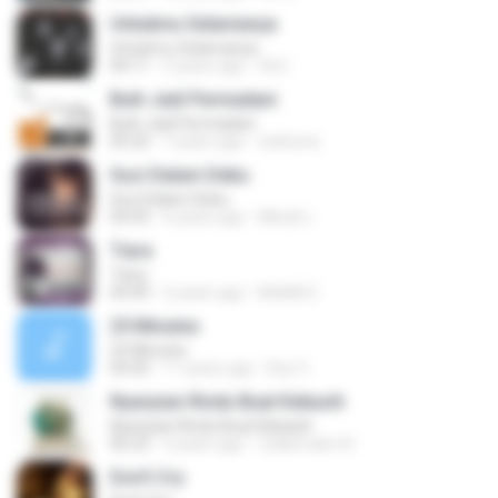
Untukmu Selamanya
Untukmu Selamanya
04:11
5 years ago
Siti I.
Buih Jadi Permadani
Buih Jadi Permadani
05:20
7 years ago
zulstone
Suci Dalam Debu
Suci Dalam Debu
04:43
6 years ago
Minah L.
Tiara
Tiara
04:49
2 years ago
MokKk E.
25 Minutes
25 Minutes
04:20
11 years ago
Roy V.
Nyanyian Rindu Buat Kekasih
Nyanyian Rindu Buat Kekasih
06:23
3 years ago
Zulkernaim N.
Don't Cry