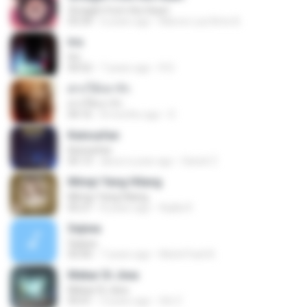
Straight from the Heart
03:34
6 years ago
Marcio Luiz Brito B.
Iris
Iris
04:52
7 years ago
R D.
ฝากให้เขารัก
ฝากให้เขารัก
04:16
8 months ago
D
Keinsafan
Keinsafan
05:13
about a year ago
Daniel Z.
Mimpi Yang Hilang
Mimpi Yang Hilang
05:27
8 years ago
Aqilla R.
Sejiwa
Sejiwa
05:00
7 years ago
Muhd Fazli B.
Mekar Di Jiwa
Mekar Di Jiwa
05:01
3 years ago
Siti Z.