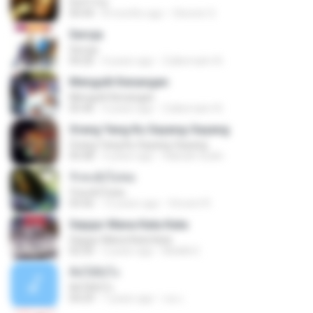
Don't Cry
04:44
8 months ago
Clerenir S.
Seroja
Seroja
04:26
4 years ago
Zulkernaim N.
Mengulit Kenangan
Mengulit Kenangan
05:46
4 years ago
Zulkernaim N.
Orang Yang Ku Sayang-Sayang
Orang Yang Ku Sayang-Sayang
05:08
4 years ago
Habsah Sudin
รักคงยังไม่พอ
รักคงยังไม่พอ
03:56
12 years ago
Vincent R.
Sejujur Mana Kata Kata
Sejujur Mana Kata Kata
02:50
2 years ago
MokKk E.
คิดได้ยังไง
คิดได้ยังไง
04:29
7 years ago
เธอ เ.