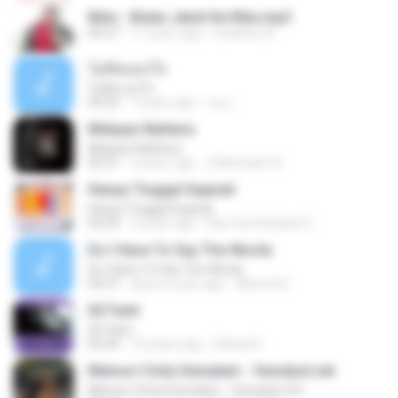
Iklim - Bulan Jatuh Ke Riba.mp3
04:27
11 years ago
Fardihus A.
ไม่คิดนอกใจ
ไม่คิดนอกใจ
04:25
7 years ago
เธอ เ.
Melayar Bahtera
Melayar Bahtera
05:01
4 years ago
Zulkernaim N.
Hanya Tinggal Sejarah
Hanya Tinggal Sejarah
04:39
3 years ago
Eka Yuni Rusliani 9.
Do I Have To Say The Words
Do I Have To Say The Words
04:37
about a year ago
Manoel D.
02 Faint
02 Faint
03:44
10 years ago
Rafael D.
Memori Cinta Semalam - fenndyst.net
Memori Cinta Semalam - fenndyst.net