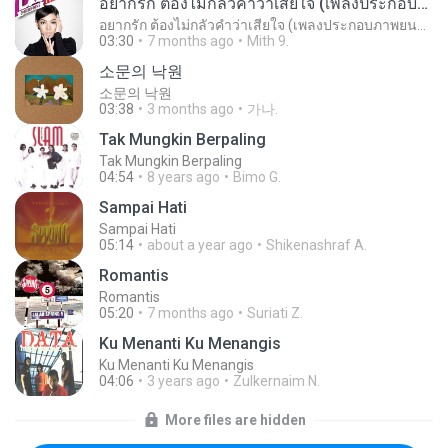
อยากรัก ต้องไม่กลัวคำว่าเสียใจ (เพลงประกอบภาพยนตร์ รัก 7 ปี ดี 7 หน)
อยากรัก ต้องไม่กลัวคำว่าเสียใจ (เพลงประกอบภาพยนตร์ รัก 7 ปี ดี 7 หน)
03:30
7 months ago
Mith 9.
소문의 낙원
소문의 낙원
03:38
3 months ago
가나.
Tak Mungkin Berpaling
Tak Mungkin Berpaling
04:54
8 years ago
Bimo G.
Sampai Hati
Sampai Hati
05:14
about a year ago
Shikenashraf A.
Romantis
Romantis
05:20
7 months ago
Suriati Z.
Ku Menanti Ku Menangis
Ku Menanti Ku Menangis
04:06
3 years ago
Zulkernaim N.
More files are hidden