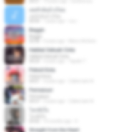
04:51
14 years ago
izzuhimura
เคยรักฉันบ้างไหม
เคยรักฉันบ้างไหม
04:49
7 years ago
เธอ เ.
Beggin
Beggin
03:30
4 years ago
Marco Antônio
Hakikat Sebuah Cinta
Hakikat Sebuah Cinta
04:24
3 years ago
Tajudin T.
Pelesit Kota
Pelesit Kota
04:01
4 years ago
Zulkernaim N.
Permaisuri
Permaisuri
04:37
3 years ago
Zulkernaim N.
โลกทั้งใบ
โลกทั้งใบ
03:42
10 months ago
D
Straight from the Heart