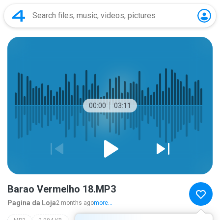
00:00
03:11
Barao Vermelho 18.MP3
Pagina da Loja
2 months ago
more...