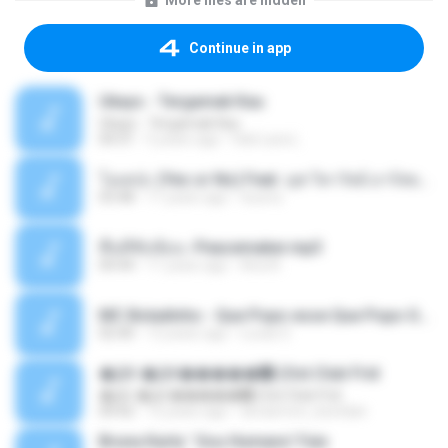
More files are hidden
Continue in app
Ukays - Tergamak Kau
Ukays - Tergamak Kau
04:31
5 years ago
Hati Lara L.
โอเคป่ะ (Yes or No) Feat. นุช วิลาวัลย์ อาร์สยาม - Flame.mp3
03:48
11 years ago
tsuora
พื้นที่ซับซ้อน -Peacemaker.mp3
04:44
11 years ago
Ana N.
MC Boladinho - Que Popo esse Que Popo Gigante (DjWn) (áudio Oficial).mp3
02:40
12 years ago
Lucas S.
�Ԫ �Ԫ�����԰ (Ost.Club Frid
�Ԫ �Ԫ�����԰ (Ost.Club Frid
04:42
12 years ago
doraemon_bestdan
Bruna Karla ' Sou Humano' Faix