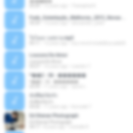
�ʧ�ѹ���
05:29
12 years ago
Thanaphat K.
Funk_Ostentação_Melhores_2013_Novas MC GUIME, MC LON, MC RODOLFINHO, MC NEGUINHO DO KAXETA, MC Leo Da Baixada, MC Boy Do CHarmes.mp3
35:29
13 years ago
alexsander_patel
ใจโลเล-วงสหาย.mp3
05:11
12 years ago
boy record studio[boy pala] B.
Loucura De Amor
Loucura De Amor
03:27
16 years ago
Leandro T.
ᴹ��2 - 06 - ������
ᴹ��2 - 06 - ������
03:39
11 years ago
ชูพงษ์ แ.
ทั้งที่ผิดก็ยังรัก
ทั้งที่ผิดก็ยังรัก
04:26
11 years ago
Kurozaki T.
Ed Sheran Photograph
Ed Sheran Photograph
04:17
8 years ago
michelle R.