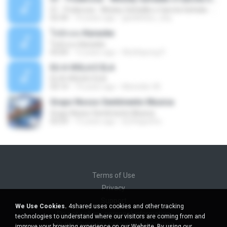
01 - Poderosa - Wesley Safadão e Garota Safada - Promocional Dezembro
02:34
10 years ago
gisellefisio_cbq
ใจนักเลง Karaoke
ใจนักเลง Karaoke
03:04
12 years ago
Wutthipong P.
EU A VIOLA E ELA
EU A VIOLA E ELA
03:14
14 years ago
Meninão V8
Grupo Nosso Sentimento Musica
Grupo Nosso Sentimento Musica
03:59
15 years ago
Dj Dhiguinho
Terms of Use
Privacy
Support
We Use Cookies.
4shared uses cookies and other tracking
Do not sell my personal information
technologies to understand where our visitors are coming from and
Do not share my personal information
improve your browsing experience on our Website. By using our