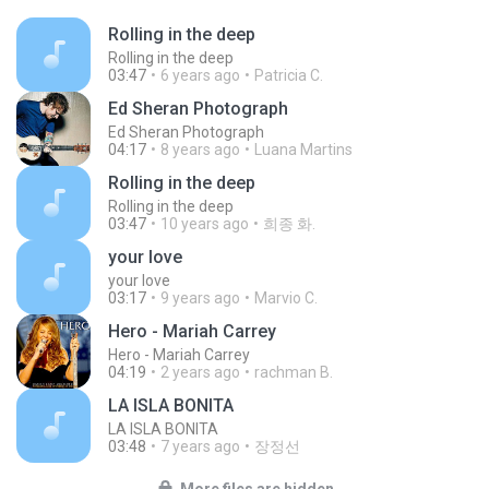
Rolling in the deep
Rolling in the deep
03:47
6 years ago
Patricia C.
Ed Sheran Photograph
Ed Sheran Photograph
04:17
8 years ago
Luana Martins
Rolling in the deep
Rolling in the deep
03:47
10 years ago
희종 화.
your love
your love
03:17
9 years ago
Marvio C.
Hero - Mariah Carrey
Hero - Mariah Carrey
04:19
2 years ago
rachman B.
LA ISLA BONITA
LA ISLA BONITA
03:48
7 years ago
장정선