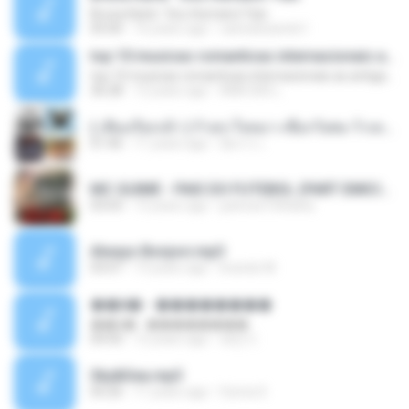
Bruna Karla ' Sou Humano' Faix
05:00
16 years ago
carlosbizarelo1
top 10 musicas romanticas internacionais as antigas que faz seu coraçao bater mais forte remix
top 10 musicas romanticas internacionais as antigas que faz seu coraçao bater mais forte remix
36:28
12 years ago
ANA ISIS L.
( เสียงเรียกเข้า ) ร้ายๆ-ใจหมา-เชือกวิเศษ-ว้าเหว่.mp3
01:46
11 years ago
อัยการ เ.
MC GUIME - PAIS DO FUTEBOL (PART EMICIDA) 2014.mp3
03:03
13 years ago
patrese100ideia
Always Bonjovi.mp3
03:07
13 years ago
brando M.
��â� - ��������
��â� - ��������
04:50
12 years ago
패턴 C.
Sky&Sea.mp3
05:26
11 years ago
Ouma S.