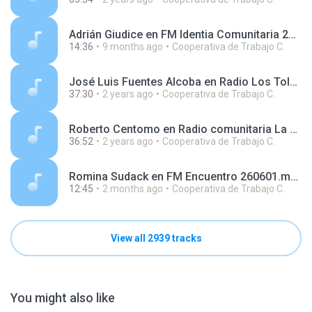
Adrián Giudice en FM Identia Comunitaria 251003.mp3
14:36
9 months ago
Cooperativa de Trabajo C.
José Luis Fuentes Alcoba en Radio Los Toldos 240606.mp3
37:30
2 years ago
Cooperativa de Trabajo C.
Roberto Centomo en Radio comunitaria La Montonera 240730.mp3
36:52
2 years ago
Cooperativa de Trabajo C.
Romina Sudack en FM Encuentro 260601.mp3
12:45
2 months ago
Cooperativa de Trabajo C.
View all 2939 tracks
You might also like