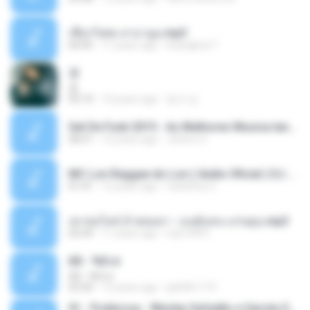
เชือกวิเศษ ลาบานูน.mp3
04:45
11 years ago
kriangkrai T.
쿵
쿵
03:10
10 years ago
동규 김.
Set De Funk 2015 - As Melhores Musica lançamentos ''Dj Jhóòm''.mp3
58:21
12 years ago
Jhóòm S.
MC Lon Reggae do Lon ( Aúdio Oficial ) DJ Gui Beats.mp3
01:41
12 years ago
Carlinhos C.
เขาขอไลน์ อ้ายขอลา - มนต์แคน แก่นคูน.mp3
03:49
11 years ago
nuk19991
Äð - ¾Ö»ó
Äð - ¾Ö»ó
03:30
13 years ago
pbk961119
01 - Poderosa - Wesley Safadão e Garota Safada - Promocional Dezembro