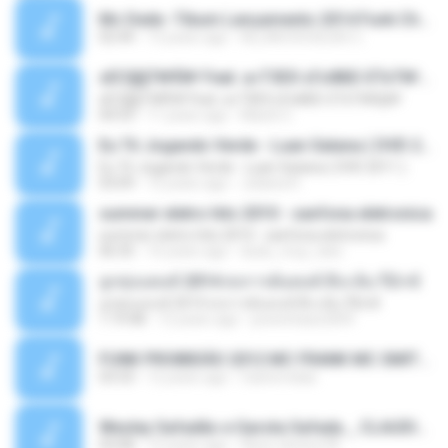
Mc Dede -Tibum Lançamento 2014 Funk Chique Produçoes .mp3
02:44
13 years ago
ALLAN DOUGLAS C.
ѕЕС§§Т№Ё№ Feat. а»ТЗЕХ ѕГѕФБЕ-ЕТєТ№Щ№
ѕЕС§§Т№Ё№ Feat. а»ТЗЕХ ѕГѕФБЕ-ЕТєТ№Щ№
04:53
11 years ago
MaxGi C.
Eu Tô Jogando Verde - Luan Satana ( DVD 2011 )
Eu Tô Jogando Verde - Luan Satana ( DVD 2011 )
03:09
12 years ago
Juliana R.
summer eletro hits 2010 - sanfona eletronica
summer eletro hits 2010 - sanfona eletronica
06:35
16 years ago
dudu_muy_loko
ลูกทุ่งแดนซ์ 2014 สงการต์แดนซ์ ดีเจ ต้น รีมิกซ์
ลูกทุ่งแดนซ์ 2014 สงการต์แดนซ์ ดีเจ ต้น รีมิกซ์
1:19:48
12 years ago
powerbass2009
FUNK PROIBIDÃO 2012 MC FRANK MC SMITH MC LON MC DEDE MC DALESTE MC ROBA CENA MC K9 MC LUAN MC DINHO DA VP MC KELVINHO MC YOSHI MC DUHZINHO DA VR MC NOBRUH MC GALO SP - HINO PCC - PRIMEIRO COMANDO .mp3
03:33
12 years ago
Castornidas
Wesley Safadão e Garota Safada _ CLAUDIA LEITE_REMIX_DJAMOROSO 2014.mp3
03:08
12 years ago
flavio.oliveira78