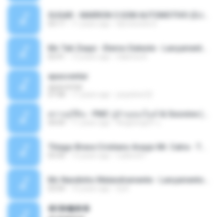
SUGAR - MARRON 5 SOM AUTOMOTIVO (DJ COTONETE BHZ).mp3
03:17
11 years ago
DjCotonete D.
Mc Tati Zaqui - Eterno Daleste - Lançamento 2014.mp3
02:41
12 years ago
Sabrina A.
apascentar
apascentar
07:08
17 years ago
josysilver22
ตราบธุรีดิน - PMC ปู่จ๋านลองไมค์ & Sixonine ( Cover Version ).mp3
04:04
11 years ago
KingSongCP แ.
Thiago Brava Cristiano Araujo Mr. Catra - Ta Soltinha.mp3
03:30
13 years ago
rudiere07
Mc Nandinho Malandramente - Lançamento 2016.mp3
03:04
10 years ago
Dj A.
�ʧ�ѹ���