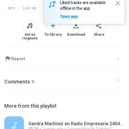
Liked tracks are available
offline in the app
MP3
3,661 KB
Open app
Set as
To library
Download
Share
ringtone
Report
Comments
0
More from this playlist
Sandra Martínez en Radio Empresaria 240411.mp3
05:34
2 years ago
Cooperativa de Trabajo C.