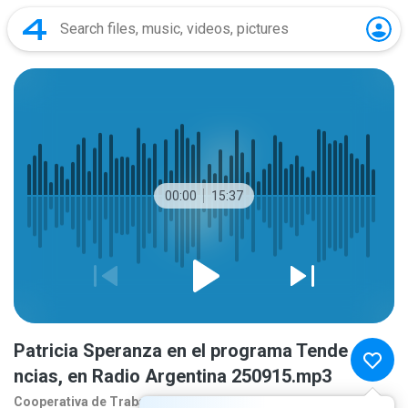
00:00
15:37
Patricia Speranza en el programa Tende
ncias, en Radio Argentina 250915.mp3
Cooperativa de Traba
10 months ago
more...