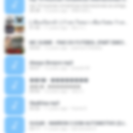
top 10 musicas romanticas internacionais as antigas que faz seu coraçao bater mais forte remix
36:28
12 years ago
ANA ISIS L.
( เสียงเรียกเข้า ) ร้ายๆ-ใจหมา-เชือกวิเศษ-ว้าเหว่.mp3
01:46
11 years ago
อัยการ เ.
MC GUIME - PAIS DO FUTEBOL (PART EMICIDA) 2014.mp3
03:03
13 years ago
patrese100ideia
Always Bonjovi.mp3
03:07
13 years ago
brando M.
��â� - ��������
��â� - ��������
04:50
12 years ago
패턴 C.
Sky&Sea.mp3
05:26
11 years ago
Ouma S.
SUGAR - MARRON 5 SOM AUTOMOTIVO (DJ COTONETE BHZ).mp3
03:17
11 years ago
DjCotonete D.