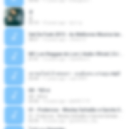
04:45
11 years ago
kriangkrai T.
쿵
쿵
03:10
10 years ago
동규 김.
Set De Funk 2015 - As Melhores Musica lançamentos ''Dj Jhóòm''.mp3
58:21
12 years ago
Jhóòm S.
MC Lon Reggae do Lon ( Aúdio Oficial ) DJ Gui Beats.mp3
01:41
12 years ago
Carlinhos C.
เขาขอไลน์ อ้ายขอลา - มนต์แคน แก่นคูน.mp3
03:49
11 years ago
nuk19991
Äð - ¾Ö»ó
Äð - ¾Ö»ó
03:30
13 years ago
pbk961119
01 - Poderosa - Wesley Safadão e Garota Safada - Promocional Dezembro
01 - Poderosa - Wesley Safadão e Garota Safada - Promocional Dezembro
02:34
10 years ago
gisellefisio_cbq