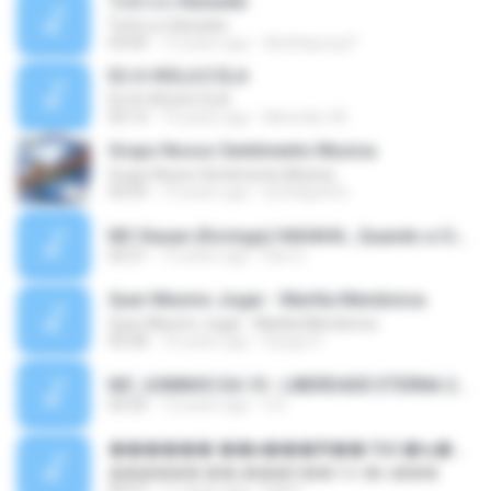
ใจนักเลง Karaoke
ใจนักเลง Karaoke
03:04
12 years ago
Wutthipong P.
EU A VIOLA E ELA
EU A VIOLA E ELA
03:14
14 years ago
Meninão V8
Grupo Nosso Sentimento Musica
Grupo Nosso Sentimento Musica
03:59
15 years ago
Dj Dhiguinho
MC Kauan (Koringa) HAHAHA , Quando a Cidade Pega Fogo Música nova 2014 (DJ PERERA) ZIKA.mp3
02:21
13 years ago
Dan S.
Quer Mesmo Jogar - Marília Mendonca
Quer Mesmo Jogar - Marília Mendonca
03:28
10 years ago
Dyego R.
MC JUNINHO DA 10 - LIBERDADE ETERNA 2015 [DJS YAGO GOMES, GEH DA LGD, MK & MIBI].mp3
02:20
12 years ago
4 S.
������ ��ѳ���Ѫ�� Ost.�ҧ���
������ ��ѳ���Ѫ�� Ost.�ҧ���
05:27
11 years ago
Ball P.