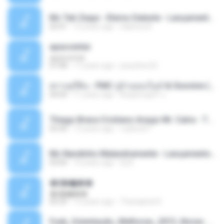
Mc Tati Zaqui - Eterno Daleste - Lançamento 2014.mp3
02:41
12 years ago
Sabrina A.
apascentar
apascentar
07:08
17 years ago
josysilver22
ตราบธุรีดิน - PMC ปู่จ๋านลองไมค์ & Sixonine ( Cover Version ).mp3
04:04
11 years ago
KingSongCP แ.
Thiago Brava Cristiano Araujo Mr. Catra - Ta Soltinha.mp3
03:30
13 years ago
rudiere07
Mc Nandinho Malandramente - Lançamento 2016.mp3
03:04
10 years ago
Dj A.
�ʧ�ѹ���
�ʧ�ѹ���
05:29
12 years ago
Thanaphat K.
Funk_Ostentação_Melhores_2013_Novas MC GUIME, MC LON, MC RODOLFINHO, MC NEGUINHO DO KAXETA, MC Leo Da Baixada, MC Boy Do CHarmes.mp3