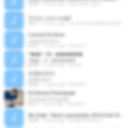
35:29
13 years ago
alexsander_patel
ใจโลเล-วงสหาย.mp3
05:11
12 years ago
boy record studio[boy pala] B.
Loucura De Amor
Loucura De Amor
03:27
16 years ago
Leandro T.
ᴹ��2 - 06 - ������
ᴹ��2 - 06 - ������
03:39
11 years ago
ชูพงษ์ แ.
ทั้งที่ผิดก็ยังรัก
ทั้งที่ผิดก็ยังรัก
04:26
11 years ago
Kurozaki T.
Ed Sheran Photograph
Ed Sheran Photograph
04:17
8 years ago
michelle R.
Mc Dede -Tibum Lançamento 2014 Funk Chique Produçoes .mp3
02:44
13 years ago
ALLAN DOUGLAS C.