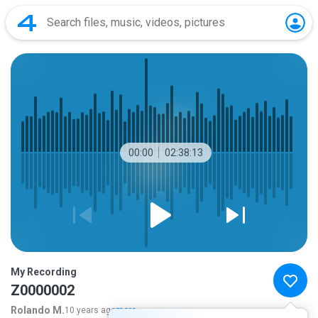
00:00
02:38:13
My Recording
Z0000002
Rolando M.
10 years ago
more...