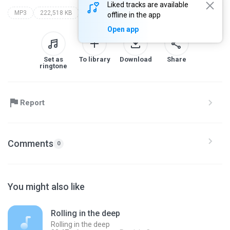
Liked tracks are available
MP3
222,518 KB
my recording
offline in the app
Open app
Set as
To library
Download
Share
ringtone
Report
Comments
0
You might also like
Rolling in the deep
Rolling in the deep