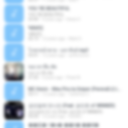
YOU 'RE BEAUTIFUL
YOU 'RE BEAUTIFUL
03:40
9 years ago
Dania V.
¾ÃéÒÇ
¾ÃéÒÇ
05:19
12 years ago
Mark S.
โกหกหน้าตาย - มหาหิงค์.mp3
03:41
12 years ago
aofloveone
ขอเวลาลืม ตัด
ขอเวลาลืม ตัด
01:05
9 years ago
Pituk W.
MC Kevin - Meu Piru ta Sniper (PereraDJ) Lançamento 2014.mp3
03:11
12 years ago
Carlinhos C.
금요일에 만나요 (Feat. 송민호 of WINNER)
금요일에 만나요 (Feat. 송민호 of WINNER)
03:35
12 years ago
IUSUB I.
��硫� ਹ�ҹ�-��꡵� ��Ҿ�