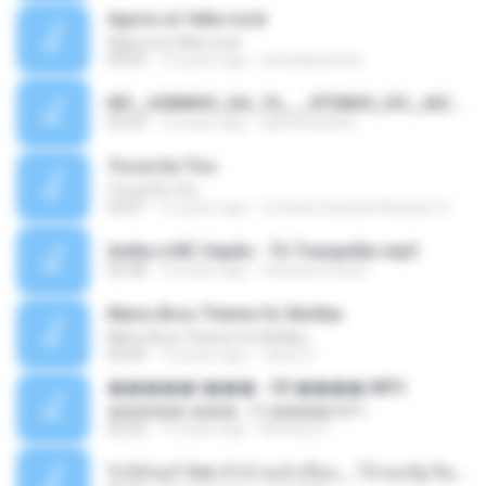
Agora só falta você
Agora só falta você
04:59
15 years ago
alveskikazinha
MC_JUNINHO_DA_10___VITINHO_DO_JACA_-_O_BONDE_MAROLA___DJ_YAGO_GOMES_DE_SG__.mp3
03:23
12 years ago
alancosta002
Troca De Tiro
Troca De Tiro
03:01
10 years ago
Contato Explode Musicas O.
Anitta e MC Sapão - Tô Tranquilão.mp3
02:38
12 years ago
Vanessa Sousa
Mario Bros Theme Vs Skrillex
Mario Bros Theme Vs Skrillex
02:44
13 years ago
ruben D.
�����ǹ��� - 09 ����.MP3
�����ǹ��� - 09 ����.MP3
02:56
12 years ago
Monkey D.
รักนิรันดร์ Ost.เจ้าบ้านเจ้าเรือน _ โจ้ ธณรัฐ ปิ่นเวหา.mp3