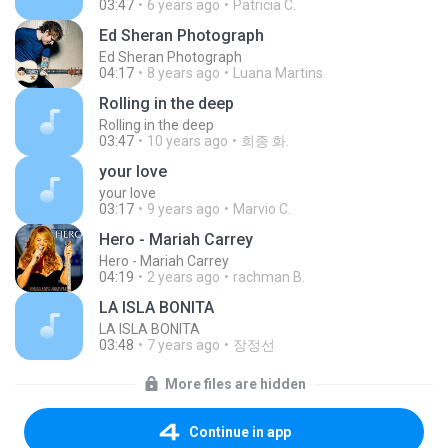
03:47
6 years ago
Patricia C.
Ed Sheran Photograph
Ed Sheran Photograph
04:17
8 years ago
Luana Martins
Rolling in the deep
Rolling in the deep
03:47
10 years ago
희종 화.
your love
your love
03:17
9 years ago
Marvio C.
Hero - Mariah Carrey
Hero - Mariah Carrey
04:19
2 years ago
rachman B.
LA ISLA BONITA
LA ISLA BONITA
03:48
7 years ago
장정선
More files are hidden
Continue in app