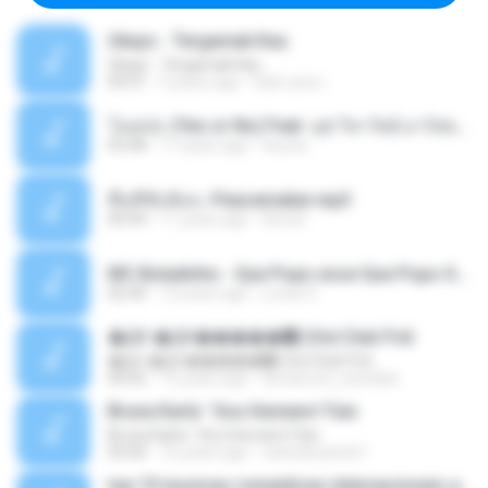
Ukays - Tergamak Kau
Ukays - Tergamak Kau
04:31
5 years ago
Hati Lara L.
โอเคป่ะ (Yes or No) Feat. นุช วิลาวัลย์ อาร์สยาม - Flame.mp3
03:48
11 years ago
tsuora
พื้นที่ซับซ้อน -Peacemaker.mp3
04:44
11 years ago
Ana N.
MC Boladinho - Que Popo esse Que Popo Gigante (DjWn) (áudio Oficial).mp3
02:40
12 years ago
Lucas S.
�Ԫ �Ԫ�����԰ (Ost.Club Frid
�Ԫ �Ԫ�����԰ (Ost.Club Frid
04:42
12 years ago
doraemon_bestdan
Bruna Karla ' Sou Humano' Faix
Bruna Karla ' Sou Humano' Faix
05:00
16 years ago
carlosbizarelo1
top 10 musicas romanticas internacionais as antigas que faz seu coraçao bater mais forte remix