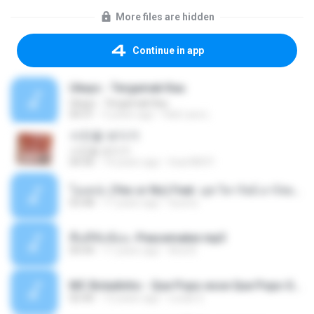
More files are hidden
Continue in app
Ukays - Tergamak Kau
Ukays - Tergamak Kau
04:31
5 years ago
Hati Lara L.
사진을 보다가
사진을 보다가
04:36
14 years ago
heart8691
โอเคป่ะ (Yes or No) Feat. นุช วิลาวัลย์ อาร์สยาม - Flame.mp3
03:48
11 years ago
tsuora
พื้นที่ซับซ้อน -Peacemaker.mp3
04:44
11 years ago
Ana N.
MC Boladinho - Que Popo esse Que Popo Gigante (DjWn) (áudio Oficial).mp3
02:40
12 years ago
Lucas S.