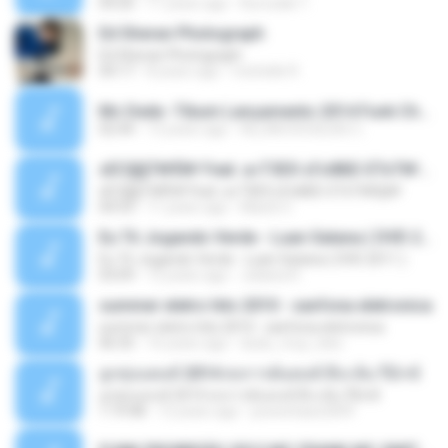
04:26
11 years ago
Kurozaki T.
Ed Sheran Photograph
Ed Sheran Photograph
04:17
8 years ago
michelle R.
Mc Dede -Tibum Lançamento 2014 Funk Chique Produçoes .mp3
02:44
13 years ago
ALLAN DOUGLAS C.
ѕЕС§§Т№Ё№ Feat. а»ТЗЕХ ѕГѕФБЕ-ЕТєТ№Щ№
ѕЕС§§Т№Ё№ Feat. а»ТЗЕХ ѕГѕФБЕ-ЕТєТ№Щ№
04:53
11 years ago
MaxGi C.
Eu Tô Jogando Verde - Luan Satana ( DVD 2011 )
Eu Tô Jogando Verde - Luan Satana ( DVD 2011 )
03:09
12 years ago
Juliana R.
summer eletro hits 2010 - sanfona eletronica
summer eletro hits 2010 - sanfona eletronica
06:35
16 years ago
dudu_muy_loko
ลูกทุ่งแดนซ์ 2014 สงการต์แดนซ์ ดีเจ ต้น รีมิกซ์
ลูกทุ่งแดนซ์ 2014 สงการต์แดนซ์ ดีเจ ต้น รีมิกซ์
1:19:48
12 years ago
powerbass2009