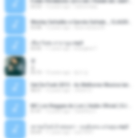
FUNK PROIBIDÃO 2012 MC FRANK MC SMITH MC LON MC DEDE MC DALESTE MC ROBA CENA MC K9 MC LUAN MC DINHO DA VP MC KELVINHO MC YOSHI MC DUHZINHO DA VR MC NOBRUH MC GALO SP - HINO PCC - PRIMEIRO COMANDO .mp3
03:33
12 years ago
Castornidas
Wesley Safadão e Garota Safada _ CLAUDIA LEITE_REMIX_DJAMOROSO 2014.mp3
03:08
12 years ago
flavio.oliveira78
เชือกวิเศษ ลาบานูน.mp3
04:45
11 years ago
kriangkrai T.
쿵
쿵
03:10
10 years ago
동규 김.
Set De Funk 2015 - As Melhores Musica lançamentos ''Dj Jhóòm''.mp3
58:21
12 years ago
Jhóòm S.
MC Lon Reggae do Lon ( Aúdio Oficial ) DJ Gui Beats.mp3
01:41
12 years ago
Carlinhos C.
เขาขอไลน์ อ้ายขอลา - มนต์แคน แก่นคูน.mp3
03:49
11 years ago
nuk19991