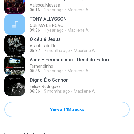
Valesca Mayssa
06:16
1 year ago
Macilene A.
TONY ALLYSSON
QUEIMA DE NOVO
09:36
1 year ago
Macilene A.
O céu é Jesus
Arautos do Rei
05:37
7 months ago
Macilene A.
Aline E Fernandinho - Rendido Estou
Fernandinho
05:35
1 year ago
Macilene A.
Digno É o Senhor
Felipe Rodrigues
06:56
5 months ago
Macilene A.
View all 18 tracks