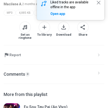
Liked tracks are available
Macilene A.
2 months ago
more...
offline in the app
MP3
4,885 KB
sarah farias
Open app
Set as
To library
Download
Share
ringtone
Report
Comments
0
More from this playlist
Eu Sou Teu Pai (Ao Vivo)