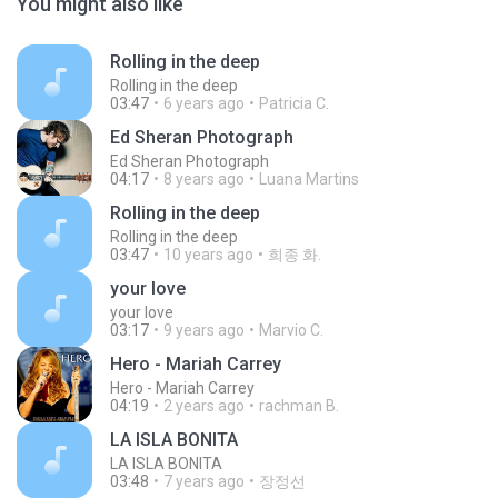
You might also like
Rolling in the deep
Rolling in the deep
03:47
6 years ago
Patricia C.
Ed Sheran Photograph
Ed Sheran Photograph
04:17
8 years ago
Luana Martins
Rolling in the deep
Rolling in the deep
03:47
10 years ago
희종 화.
your love
your love
03:17
9 years ago
Marvio C.
Hero - Mariah Carrey
Hero - Mariah Carrey
04:19
2 years ago
rachman B.
LA ISLA BONITA
LA ISLA BONITA
03:48
7 years ago
장정선