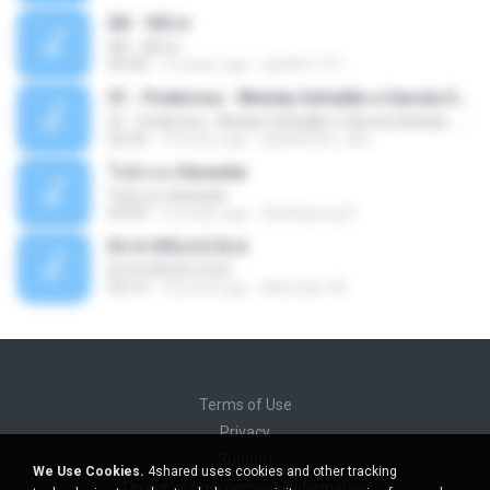
Äð - ¾Ö»ó
Äð - ¾Ö»ó
03:30
13 years ago
pbk961119
01 - Poderosa - Wesley Safadão e Garota Safada - Promocional Dezembro
01 - Poderosa - Wesley Safadão e Garota Safada - Promocional Dezembro
02:34
10 years ago
gisellefisio_cbq
ใจนักเลง Karaoke
ใจนักเลง Karaoke
03:04
12 years ago
Wutthipong P.
EU A VIOLA E ELA
EU A VIOLA E ELA
03:14
14 years ago
Meninão V8
Terms of Use
Privacy
Support
We Use Cookies.
4shared uses cookies and other tracking
Do not sell my personal information