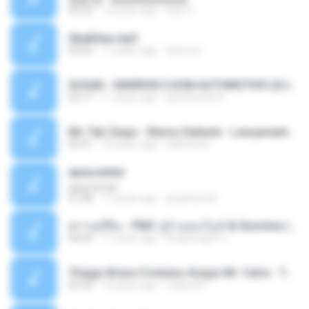
04:50
12 years ago
패턴 C.
Sky&Sea.mp3
05:26
11 years ago
Ouma S.
SUGAR - MARRON 5 SOM AUTOMOTIVO (DJ COTONETE BHZ).mp3
03:17
11 years ago
DjCotonete D.
Mc Tati Zaqui - Eterno Daleste - Lançamento 2014.mp3
02:41
12 years ago
Sabrina A.
apascentar
apascentar
07:08
17 years ago
josysilver22
ตราบธุรีดิน - PMC ปู่จ๋านลองไมค์ & Sixonine ( Cover Version ).mp3
04:04
11 years ago
KingSongCP แ.
Thiago Brava Cristiano Araujo Mr. Catra - Ta Soltinha.mp3
03:30
13 years ago
rudiere07