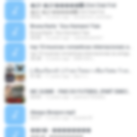
�Ԫ �Ԫ�����԰ (Ost.Club Frid
�Ԫ �Ԫ�����԰ (Ost.Club Frid
04:42
12 years ago
doraemon_bestdan
Bruna Karla ' Sou Humano' Faix
Bruna Karla ' Sou Humano' Faix
05:00
16 years ago
carlosbizarelo1
top 10 musicas romanticas internacionais as antigas que faz seu coraçao bater mais forte remix
top 10 musicas romanticas internacionais as antigas que faz seu coraçao bater mais forte remix
36:28
12 years ago
ANA ISIS L.
( เสียงเรียกเข้า ) ร้ายๆ-ใจหมา-เชือกวิเศษ-ว้าเหว่.mp3
01:46
11 years ago
อัยการ เ.
MC GUIME - PAIS DO FUTEBOL (PART EMICIDA) 2014.mp3
03:03
13 years ago
patrese100ideia
Always Bonjovi.mp3
03:07
13 years ago
brando M.
��â� - ��������
��â� - ��������