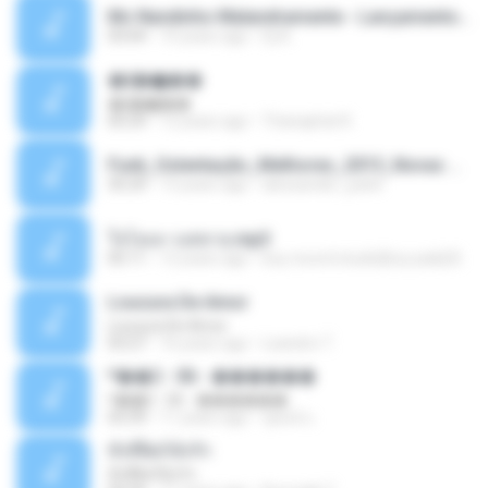
Mc Nandinho Malandramente - Lançamento 2016.mp3
03:04
10 years ago
Dj A.
�ʧ�ѹ���
�ʧ�ѹ���
05:29
12 years ago
Thanaphat K.
Funk_Ostentação_Melhores_2013_Novas MC GUIME, MC LON, MC RODOLFINHO, MC NEGUINHO DO KAXETA, MC Leo Da Baixada, MC Boy Do CHarmes.mp3
35:29
13 years ago
alexsander_patel
ใจโลเล-วงสหาย.mp3
05:11
12 years ago
boy record studio[boy pala] B.
Loucura De Amor
Loucura De Amor
03:27
16 years ago
Leandro T.
ᴹ��2 - 06 - ������
ᴹ��2 - 06 - ������
03:39
11 years ago
ชูพงษ์ แ.
ทั้งที่ผิดก็ยังรัก
ทั้งที่ผิดก็ยังรัก