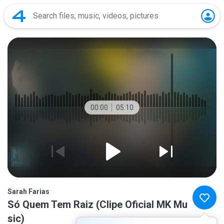
00:00
05:10
Sarah Farias
Só Quem Tem Raiz (Clipe Oficial MK Mu
sic)