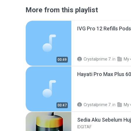
More from this playlist
IVG Pro 12 Refills Pod
Crystalprime 7.
in
My 
00:49
Hayati Pro Max Plus 6
Crystalprime 7.
in
My 
00:47
Sedia Aku Sebelum Hu
IDGITAF