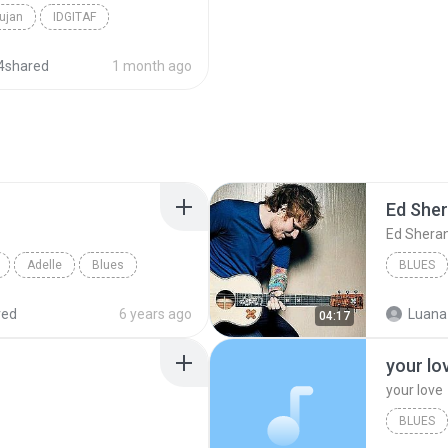
ujan
IDGITAF
4shared
1 month ago
Ed She
Ed Shera
Adelle
Blues
BLUES
red
6 years ago
Luana
04:17
your lo
your love
BLUES