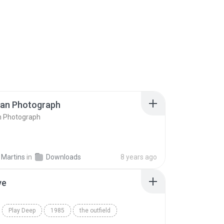
ran Photograph
n Photograph
 Martins
in
Downloads
8 years ago
ve
Play Deep
1985
the outfield