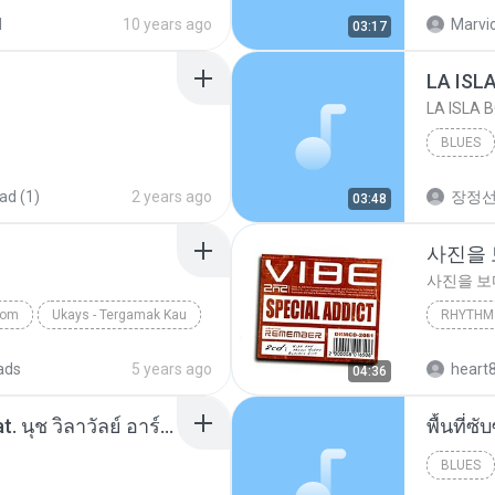
your lov
d
10 years ago
Marvio
03:17
LA ISL
LA ISLA 
BLUES
ad (1)
2 years ago
장정
03:48
사진을
사진을 
com
Ukays - Tergamak Kau
RHYTHM 
사진을 
ads
5 years ago
heart
04:36
โอเคป่ะ (Yes or No) Feat. นุช วิลาวัลย์ อาร์สยาม - Flame.mp3
พื้นที่
BLUES