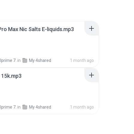
Pro Max Nic Salts E-liquids.mp3
lprime 7.
in
My 4shared
1 month ago
r 15k.mp3
lprime 7.
in
My 4shared
1 month ago