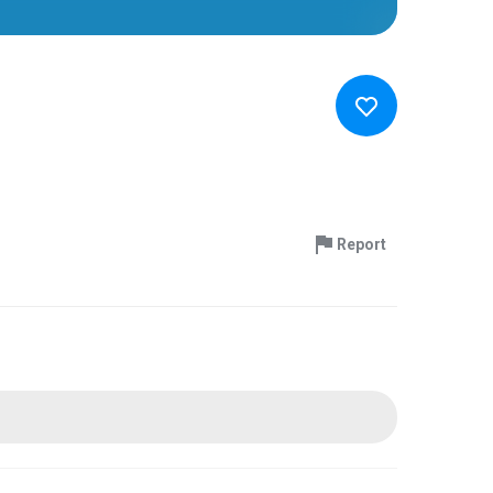
Report