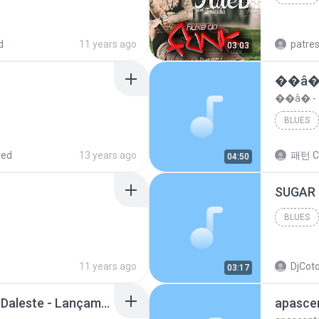
Blues
d
11 years ago
patre
03:03
��â�
��â� 
BLUES
red
13 years ago
패턴 C
04:50
BLUES
11 years ago
DjCoto
03:17
Mc Tati Zaqui - Eterno Daleste - Lançamento 2014.mp3
apasce