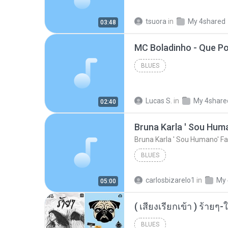
tsuora
in
My 4shared
03:48
BLUES
Lucas S.
in
My 4share
02:40
Bruna Karla ' Sou Huma
Bruna Karla ' Sou Humano' Fa
BLUES
carlosbizarelo1
in
My 
05:00
BLUES