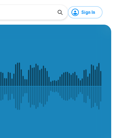
Sign In