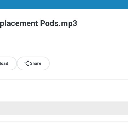
Replacement Pods.mp3
load
Share