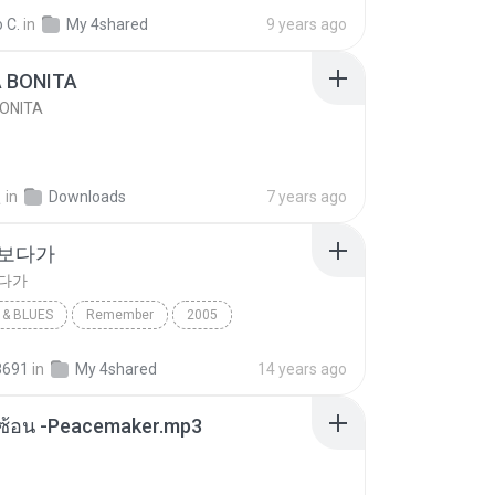
e
Blues
 C.
in
My 4shared
9 years ago
A BONITA
BONITA
선
in
Downloads
7 years ago
 보다가
보다가
& BLUES
Remember
2005
보다가
바이브
Rhythm & Blues
8691
in
My 4shared
14 years ago
ซับซ้อน -Peacemaker.mp3