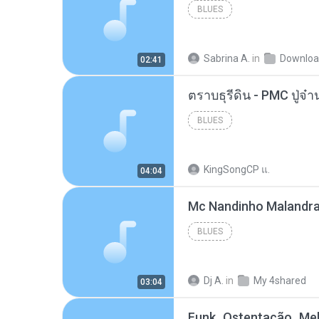
BLUES
Sabrina A.
in
Downlo
02:41
BLUES
KingSongCP แ.
04:04
BLUES
Dj A.
in
My 4shared
03:04