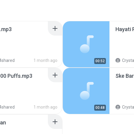
s.mp3
Hayati 
4shared
1 month ago
Crysta
00:52
000 Puffs.mp3
Ske Ba
4shared
1 month ago
Crysta
00:48
jan