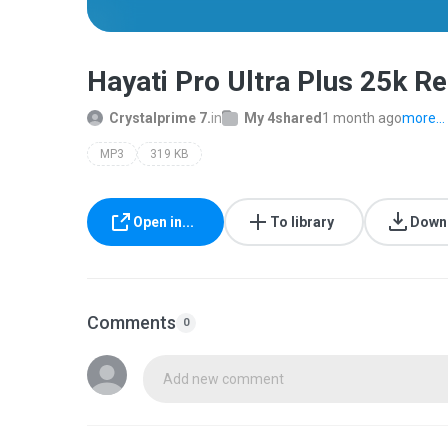
Hayati Pro Ultra Plus 25k 
Crystalprime 7.
in
My 4shared
1 month ago
more...
MP3
319 KB
Open in...
To library
Down
Comments
0
Add new comment