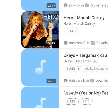
희종 화.
in
My 4share
03:47
Hero - Mariah Carrey
Hero - Mariah Carrey
BLUES
rachman B.
in
Downlo
04:19
Ukays - Tergamak Kau
Ukays - Tergamak Kau
BLUES
nada-ku.blogspot.
Ukays
Blues
Hati Lara L.
in
Downlo
04:31
BLUES
2015