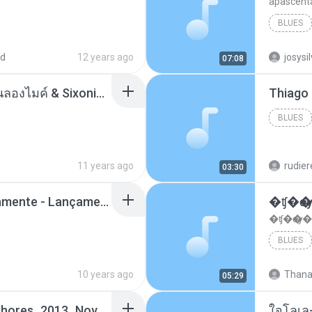
apascent
BLUES
ad
12 years ago
josysi
07:08
ตราบธุรีดิน - PMC ปู่จ๋านลองไมค์ & Sixonine ( Cover Version ).mp3
BLUES
11 years ago
rudie
03:30
Mc Nandinho Malandramente - Lançamento 2016.mp3
�ʧ�ѹ
�ʧ�ѹ�
BLUES
10 years ago
Thana
05:29
Funk_Ostentação_Melhores_2013_Novas MC GUIME, MC LON, MC RODOLFINHO, MC NEGUINHO DO KAXETA, MC Leo Da Baixada, MC Boy Do CHarmes.mp3
ใจโลเล