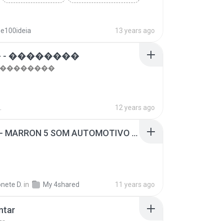
se100ideia
13 years ago
 - ��������
- ��������
.
12 years ago
SUGAR - MARRON 5 SOM AUTOMOTIVO (DJ COTONETE BHZ).mp3
nete D.
in
My 4shared
11 years ago
ntar