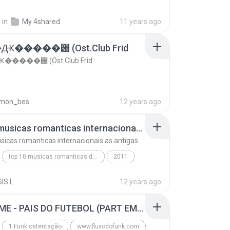
.
in
My 4shared
11 years ago
�����԰ (Ost.Club Frid
����԰ (Ost.Club Frid
doraemon_bestdan
12 years ago
top 10 musicas romanticas internacionais as antigas que faz seu coraçao bater mais forte remix
top 10 musicas romanticas internacionais as antigas que faz seu coraçao bater mais forte remix
top 10 musicas romanticas dj valmir santos pitanga pr
2011
 santos pitanga pr
IS L.
12 years ago
top 10 musicas romanticas internacionais as antiga...
Blues
MC GUIME - PAIS DO FUTEBOL (PART EMICIDA) 2014.mp3
1 Funk ostentação
www.fluxodofunk.com