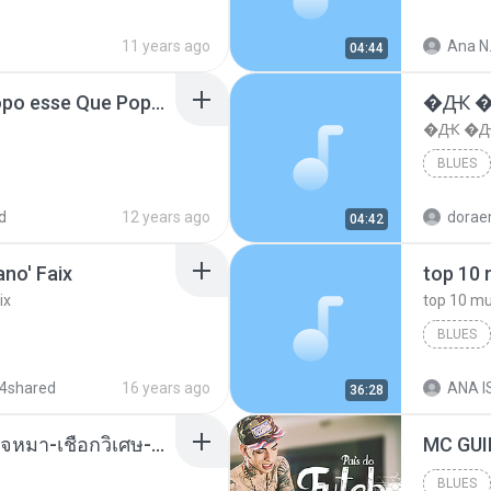
11 years ago
Ana N
04:44
MC Boladinho - Que Popo esse Que Popo Gigante (DjWn) (áudio Oficial).mp3
�Ԫ �Ԫ
�Ԫ �Ԫ�
BLUES
d
12 years ago
04:42
no' Faix
ix
BLUES
dj valmir
4shared
16 years ago
ANA IS
36:28
( เสียงเรียกเข้า ) ร้ายๆ-ใจหมา-เชือกวิเศษ-ว้าเหว่.mp3
BLUES