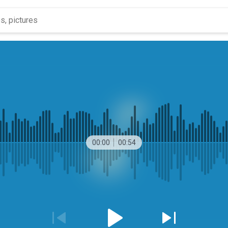
00:00
00:54