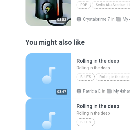
POP
Sedia Aku Sebelum H
Crystalprime 7.
in
My 
03:53
You might also like
Rolling in the deep
Rolling in the deep
BLUES
Rolling in the deep
Rolling in the deep
Patricia C.
in
My 4sha
03:47
Rolling in the deep
Rolling in the deep
BLUES