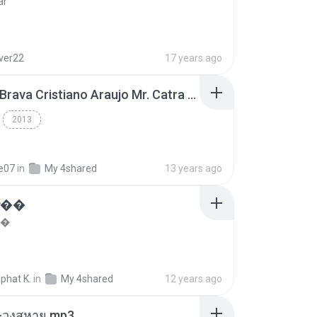
ar
lver22
17 years ago
Thiago Brava Cristiano Araujo Mr. Catra - Ta Soltinha.mp3
2013
re07
in
My 4shared
13 years ago
���
��
phat K.
in
My 4shared
12 years ago
-วงสหาย.mp3