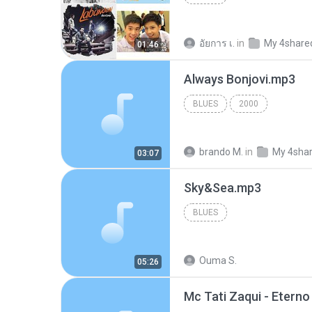
อัยการ เ.
in
My 4share
01:46
Always Bonjovi.mp3
BLUES
2000
brando M.
in
My 4sha
03:07
Sky&Sea.mp3
BLUES
Ouma S.
05:26