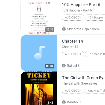
10% Happier - Part 6
10% Happier - Part 6
AUDIOBOOK
10% Happier - Part 6
Dan H
Sidhartha Goja
dalam
32:36
Audiobook
Chapter 14
Chapter 14
AUDIOBOOK
Chapter 14
Agatha Christi
Rafael S.
09:34
The Girl with Green Ey
The Girl with Green Eyes
AUDIOBOOK
One-way Tick
The Girl with Green Eyes
J
Bambo C.
18:43