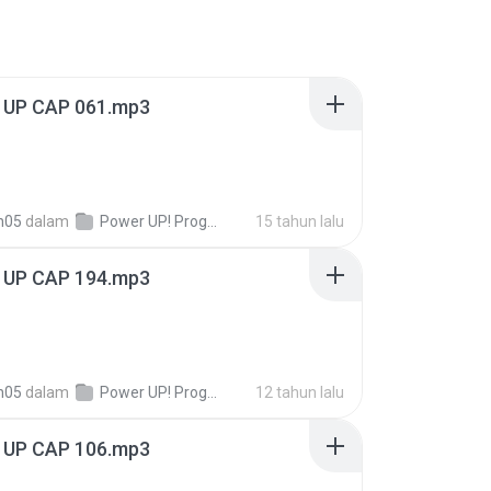
UP CAP 061.mp3
n05
dalam
Power UP! Programas!
15 tahun lalu
UP CAP 194.mp3
n05
dalam
Power UP! Programas!
12 tahun lalu
UP CAP 106.mp3