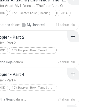
The Disaster Artist: My Life inside 'The Room', the Greatest Bad Movie Ever Made (Unabridged)
OOK
The Disaster Artist (Unabridged)
2014
The Disaster Artist: My Life inside 'The Room', th...
matoes
dalam
My 4shared
11 tahun lalu
tero, Tom Bissell
Audiobook
pier - Part 2
er - Part 2
OOK
10% Happier - How I Tamed the Voice in My Head, Reduced Stress Without Losing My Edge, and Found a Self-Help That Actually Works--A True Story
is/Dan Harris
10% Happier - Part 2
tha Goja
dalam
7 tahun lalu
ok
pier - Part 4
er - Part 4
OOK
10% Happier - How I Tamed the Voice in My Head, Reduced Stress Without Losing My Edge, and Found a Self-Help That Actually Works--A True Story
is/Dan Harris
10% Happier - Part 4
tha Goja
dalam
7 tahun lalu
ok