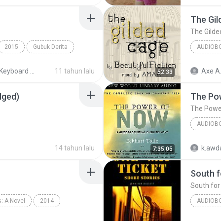
The Gil
The Gilde
2015
Gubuk Derita
AUDIOB
MIDI Keyboard MP3
11 tahun lalu
Axe A
52:33
dged)
The Po
The Powe
AUDIOB
The Pow
14 tahun lalu
k.awda
7:35:05
South f
South for
: A Novel
2014
AUDIOB
phen King
Audiobook
South fo