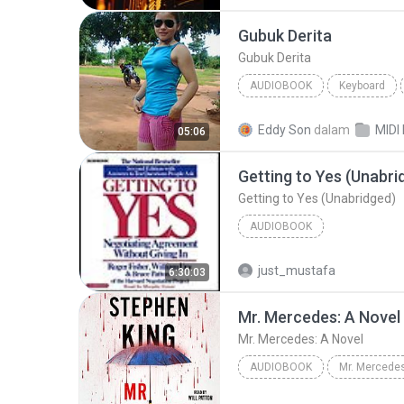
Audiobook
Gubuk Derita
Gubuk Derita
AUDIOBOOK
Keyboard
KEYBOARD
Audiobook
Eddy Son
dalam
05:06
Getting to Yes (Unabri
Getting to Yes (Unabridged)
AUDIOBOOK
just_mustafa
6:30:03
Mr. Mercedes: A Novel
Mr. Mercedes: A Novel
AUDIOBOOK
Mr. Mercedes
Mr. Mercedes: A Novel
Ste