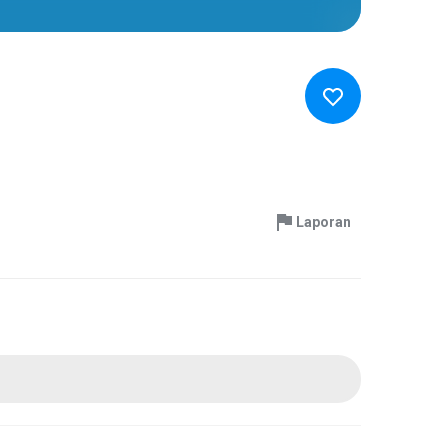
Laporan