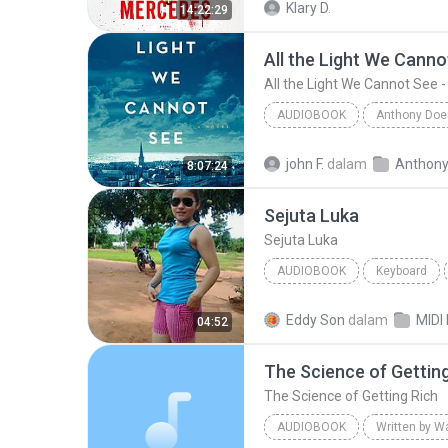
Klary D.
14:22:29
All the Light We Cannot See -
AUDIOBOOK
All the Light We Cannot See - A Novel (Part 1)
john F.
dalam
8:07:24
Audiobook
Sejuta Luka
Sejuta Luka
AUDIOBOOK
Keyboard
KEYBOARD
Audiobook
Eddy Son
dalam
04:52
The Science of Gettin
The Science of Getting Rich
AUDIOBOOK
Written by W