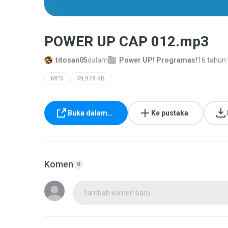
POWER UP CAP 012.mp3
titosan05
dalam
Power UP! Programas!
16 tahun 
MP3
49,978 KB
Buka dalam…
Ke pustaka
Komen
0
Tambah komen baru