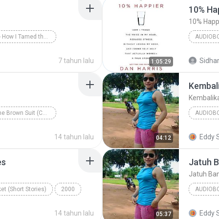
10% Hap
10% Happi
10% Happier - How I Tamed the Voice in My Head, Reduced Stress Without Losing My Edge, and Found a Self-Help That Actually Works--A True Story
AUDIOB
arris/Dan Harris
10% Happi
7 tahun lalu
Sidhar
1:05:29
Audiobo
Kembali
Kembalik
The Man in the Brown Suit (Collins English Readers)
AUDIOB
e
Audiobook
Kembalik
14 tahun lalu
Eddy 
04:12
es
Jatuh 
Jatuh Ba
et (Short Stories)
2000
AUDIOB
ennifer Bassett
KEYBOA
14 tahun lalu
Eddy 
05:37