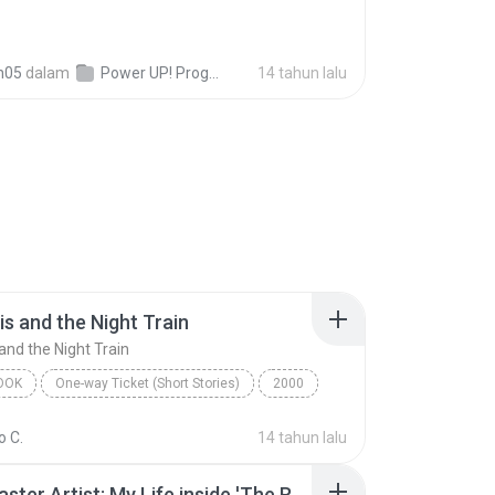
n05
dalam
Power UP! Programas!
14 tahun lalu
is and the Night Train
and the Night Train
OOK
One-way Ticket (Short Stories)
2000
s and the Night Train
Jennifer Bassett
 C.
14 tahun lalu
ok
The Disaster Artist: My Life inside 'The Room', the Greatest Bad Movie Ever Made (Unabridged)