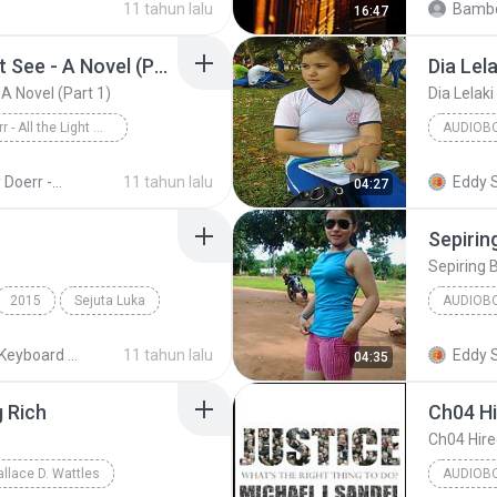
11 tahun lalu
Bambo
16:47
All the Light We Cannot See - A Novel (Part 1)
Dia Lela
 A Novel (Part 1)
Dia Lelaki
Anthony Doerr - All the Light We Cannot See - A Novel (Part 1)
AUDIOB
Anthony Doerr
Dia Lelak
Anthony Doerr - All the Light We Cannot See - A Novel (Unb)
11 tahun lalu
Eddy 
04:27
Sepirin
Sepiring 
2015
Sejuta Luka
AUDIOB
KEYBOA
MIDI Keyboard MP3
11 tahun lalu
Eddy 
04:35
g Rich
Ch04 Hi
Ch04 Hire
allace D. Wattles
AUDIOB