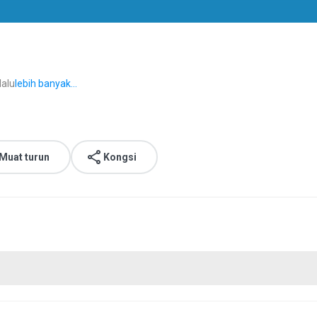
lalu
lebih banyak...
Muat turun
Kongsi