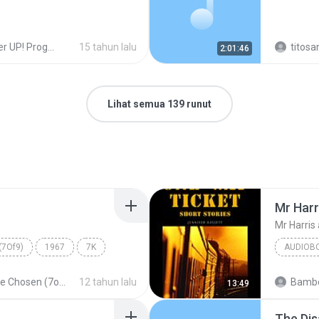
UP! Programas!
15 tahun lalu
titosa
2:01:46
Lihat semua 139 runut
Mr Harr
Mr Harris 
(7Of9)
1967
7K
AUDIOB
Mr Harri
The Chosen (7of9)
12 tahun lalu
Bambo
13:49
Audiobo