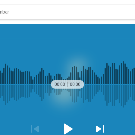
00:00
00:00