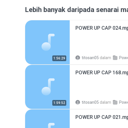
Lebih banyak daripada senarai ma
POWER UP CAP 024.m
titosan05
dalam
Power 
1:56:29
POWER UP CAP 168.m
titosan05
dalam
Power 
1:59:52
POWER UP CAP 021.m