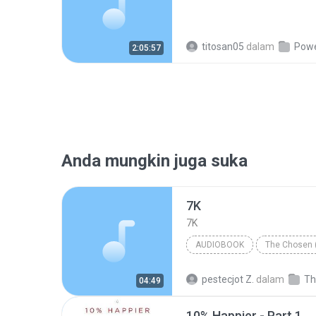
titosan05
dalam
Power 
2:05:57
Anda mungkin juga suka
7K
7K
AUDIOBOOK
The Chosen 
Chaim Potok
Audiobook
pestecjot Z.
dalam
04:49
10% Happier - Part 1