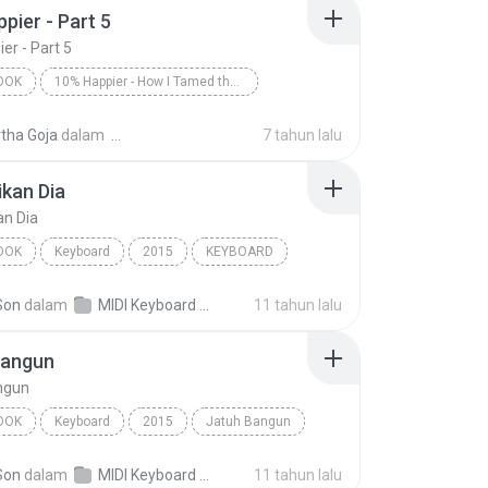
pier - Part 5
er - Part 5
OOK
10% Happier - How I Tamed the Voice in My Head, Reduced Stress Without Losing My Edge, and Found a Self-Help That Actually Works--A True Story
er - Part 5
Dan Harris/Dan Harris
tha Goja
dalam
7 tahun lalu
ok
kan Dia
an Dia
OOK
Keyboard
2015
KEYBOARD
an Dia
Audiobook
Son
dalam
MIDI Keyboard MP3
11 tahun lalu
Bangun
ngun
OOK
Keyboard
2015
Jatuh Bangun
RD
Audiobook
Son
dalam
MIDI Keyboard MP3
11 tahun lalu