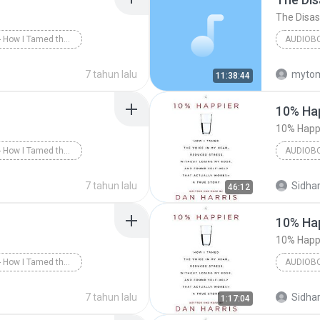
10% Happier - How I Tamed the Voice in My Head, Reduced Stress Without Losing My Edge, and Found a Self-Help That Actually Works--A True Story
AUDIOB
 Happier - Part 1
7 tahun lalu
myto
11:38:44
Greg Ses
10% Hap
10% Happi
10% Happier - How I Tamed the Voice in My Head, Reduced Stress Without Losing My Edge, and Found a Self-Help That Actually Works--A True Story
AUDIOB
 Happier - Part 3
Dan Harr
7 tahun lalu
Sidhar
46:12
Audiobo
10% Hap
10% Happi
10% Happier - How I Tamed the Voice in My Head, Reduced Stress Without Losing My Edge, and Found a Self-Help That Actually Works--A True Story
AUDIOB
arris/Dan Harris
Dan Harr
7 tahun lalu
Sidhar
1:17:04
Audiobo