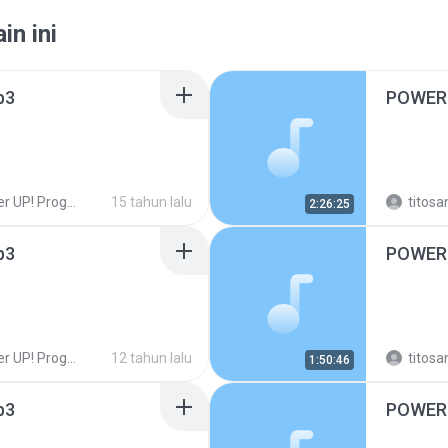
in ini
p3
POWER 
UP! Programas!
15 tahun lalu
titosa
2:26:25
p3
POWER 
UP! Programas!
12 tahun lalu
titosa
1:50:46
p3
POWER 