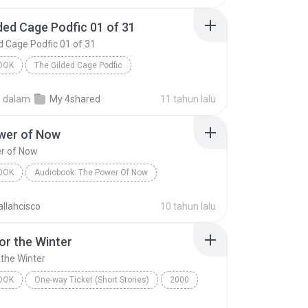
ded Cage Podfic 01 of 31
d Cage Podfic 01 of 31
OOK
The Gilded Cage Podfic
The Gilded Cage Podfic 01 of 31
.
dalam
My 4shared
11 tahun lalu
by BeautifulFiction - read by AxeMeAboutAxinomancy
Audiobook
wer of Now
r of Now
OOK
Audiobook: The Power Of Now
er of Now
Eckhart Tolle
Audiobook
llahcisco
10 tahun lalu
or the Winter
 the Winter
OOK
One-way Ticket (Short Stories)
2000
r the Winter
Jennifer Bassett
Audiobook