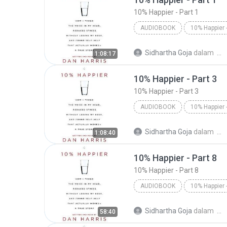
10% Happier - Part 1
AUDIOBOOK
Dan Harris/Dan Harris
10%
Sidhartha Goja
dalam
1:08:17
Audiobook
10% Happier - Part 3
10% Happier - Part 3
AUDIOBOOK
Dan Harris/Dan Harris
10%
Sidhartha Goja
dalam
1:08:40
Audiobook
10% Happier - Part 8
10% Happier - Part 8
AUDIOBOOK
10% Happier - Part 8
Dan H
Sidhartha Goja
dalam
58:40
Audiobook