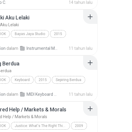
 C.
14 tahun lalu
ki Aku Lelaki
 Aku Lelaki
OOK
Bayas Jaya Studio
2015
i Aku Lelaki
INSTRUMENTS
Audiobook
Son
dalam
Instrumental MP3
11 tahun lalu
g Berdua
Berdua
OOK
Keyboard
2015
Sepiring Berdua
RD
Audiobook
Son
dalam
MIDI Keyboard MP3
11 tahun lalu
red Help / Markets & Morals
d Help / Markets & Morals
OOK
Justice: What's The Right Thing To Do? (Unabridged)
2009