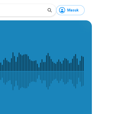
Masuk