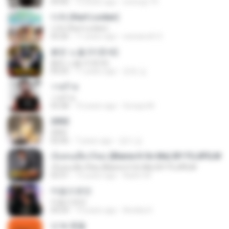
04:06
12 years ago
sotong174
다쳐 (Hurt Locker)
다쳐 (Hurt Locker)
03:26
11 years ago
warawuth S.
붉은 노을 (이문세)
붉은 노을 (이문세)
04:25
11 years ago
준호 심.
วายร้าย
วายร้าย
03:28
10 years ago
Soraya M.
2002
2002
02:06
7 years ago
정미 김.
เจ็บคนเดียวก็พอ (Blame It On Me) BY FUJIFILM
เจ็บคนเดียวก็พอ (Blame It On Me) BY FUJIFILM
03:31
13 years ago
Aukrit W.
마음으로만
마음으로만
04:24
13 years ago
Annika H.
넌 is 뭔들