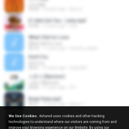
넌 is 뭔들
03:50
10 years ago
효원 김.
If I Aint Got You - Lerla.mp3
03:45
15 years ago
lerla
What I Did for Love
What I Did for Love
05:14
11 years ago
morena_saqua
Don't Cry
Don't Cry
05:01
12 years ago
hyejina69
스폰서 ($ponsor)
스폰서 ($ponsor)
04:05
11 years ago
F.S I.
Body Party.mp3
04:51
12 years ago
Karine J.
어떡해 (영화 '하녀')
We Use Cookies.
4shared uses cookies and other tracking
어떡해 (영화 '하녀')
technologies to understand where our visitors are coming from and
03:39
10 years ago
주영 이.
improve your browsing experience on our Website. By using our