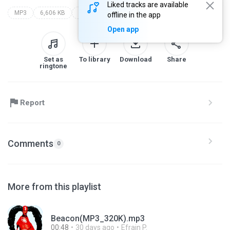
Liked tracks are available
MP3
6,606 KB
hyun xhan
offline in the app
Open app
Set as
To library
Download
Share
ringtone
Report
Comments
0
More from this playlist
Beacon(MP3_320K).mp3
00:48
30 days ago
Efrain P.