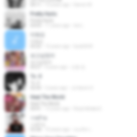
04:11
13 years ago
Darren W.
Pretty Hurts
Pretty Hurts
03:03
11 years ago
tee L.
미워요
미워요
03:22
12 years ago
hyuk2634
보고싶었어
보고싶었어
03:27
4 years ago
선동 정.
To. X
To. X
02:50
3 years ago
Ju Hyeon S.
Heal The World
Heal The World
04:41
13 years ago
Rizqi hiktaka E.
วายร้าย
วายร้าย
03:28
10 years ago
ณนภัทร เ.