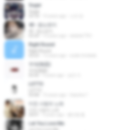
Sugar
Sugar
03:18
10 years ago
소진 양.
40 - 듣는편지
40 - 듣는편지
03:24
13 years ago
ekekek7761
Right Round
Right Round
03:23
12 years ago
euder.trindade
무제(無題)
무제(無題)
03:42
9 years ago
승민 이.
LOTTO
LOTTO
03:08
10 years ago
Sasicha T.
미친 사랑의 노래
미친 사랑의 노래
04:01
9 years ago
홍진형 홍.
Let You Love Me
Let You Love Me