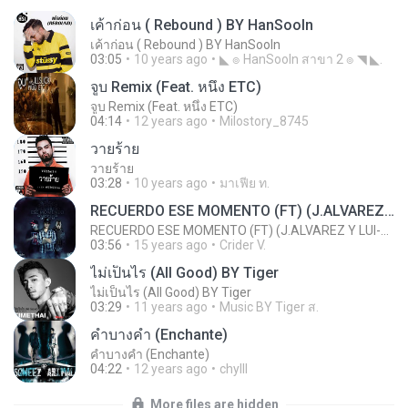
เค้าก่อน ( Rebound ) BY HanSooIn
เค้าก่อน ( Rebound ) BY HanSooIn
03:05
10 years ago
◣ ๏ HanSooIn สาขา 2 ๏ ◥ ◣.
จูบ Remix (Feat. หนึ่ง ETC)
จูบ Remix (Feat. หนึ่ง ETC)
04:14
12 years ago
Milostory_8745
วายร้าย
วายร้าย
03:28
10 years ago
มาเฟีย ท.
RECUERDO ESE MOMENTO (FT) (J.ALVAREZ Y LUI-G 21 PLUS)
RECUERDO ESE MOMENTO (FT) (J.ALVAREZ Y LUI-G 21 PLUS)
03:56
15 years ago
Crider V.
ไม่เป็นไร (All Good) BY Tiger
ไม่เป็นไร (All Good) BY Tiger
03:29
11 years ago
Music BY Tiger ส.
คำบางคำ (Enchante)
คำบางคำ (Enchante)
04:22
12 years ago
chylll
More files are hidden