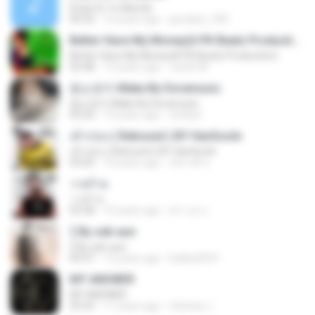
Estar En Tu Mundo
04:29
16 years ago
gordany_590
Better Have My Money(A PK Beatz Production)
Better Have My Money(A PK Beatz Production)
03:48
12 years ago
Justin M.
듣는편지 Make By Doramusic
듣는편지 Make By Doramusic
03:24
13 years ago
chobyh
เค้าก่อน ( Rebound ) BY HanSooIn
เค้าก่อน ( Rebound ) BY HanSooIn
03:05
10 years ago
ภัทรวดี ช.
วายร้าย
วายร้าย
03:28
10 years ago
ศราวุธ ล.
รู้ By sek-aun
รู้ By sek-aun
04:37
12 years ago
kukkai3031
MY ANSWER
MY ANSWER
03:33
11 years ago
felicitas J.