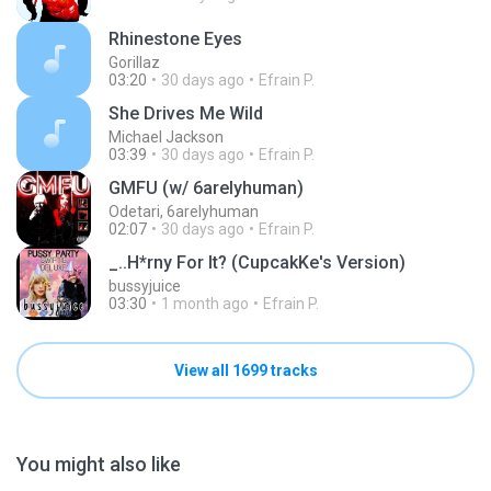
Rhinestone Eyes
Gorillaz
03:20
30 days ago
Efrain P.
She Drives Me Wild
Michael Jackson
03:39
30 days ago
Efrain P.
GMFU (w/ 6arelyhuman)
Odetari, 6arelyhuman
02:07
30 days ago
Efrain P.
_..H*rny For It? (CupcakKe's Version)
bussyjuice
03:30
1 month ago
Efrain P.
View all 1699 tracks
You might also like