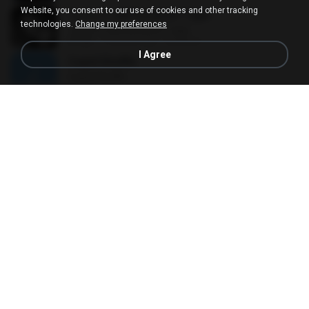
Website, you consent to our use of cookies and other tracking
ไม่เป็นไร (All Good) BY Tiger
technologies.
Change my preferences
ไม่เป็นไร (All Good) BY Tiger
01:26
10 years ago
BeeBee J.
I Agree
Cupid Shuffle
Cupid Shuffle
03:53
14 years ago
hae2n
Toda Vez Que Chove
Toda Vez Que Chove
05:57
14 years ago
Wemerson C.
Crush on you
Crush on you
01:10
11 years ago
LoveLove B.
눈부신 눈물
눈부신 눈물
03:54
11 years ago
깔깔깔
ภาวนา
ภาวนา
02:41
7 years ago
雨婷 苏.
Right Round