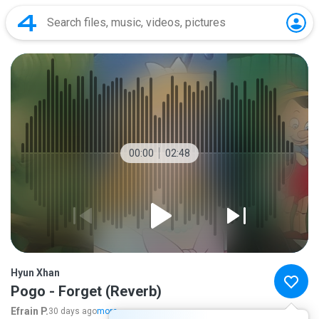
00:00
02:48
Hyun Xhan
Pogo - Forget (Reverb)
Efrain P.
30 days ago
more...