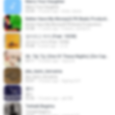
Marry Your Daughter
Marry Your Daughter
03:44
14 years ago
brian_tazze
Better Have My Money(A PK Beatz Production)
Better Have My Money(A PK Beatz Production)
03:48
11 years ago
maiara_camila16
정이라고 하자 (Feat. 10CM)
정이라고 하자 (Feat. 10CM)
03:08
4 years ago
건 유.
06. 7월 7일 (One Of These Nights) (De-Capo Ver.).mp3
04:11
10 years ago
fayza A.
jika_kami_bersama
jika_kami_bersama
03:47
14 years ago
AgUng Cii P.
흉터
흉터
03:36
14 years ago
plk748
Terbaik Bagimu
Terbaik Bagimu