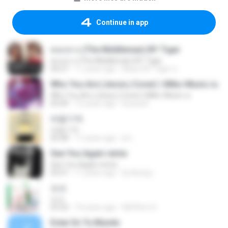
Continue in app
คนกลาง (The Middleman) BY Tiger
คนกลาง (The Middleman) BY Tiger
04:27
11 years ago
Music BY Tiger ส.
Who You Are (Jesse j Cover) | Miko-Music.ru
Who You Are (Jesse j Cover) | Miko-Music.ru
03:49
13 years ago
koizeed
바람기억
바람기억
05:08
11 years ago
jh L.
See You Again remix
See You Again remix
03:57
11 years ago
Dj-Aung L.
쏘쏘
쏘쏘
03:32
10 years ago
I&#39;m S.
Estar En Tu Mundo