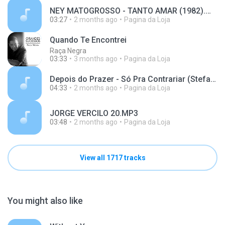
NEY MATOGROSSO - TANTO AMAR (1982).m4a
03:27
2 months ago
Pagina da Loja
Quando Te Encontrei
Raça Negra
03:33
3 months ago
Pagina da Loja
Depois do Prazer - Só Pra Contrariar (Stefano Mota) (128 kbps).mp3
04:33
2 months ago
Pagina da Loja
JORGE VERCILO 20.MP3
03:48
2 months ago
Pagina da Loja
View all 1717 tracks
You might also like