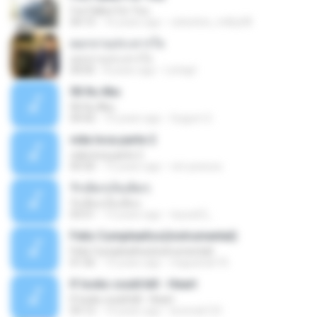
I've Fallen For You
04:15
16 years ago
celestine_milby08
ดอกจานประหารใจ
ดอกจานประหารใจ
04:05
8 years ago
Lichapl
06 Itu Aku
06 Itu Aku
04:42
10 years ago
Gugum G.
vida loca parte 2
vida loca parte 2
05:50
13 years ago
vini-pessoa
รักเต็มๆเจ็บเต็มๆ
รักเต็มๆเจ็บเต็มๆ
03:51
13 years ago
teyza52_
Feliz Cumpleaños(instrumental)
Feliz Cumpleaños(instrumental)
01:56
15 years ago
miguelcan76
If looks could kill - Heart
If looks could kill - Heart
03:12
14 years ago
leototal123