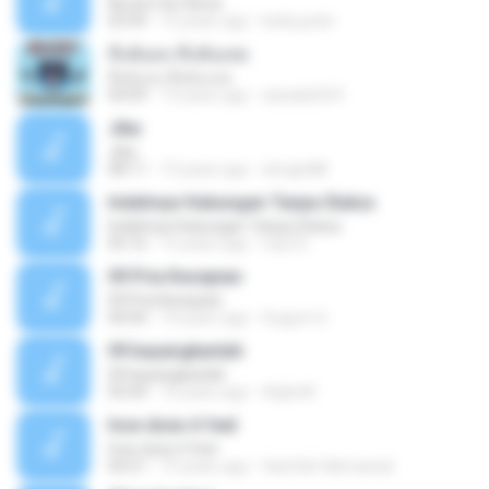
Nuvem De Gloria
03:49
15 years ago
keila.justin
ทิ้งฉันลง ทิ้งฉันเลย
ทิ้งฉันลง ทิ้งฉันเลย
04:09
13 years ago
atsada2541
Jika
Jika
08:11
13 years ago
dongin88
Indahnya Hubungan Tanpa Status
Indahnya Hubungan Tanpa Status
05:16
15 years ago
mp3 D.
09 Pria Kesepian
09 Pria Kesepian
04:04
10 years ago
Gugum G.
09 bayangkanlah
09 bayangkanlah
05:04
10 years ago
Aqila M.
how does it feel
how does it feel
04:21
15 years ago
Hanifah Hikmawati