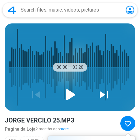
00:00
03:20
JORGE VERCILO 25.MP3
Pagina da Loja
2 months ago
more...