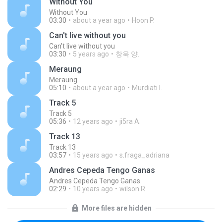
Without You
Without You
03:30
about a year ago
Hoon P.
Can't live without you
Can't live without you
03:30
5 years ago
창욱 양.
Meraung
Meraung
05:10
about a year ago
Murdiati I.
Track 5
Track 5
05:36
12 years ago
ji5ra A.
Track 13
Track 13
03:57
15 years ago
s.fraga_adriana
Andres Cepeda Tengo Ganas
Andres Cepeda Tengo Ganas
02:29
10 years ago
wilson R.
More files are hidden