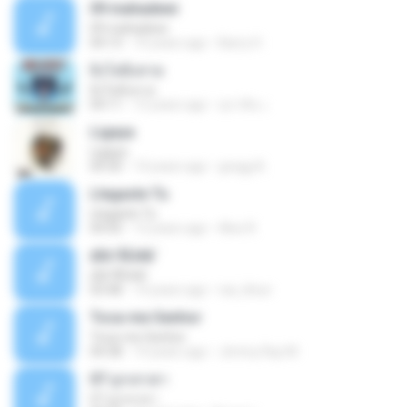
09 mahadewi
09 mahadewi
04:13
10 years ago
Barry H.
ยิ่งโตยิ่งสวย
ยิ่งโตยิ่งสวย
04:11
12 years ago
สุภาคิน เ.
Ligaya
Ligaya
04:30
14 years ago
gregg A.
Llegaste Tu
Llegaste Tu
04:50
12 years ago
Alex R.
¢Í¤¹ÃÙéã¨
¢Í¤¹ÃÙéã¨
03:48
14 years ago
nai_khun
Toca-me Senhor
Toca-me Senhor
04:38
14 years ago
Jimmy Ray M.
07 ลูกเทวดา
07 ลูกเทวดา