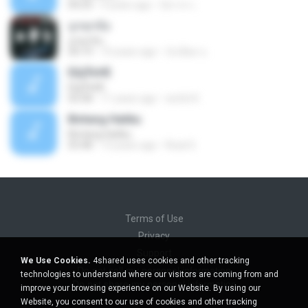
04:23
9 years ago
นิสากร เ.
ถูกทุกข้อ
ถูกทุกข้อ
04:19
10 years ago
บังเอียด น.
ЕЩЎєНЕ
ЕЩЎєНЕ
03:58
11 years ago
wichit K.
Bintang Hatiku
Bintang Hatiku
03:48
13 years ago
Rizal S.
Terms of Use
Privacy
Support
We Use Cookies.
4shared uses cookies and other tracking
Do not sell my personal information
technologies to understand where our visitors are coming from and
Do not share my personal information
improve your browsing experience on our Website. By using our
Website, you consent to our use of cookies and other tracking