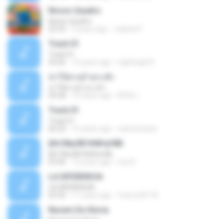
Nosso Quadro
Nosso Quadro
02:53
3 years ago
Juliana P.
Track 01
Track 01
43:26
15 years ago
nightingle R.
ฆ่าให้ตายอ้ายกะฮัก
ฆ่าให้ตายอ้ายกะฮัก
04:28
10 years ago
ศิริชัย เ.
Track 01
Track 01
06:20
16 years ago
carlostoatoa
ўНгЛйаЛБЧН№аґФБ
ўНгЛйаЛБЧН№аґФБ
03:46
12 years ago
noy N.
LA DIFERENCIA
LA DIFERENCIA
02:50
11 years ago
franco24118
Nuvem De Gloria