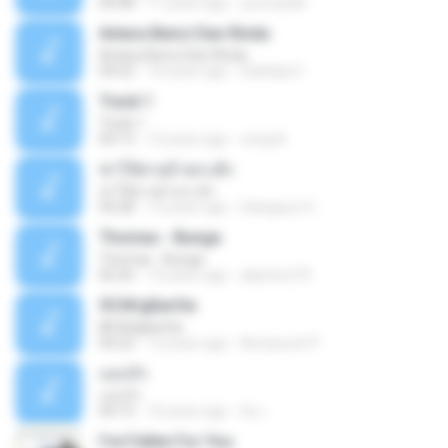
05:08
11 years ago
yurimar86
Antara Benci Dan Rindu
Antara Benci Dan Rindu
04:52
10 years ago
Sulistija H.
Track 1
Track 1
04:13
12 years ago
nong N.
ฆ่าให้ตายอ้ายกะฮัก
ฆ่าให้ตายอ้ายกะฮัก
04:28
12 years ago
Saingeun H.
Thomas - Bunga
Thomas - Bunga
06:26
14 years ago
aliantoni79
©С№дБигЄи
©С№дБигЄи
04:22
12 years ago
Numpount P.
แอบรัก
แอบรัก
04:15
10 years ago
อ้น เ.
I've Fallen For You