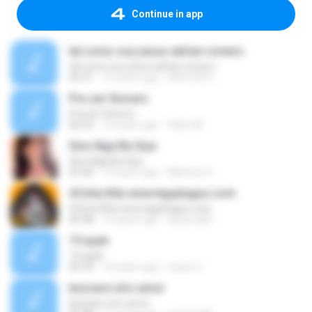
Continue in app
tal como soy-jesus adrian romero
tal como soy-jesus adrian romero
05:21
15 years ago
HEKTOR X.
Pra ser Sincero
Pra ser Sincero
02:53
12 years ago
Fabio M.
Sino Nga Ba Siya
Sino Nga Ba Siya
03:46
14 years ago
Marione S.
#Cinta Kita www.lagubagus.com
#Cinta Kita www.lagubagus.com
05:38
15 years ago
arjoena20
19 ayah
19 ayah
04:39
16 years ago
nasar U.
buscare otro amor
buscare otro amor