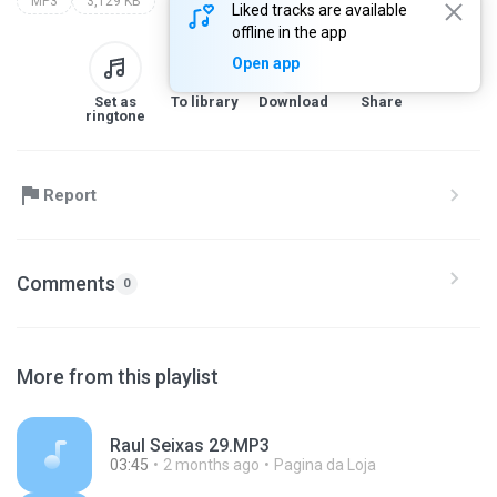
MP3
3,129 KB
Liked tracks are available
offline in the app
Open app
Set as
To library
Download
Share
ringtone
Report
Comments
0
More from this playlist
Raul Seixas 29.MP3
03:45
2 months ago
Pagina da Loja