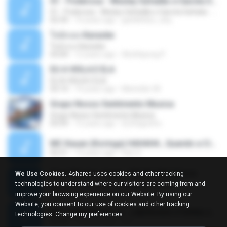
01 - Poderosa - Wesley Safadão e Garota Safada - Promocional Dezembro
01 - Poderosa - Wesley Safadão e Garota Safada - Promocional Dezembro
02:34
10 years ago
gisellefisio_cbq
ใจนักเลง Karaoke
ใจนักเลง Karaoke
03:04
12 years ago
Wutthipong P.
EU A VIOLA E ELA
EU A VIOLA E ELA
03:14
14 years ago
Meninão V8
Grupo Nosso Sentimento Musica
Grupo Nosso Sentimento Musica
03:59
15 years ago
Dj Dhiguinho
MC Kauan (Koringa) HAHAHA , Quando a Cidade Pega Fogo Música nova 2014 (DJ PERERA) ZIKA.mp3
02:21
13 years ago
Dan S.
Quer Mesmo Jogar - Marília Mendonca
We Use Cookies.
4shared uses cookies and other tracking
Quer Mesmo Jogar - Marília Mendonca
technologies to understand where our visitors are coming from and
03:28
10 years ago
Dyego R.
improve your browsing experience on our Website. By using our
Website, you consent to our use of cookies and other tracking
MC JUNINHO DA 10 - LIBERDADE ETERNA 2015 [DJS YAGO GOMES, GEH DA LGD, MK & MIBI].mp3
technologies.
Change my preferences
02:20
12 years ago
4 S.