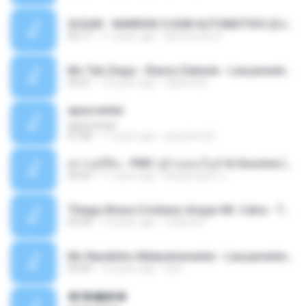
SUGAR - MARRON 5 SOM AUTOMOTIVO (DJ COTONETE BHZ).mp3
03:17
11 years ago
DjCotonete D.
Mc Tati Zaqui - Eterno Daleste - Lançamento 2014.mp3
02:41
12 years ago
Sabrina A.
apascentar
apascentar
07:08
17 years ago
josysilver22
ตราบธุรีดิน - PMC ปู่จ๋านลองไมค์ & Sixonine ( Cover Version ).mp3
04:04
11 years ago
KingSongCP แ.
Thiago Brava Cristiano Araujo Mr. Catra - Ta Soltinha.mp3
03:30
13 years ago
rudiere07
Mc Nandinho Malandramente - Lançamento 2016.mp3
03:04
10 years ago
Dj A.
�ʧ�ѹ���