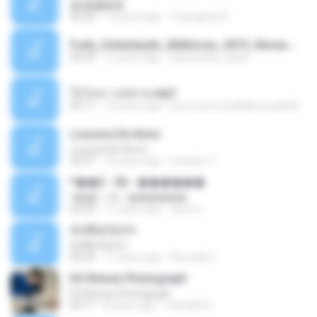
�ʧ�ѹ���
05:29
12 years ago
Thanaphat K.
Funk_Ostentação_Melhores_2013_Novas MC GUIME, MC LON, MC RODOLFINHO, MC NEGUINHO DO KAXETA, MC Leo Da Baixada, MC Boy Do CHarmes.mp3
35:29
13 years ago
alexsander_patel
ใจโลเล-วงสหาย.mp3
05:11
12 years ago
boy record studio[boy pala] B.
Loucura De Amor
Loucura De Amor
03:27
16 years ago
Leandro T.
ᴹ��2 - 06 - ������
ᴹ��2 - 06 - ������
03:39
11 years ago
ชูพงษ์ แ.
ทั้งที่ผิดก็ยังรัก
ทั้งที่ผิดก็ยังรัก
04:26
11 years ago
Kurozaki T.
Ed Sheran Photograph
Ed Sheran Photograph
04:17
8 years ago
michelle R.