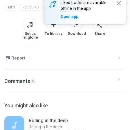
Liked tracks are available
MP3
78,365 KB
my recording
offline in the app
Open app
Set as
To library
Download
Share
ringtone
Report
Comments
0
You might also like
Rolling in the deep
Rolling in the deep