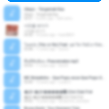
Ukays - Tergamak Kau
Ukays - Tergamak Kau
04:31
5 years ago
Hati Lara L.
사진을 보다가
사진을 보다가
04:36
14 years ago
heart8691
โอเคป่ะ (Yes or No) Feat. นุช วิลาวัลย์ อาร์สยาม - Flame.mp3
03:48
11 years ago
tsuora
พื้นที่ซับซ้อน -Peacemaker.mp3
04:44
11 years ago
Ana N.
MC Boladinho - Que Popo esse Que Popo Gigante (DjWn) (áudio Oficial).mp3
02:40
12 years ago
Lucas S.
�Ԫ �Ԫ�����԰ (Ost.Club Frid
�Ԫ �Ԫ�����԰ (Ost.Club Frid
04:42
12 years ago
doraemon_bestdan
Bruna Karla ' Sou Humano' Faix