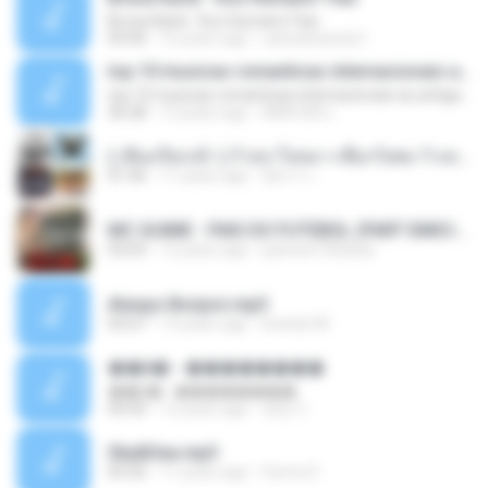
Bruna Karla ' Sou Humano' Faix
05:00
16 years ago
carlosbizarelo1
top 10 musicas romanticas internacionais as antigas que faz seu coraçao bater mais forte remix
top 10 musicas romanticas internacionais as antigas que faz seu coraçao bater mais forte remix
36:28
12 years ago
ANA ISIS L.
( เสียงเรียกเข้า ) ร้ายๆ-ใจหมา-เชือกวิเศษ-ว้าเหว่.mp3
01:46
11 years ago
อัยการ เ.
MC GUIME - PAIS DO FUTEBOL (PART EMICIDA) 2014.mp3
03:03
13 years ago
patrese100ideia
Always Bonjovi.mp3
03:07
13 years ago
brando M.
��â� - ��������
��â� - ��������
04:50
12 years ago
패턴 C.
Sky&Sea.mp3
05:26
11 years ago
Ouma S.