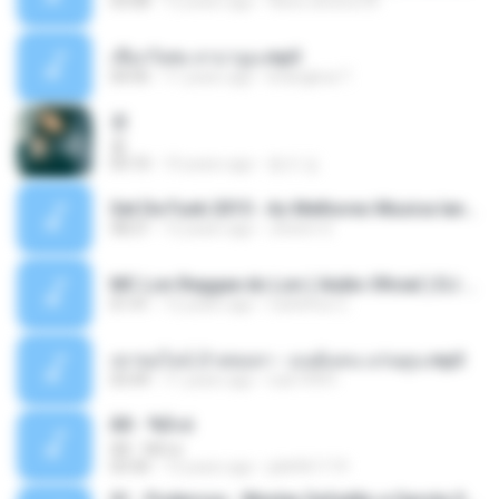
03:08
12 years ago
flavio.oliveira78
เชือกวิเศษ ลาบานูน.mp3
04:45
11 years ago
kriangkrai T.
쿵
쿵
03:10
10 years ago
동규 김.
Set De Funk 2015 - As Melhores Musica lançamentos ''Dj Jhóòm''.mp3
58:21
12 years ago
Jhóòm S.
MC Lon Reggae do Lon ( Aúdio Oficial ) DJ Gui Beats.mp3
01:41
12 years ago
Carlinhos C.
เขาขอไลน์ อ้ายขอลา - มนต์แคน แก่นคูน.mp3
03:49
11 years ago
nuk19991
Äð - ¾Ö»ó
Äð - ¾Ö»ó
03:30
13 years ago
pbk961119