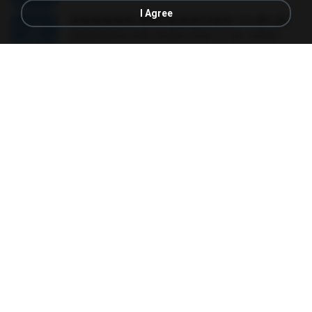
I Agree
������ ��ѳ���Ѫ�� Ost.�ҧ���
������ ��ѳ���Ѫ�� Ost.�ҧ���
05:27
11 years ago
Ball P.
YOU 'RE BEAUTIFUL
YOU 'RE BEAUTIFUL
03:40
9 years ago
Dania V.
¾ÃéÒÇ
¾ÃéÒÇ
05:19
12 years ago
Mark S.
โกหกหน้าตาย - มหาหิงค์.mp3
03:41
12 years ago
aofloveone
ขอเวลาลืม ตัด
ขอเวลาลืม ตัด
01:05
9 years ago
Pituk W.
MC Kevin - Meu Piru ta Sniper (PereraDJ) Lançamento 2014.mp3
03:11
12 years ago
Carlinhos C.
금요일에 만나요 (Feat. 송민호 of WINNER)