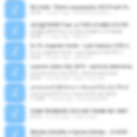
Mc Dede -Tibum Lançamento 2014 Funk Chique Produçoes .mp3
02:44
13 years ago
ALLAN DOUGLAS C.
ѕЕС§§Т№Ё№ Feat. а»ТЗЕХ ѕГѕФБЕ-ЕТєТ№Щ№
ѕЕС§§Т№Ё№ Feat. а»ТЗЕХ ѕГѕФБЕ-ЕТєТ№Щ№
04:53
11 years ago
MaxGi C.
Eu Tô Jogando Verde - Luan Satana ( DVD 2011 )
Eu Tô Jogando Verde - Luan Satana ( DVD 2011 )
03:09
12 years ago
Juliana R.
summer eletro hits 2010 - sanfona eletronica
summer eletro hits 2010 - sanfona eletronica
06:35
16 years ago
dudu_muy_loko
ลูกทุ่งแดนซ์ 2014 สงการต์แดนซ์ ดีเจ ต้น รีมิกซ์
ลูกทุ่งแดนซ์ 2014 สงการต์แดนซ์ ดีเจ ต้น รีมิกซ์
1:19:48
12 years ago
powerbass2009
FUNK PROIBIDÃO 2012 MC FRANK MC SMITH MC LON MC DEDE MC DALESTE MC ROBA CENA MC K9 MC LUAN MC DINHO DA VP MC KELVINHO MC YOSHI MC DUHZINHO DA VR MC NOBRUH MC GALO SP - HINO PCC - PRIMEIRO COMANDO .mp3
03:33
12 years ago
Castornidas
Wesley Safadão e Garota Safada _ CLAUDIA LEITE_REMIX_DJAMOROSO 2014.mp3