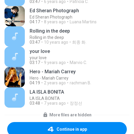
03:47
6 years ago
Patricia C.
Ed Sheran Photograph
Ed Sheran Photograph
04:17
8 years ago
Luana Martins
Rolling in the deep
Rolling in the deep
03:47
10 years ago
희종 화.
your love
your love
03:17
9 years ago
Marvio C.
Hero - Mariah Carrey
Hero - Mariah Carrey
04:19
2 years ago
rachman B.
LA ISLA BONITA
LA ISLA BONITA
03:48
7 years ago
장정선
More files are hidden
Continue in app