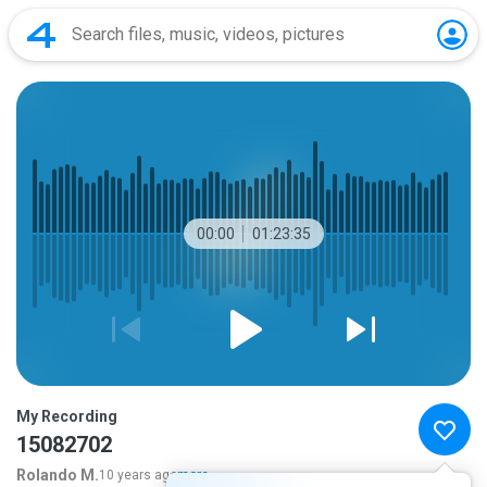
00:00
01:23:35
My Recording
15082702
Rolando M.
10 years ago
more...