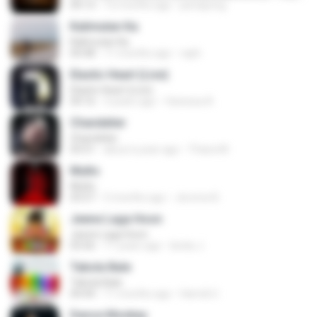
04:13
12 months ago
jeerapong
Kalimutan Ka
Kalimutan Ka
04:48
11 months ago
raph
Elastic Heart (Live)
Elastic Heart (Live)
04:16
3 years ago
Vanessa A.
Chandelier
Chandelier
03:51
about a year ago
Thiara M.
Multo
Multo
03:57
5 months ago
Jerome B.
Jeene Laga Hoon
Jeene Laga Hoon
03:56
11 years ago
bindu J.
Tabola Bale
Tabola Bale
04:44
11 months ago
Hamdi U.
Dance Monkey