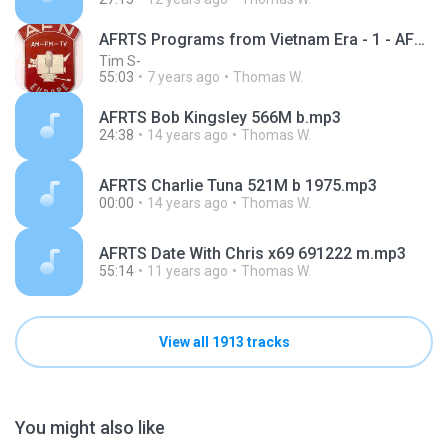
AFRTS Programs from Vietnam Era - 1 - AFRTS - Jasin Street Pt 1 RU 7-1 60A 162
Tim S-
55:03
7 years ago
Thomas W.
AFRTS Bob Kingsley 566M b.mp3
24:38
14 years ago
Thomas W.
AFRTS Charlie Tuna 521M b 1975.mp3
00:00
14 years ago
Thomas W.
AFRTS Date With Chris x69 691222 m.mp3
55:14
11 years ago
Thomas W.
View all 1913 tracks
You might also like