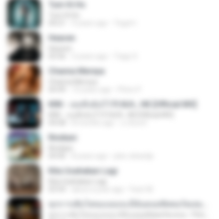
Tum Hi Ho
Tum Hi Ho
04:21
9 years ago
Teguh I.
Heaven
Heaven
03:56
3 years ago
Tiago S.
Channa Mereya
Channa Mereya
04:49
10 years ago
Phino P.
KRK - เธอทิ้งฉันไว้ Ft.N/A , HK [Official MV]
KRK - เธอทิ้งฉันไว้ Ft.N/A , HK [Official MV]
04:58
8 months ago
นวมินทร์
Rindiani
Rindiani
04:40
8 years ago
joko rahardjo
Kita Usahakan Lagi
Kita Usahakan Lagi
03:54
about a year ago
Fazri M.
ทุกการเติบโตของเธอจะมีฉันคอยซัพพอร์ตเสมอ - FULL , [เนื้อเพลง]
ทุกการเติบโตของเธอจะมีฉันคอยซัพพอร์ตเสมอ - FULL , [เนื้อเพลง]