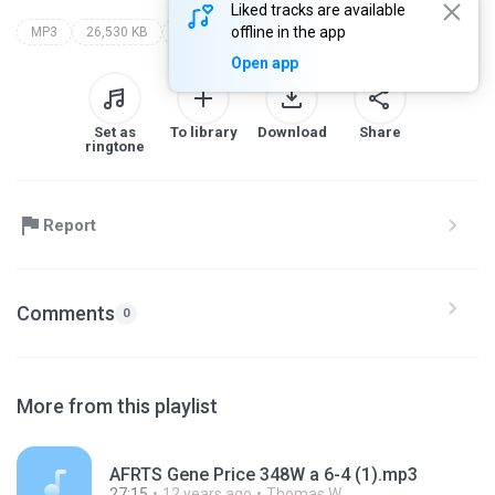
Liked tracks are available
offline in the app
MP3
26,530 KB
Other
Open app
Set as
To library
Download
Share
ringtone
Report
Comments
0
More from this playlist
AFRTS Gene Price 348W a 6-4 (1).mp3
27:15
12 years ago
Thomas W.