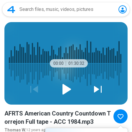
00:00
01:30:32
AFRTS American Country Countdown T
orrejon Full tape - ACC 1984.mp3
Thomas W.
12 years ago
more...