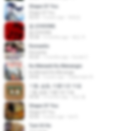
Shape Of You
Shape Of You
02:53
9 years ago
류효정
춤 (CHOOM)
춤 (CHOOM)
02:58
3 months ago
혜진 주.
Romantis
Romantis
05:20
7 months ago
Suriati Z.
Ku Menanti Ku Menangis
Ku Menanti Ku Menangis
04:06
3 years ago
Zulkernaim N.
기쁨, 슬픔, 아름다운 마음
기쁨, 슬픔, 아름다운 마음
04:36
3 months ago
정은 홍.
Shape Of You
Shape Of You
03:56
4 years ago
Icel S.
Tum Hi Ho