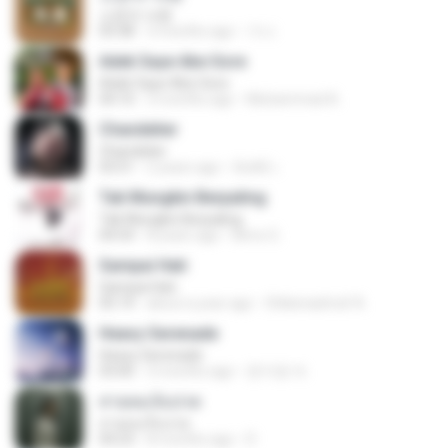
소문의 낙원
03:38
3 months ago
가나.
Adek Saye Abe Sore
Adek Saye Abe Sore
04:10
3 months ago
Muhammad A.
Chandelier
Chandelier
03:51
2 years ago
สัมพัน์ เ.
Tak Mungkin Berpaling
Tak Mungkin Berpaling
04:54
8 years ago
Bimo G.
Sampai Hati
Sampai Hati
05:14
about a year ago
Shikenashraf A.
Heavy Serenade
Heavy Serenade
03:00
3 months ago
문지영 여.
สายลมเจ็บปวด
สายลมเจ็บปวด
04:23
8 months ago
D