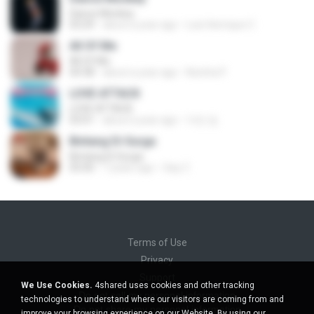
Dance Monkey
03:29
about a year ago
Luis Henrique C.
All Of Me
All Of Me
04:38
about a year ago
Nutcha P.
LOVE ATTACK
LOVE ATTACK
03:01
about a year ago
지빈 임.
Bintang Di Surga
Bintang Di Surga
05:00
7 years ago
Sep Z.
Terms of Use
Privacy
Support
We Use Cookies.
4shared uses cookies and other tracking
Do not sell my personal information
technologies to understand where our visitors are coming from and
Do not share my personal information
improve your browsing experience on our Website. By using our