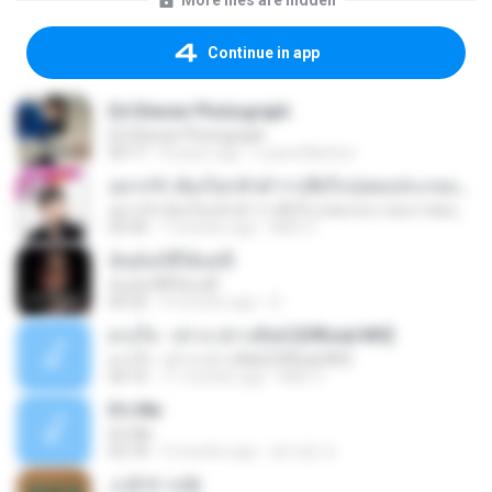
More files are hidden
Continue in app
Ed Sheran Photograph
Ed Sheran Photograph
04:17
8 years ago
Luana Martins
อยากรัก ต้องไม่กลัวคำว่าเสียใจ (เพลงประกอบภาพยนตร์ รัก 7 ปี ดี 7 หน)
อยากรัก ต้องไม่กลัวคำว่าเสียใจ (เพลงประกอบภาพยนตร์ รัก 7 ปี ดี 7 หน)
03:30
7 months ago
Mith 9.
ฉันมันก็ดีได้แค่นี้
ฉันมันก็ดีได้แค่นี้
04:32
9 months ago
D
ดวงใจ - ปราง ปรางทิพย์ [Official MV]
ดวงใจ - ปราง ปรางทิพย์ [Official MV]
04:16
11 months ago
Mith 9.
It′s Me
It′s Me
02:18
3 months ago
문지영 여.
소문의 낙원