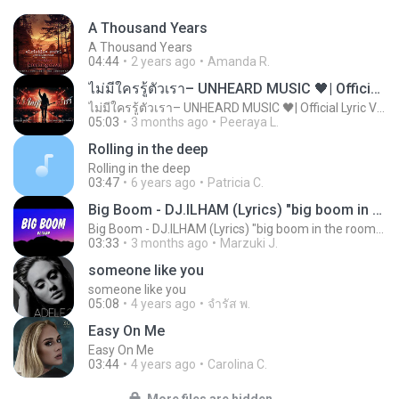
A Thousand Years
A Thousand Years
04:44
2 years ago
Amanda R.
ไม่มีใครรู้ตัวเรา– UNHEARD MUSIC 🖤| Official Lyric Video | เพลงสู้ชีวิต
ไม่มีใครรู้ตัวเรา– UNHEARD MUSIC 🖤| Official Lyric Video | เพลงสู้ชีวิต
05:03
3 months ago
Peeraya L.
Rolling in the deep
Rolling in the deep
03:47
6 years ago
Patricia C.
Big Boom - DJ.ILHAM (Lyrics) "big boom in the room i go kaboom"
Big Boom - DJ.ILHAM (Lyrics) "big boom in the room i go kaboom"
03:33
3 months ago
Marzuki J.
someone like you
someone like you
05:08
4 years ago
จํารัส พ.
Easy On Me
Easy On Me
03:44
4 years ago
Carolina C.