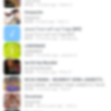
Tum Hi Ho
04:22
10 years ago
Satrio U.
Despacito
Despacito
02:42
8 years ago
희영 이.
สุขอย่าไปเล่าเศร้าอย่าไปพูด [MV]
สุขอย่าไปเล่าเศร้าอย่าไปพูด [MV]
04:31
8 months ago
jeerapong
LEMONADE
LEMONADE
03:07
2 months ago
yasmim O.
Ae Dil Hai Mushkil
Ae Dil Hai Mushkil
04:29
10 years ago
Phino P.
KICAU MANIA - NDARBOY GENK x BANDITOZ YAOW 86 (OFFICIAL LYRIC VIDEO) GAS POL NDANGAK
KICAU MANIA - NDARBOY GENK x BANDITOZ YAOW 86 (OFFICIAL LYRIC VIDEO) GAS POL NDANGAK
03:50
3 months ago
Rina P.
Snowman
Snowman
02:45
about a year ago
은혜 조.