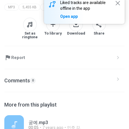
Liked tracks are available
MP3
5,455 KB
deedee magno hall
steven universe (soundtrack: vol. 1)
offline in the app
Open app
Set as
To library
Download
Share
ringtone
Report
Comments
0
More from this playlist
궁예.mp3
00:05
7 years ago
민주 강.