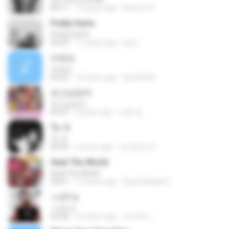
04:11
13 years ago
Darren W.
Pretty Hurts
Pretty Hurts
03:03
11 years ago
tee L.
미워요
미워요
03:22
12 years ago
hyuk2634
보고싶었어
보고싶었어
03:27
4 years ago
선동 정.
To. X
To. X
02:50
3 years ago
Ju Hyeon S.
Heal The World
Heal The World
04:41
13 years ago
Rizqi hiktaka E.
วายร้าย
วายร้าย
03:28
10 years ago
ณนภัทร เ.