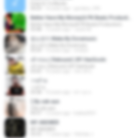
Estar En Tu Mundo
04:29
16 years ago
gordany_590
Better Have My Money(A PK Beatz Production)
Better Have My Money(A PK Beatz Production)
03:48
12 years ago
Justin M.
듣는편지 Make By Doramusic
듣는편지 Make By Doramusic
03:24
13 years ago
chobyh
เค้าก่อน ( Rebound ) BY HanSooIn
เค้าก่อน ( Rebound ) BY HanSooIn
03:05
10 years ago
ภัทรวดี ช.
วายร้าย
วายร้าย
03:28
10 years ago
ศราวุธ ล.
รู้ By sek-aun
รู้ By sek-aun
04:37
12 years ago
kukkai3031
MY ANSWER
MY ANSWER
03:33
11 years ago
felicitas J.