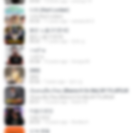
04:06
12 years ago
sotong174
다쳐 (Hurt Locker)
다쳐 (Hurt Locker)
03:26
11 years ago
warawuth S.
붉은 노을 (이문세)
붉은 노을 (이문세)
04:25
11 years ago
준호 심.
วายร้าย
วายร้าย
03:28
10 years ago
Soraya M.
2002
2002
02:06
7 years ago
정미 김.
เจ็บคนเดียวก็พอ (Blame It On Me) BY FUJIFILM
เจ็บคนเดียวก็พอ (Blame It On Me) BY FUJIFILM
03:31
13 years ago
Aukrit W.
마음으로만
마음으로만
04:24
13 years ago
Annika H.
넌 is 뭔들