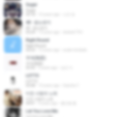
Sugar
Sugar
03:18
10 years ago
소진 양.
40 - 듣는편지
40 - 듣는편지
03:24
13 years ago
ekekek7761
Right Round
Right Round
03:23
12 years ago
euder.trindade
무제(無題)
무제(無題)
03:42
9 years ago
승민 이.
LOTTO
LOTTO
03:08
10 years ago
Sasicha T.
미친 사랑의 노래
미친 사랑의 노래
04:01
9 years ago
홍진형 홍.
Let You Love Me
Let You Love Me