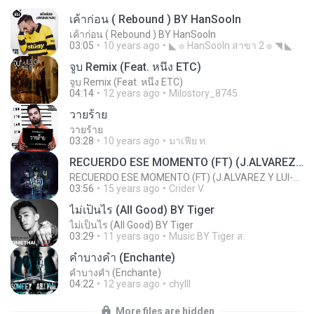
เค้าก่อน ( Rebound ) BY HanSooIn
เค้าก่อน ( Rebound ) BY HanSooIn
03:05
10 years ago
◣ ๏ HanSooIn สาขา 2 ๏ ◥ ◣.
จูบ Remix (Feat. หนึ่ง ETC)
จูบ Remix (Feat. หนึ่ง ETC)
04:14
12 years ago
Milostory_8745
วายร้าย
วายร้าย
03:28
10 years ago
มาเฟีย ท.
RECUERDO ESE MOMENTO (FT) (J.ALVAREZ Y LUI-G 21 PLUS)
RECUERDO ESE MOMENTO (FT) (J.ALVAREZ Y LUI-G 21 PLUS)
03:56
15 years ago
Crider V.
ไม่เป็นไร (All Good) BY Tiger
ไม่เป็นไร (All Good) BY Tiger
03:29
11 years ago
Music BY Tiger ส.
คำบางคำ (Enchante)
คำบางคำ (Enchante)
04:22
12 years ago
chylll
More files are hidden