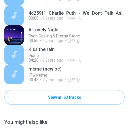
4d259f1_Charlie_Puth_-_We_Dont_Talk_Anymore_cover_by_Big_Marvel_blued_[www.MP3Fiber.com].mp3
00:00
8 years ago
민주 강.
A Lovely Night
Ryan Gosling & Emma Stone
03:56
6 years ago
민주 강.
Kiss the rain
Piano
04:20
6 years ago
민주 강.
meme (new oc)
•Two time•
00:43
7 years ago
민주 강.
View all 63 tracks
You might also like