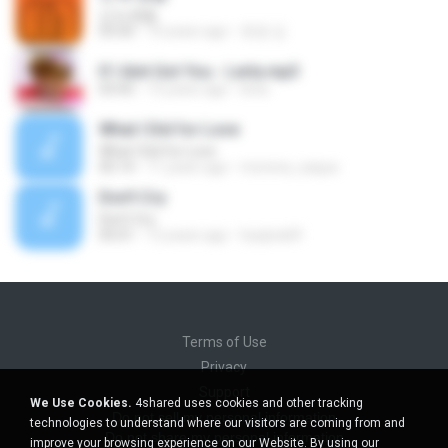
넌 is 뭔들
03:50
10 years ago
효원 김.
If I Aint Got You - Lerla.mp3
03:45
15 years ago
lerla
What I Did for Love
What I Did for Love
05:14
11 years ago
morena_saqua
Don't Cry
Don't Cry
05:01
12 years ago
hyejina69
Terms of Use
Privacy
Support
We Use Cookies.
4shared uses cookies and other tracking
Do not sell my personal information
technologies to understand where our visitors are coming from and
Do not share my personal information
improve your browsing experience on our Website. By using our