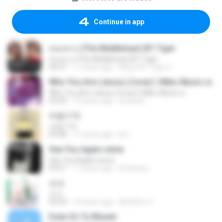
Continue in app
คนกลาง (The Middleman) BY Tiger
คนกลาง (The Middleman) BY Tiger
04:27
11 years ago
Music BY Tiger ส.
Who You Are (Jesse j Cover) | Miko-Music.ru
Who You Are (Jesse j Cover) | Miko-Music.ru
03:49
13 years ago
koizeed
바람기억
바람기억
05:08
11 years ago
jh L.
See You Again remix
See You Again remix
03:57
11 years ago
Dj-Aung L.
쏘쏘
쏘쏘
03:32
10 years ago
I&#39;m S.
Estar En Tu Mundo