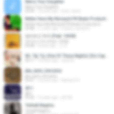
Marry Your Daughter
Marry Your Daughter
03:44
14 years ago
brian_tazze
Better Have My Money(A PK Beatz Production)
Better Have My Money(A PK Beatz Production)
03:48
11 years ago
maiara_camila16
정이라고 하자 (Feat. 10CM)
정이라고 하자 (Feat. 10CM)
03:08
4 years ago
건 유.
06. 7월 7일 (One Of These Nights) (De-Capo Ver.).mp3
04:11
10 years ago
fayza A.
jika_kami_bersama
jika_kami_bersama
03:47
14 years ago
AgUng Cii P.
흉터
흉터
03:36
14 years ago
plk748
Terbaik Bagimu
Terbaik Bagimu