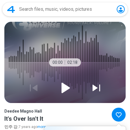
00:00
02:18
Deedee Magno Hall
It's Over Isn't It
민주 강.
7 years ago
more...